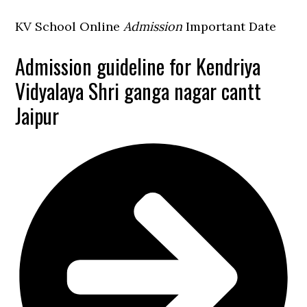
KV School Online
Admission
Important Date
Admission guideline for Kendriya
Vidyalaya Shri ganga nagar cantt
Jaipur