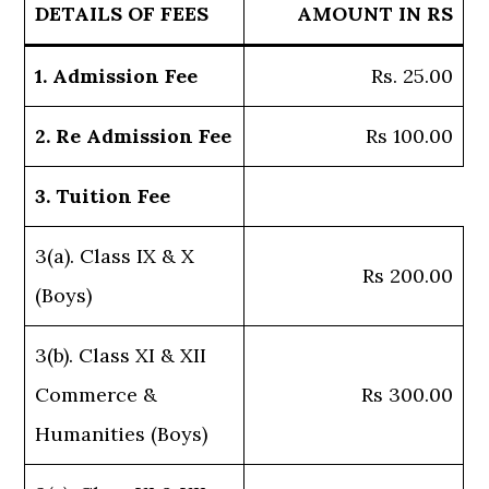
DETAILS OF FEES
AMOUNT IN RS
1. Admission Fee
Rs. 25.00
2. Re Admission Fee
Rs 100.00
3. Tuition Fee
3(a). Class IX & X
Rs 200.00
(Boys)
3(b). Class XI & XII
Commerce &
Rs 300.00
Humanities (Boys)