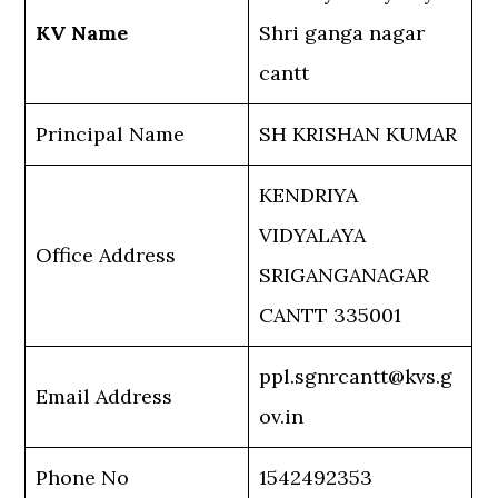
KV Name
Shri ganga nagar
cantt
Principal Name
SH KRISHAN KUMAR
KENDRIYA
VIDYALAYA
Office Address
SRIGANGANAGAR
CANTT 335001
ppl.sgnrcantt@kvs.g
Email Address
ov.in
Phone No
1542492353