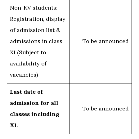
Non-KV students:
Registration, display
of admission list &
admissions in class
To be announced
XI (Subject to
availability of
vacancies)
Last date of
admission for all
To be announced
classes including
XI.