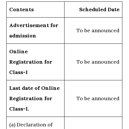
Contents
Scheduled Date
Advertisement for
To be announced
admission
Online
Registration for
To be announced
Class-I
Last date of Online
Registration for
To be announced
Class-I.
(a) Declaration of