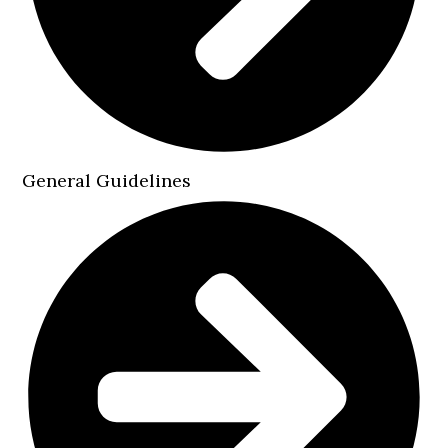
General Guidelines