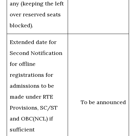
any (keeping the left
over reserved seats
blocked).
Extended date for
Second Notification
for offline
registrations for
admissions to be
made under RTE
To be announced
Provisions, SC/ST
and OBC(NCL) if
sufficient