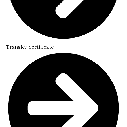
Transfer certificate