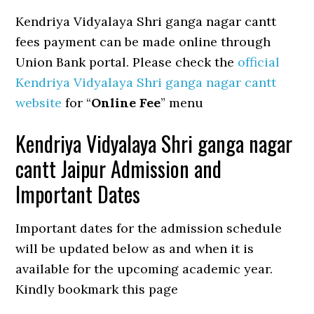
Kendriya Vidyalaya Shri ganga nagar cantt
fees payment can be made online through
Union Bank portal. Please check the
official
Kendriya Vidyalaya Shri ganga nagar cantt
website
for “
Online Fee
” menu
Kendriya Vidyalaya Shri ganga nagar
cantt Jaipur Admission and
Important Dates
Important dates for the admission schedule
will be updated below as and when it is
available for the upcoming academic year.
Kindly bookmark this page