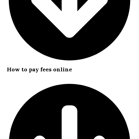
How to pay fees online