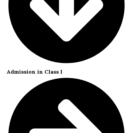
Admission in Class I