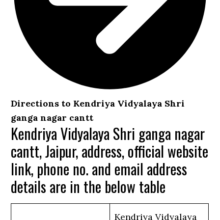
Directions to Kendriya Vidyalaya Shri
ganga nagar cantt
Kendriya Vidyalaya Shri ganga nagar
cantt, Jaipur, address, official website
link, phone no. and email address
details are in the below table
Kendriya Vidyalaya