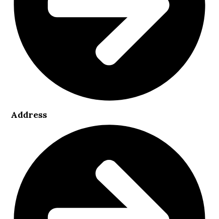
Address