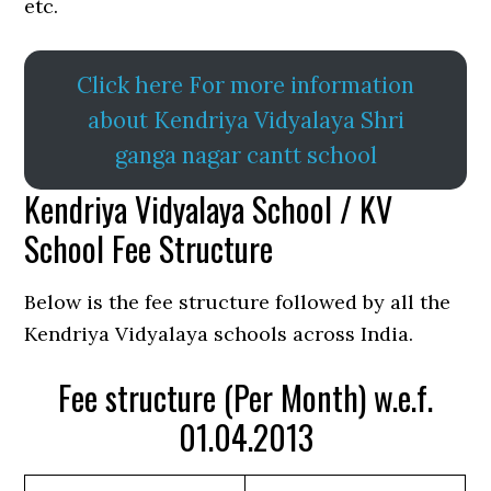
etc.
Click here For more information
about Kendriya Vidyalaya Shri
ganga nagar cantt school
Kendriya Vidyalaya School / KV
School Fee Structure
Below is the fee structure followed by all the
Kendriya Vidyalaya schools across India.
Fee structure (Per Month) w.e.f.
01.04.2013