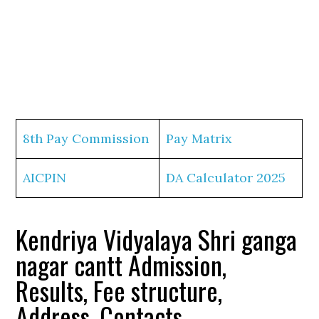
8th Pay Commission
Pay Matrix
AICPIN
DA Calculator 2025
Kendriya Vidyalaya Shri ganga
nagar cantt Admission,
Results, Fee structure,
Address, Contacts