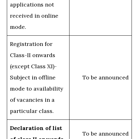
applications not
received in online
mode.
Registration for
Class-II onwards
(except Class XI)-
Subject in offline
To be announced
mode to availability
of vacancies in a
particular class.
Declaration of list
To be announced