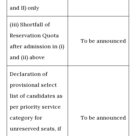
and II) only
(iii) Shortfall of
Reservation Quota
To be announced
after admission in (i)
and (ii) above
Declaration of
provisional select
list of candidates as
per priority service
category for
To be announced
unreserved seats, if