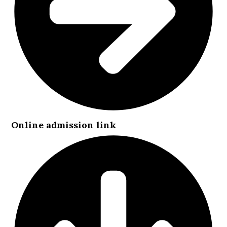
Online admission link