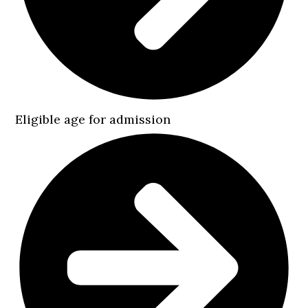
Eligible age for admission