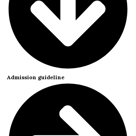
Admission guideline