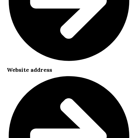
Website address