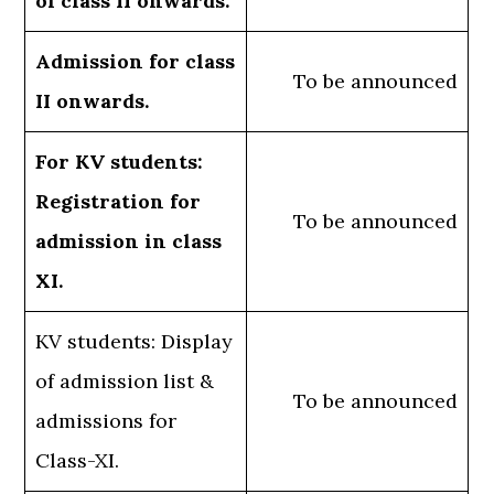
of class II onwards.
Admission for class
To be announced
II onwards.
For KV students:
Registration for
To be announced
admission in class
XI.
KV students: Display
of admission list &
To be announced
admissions for
Class-XI.