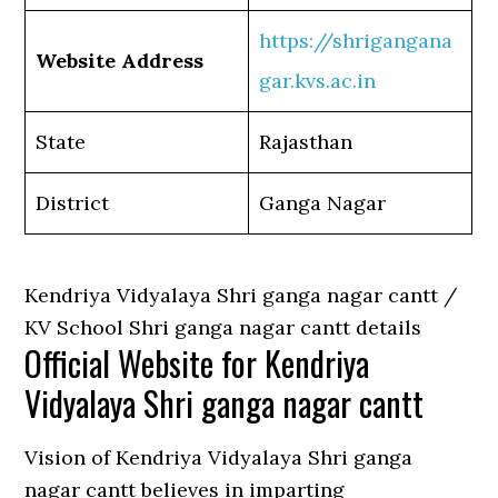
https://shrigangana
Website Address
gar.kvs.ac.in
State
Rajasthan
District
Ganga Nagar
Kendriya Vidyalaya Shri ganga nagar cantt /
KV School Shri ganga nagar cantt details
Official Website for Kendriya
Vidyalaya Shri ganga nagar cantt
Vision of Kendriya Vidyalaya Shri ganga
nagar cantt believes in imparting