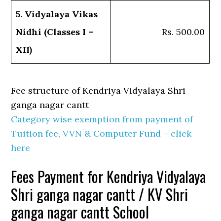
5. Vidyalaya Vikas
Nidhi (Classes I –
Rs. 500.00
XII)
Fee structure of Kendriya Vidyalaya Shri
ganga nagar cantt
Category wise exemption from payment of
Tuition fee, VVN & Computer Fund – click
here
Fees Payment for Kendriya Vidyalaya
Shri ganga nagar cantt / KV Shri
ganga nagar cantt School