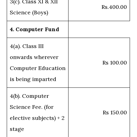
3(c). Class XI & XII
Rs.400.00
Science (Boys)
4. Computer Fund
4(a). Class III
onwards wherever
Rs 100.00
Computer Education
is being imparted
4(b). Computer
Science Fee. (for
Rs 150.00
elective subjects) + 2
stage