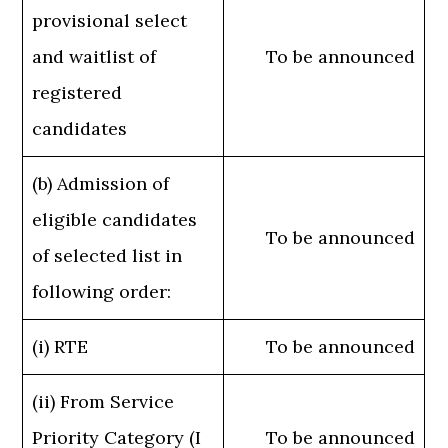
provisional select
and waitlist of
To be announced
registered
candidates
(b) Admission of
eligible candidates
To be announced
of selected list in
following order:
(i) RTE
To be announced
(ii) From Service
Priority Category (I
To be announced