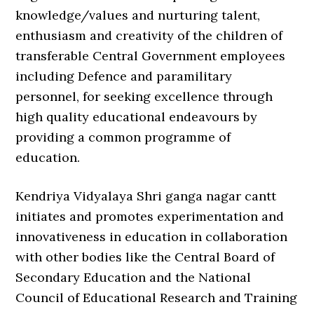
knowledge/values and nurturing talent,
enthusiasm and creativity of the children of
transferable Central Government employees
including Defence and paramilitary
personnel, for seeking excellence through
high quality educational endeavours by
providing a common programme of
education.
Kendriya Vidyalaya Shri ganga nagar cantt
initiates and promotes experimentation and
innovativeness in education in collaboration
with other bodies like the Central Board of
Secondary Education and the National
Council of Educational Research and Training