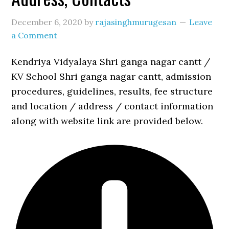
December 6, 2020
by
rajasinghmurugesan
Leave
a Comment
Kendriya Vidyalaya Shri ganga nagar cantt /
KV School Shri ganga nagar cantt, admission
procedures, guidelines, results, fee structure
and location / address / contact information
along with website link are provided below.