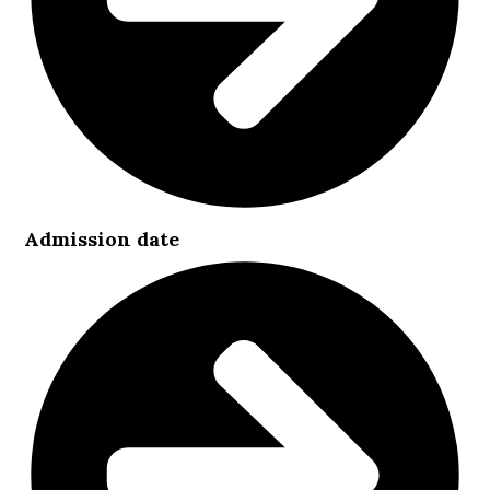
Admission date