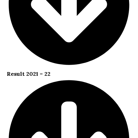
Result 2021 – 22