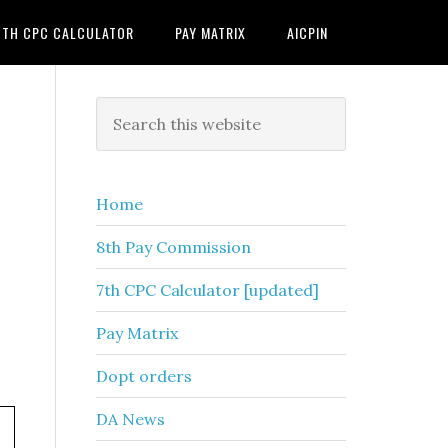
7TH CPC CALCULATOR
PAY MATRIX
AICPIN
Primary
Search
this
Sidebar
website
Home
8th Pay Commission
7th CPC Calculator [updated]
Pay Matrix
Dopt orders
DA News