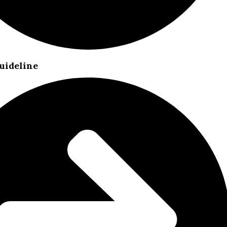
uideline