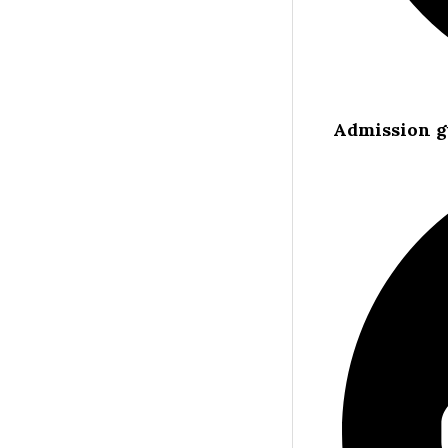
Admission g