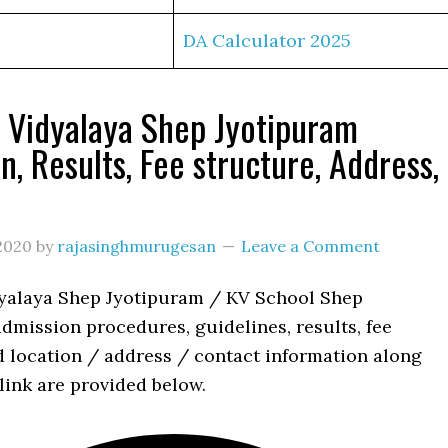
DA Calculator 2025
 Vidyalaya Shep Jyotipuram
n, Results, Fee structure, Address,
s
2020
by
rajasinghmurugesan
Leave a Comment
yalaya Shep Jyotipuram / KV School Shep
dmission procedures, guidelines, results, fee
d location / address / contact information along
link are provided below.