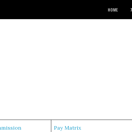
HOME
mmission
Pay Matrix