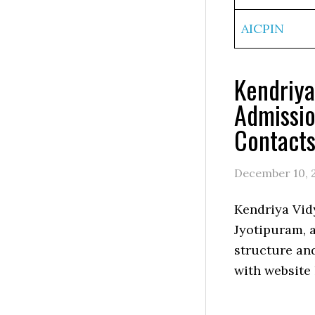
AICPIN
Kendriya
Admissio
Contact
December 10, 
Kendriya Vid
Jyotipuram, a
structure an
with website 