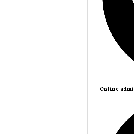
Online admi