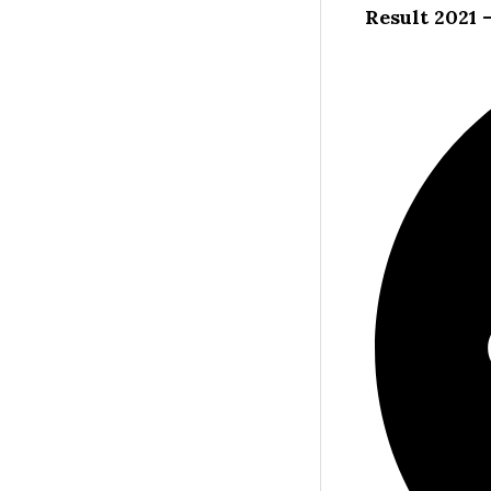
Result 2021 