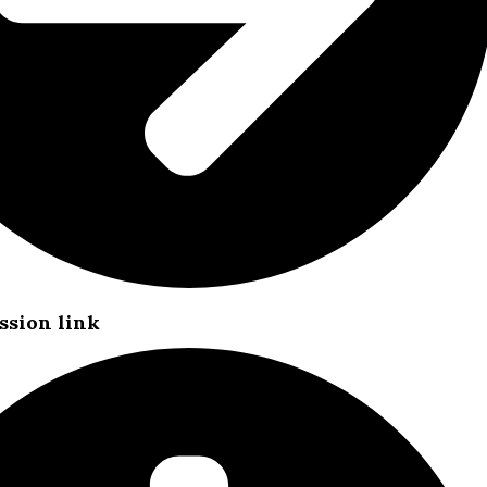
ssion link