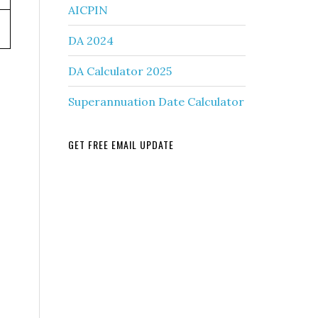
AICPIN
DA 2024
DA Calculator 2025
Superannuation Date Calculator
GET FREE EMAIL UPDATE