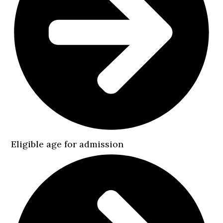
Eligible age for admission