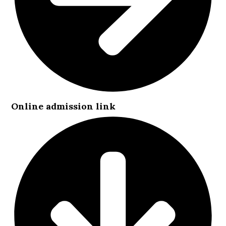
Online admission link