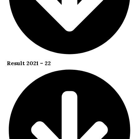
Result 2021 – 22