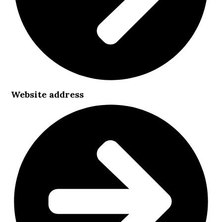
Website address