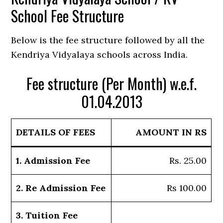
School Fee Structure
Below is the fee structure followed by all the
Kendriya Vidyalaya schools across India.
Fee structure (Per Month) w.e.f.
01.04.2013
DETAILS OF FEES
AMOUNT IN RS
1. Admission Fee
Rs. 25.00
2. Re Admission Fee
Rs 100.00
3. Tuition Fee