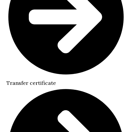
Transfer certificate