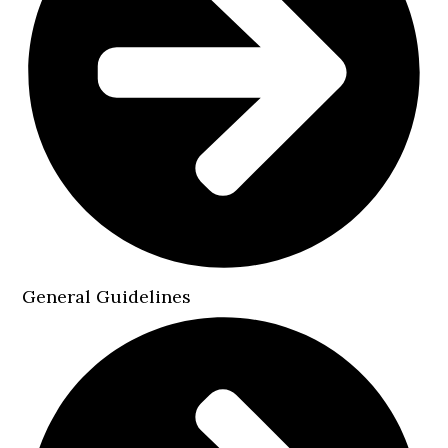
General Guidelines