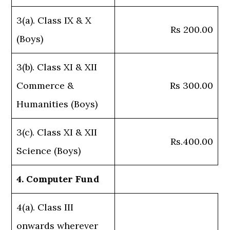
3(a). Class IX & X
Rs 200.00
(Boys)
3(b). Class XI & XII
Commerce &
Rs 300.00
Humanities (Boys)
3(c). Class XI & XII
Rs.400.00
Science (Boys)
4. Computer Fund
4(a). Class III
onwards wherever