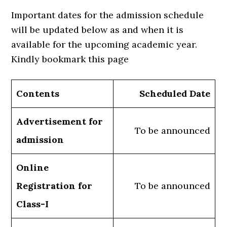
Important dates for the admission schedule
will be updated below as and when it is
available for the upcoming academic year.
Kindly bookmark this page
Contents
Scheduled Date
Advertisement for
To be announced
admission
Online
Registration for
To be announced
Class-I