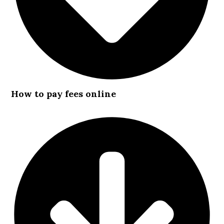
How to pay fees online