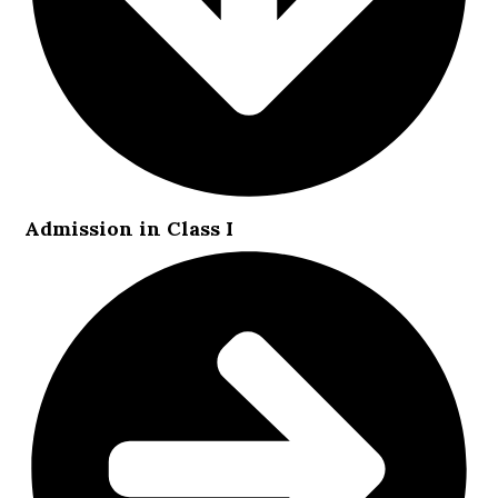
Admission in Class I