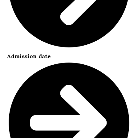
Admission date