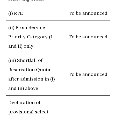
(i) RTE
To be announced
(ii) From Service
Priority Category (I
To be announced
and II) only
(iii) Shortfall of
Reservation Quota
To be announced
after admission in (i)
and (ii) above
Declaration of
provisional select