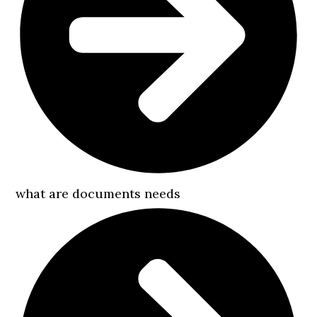
what are documents needs