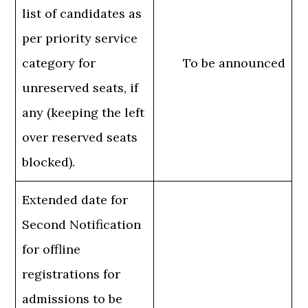
list of candidates as
per priority service
category for
To be announced
unreserved seats, if
any (keeping the left
over reserved seats
blocked).
Extended date for
Second Notification
for offline
registrations for
admissions to be