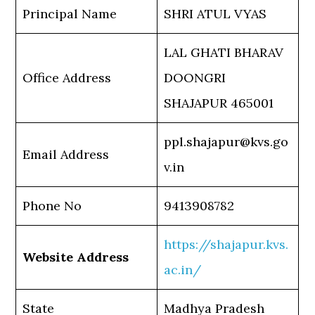
Principal Name
SHRI ATUL VYAS
LAL GHATI BHARAV
Office Address
DOONGRI
SHAJAPUR 465001
ppl.shajapur@kvs.go
Email Address
v.in
Phone No
9413908782
https://shajapur.kvs.
Website Address
ac.in/
State
Madhya Pradesh