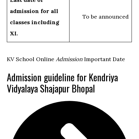
admission for all
To be announced
classes including
XI.
KV School Online
Admission
Important Date
Admission guideline for Kendriya
Vidyalaya Shajapur Bhopal