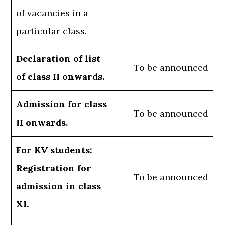
of vacancies in a
particular class.
Declaration of list
To be announced
of class II onwards.
Admission for class
To be announced
II onwards.
For KV students:
Registration for
To be announced
admission in class
XI.