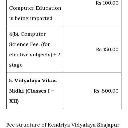
Rs 100.00
Computer Education
is being imparted
4(b). Computer
Science Fee. (for
Rs 150.00
elective subjects) + 2
stage
5. Vidyalaya Vikas
Nidhi (Classes I –
Rs. 500.00
XII)
Fee structure of Kendriya Vidyalaya Shajapur