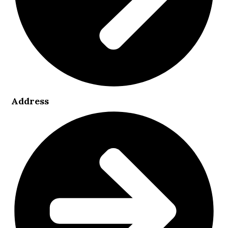
Address