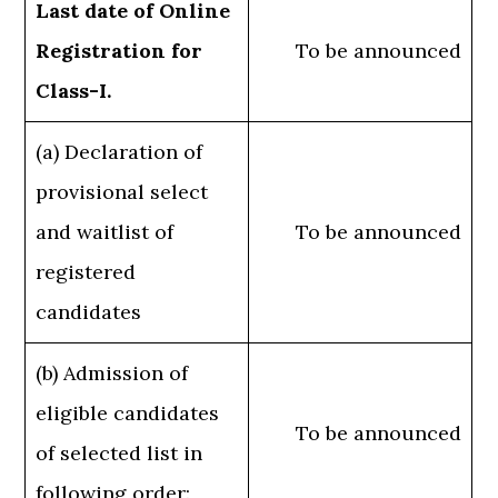
Last date of Online
Registration for
To be announced
Class-I.
(a) Declaration of
provisional select
and waitlist of
To be announced
registered
candidates
(b) Admission of
eligible candidates
To be announced
of selected list in
following order: