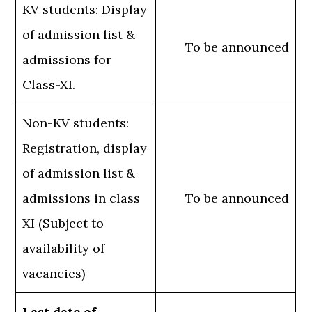
KV students: Display
of admission list &
To be announced
admissions for
Class-XI.
Non-KV students:
Registration, display
of admission list &
admissions in class
To be announced
XI (Subject to
availability of
vacancies)
Last date of