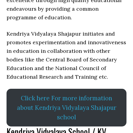
excellence through high quality educational
endeavours by providing a common
programme of education.
Kendriya Vidyalaya Shajapur initiates and
promotes experimentation and innovativeness
in education in collaboration with other
bodies like the Central Board of Secondary
Education and the National Council of
Educational Research and Training etc.
Click here For more information
about Kendriya Vidyalaya Shajapur
school
Kendriya Vidyalaya School / KV