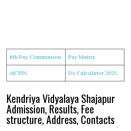
8th Pay Commission
Pay Matrix
AICPIN
DA Calculator 2025
Kendriya Vidyalaya Shajapur
Admission, Results, Fee
structure, Address, Contacts