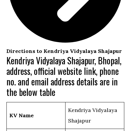
Directions to Kendriya Vidyalaya Shajapur
Kendriya Vidyalaya Shajapur, Bhopal,
address, official website link, phone
no. and email address details are in
the below table
Kendriya Vidyalaya
KV Name
Shajapur