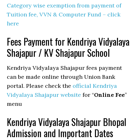
Category wise exemption from payment of
Tuition fee, VVN & Computer Fund – click
here
Fees Payment for Kendriya Vidyalaya
Shajapur / KV Shajapur School
Kendriya Vidyalaya Shajapur fees payment
can be made online through Union Bank
portal. Please check the
official Kendriya
Vidyalaya Shajapur website
for “
Online Fee
”
menu
Kendriya Vidyalaya Shajapur Bhopal
Admission and Important Dates