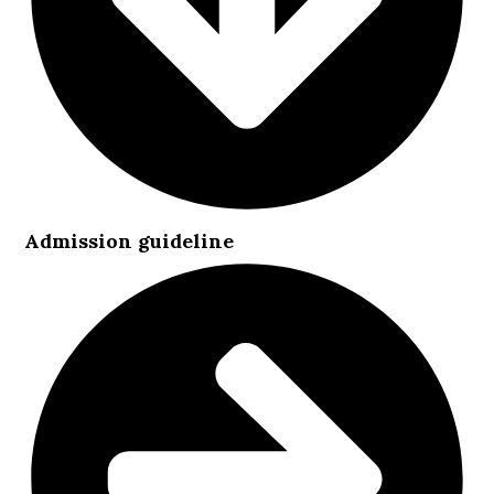
Admission guideline