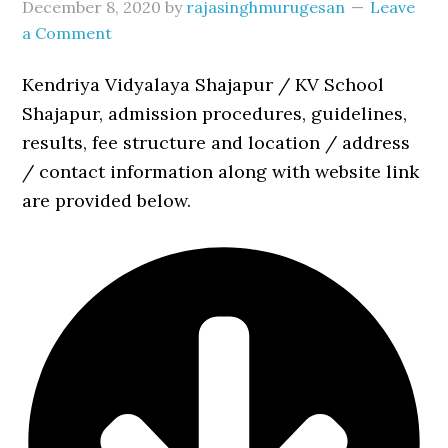
December 8, 2020
by
rajasinghmurugesan
Leave
a Comment
Kendriya Vidyalaya Shajapur / KV School
Shajapur, admission procedures, guidelines,
results, fee structure and location / address
/ contact information along with website link
are provided below.