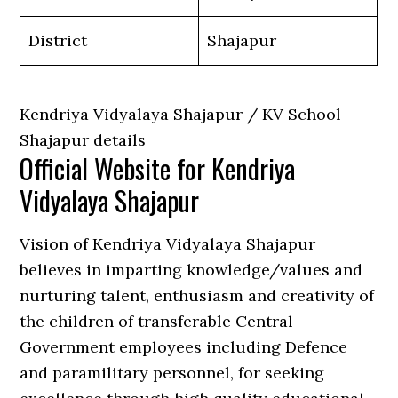
District
Shajapur
Kendriya Vidyalaya Shajapur / KV School
Shajapur details
Official Website for Kendriya
Vidyalaya Shajapur
Vision of Kendriya Vidyalaya Shajapur
believes in imparting knowledge/values and
nurturing talent, enthusiasm and creativity of
the children of transferable Central
Government employees including Defence
and paramilitary personnel, for seeking