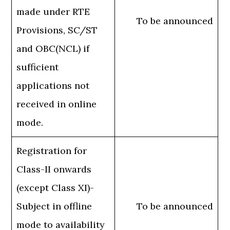
made under RTE
To be announced
Provisions, SC/ST
and OBC(NCL) if
sufficient
applications not
received in online
mode.
Registration for
Class-II onwards
(except Class XI)-
Subject in offline
To be announced
mode to availability