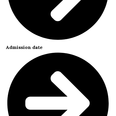
Admission date