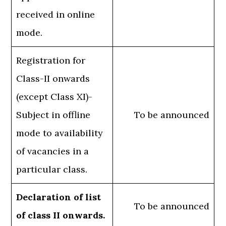
received in online
mode.
Registration for
Class-II onwards
(except Class XI)-
Subject in offline
To be announced
mode to availability
of vacancies in a
particular class.
Declaration of list
To be announced
of class II onwards.