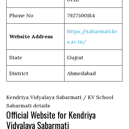
Phone No
7927500184
https://sabarmati.kv
Website Address
s.ac.in/
State
Gujrat
District
Ahmedabad
Kendriya Vidyalaya Sabarmati / KV School
Sabarmati details
Official Website for Kendriya
Vidyalaya Sabarmati