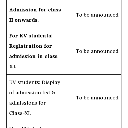
Admission for class
To be announced
II onwards.
For KV students:
Registration for
To be announced
admission in class
XI.
KV students: Display
of admission list &
To be announced
admissions for
Class-XI.