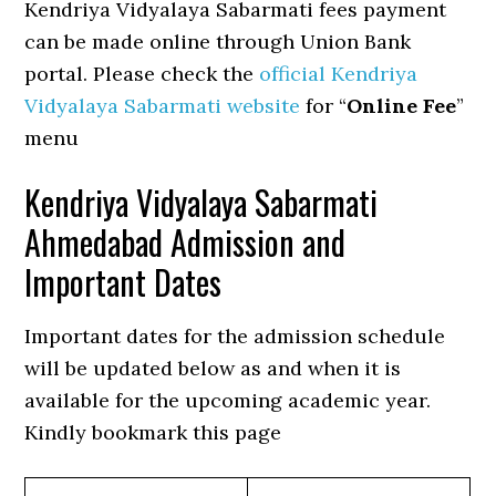
Kendriya Vidyalaya Sabarmati fees payment
can be made online through Union Bank
portal. Please check the
official Kendriya
Vidyalaya Sabarmati website
for “
Online Fee
”
menu
Kendriya Vidyalaya Sabarmati
Ahmedabad Admission and
Important Dates
Important dates for the admission schedule
will be updated below as and when it is
available for the upcoming academic year.
Kindly bookmark this page