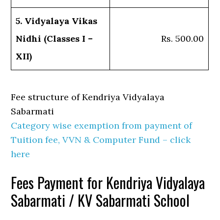
5. Vidyalaya Vikas
Nidhi (Classes I –
Rs. 500.00
XII)
Fee structure of Kendriya Vidyalaya
Sabarmati
Category wise exemption from payment of
Tuition fee, VVN & Computer Fund – click
here
Fees Payment for Kendriya Vidyalaya
Sabarmati / KV Sabarmati School