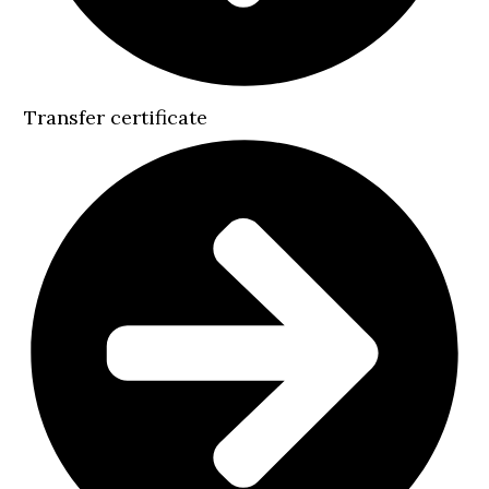
Transfer certificate