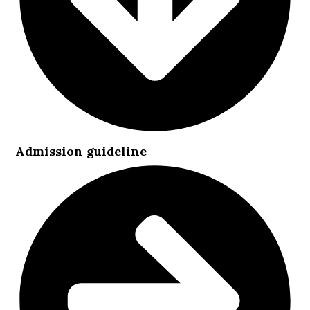
Admission guideline