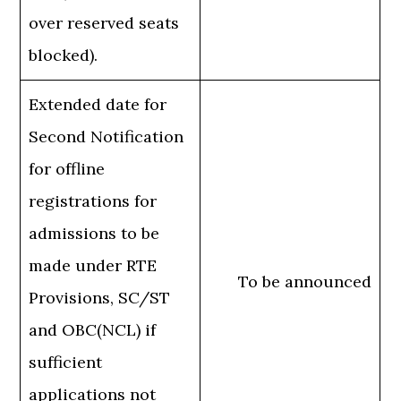
over reserved seats
blocked).
Extended date for
Second Notification
for offline
registrations for
admissions to be
made under RTE
To be announced
Provisions, SC/ST
and OBC(NCL) if
sufficient
applications not