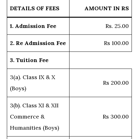
DETAILS OF FEES
AMOUNT IN RS
1. Admission Fee
Rs. 25.00
2. Re Admission Fee
Rs 100.00
3. Tuition Fee
3(a). Class IX & X
Rs 200.00
(Boys)
3(b). Class XI & XII
Commerce &
Rs 300.00
Humanities (Boys)