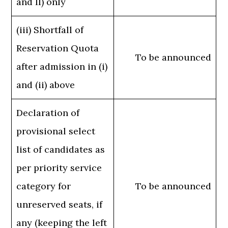
and II) only
(iii) Shortfall of
Reservation Quota
To be announced
after admission in (i)
and (ii) above
Declaration of
provisional select
list of candidates as
per priority service
category for
To be announced
unreserved seats, if
any (keeping the left