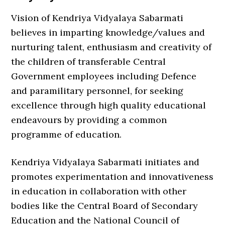
Vision of Kendriya Vidyalaya Sabarmati
believes in imparting knowledge/values and
nurturing talent, enthusiasm and creativity of
the children of transferable Central
Government employees including Defence
and paramilitary personnel, for seeking
excellence through high quality educational
endeavours by providing a common
programme of education.
Kendriya Vidyalaya Sabarmati initiates and
promotes experimentation and innovativeness
in education in collaboration with other
bodies like the Central Board of Secondary
Education and the National Council of