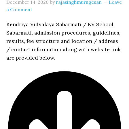
December 14, 2020
by
rajasinghmurugesan
Leave
a Comment
Kendriya Vidyalaya Sabarmati / KV School
Sabarmati, admission procedures, guidelines,
results, fee structure and location / address
/ contact information along with website link
are provided below.