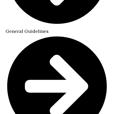
General Guidelines