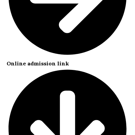
Online admission link