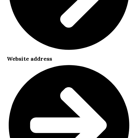
Website address