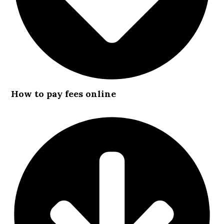
How to pay fees online