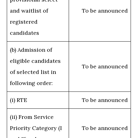
and waitlist of
To be announced
registered
candidates
(b) Admission of
eligible candidates
To be announced
of selected list in
following order:
(i) RTE
To be announced
(ii) From Service
Priority Category (I
To be announced