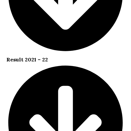
Result 2021 – 22