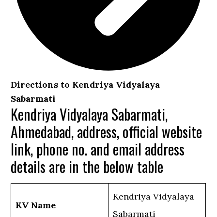
Directions to Kendriya Vidyalaya
Sabarmati
Kendriya Vidyalaya Sabarmati,
Ahmedabad, address, official website
link, phone no. and email address
details are in the below table
Kendriya Vidyalaya
KV Name
Sabarmati