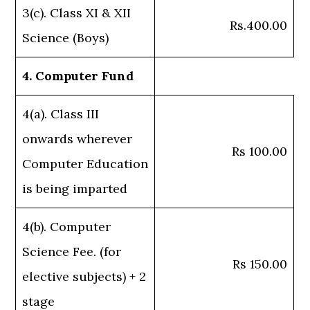
3(c). Class XI & XII
Rs.400.00
Science (Boys)
4. Computer Fund
4(a). Class III
onwards wherever
Rs 100.00
Computer Education
is being imparted
4(b). Computer
Science Fee. (for
Rs 150.00
elective subjects) + 2
stage