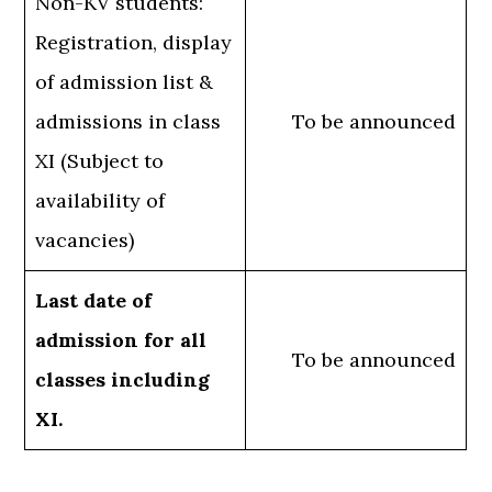
Non-KV students:
Registration, display
of admission list &
admissions in class
To be announced
XI (Subject to
availability of
vacancies)
Last date of
admission for all
To be announced
classes including
XI.