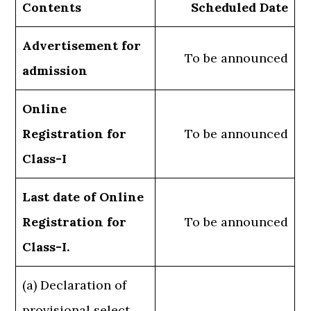
Contents
Scheduled Date
Advertisement for
To be announced
admission
Online
Registration for
To be announced
Class-I
Last date of Online
Registration for
To be announced
Class-I.
(a) Declaration of
provisional select