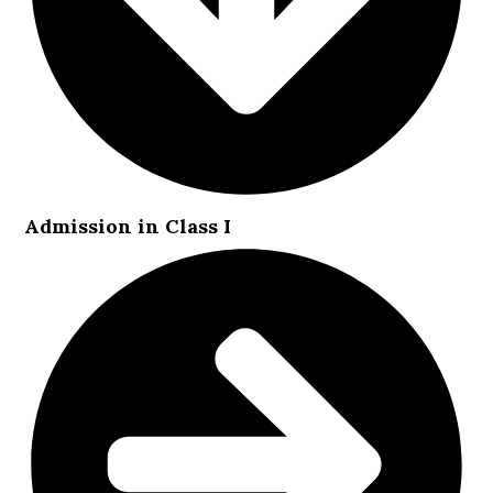
Admission in Class I