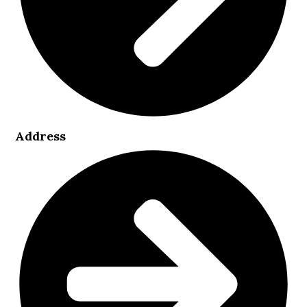
Address