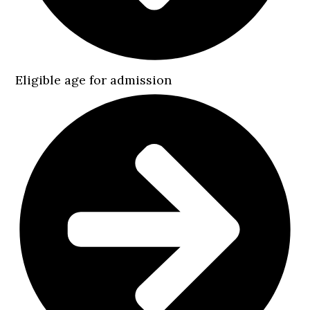
Eligible age for admission