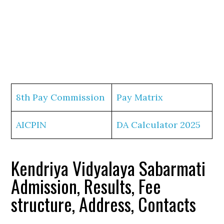
8th Pay Commission
Pay Matrix
AICPIN
DA Calculator 2025
Kendriya Vidyalaya Sabarmati
Admission, Results, Fee
structure, Address, Contacts