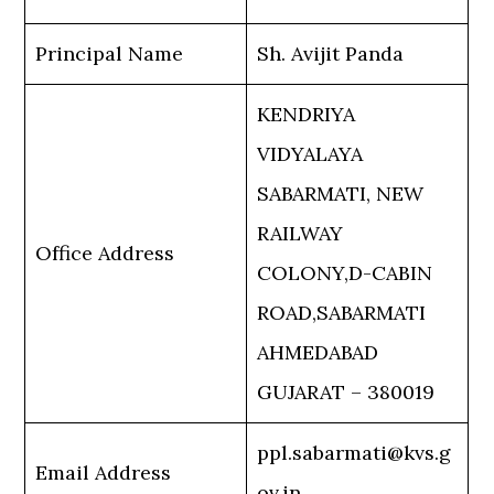
Principal Name
Sh. Avijit Panda
KENDRIYA
VIDYALAYA
SABARMATI, NEW
RAILWAY
Office Address
COLONY,D-CABIN
ROAD,SABARMATI
AHMEDABAD
GUJARAT – 380019
ppl.sabarmati@kvs.g
Email Address
ov.in