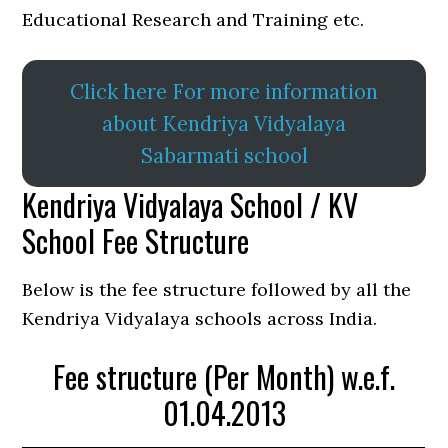
Educational Research and Training etc.
Click here For more information
about Kendriya Vidyalaya
Sabarmati school
Kendriya Vidyalaya School / KV
School Fee Structure
Below is the fee structure followed by all the
Kendriya Vidyalaya schools across India.
Fee structure (Per Month) w.e.f.
01.04.2013