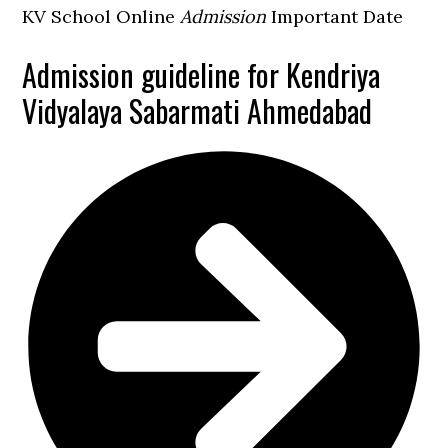
KV School Online
Admission
Important Date
Admission guideline for Kendriya
Vidyalaya Sabarmati Ahmedabad