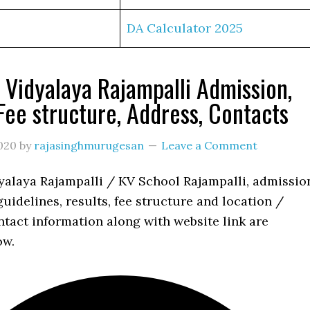
DA Calculator 2025
 Vidyalaya Rajampalli Admission,
 Fee structure, Address, Contacts
020
by
rajasinghmurugesan
Leave a Comment
yalaya Rajampalli / KV School Rajampalli, admissio
uidelines, results, fee structure and location /
tact information along with website link are
ow.