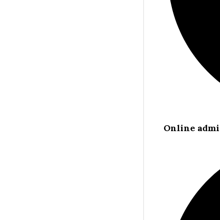
Online admi