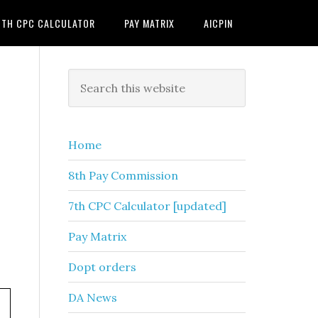
7TH CPC CALCULATOR
PAY MATRIX
AICPIN
Primary
Search
this
Sidebar
website
Home
8th Pay Commission
7th CPC Calculator [updated]
Pay Matrix
Dopt orders
DA News