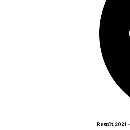
Result 2021 