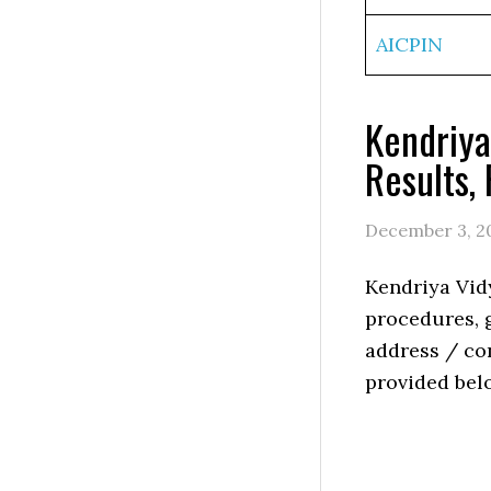
AICPIN
Kendriya
Results,
December 3, 2
Kendriya Vid
procedures, g
address / con
provided bel