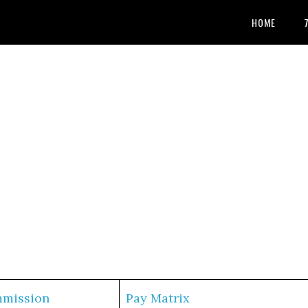
HOME
mmission
Pay Matrix