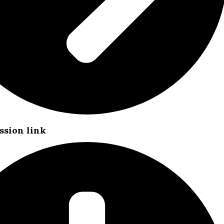
ssion link