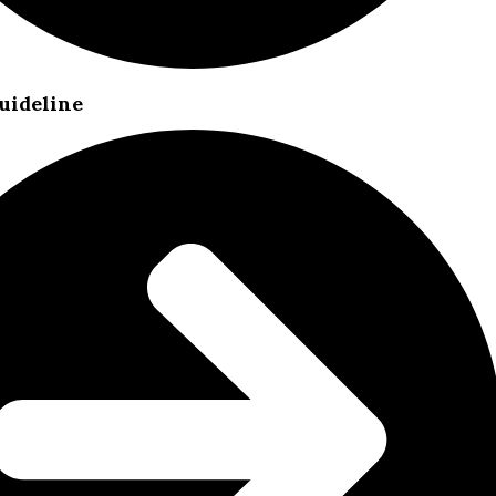
uideline