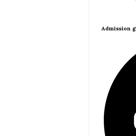
Admission g