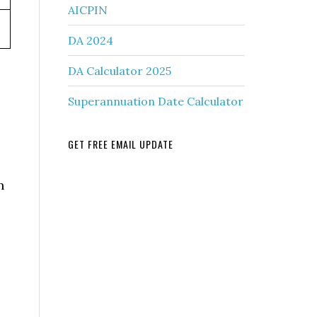
AICPIN
DA 2024
DA Calculator 2025
Superannuation Date Calculator
GET FREE EMAIL UPDATE
n