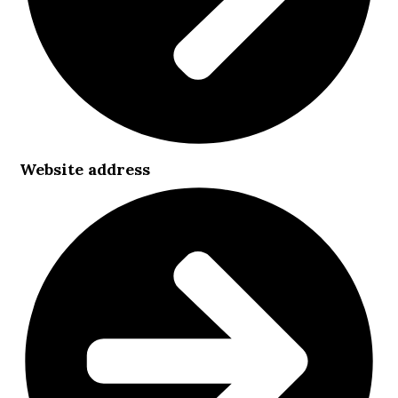
Website address