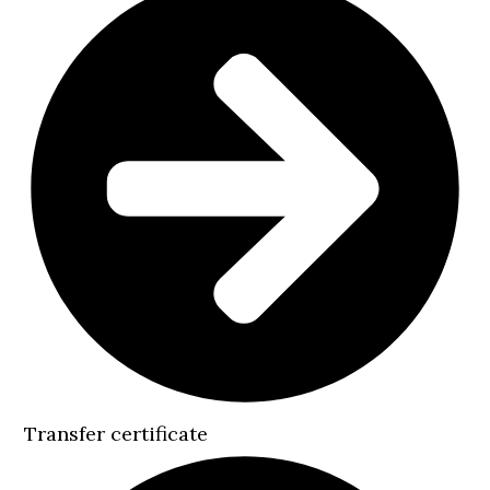
Transfer certificate