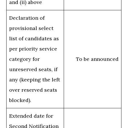
and (ii) above
Declaration of
provisional select
list of candidates as
per priority service
category for
To be announced
unreserved seats, if
any (keeping the left
over reserved seats
blocked).
Extended date for
Second Notification