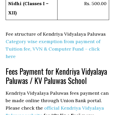
Nidhi (Classes I –
Rs. 500.00
XII)
Fee structure of Kendriya Vidyalaya Paluwas
Category wise exemption from payment of
Tuition fee, VVN & Computer Fund – click
here
Fees Payment for Kendriya Vidyalaya
Paluwas / KV Paluwas School
Kendriya Vidyalaya Paluwas fees payment can
be made online through Union Bank portal.
Please check the
official Kendriya Vidyalaya