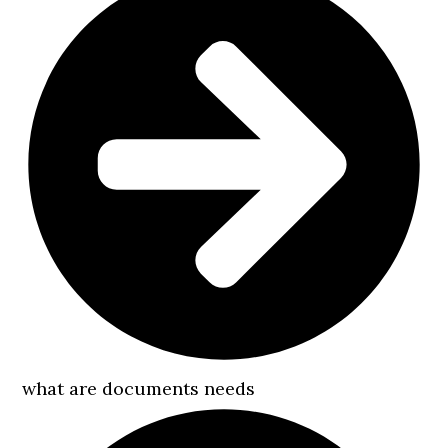
what are documents needs