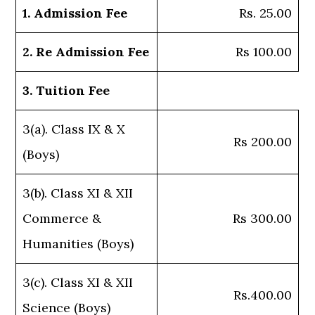
1. Admission Fee
Rs. 25.00
2. Re Admission Fee
Rs 100.00
3. Tuition Fee
3(a). Class IX & X
Rs 200.00
(Boys)
3(b). Class XI & XII
Commerce &
Rs 300.00
Humanities (Boys)
3(c). Class XI & XII
Rs.400.00
Science (Boys)