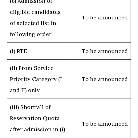
(b) Admission of
eligible candidates
To be announced
of selected list in
following order:
(i) RTE
To be announced
(ii) From Service
Priority Category (I
To be announced
and II) only
(iii) Shortfall of
Reservation Quota
To be announced
after admission in (i)