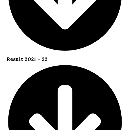
Result 2021 – 22