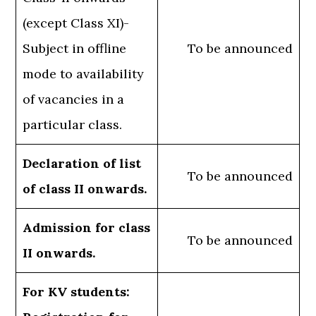
(except Class XI)-
Subject in offline
To be announced
mode to availability
of vacancies in a
particular class.
Declaration of list
To be announced
of class II onwards.
Admission for class
To be announced
II onwards.
For KV students: