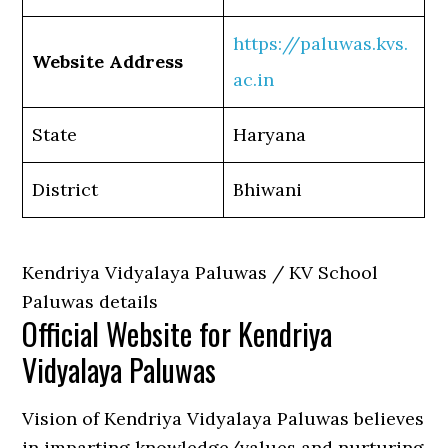
https://paluwas.kvs.
Website Address
ac.in
State
Haryana
District
Bhiwani
Kendriya Vidyalaya Paluwas / KV School
Paluwas details
Official Website for Kendriya
Vidyalaya Paluwas
Vision of Kendriya Vidyalaya Paluwas believes
in imparting knowledge/values and nurturing