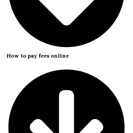
How to pay fees online