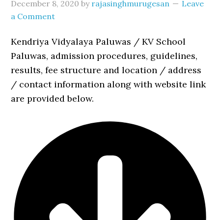
December 8, 2020
by
rajasinghmurugesan
Leave
a Comment
Kendriya Vidyalaya Paluwas / KV School
Paluwas, admission procedures, guidelines,
results, fee structure and location / address
/ contact information along with website link
are provided below.