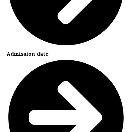
Admission date