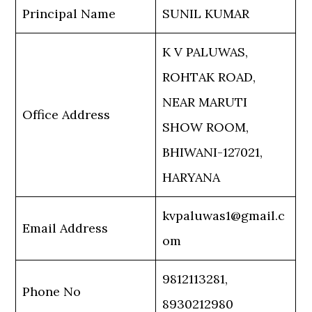
Principal Name
SUNIL KUMAR
K V PALUWAS,
ROHTAK ROAD,
NEAR MARUTI
Office Address
SHOW ROOM,
BHIWANI-127021,
HARYANA
kvpaluwas1@gmail.c
Email Address
om
9812113281,
Phone No
8930212980