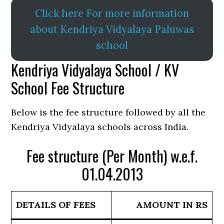
Click here For more information
about Kendriya Vidyalaya Paluwas
school
Kendriya Vidyalaya School / KV
School Fee Structure
Below is the fee structure followed by all the
Kendriya Vidyalaya schools across India.
Fee structure (Per Month) w.e.f.
01.04.2013
DETAILS OF FEES
AMOUNT IN RS