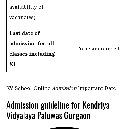
availability of
vacancies)
Last date of
admission for all
To be announced
classes including
XI.
KV School Online
Admission
Important Date
Admission guideline for Kendriya
Vidyalaya Paluwas Gurgaon