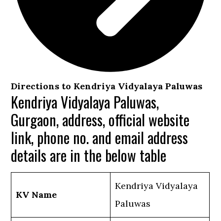
Directions to Kendriya Vidyalaya Paluwas
Kendriya Vidyalaya Paluwas,
Gurgaon, address, official website
link, phone no. and email address
details are in the below table
Kendriya Vidyalaya
KV Name
Paluwas