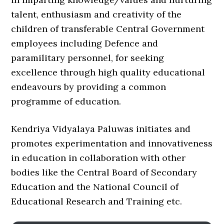
talent, enthusiasm and creativity of the
children of transferable Central Government
employees including Defence and
paramilitary personnel, for seeking
excellence through high quality educational
endeavours by providing a common
programme of education.
Kendriya Vidyalaya Paluwas initiates and
promotes experimentation and innovativeness
in education in collaboration with other
bodies like the Central Board of Secondary
Education and the National Council of
Educational Research and Training etc.