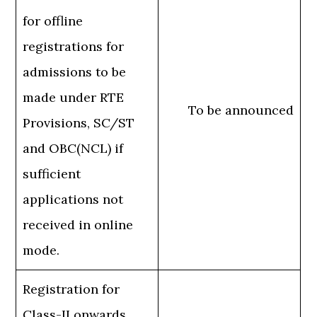
for offline
registrations for
admissions to be
made under RTE
To be announced
Provisions, SC/ST
and OBC(NCL) if
sufficient
applications not
received in online
mode.
Registration for
Class-II onwards