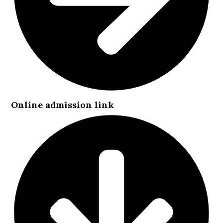
Online admission link