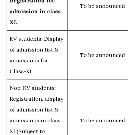
Registration for
To be announced
admission in class
XI.
KV students: Display
of admission list &
To be announced
admissions for
Class-XI.
Non-KV students:
Registration, display
of admission list &
admissions in class
To be announced
XI (Subject to