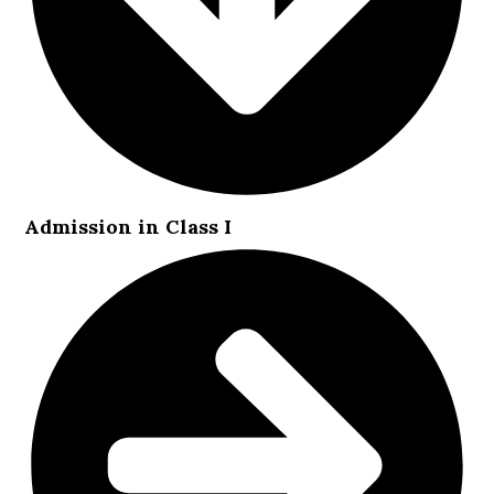
Admission in Class I