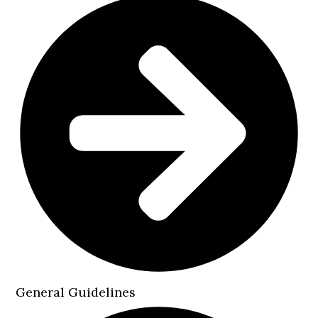
General Guidelines