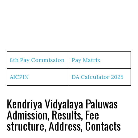
8th Pay Commission
Pay Matrix
AICPIN
DA Calculator 2025
Kendriya Vidyalaya Paluwas
Admission, Results, Fee
structure, Address, Contacts