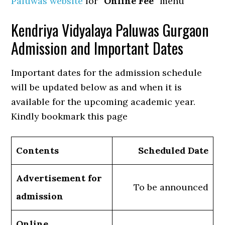
Paluwas website
for “
Online Fee
” menu
Kendriya Vidyalaya Paluwas Gurgaon
Admission and Important Dates
Important dates for the admission schedule
will be updated below as and when it is
available for the upcoming academic year.
Kindly bookmark this page
Contents
Scheduled Date
Advertisement for
To be announced
admission
Online