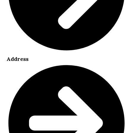
Address