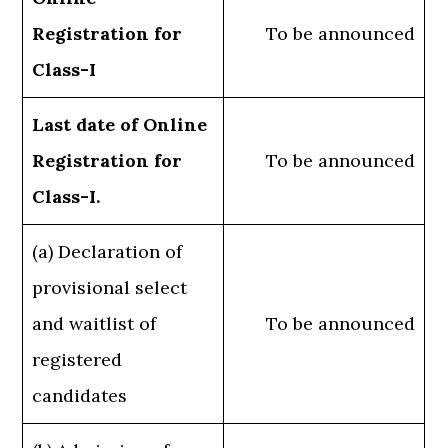
Registration for
To be announced
Class-I
Last date of Online
Registration for
To be announced
Class-I.
(a) Declaration of
provisional select
and waitlist of
To be announced
registered
candidates