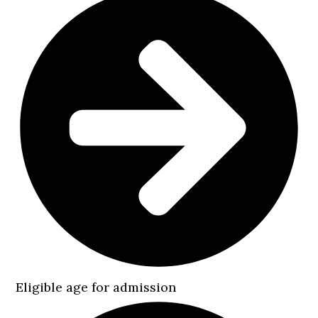
Eligible age for admission