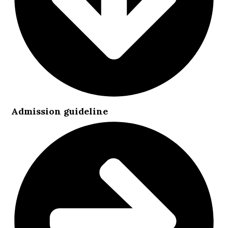
Admission guideline