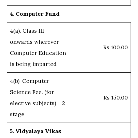
4. Computer Fund
4(a). Class III
onwards wherever
Rs 100.00
Computer Education
is being imparted
4(b). Computer
Science Fee. (for
Rs 150.00
elective subjects) + 2
stage
5. Vidyalaya Vikas