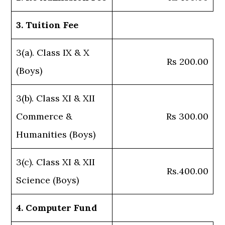
3. Tuition Fee
3(a). Class IX & X
Rs 200.00
(Boys)
3(b). Class XI & XII
Commerce &
Rs 300.00
Humanities (Boys)
3(c). Class XI & XII
Rs.400.00
Science (Boys)
4. Computer Fund