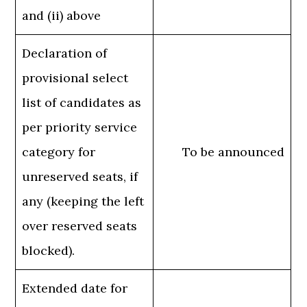
and (ii) above
Declaration of
provisional select
list of candidates as
per priority service
category for
To be announced
unreserved seats, if
any (keeping the left
over reserved seats
blocked).
Extended date for