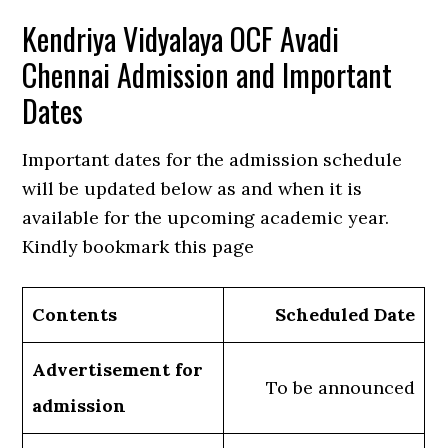
Kendriya Vidyalaya OCF Avadi
Chennai Admission and Important
Dates
Important dates for the admission schedule
will be updated below as and when it is
available for the upcoming academic year.
Kindly bookmark this page
Contents
Scheduled Date
Advertisement for
To be announced
admission