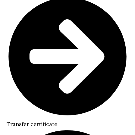
Transfer certificate