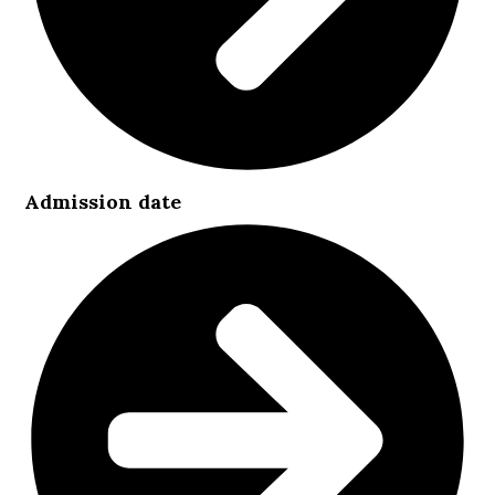
Admission date