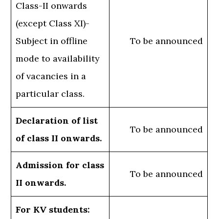
Class-II onwards
(except Class XI)-
Subject in offline
To be announced
mode to availability
of vacancies in a
particular class.
Declaration of list
To be announced
of class II onwards.
Admission for class
To be announced
II onwards.
For KV students: