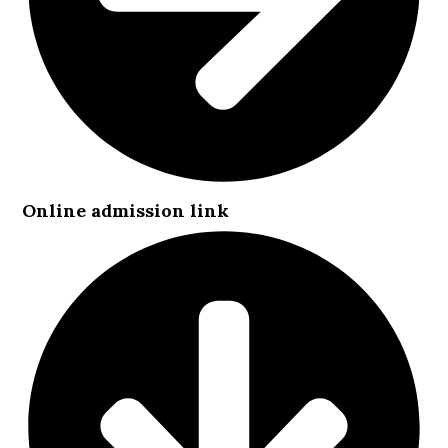
Online admission link