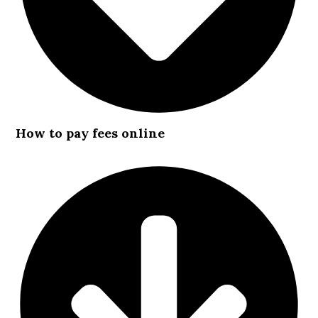
How to pay fees online