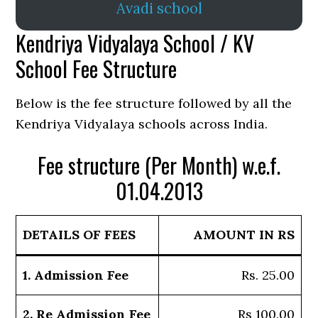
Avadi school
Kendriya Vidyalaya School / KV
School Fee Structure
Below is the fee structure followed by all the
Kendriya Vidyalaya schools across India.
Fee structure (Per Month) w.e.f.
01.04.2013
DETAILS OF FEES
AMOUNT IN RS
1. Admission Fee
Rs. 25.00
2. Re Admission Fee
Rs 100.00