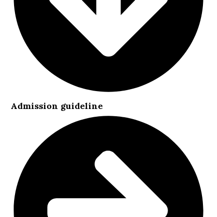
Admission guideline