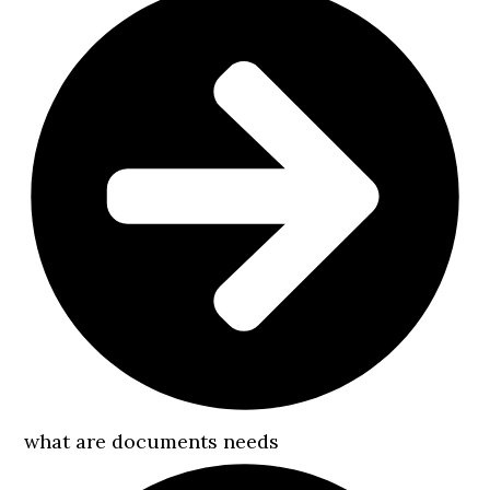
what are documents needs