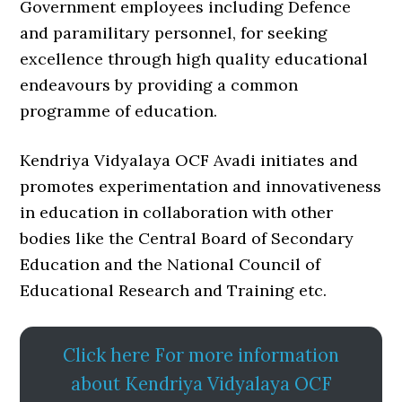
Government employees including Defence
and paramilitary personnel, for seeking
excellence through high quality educational
endeavours by providing a common
programme of education.
Kendriya Vidyalaya OCF Avadi initiates and
promotes experimentation and innovativeness
in education in collaboration with other
bodies like the Central Board of Secondary
Education and the National Council of
Educational Research and Training etc.
Click here For more information
about Kendriya Vidyalaya OCF