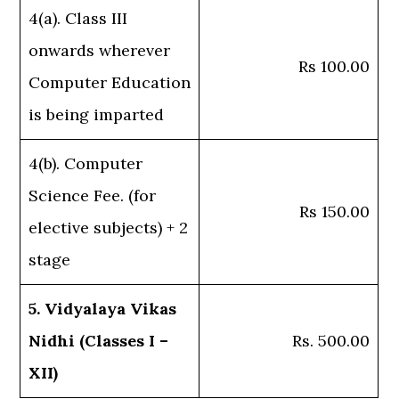
4(a). Class III
onwards wherever
Rs 100.00
Computer Education
is being imparted
4(b). Computer
Science Fee. (for
Rs 150.00
elective subjects) + 2
stage
5. Vidyalaya Vikas
Nidhi (Classes I –
Rs. 500.00
XII)