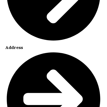
Address