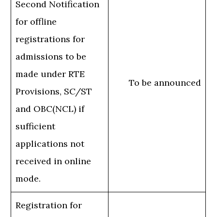
Second Notification
for offline
registrations for
admissions to be
made under RTE
To be announced
Provisions, SC/ST
and OBC(NCL) if
sufficient
applications not
received in online
mode.
Registration for