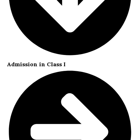
Admission in Class I