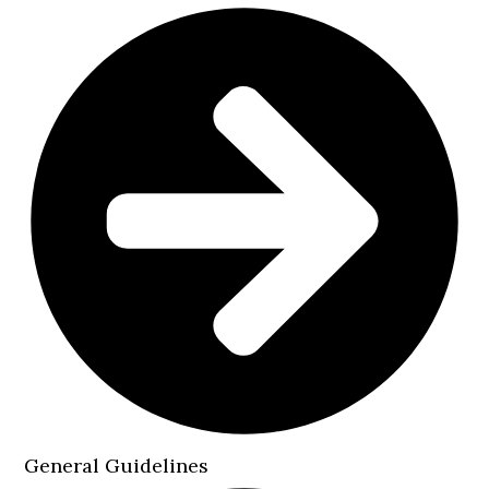
General Guidelines