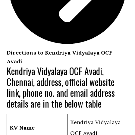
Directions to Kendriya Vidyalaya OCF
Avadi
Kendriya Vidyalaya OCF Avadi,
Chennai, address, official website
link, phone no. and email address
details are in the below table
Kendriya Vidyalaya
KV Name
OCF Avadi