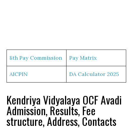
8th Pay Commission
Pay Matrix
AICPIN
DA Calculator 2025
Kendriya Vidyalaya OCF Avadi
Admission, Results, Fee
structure, Address, Contacts