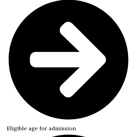
Eligible age for admission