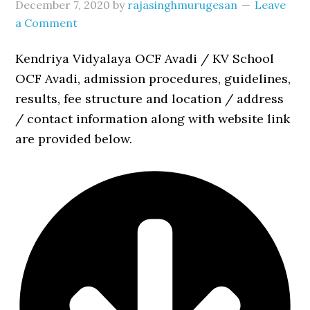
December 7, 2020
by
rajasinghmurugesan
Leave
a Comment
Kendriya Vidyalaya OCF Avadi / KV School
OCF Avadi, admission procedures, guidelines,
results, fee structure and location / address
/ contact information along with website link
are provided below.