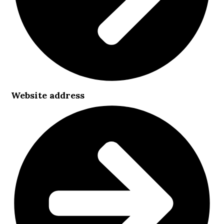
Website address