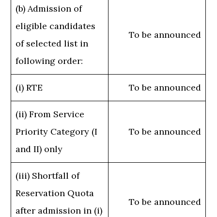
(b) Admission of
eligible candidates
To be announced
of selected list in
following order:
(i) RTE
To be announced
(ii) From Service
Priority Category (I
To be announced
and II) only
(iii) Shortfall of
Reservation Quota
To be announced
after admission in (i)