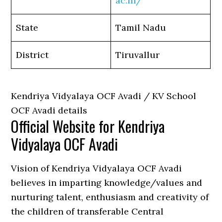
ac.in/
State
Tamil Nadu
District
Tiruvallur
Kendriya Vidyalaya OCF Avadi / KV School
OCF Avadi details
Official Website for Kendriya
Vidyalaya OCF Avadi
Vision of Kendriya Vidyalaya OCF Avadi
believes in imparting knowledge/values and
nurturing talent, enthusiasm and creativity of
the children of transferable Central