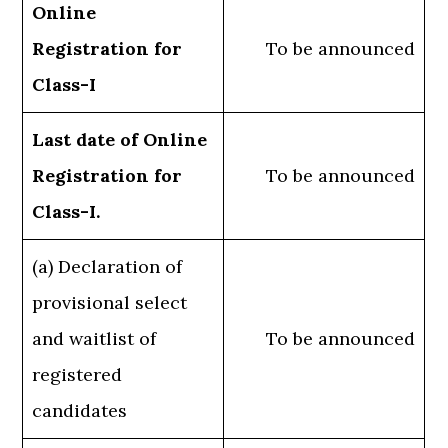
Online
Registration for
To be announced
Class-I
Last date of Online
Registration for
To be announced
Class-I.
(a) Declaration of
provisional select
and waitlist of
To be announced
registered
candidates