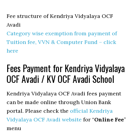
Fee structure of Kendriya Vidyalaya OCF
Avadi
Category wise exemption from payment of
Tuition fee, VVN & Computer Fund – click
here
Fees Payment for Kendriya Vidyalaya
OCF Avadi / KV OCF Avadi School
Kendriya Vidyalaya OCF Avadi fees payment
can be made online through Union Bank
portal. Please check the
official Kendriya
Vidyalaya OCF Avadi website
for “
Online Fee
”
menu