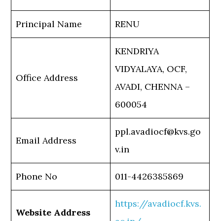
Principal Name
RENU
KENDRIYA
VIDYALAYA, OCF,
Office Address
AVADI, CHENNA –
600054
ppl.avadiocf@kvs.go
Email Address
v.in
Phone No
011-4426385869
https://avadiocf.kvs.
Website Address