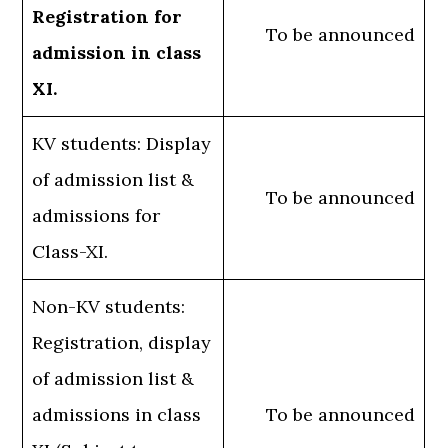
Registration for
To be announced
admission in class
XI.
KV students: Display
of admission list &
To be announced
admissions for
Class-XI.
Non-KV students:
Registration, display
of admission list &
admissions in class
To be announced