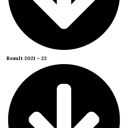
Result 2021 – 22