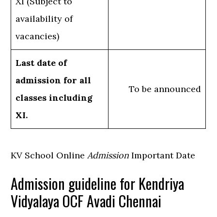
XI (Subject to
availability of
vacancies)
Last date of
admission for all
To be announced
classes including
XI.
KV School Online
Admission
Important Date
Admission guideline for Kendriya
Vidyalaya OCF Avadi Chennai