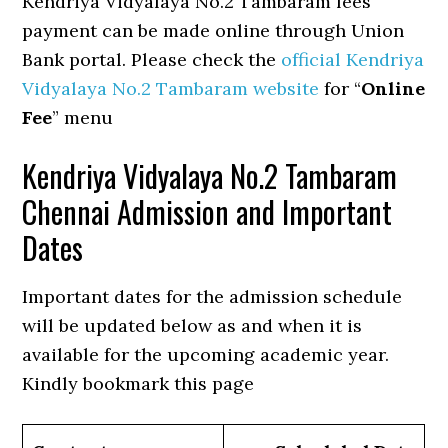
Kendriya Vidyalaya No.2 Tambaram fees
payment can be made online through Union
Bank portal. Please check the
official Kendriya
Vidyalaya No.2 Tambaram website
for “
Online
Fee
” menu
Kendriya Vidyalaya No.2 Tambaram
Chennai Admission and Important
Dates
Important dates for the admission schedule
will be updated below as and when it is
available for the upcoming academic year.
Kindly bookmark this page