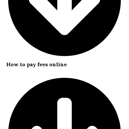
How to pay fees online