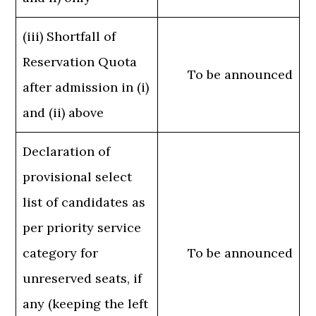
(iii) Shortfall of
Reservation Quota
To be announced
after admission in (i)
and (ii) above
Declaration of
provisional select
list of candidates as
per priority service
category for
To be announced
unreserved seats, if
any (keeping the left