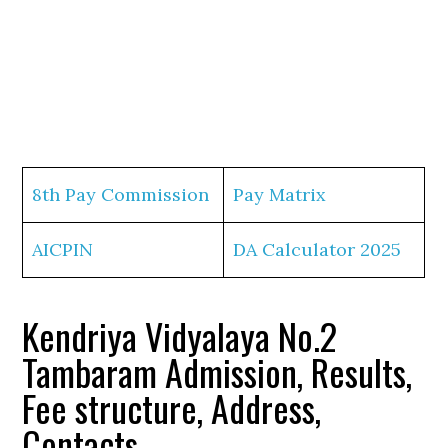
8th Pay Commission
Pay Matrix
AICPIN
DA Calculator 2025
Kendriya Vidyalaya No.2
Tambaram Admission, Results,
Fee structure, Address,
Contacts