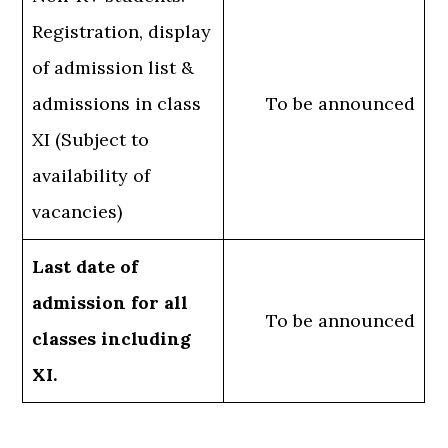
Registration, display
of admission list &
admissions in class
To be announced
XI (Subject to
availability of
vacancies)
Last date of
admission for all
To be announced
classes including
XI.