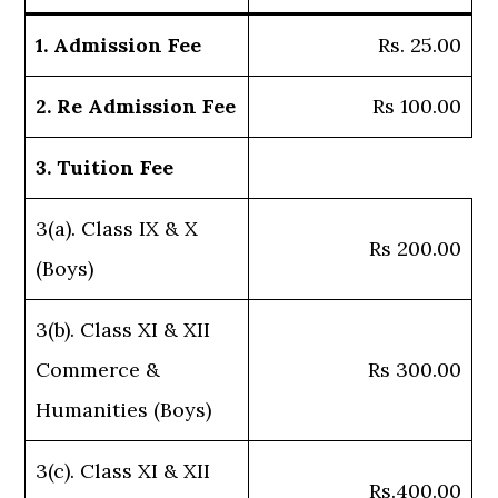
1. Admission Fee
Rs. 25.00
2. Re Admission Fee
Rs 100.00
3. Tuition Fee
3(a). Class IX & X
Rs 200.00
(Boys)
3(b). Class XI & XII
Commerce &
Rs 300.00
Humanities (Boys)
3(c). Class XI & XII
Rs.400.00