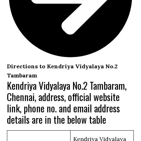
Directions to Kendriya Vidyalaya No.2
Tambaram
Kendriya Vidyalaya No.2 Tambaram,
Chennai, address, official website
link, phone no. and email address
details are in the below table
Kendriya Vidyalaya