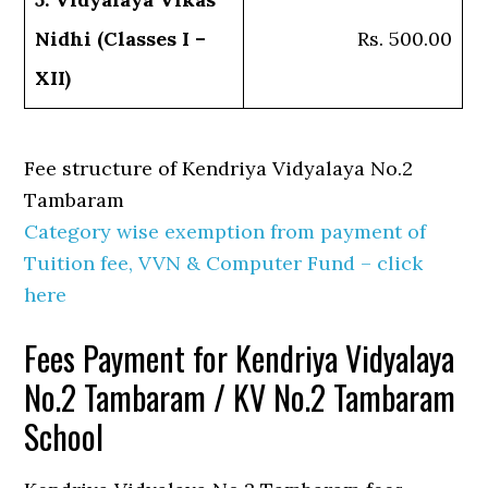
Nidhi (Classes I –
Rs. 500.00
XII)
Fee structure of Kendriya Vidyalaya No.2
Tambaram
Category wise exemption from payment of
Tuition fee, VVN & Computer Fund – click
here
Fees Payment for Kendriya Vidyalaya
No.2 Tambaram / KV No.2 Tambaram
School