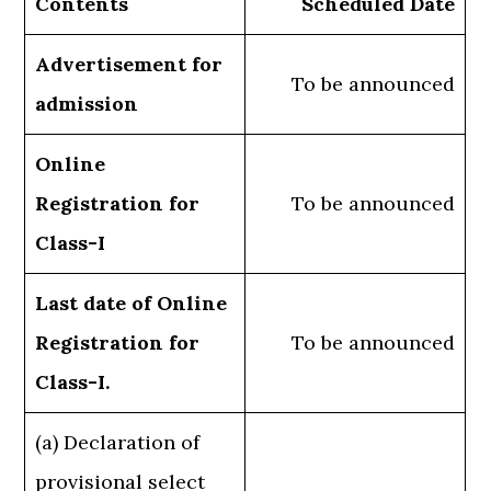
Contents
Scheduled Date
Advertisement for
To be announced
admission
Online
Registration for
To be announced
Class-I
Last date of Online
Registration for
To be announced
Class-I.
(a) Declaration of
provisional select