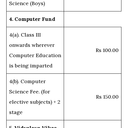
Science (Boys)
4. Computer Fund
4(a). Class III
onwards wherever
Rs 100.00
Computer Education
is being imparted
4(b). Computer
Science Fee. (for
Rs 150.00
elective subjects) + 2
stage
5. Vidyalaya Vikas