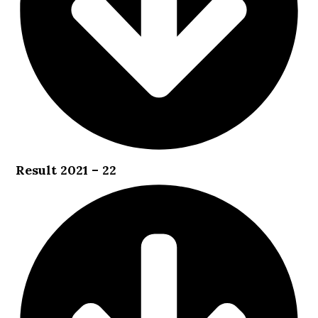
Result 2021 – 22