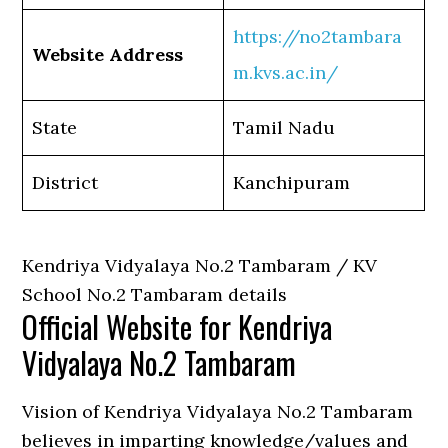
https://no2tambara
Website Address
m.kvs.ac.in/
State
Tamil Nadu
District
Kanchipuram
Kendriya Vidyalaya No.2 Tambaram / KV
School No.2 Tambaram details
Official Website for Kendriya
Vidyalaya No.2 Tambaram
Vision of Kendriya Vidyalaya No.2 Tambaram
believes in imparting knowledge/values and