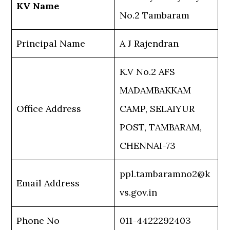
KV Name
No.2 Tambaram
Principal Name
A J Rajendran
K.V No.2 AFS
MADAMBAKKAM
Office Address
CAMP, SELAIYUR
POST, TAMBARAM,
CHENNAI-73
ppl.tambaramno2@k
Email Address
vs.gov.in
Phone No
011-4422292403