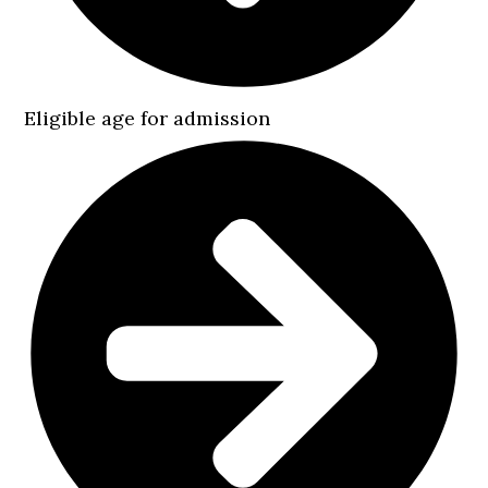
Eligible age for admission