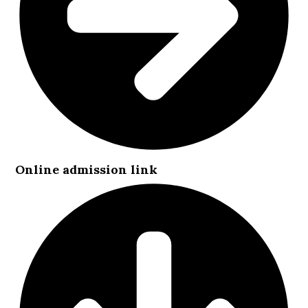
Online admission link