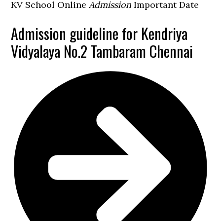
KV School Online
Admission
Important Date
Admission guideline for Kendriya
Vidyalaya No.2 Tambaram Chennai