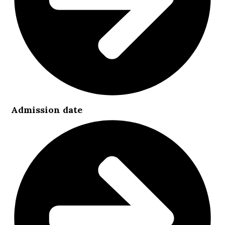
Admission date