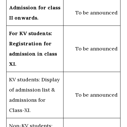
Admission for class
To be announced
II onwards.
For KV students:
Registration for
To be announced
admission in class
XI.
KV students: Display
of admission list &
To be announced
admissions for
Class-XI.
Non-KV students: