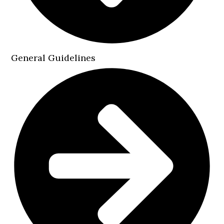
General Guidelines