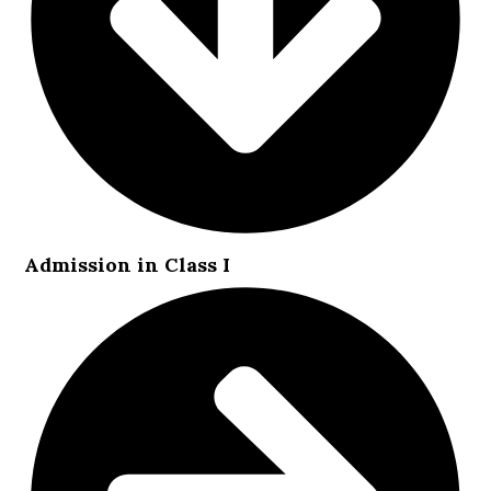
Admission in Class I