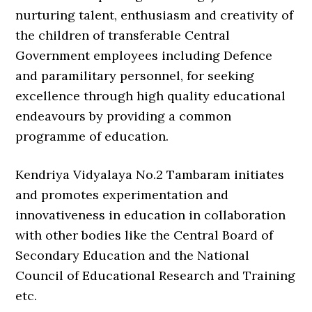
nurturing talent, enthusiasm and creativity of
the children of transferable Central
Government employees including Defence
and paramilitary personnel, for seeking
excellence through high quality educational
endeavours by providing a common
programme of education.
Kendriya Vidyalaya No.2 Tambaram initiates
and promotes experimentation and
innovativeness in education in collaboration
with other bodies like the Central Board of
Secondary Education and the National
Council of Educational Research and Training
etc.