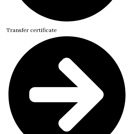
Transfer certificate