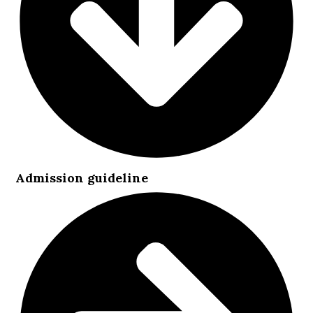
Admission guideline