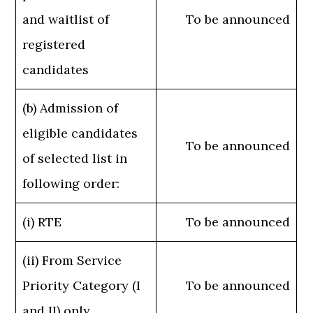
and waitlist of
To be announced
registered
candidates
(b) Admission of
eligible candidates
To be announced
of selected list in
following order:
(i) RTE
To be announced
(ii) From Service
Priority Category (I
To be announced
and II) only