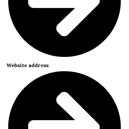
Website address