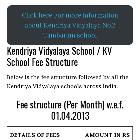
Click here For more information
about Kendriya Vidyalaya No.2
Tambaram school
Kendriya Vidyalaya School / KV
School Fee Structure
Below is the fee structure followed by all the
Kendriya Vidyalaya schools across India.
Fee structure (Per Month) w.e.f.
01.04.2013
DETAILS OF FEES
AMOUNT IN RS