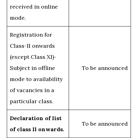
received in online
mode.
Registration for
Class-II onwards
(except Class XI)-
Subject in offline
To be announced
mode to availability
of vacancies in a
particular class.
Declaration of list
To be announced
of class II onwards.