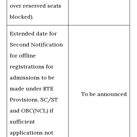
over reserved seats
blocked).
Extended date for
Second Notification
for offline
registrations for
admissions to be
made under RTE
To be announced
Provisions, SC/ST
and OBC(NCL) if
sufficient
applications not