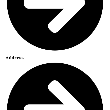
Address