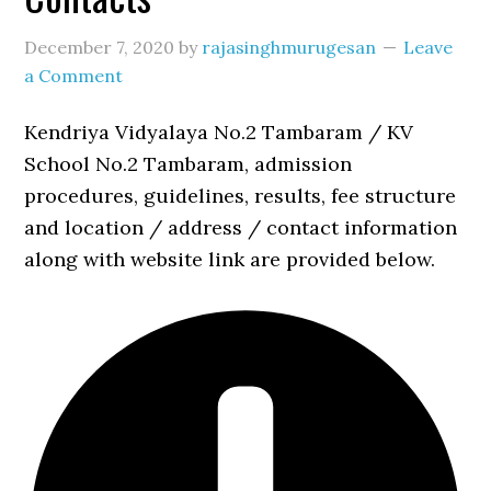
December 7, 2020
by
rajasinghmurugesan
Leave
a Comment
Kendriya Vidyalaya No.2 Tambaram / KV
School No.2 Tambaram, admission
procedures, guidelines, results, fee structure
and location / address / contact information
along with website link are provided below.