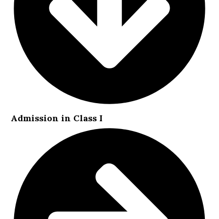
Admission in Class I