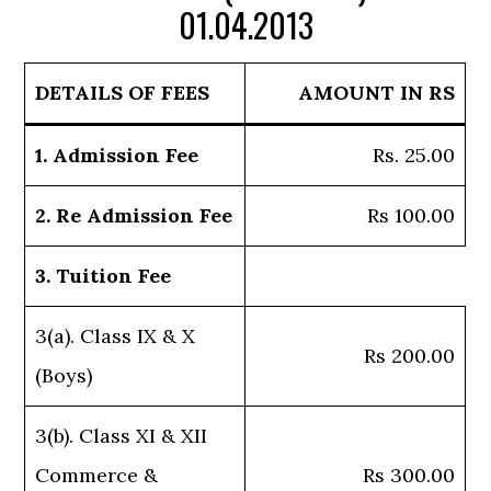
01.04.2013
DETAILS OF FEES
AMOUNT IN RS
1. Admission Fee
Rs. 25.00
2. Re Admission Fee
Rs 100.00
3. Tuition Fee
3(a). Class IX & X
Rs 200.00
(Boys)
3(b). Class XI & XII
Commerce &
Rs 300.00