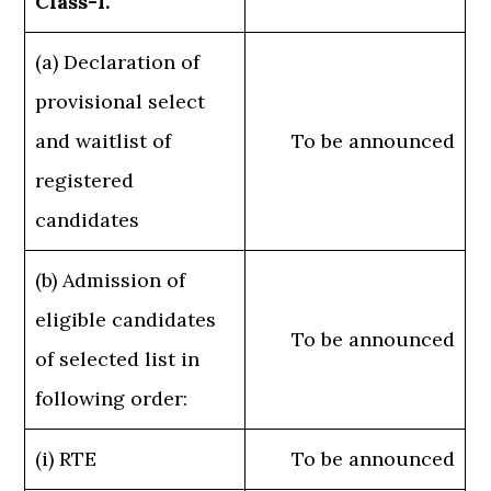
Class-I.
(a) Declaration of
provisional select
and waitlist of
To be announced
registered
candidates
(b) Admission of
eligible candidates
To be announced
of selected list in
following order:
(i) RTE
To be announced