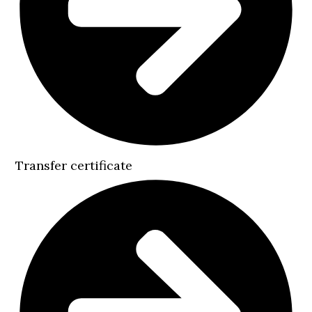
Transfer certificate