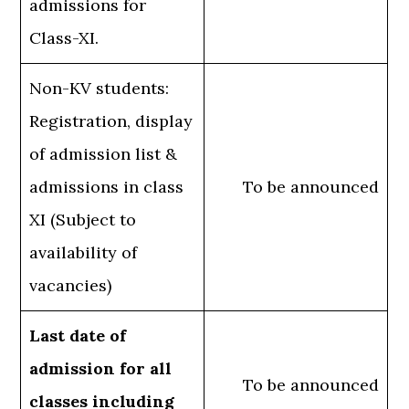
admissions for
Class-XI.
Non-KV students:
Registration, display
of admission list &
admissions in class
To be announced
XI (Subject to
availability of
vacancies)
Last date of
admission for all
To be announced
classes including