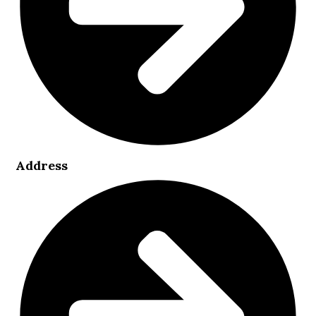
Address