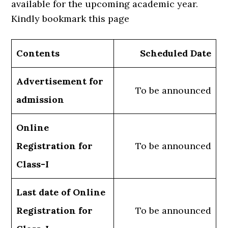
available for the upcoming academic year.
Kindly bookmark this page
Contents
Scheduled Date
Advertisement for
To be announced
admission
Online
Registration for
To be announced
Class-I
Last date of Online
Registration for
To be announced