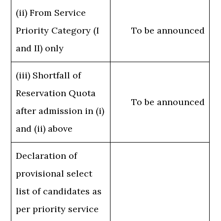
(ii) From Service
Priority Category (I
To be announced
and II) only
(iii) Shortfall of
Reservation Quota
To be announced
after admission in (i)
and (ii) above
Declaration of
provisional select
list of candidates as
per priority service