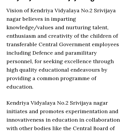
Vision of Kendriya Vidyalaya No.2 Srivijaya
nagar believes in imparting
knowledge/values and nurturing talent,
enthusiasm and creativity of the children of
transferable Central Government employees
including Defence and paramilitary
personnel, for seeking excellence through
high quality educational endeavours by
providing a common programme of
education.
Kendriya Vidyalaya No.2 Srivijaya nagar
initiates and promotes experimentation and
innovativeness in education in collaboration
with other bodies like the Central Board of