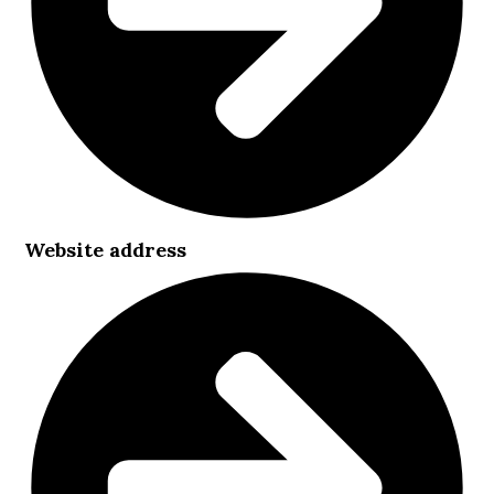
Website address