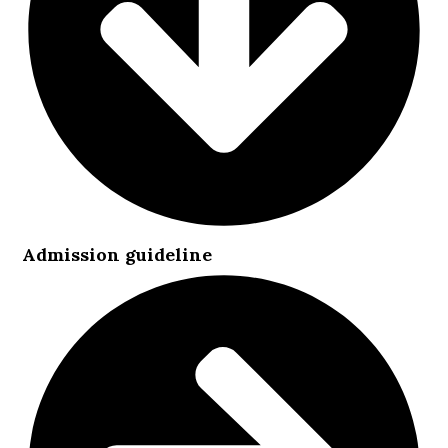
Admission guideline