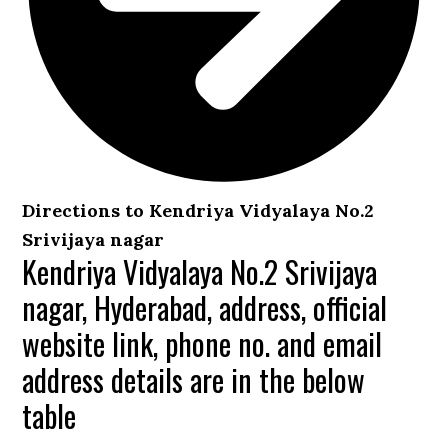
Directions to Kendriya Vidyalaya No.2
Srivijaya nagar
Kendriya Vidyalaya No.2 Srivijaya
nagar, Hyderabad, address, official
website link, phone no. and email
address details are in the below
table