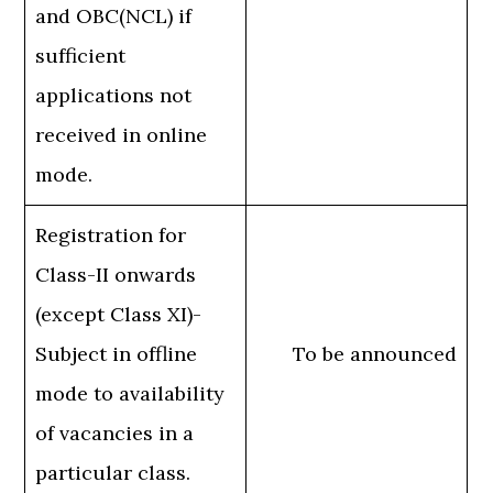
and OBC(NCL) if
sufficient
applications not
received in online
mode.
Registration for
Class-II onwards
(except Class XI)-
Subject in offline
To be announced
mode to availability
of vacancies in a
particular class.