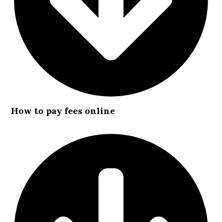
How to pay fees online