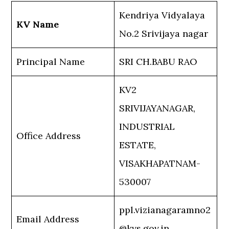
Kendriya Vidyalaya
KV Name
No.2 Srivijaya nagar
Principal Name
SRI CH.BABU RAO
KV2
SRIVIJAYANAGAR,
INDUSTRIAL
Office Address
ESTATE,
VISAKHAPATNAM-
530007
ppl.vizianagaramno2
Email Address
@kvs.gov.in