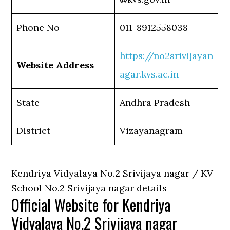
Phone No
011-8912558038
https://no2srivijayan
Website Address
agar.kvs.ac.in
State
Andhra Pradesh
District
Vizayanagram
Kendriya Vidyalaya No.2 Srivijaya nagar / KV
School No.2 Srivijaya nagar details
Official Website for Kendriya
Vidyalaya No.2 Srivijaya nagar