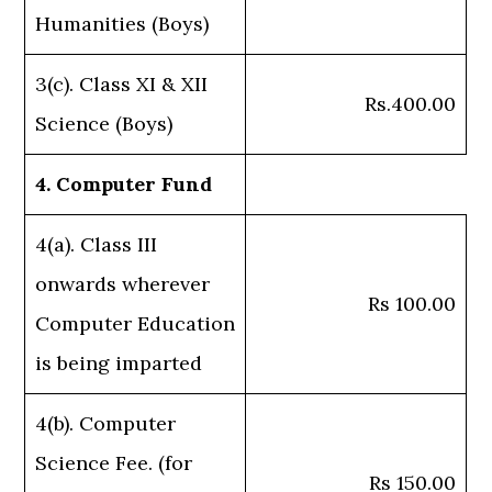
Humanities (Boys)
3(c). Class XI & XII
Rs.400.00
Science (Boys)
4. Computer Fund
4(a). Class III
onwards wherever
Rs 100.00
Computer Education
is being imparted
4(b). Computer
Science Fee. (for
Rs 150.00