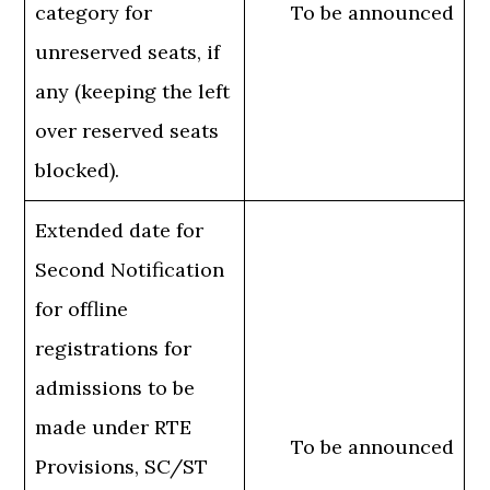
category for
To be announced
unreserved seats, if
any (keeping the left
over reserved seats
blocked).
Extended date for
Second Notification
for offline
registrations for
admissions to be
made under RTE
To be announced
Provisions, SC/ST