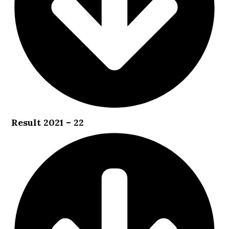
Result 2021 – 22