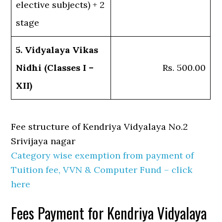
elective subjects) + 2
stage
5. Vidyalaya Vikas
Nidhi (Classes I –
Rs. 500.00
XII)
Fee structure of Kendriya Vidyalaya No.2
Srivijaya nagar
Category wise exemption from payment of
Tuition fee, VVN & Computer Fund – click
here
Fees Payment for Kendriya Vidyalaya