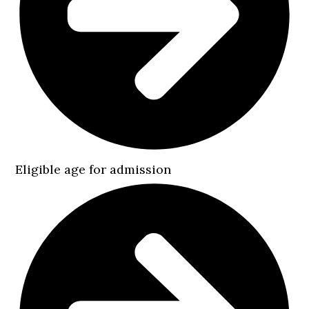
Eligible age for admission