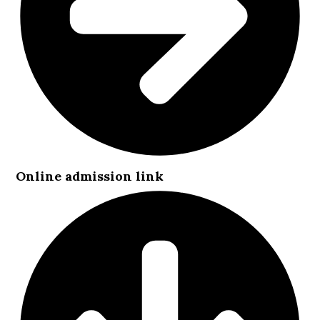
Online admission link