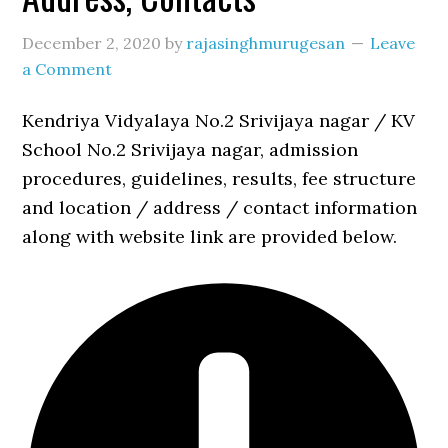
December 2, 2020
by
rajasinghmurugesan
Leave
a Comment
Kendriya Vidyalaya No.2 Srivijaya nagar / KV
School No.2 Srivijaya nagar, admission
procedures, guidelines, results, fee structure
and location / address / contact information
along with website link are provided below.