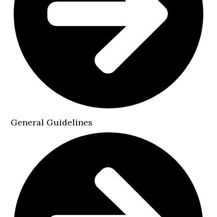
General Guidelines