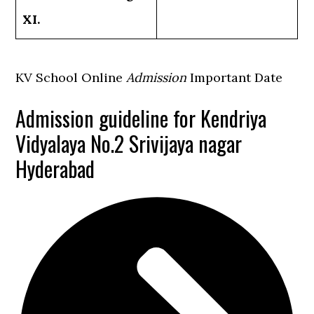
XI.
KV School Online
Admission
Important Date
Admission guideline for Kendriya
Vidyalaya No.2 Srivijaya nagar
Hyderabad