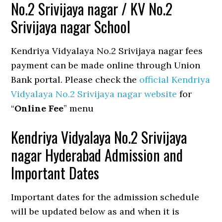
No.2 Srivijaya nagar / KV No.2
Srivijaya nagar School
Kendriya Vidyalaya No.2 Srivijaya nagar fees
payment can be made online through Union
Bank portal. Please check the
official Kendriya
Vidyalaya No.2 Srivijaya nagar website
for
“
Online Fee
” menu
Kendriya Vidyalaya No.2 Srivijaya
nagar Hyderabad Admission and
Important Dates
Important dates for the admission schedule
will be updated below as and when it is