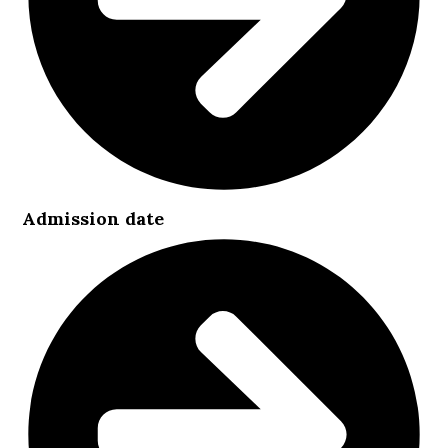
Admission date