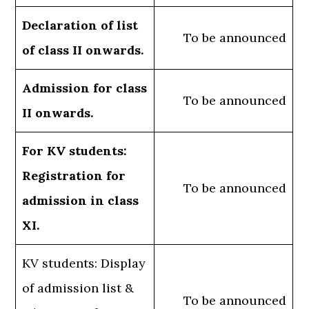
Declaration of list
To be announced
of class II onwards.
Admission for class
To be announced
II onwards.
For KV students:
Registration for
To be announced
admission in class
XI.
KV students: Display
of admission list &
To be announced