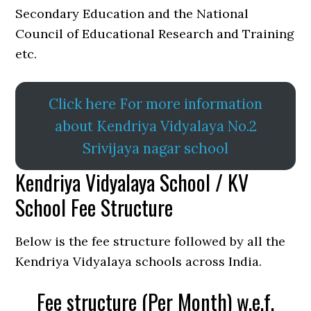
Secondary Education and the National
Council of Educational Research and Training
etc.
Click here For more information
about Kendriya Vidyalaya No.2
Srivijaya nagar school
Kendriya Vidyalaya School / KV
School Fee Structure
Below is the fee structure followed by all the
Kendriya Vidyalaya schools across India.
Fee structure (Per Month) w.e.f.