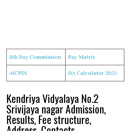
8th Pay Commission
Pay Matrix
AICPIN
DA Calculator 2025
Kendriya Vidyalaya No.2
Srivijaya nagar Admission,
Results, Fee structure,
Address, Contacts