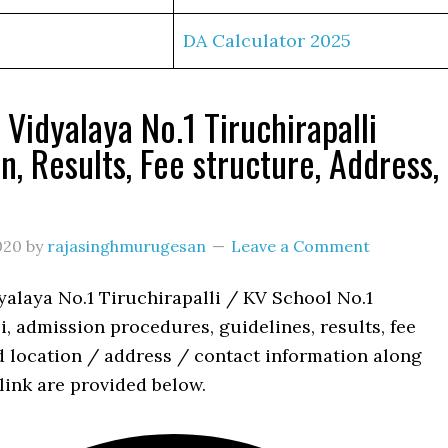
DA Calculator 2025
 Vidyalaya No.1 Tiruchirapalli
n, Results, Fee structure, Address,
s
020
by
rajasinghmurugesan
Leave a Comment
yalaya No.1 Tiruchirapalli / KV School No.1
i, admission procedures, guidelines, results, fee
d location / address / contact information along
link are provided below.