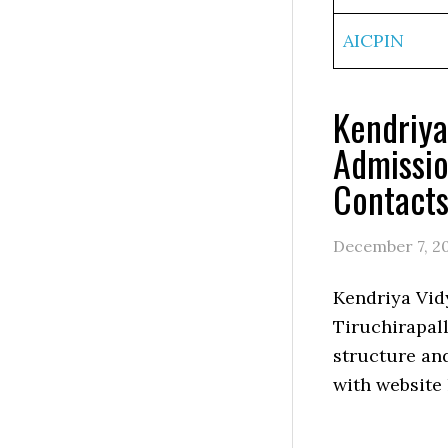
AICPIN
Kendriya
Admissio
Contact
December 7, 2
Kendriya Vid
Tiruchirapall
structure an
with website 