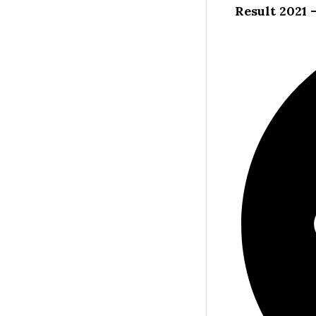
Result 2021 