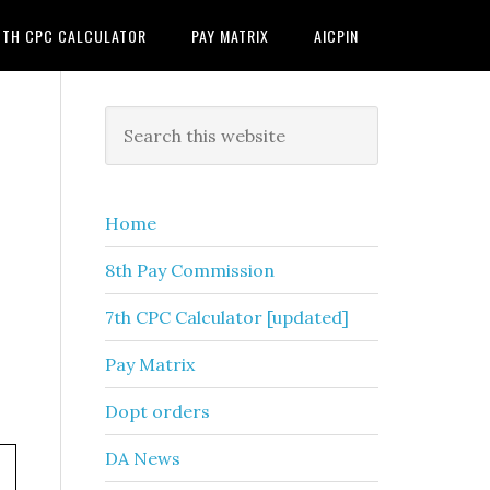
7TH CPC CALCULATOR
PAY MATRIX
AICPIN
Primary
Search
this
Sidebar
website
Home
8th Pay Commission
7th CPC Calculator [updated]
Pay Matrix
Dopt orders
DA News