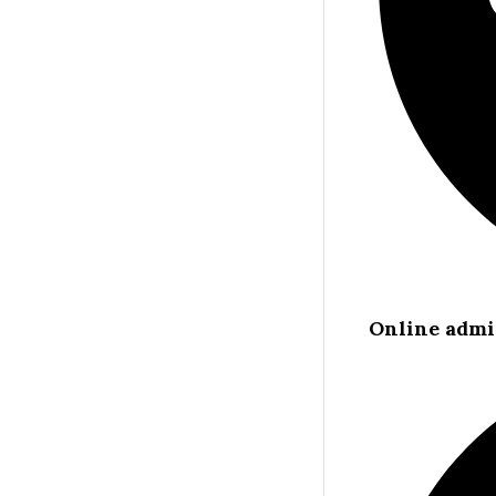
Online admi