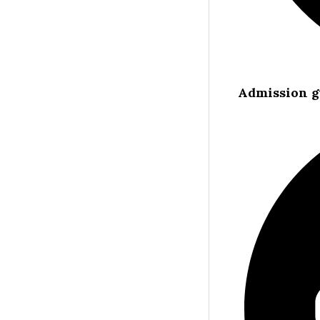
Admission g