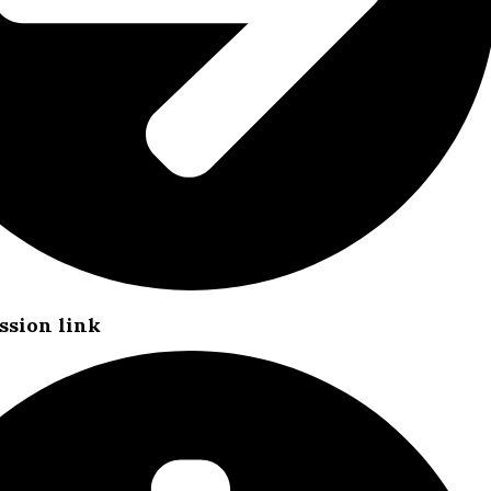
ssion link