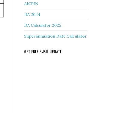
AICPIN
DA 2024
DA Calculator 2025
Superannuation Date Calculator
GET FREE EMAIL UPDATE