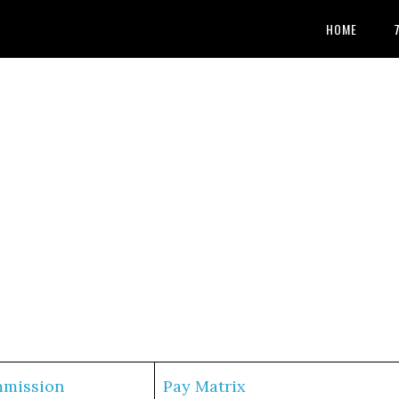
HOME
mmission
Pay Matrix