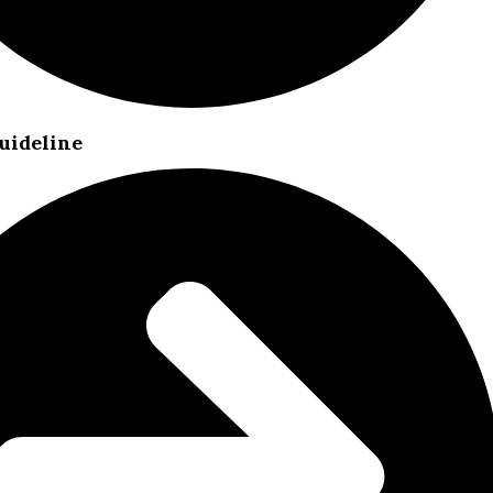
uideline