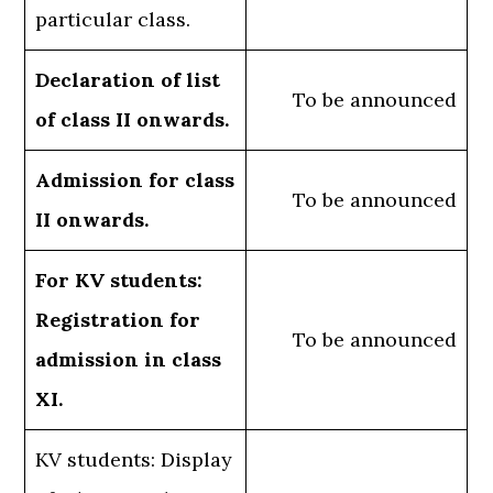
particular class.
Declaration of list
To be announced
of class II onwards.
Admission for class
To be announced
II onwards.
For KV students:
Registration for
To be announced
admission in class
XI.
KV students: Display