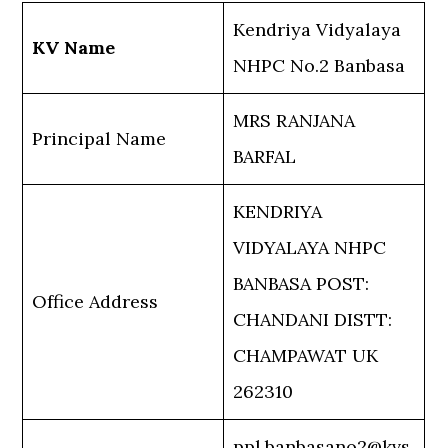
Kendriya Vidyalaya
KV Name
NHPC No.2 Banbasa
MRS RANJANA
Principal Name
BARFAL
KENDRIYA
VIDYALAYA NHPC
BANBASA POST:
Office Address
CHANDANI DISTT:
CHAMPAWAT UK
262310
ppl.banbasano2@kvs.