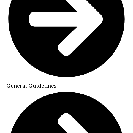
General Guidelines