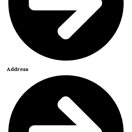
Address