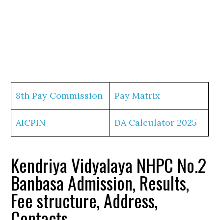
8th Pay Commission
Pay Matrix
AICPIN
DA Calculator 2025
Kendriya Vidyalaya NHPC No.2
Banbasa Admission, Results,
Fee structure, Address,
Contacts