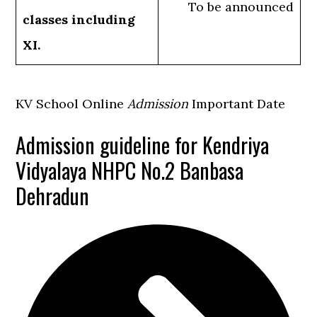
To be announced
classes including
XI.
KV School Online
Admission
Important Date
Admission guideline for Kendriya
Vidyalaya NHPC No.2 Banbasa
Dehradun