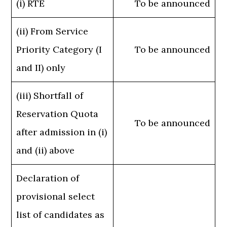
(i) RTE
To be announced
(ii) From Service
Priority Category (I
To be announced
and II) only
(iii) Shortfall of
Reservation Quota
To be announced
after admission in (i)
and (ii) above
Declaration of
provisional select
list of candidates as