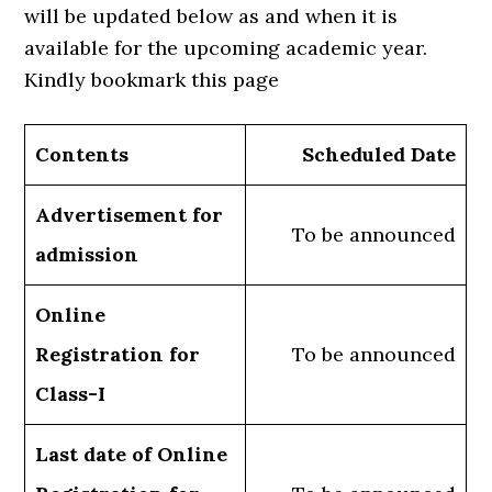
will be updated below as and when it is
available for the upcoming academic year.
Kindly bookmark this page
Contents
Scheduled Date
Advertisement for
To be announced
admission
Online
Registration for
To be announced
Class-I
Last date of Online