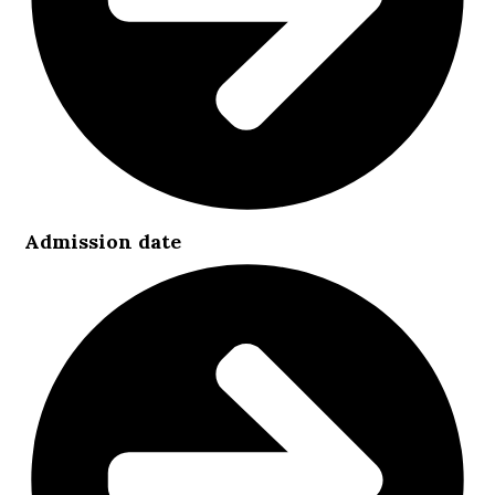
Admission date