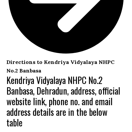
Directions to Kendriya Vidyalaya NHPC
No.2 Banbasa
Kendriya Vidyalaya NHPC No.2
Banbasa, Dehradun, address, official
website link, phone no. and email
address details are in the below
table