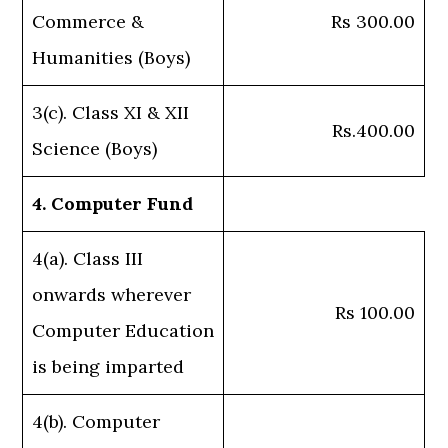
Commerce &
Rs 300.00
Humanities (Boys)
3(c). Class XI & XII
Rs.400.00
Science (Boys)
4. Computer Fund
4(a). Class III
onwards wherever
Rs 100.00
Computer Education
is being imparted
4(b). Computer