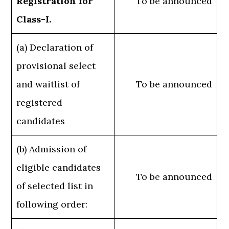
Registration for
To be announced
Class-I.
(a) Declaration of
provisional select
and waitlist of
To be announced
registered
candidates
(b) Admission of
eligible candidates
To be announced
of selected list in
following order: