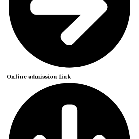
Online admission link