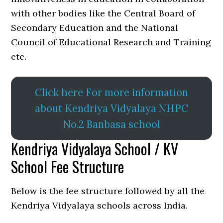
with other bodies like the Central Board of
Secondary Education and the National
Council of Educational Research and Training
etc.
Click here For more information
about Kendriya Vidyalaya NHPC
No.2 Banbasa school
Kendriya Vidyalaya School / KV
School Fee Structure
Below is the fee structure followed by all the
Kendriya Vidyalaya schools across India.