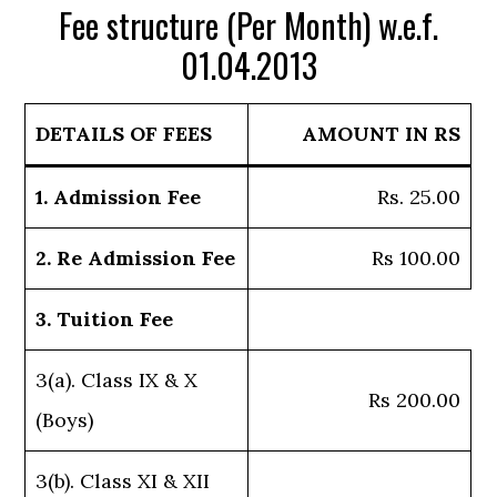
Fee structure (Per Month) w.e.f.
01.04.2013
DETAILS OF FEES
AMOUNT IN RS
1. Admission Fee
Rs. 25.00
2. Re Admission Fee
Rs 100.00
3. Tuition Fee
3(a). Class IX & X
Rs 200.00
(Boys)
3(b). Class XI & XII