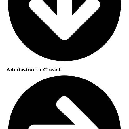
Admission in Class I