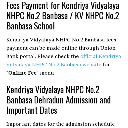
Fees Payment for Kendriya Vidyalaya
NHPC No.2 Banbasa / KV NHPC No.2
Banbasa School
Kendriya Vidyalaya NHPC No.2 Banbasa fees
payment can be made online through Union
Bank portal. Please check the
official Kendriya
Vidyalaya NHPC No.2 Banbasa website
for
“
Online Fee
” menu
Kendriya Vidyalaya NHPC No.2
Banbasa Dehradun Admission and
Important Dates
Important dates for the admission schedule