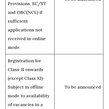
Provisions, SC/ST
and OBC(NCL) if
sufficient
applications not
received in online
mode.
Registration for
Class-II onwards
(except Class XI)-
Subject in offline
To be announced
mode to availability
of vacancies in a