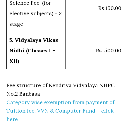
Science Fee. (for
Rs 150.00
elective subjects) + 2
stage
5. Vidyalaya Vikas
Nidhi (Classes I –
Rs. 500.00
XII)
Fee structure of Kendriya Vidyalaya NHPC
No.2 Banbasa
Category wise exemption from payment of
Tuition fee, VVN & Computer Fund – click
here