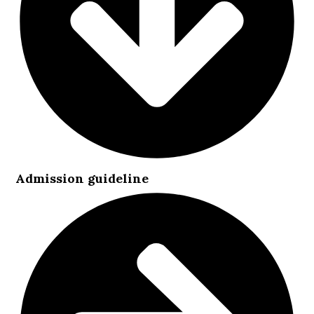
Admission guideline