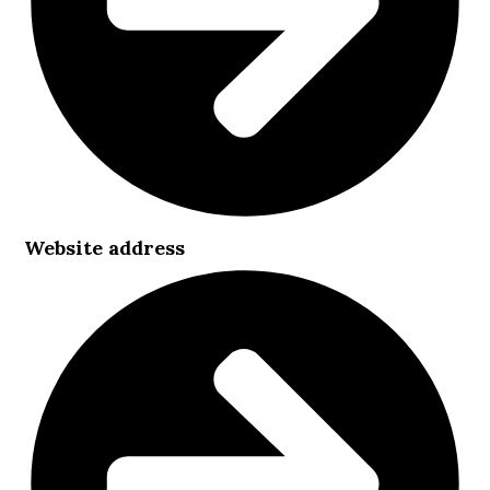
Website address