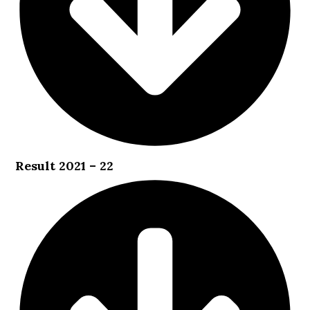
Result 2021 – 22