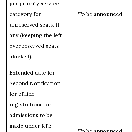
per priority service
category for
To be announced
unreserved seats, if
any (keeping the left
over reserved seats
blocked).
Extended date for
Second Notification
for offline
registrations for
admissions to be
made under RTE
To be announced