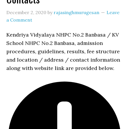
December 2, 2020
by
rajasinghmurugesan
Leave
a Comment
Kendriya Vidyalaya NHPC No.2 Banbasa / KV
School NHPC No.2 Banbasa, admission
procedures, guidelines, results, fee structure
and location / address / contact information
along with website link are provided below.