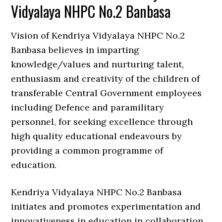
Vidyalaya NHPC No.2 Banbasa
Vision of Kendriya Vidyalaya NHPC No.2
Banbasa believes in imparting
knowledge/values and nurturing talent,
enthusiasm and creativity of the children of
transferable Central Government employees
including Defence and paramilitary
personnel, for seeking excellence through
high quality educational endeavours by
providing a common programme of
education.
Kendriya Vidyalaya NHPC No.2 Banbasa
initiates and promotes experimentation and
innovativeness in education in collaboration