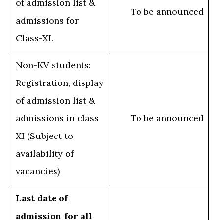
of admission list &
To be announced
admissions for
Class-XI.
Non-KV students:
Registration, display
of admission list &
admissions in class
To be announced
XI (Subject to
availability of
vacancies)
Last date of
admission for all