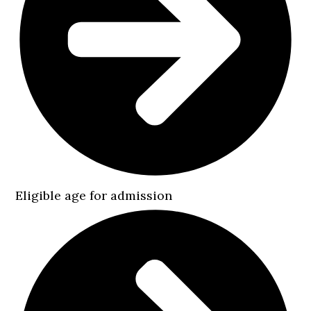
Eligible age for admission