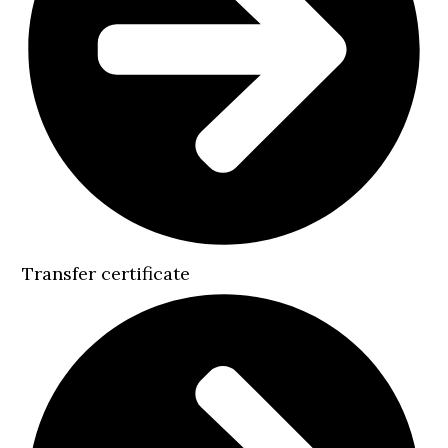
Transfer certificate