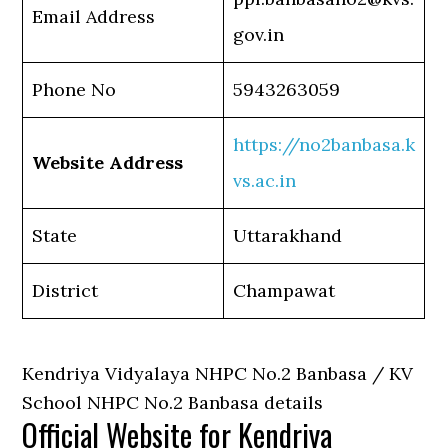
Email Address
gov.in
Phone No
5943263059
https://no2banbasa.k
Website Address
vs.ac.in
State
Uttarakhand
District
Champawat
Kendriya Vidyalaya NHPC No.2 Banbasa / KV
School NHPC No.2 Banbasa details
Official Website for Kendriya