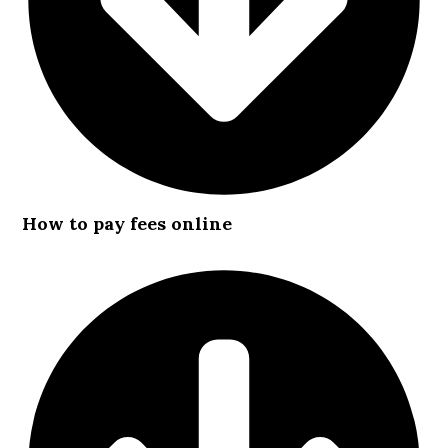
How to pay fees online