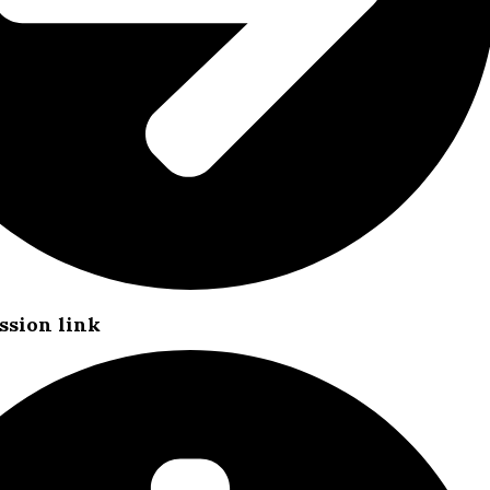
ssion link