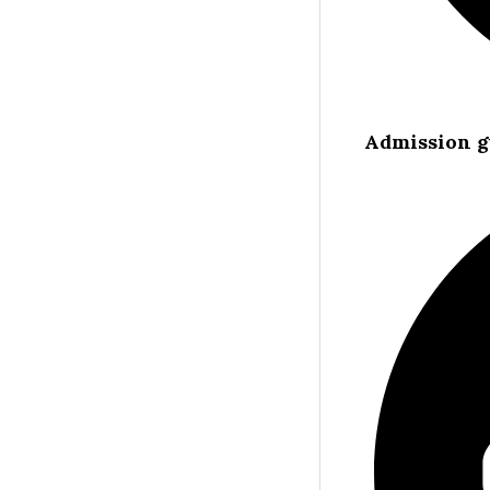
Admission g