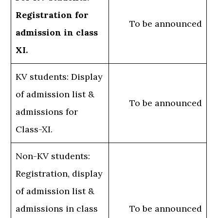
Registration for
To be announced
admission in class
XI.
KV students: Display
of admission list &
To be announced
admissions for
Class-XI.
Non-KV students:
Registration, display
of admission list &
admissions in class
To be announced