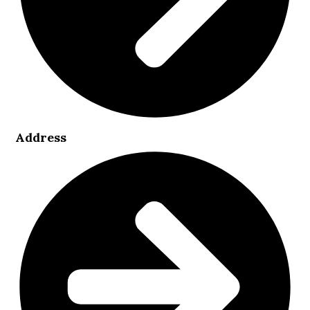
Address