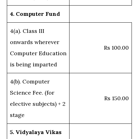
4. Computer Fund
4(a). Class III
onwards wherever
Rs 100.00
Computer Education
is being imparted
4(b). Computer
Science Fee. (for
Rs 150.00
elective subjects) + 2
stage
5. Vidyalaya Vikas