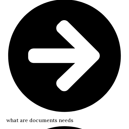
what are documents needs