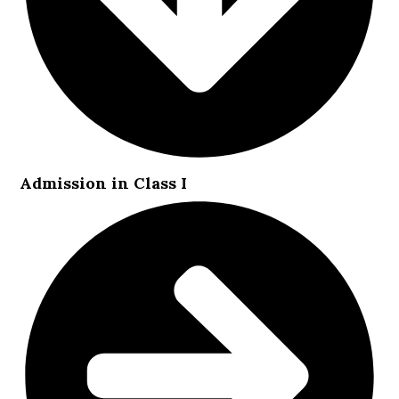
Admission in Class I