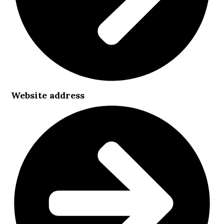
Website address