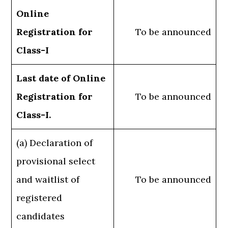
Online
Registration for
To be announced
Class-I
Last date of Online
Registration for
To be announced
Class-I.
(a) Declaration of
provisional select
and waitlist of
To be announced
registered
candidates