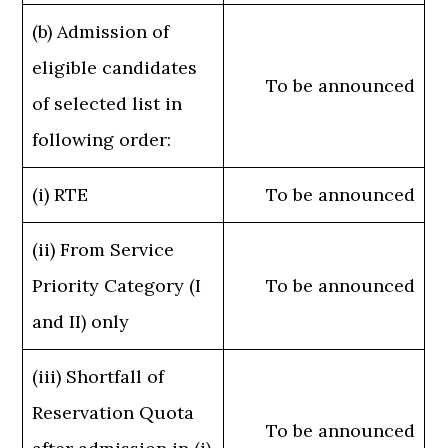
(b) Admission of
eligible candidates
To be announced
of selected list in
following order:
(i) RTE
To be announced
(ii) From Service
Priority Category (I
To be announced
and II) only
(iii) Shortfall of
Reservation Quota
To be announced