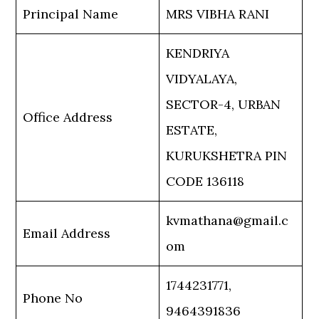
Principal Name
MRS VIBHA RANI
KENDRIYA
VIDYALAYA,
SECTOR-4, URBAN
Office Address
ESTATE,
KURUKSHETRA PIN
CODE 136118
kvmathana@gmail.c
Email Address
om
1744231771,
Phone No
9464391836