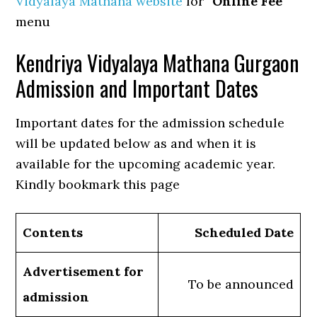
Vidyalaya Mathana website
for “
Online Fee
”
menu
Kendriya Vidyalaya Mathana Gurgaon
Admission and Important Dates
Important dates for the admission schedule
will be updated below as and when it is
available for the upcoming academic year.
Kindly bookmark this page
Contents
Scheduled Date
Advertisement for
To be announced
admission