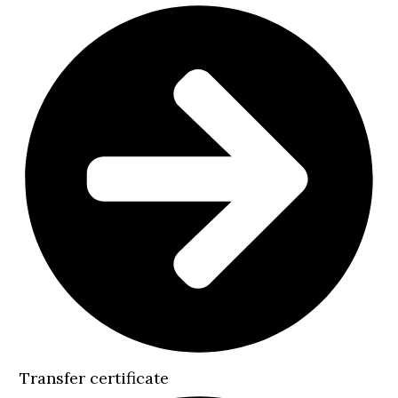
Transfer certificate