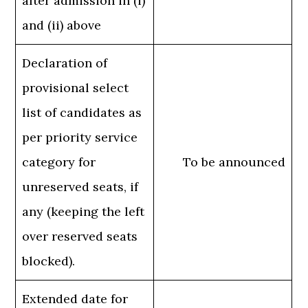
after admission in (i)
and (ii) above
Declaration of
provisional select
list of candidates as
per priority service
category for
To be announced
unreserved seats, if
any (keeping the left
over reserved seats
blocked).
Extended date for