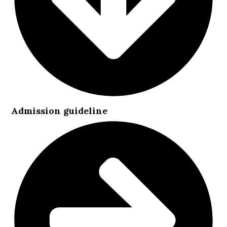
Admission guideline