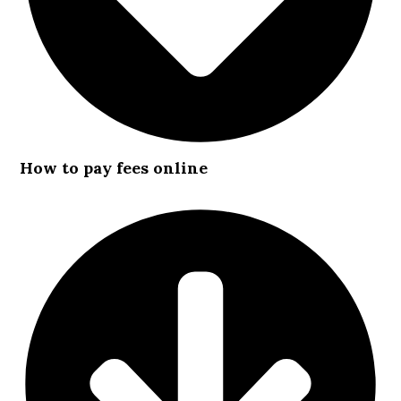
How to pay fees online