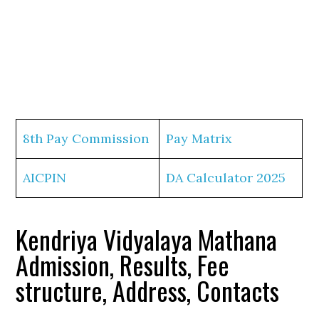
8th Pay Commission
Pay Matrix
AICPIN
DA Calculator 2025
Kendriya Vidyalaya Mathana
Admission, Results, Fee
structure, Address, Contacts