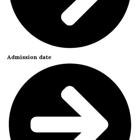
Admission date