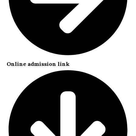
Online admission link