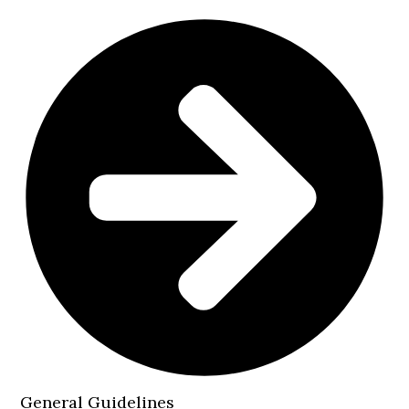
General Guidelines