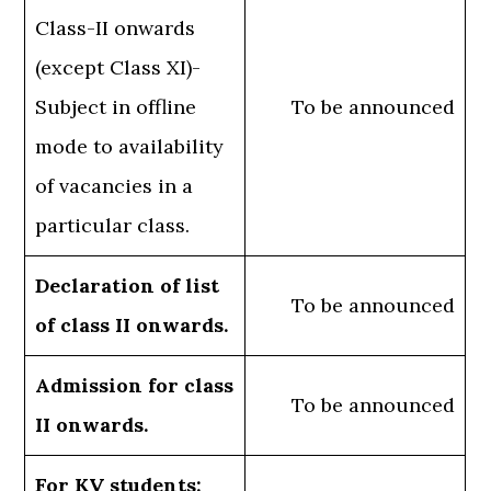
Class-II onwards
(except Class XI)-
Subject in offline
To be announced
mode to availability
of vacancies in a
particular class.
Declaration of list
To be announced
of class II onwards.
Admission for class
To be announced
II onwards.
For KV students: