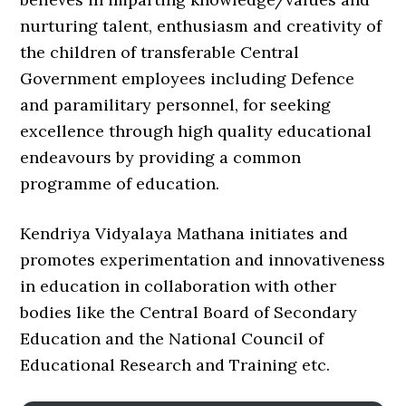
nurturing talent, enthusiasm and creativity of
the children of transferable Central
Government employees including Defence
and paramilitary personnel, for seeking
excellence through high quality educational
endeavours by providing a common
programme of education.
Kendriya Vidyalaya Mathana initiates and
promotes experimentation and innovativeness
in education in collaboration with other
bodies like the Central Board of Secondary
Education and the National Council of
Educational Research and Training etc.