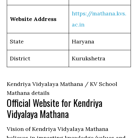
https://mathana.kvs.
Website Address
ac.in
State
Haryana
District
Kurukshetra
Kendriya Vidyalaya Mathana / KV School
Mathana details
Official Website for Kendriya
Vidyalaya Mathana
Vision of Kendriya Vidyalaya Mathana
believes in imparting knowledge/values and