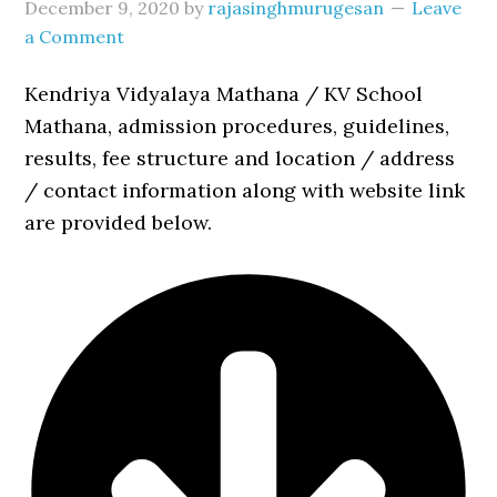
December 9, 2020
by
rajasinghmurugesan
Leave
a Comment
Kendriya Vidyalaya Mathana / KV School
Mathana, admission procedures, guidelines,
results, fee structure and location / address
/ contact information along with website link
are provided below.