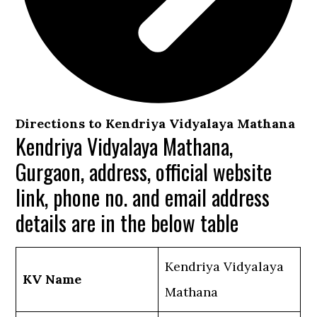
Directions to Kendriya Vidyalaya Mathana
Kendriya Vidyalaya Mathana,
Gurgaon, address, official website
link, phone no. and email address
details are in the below table
Kendriya Vidyalaya
KV Name
Mathana