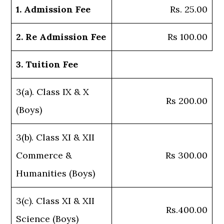
1. Admission Fee
Rs. 25.00
2. Re Admission Fee
Rs 100.00
3. Tuition Fee
3(a). Class IX & X
Rs 200.00
(Boys)
3(b). Class XI & XII
Commerce &
Rs 300.00
Humanities (Boys)
3(c). Class XI & XII
Rs.400.00
Science (Boys)