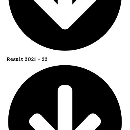
Result 2021 – 22