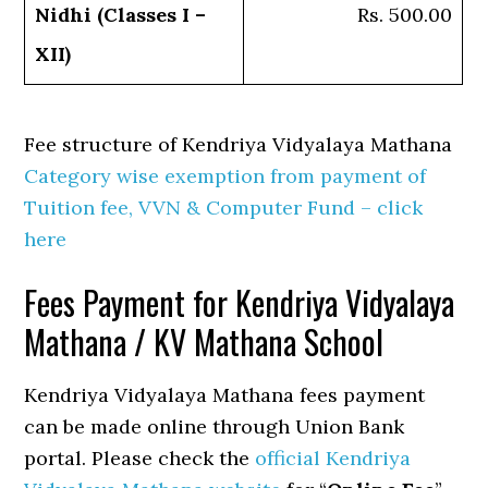
Nidhi (Classes I –
Rs. 500.00
XII)
Fee structure of Kendriya Vidyalaya Mathana
Category wise exemption from payment of
Tuition fee, VVN & Computer Fund – click
here
Fees Payment for Kendriya Vidyalaya
Mathana / KV Mathana School
Kendriya Vidyalaya Mathana fees payment
can be made online through Union Bank
portal. Please check the
official Kendriya