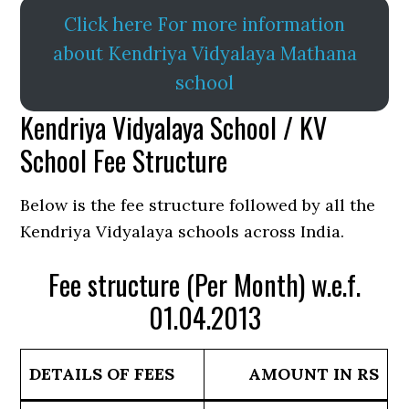
Click here For more information
about Kendriya Vidyalaya Mathana
school
Kendriya Vidyalaya School / KV
School Fee Structure
Below is the fee structure followed by all the
Kendriya Vidyalaya schools across India.
Fee structure (Per Month) w.e.f.
01.04.2013
DETAILS OF FEES
AMOUNT IN RS