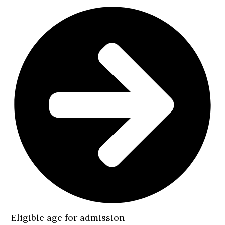
Eligible age for admission