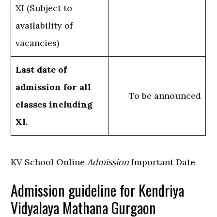
XI (Subject to
availability of
vacancies)
Last date of
admission for all
To be announced
classes including
XI.
KV School Online
Admission
Important Date
Admission guideline for Kendriya
Vidyalaya Mathana Gurgaon