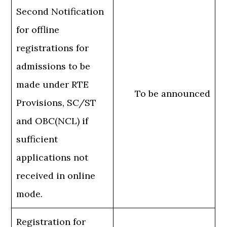
Second Notification
for offline
registrations for
admissions to be
made under RTE
To be announced
Provisions, SC/ST
and OBC(NCL) if
sufficient
applications not
received in online
mode.
Registration for