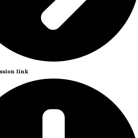
ssion link