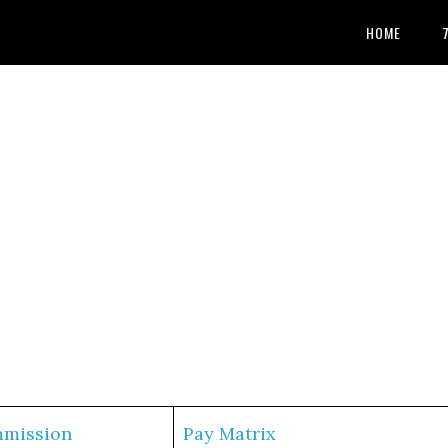
HOME
mmission
Pay Matrix