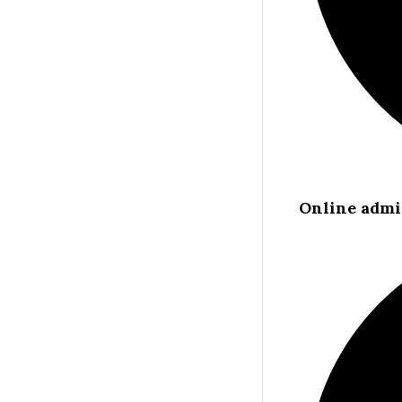
Online admi