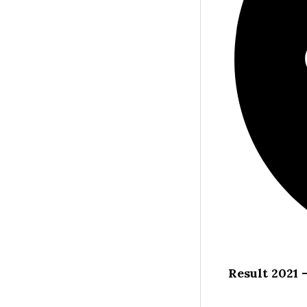
Result 2021 