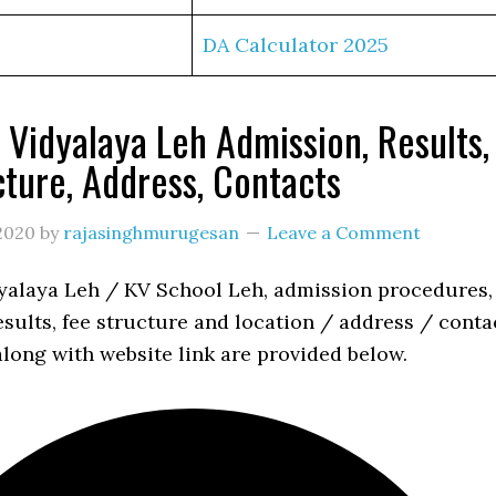
DA Calculator 2025
 Vidyalaya Leh Admission, Results,
cture, Address, Contacts
2020
by
rajasinghmurugesan
Leave a Comment
yalaya Leh / KV School Leh, admission procedures,
esults, fee structure and location / address / conta
long with website link are provided below.