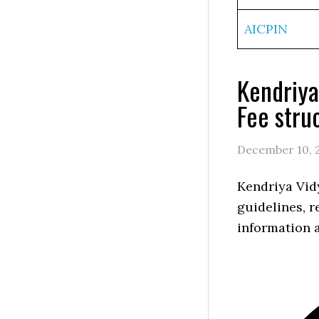
AICPIN
Kendriya
Fee stru
December 10, 
Kendriya Vid
guidelines, r
information a