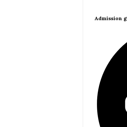
Admission g