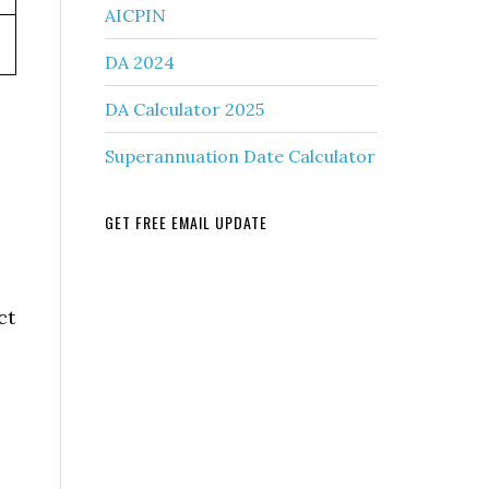
AICPIN
DA 2024
DA Calculator 2025
Superannuation Date Calculator
GET FREE EMAIL UPDATE
ct