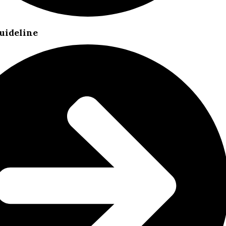
uideline