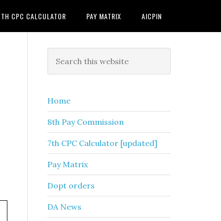
7TH CPC CALCULATOR
PAY MATRIX
AICPIN
Primary
Search
this
Sidebar
website
Home
8th Pay Commission
7th CPC Calculator [updated]
Pay Matrix
Dopt orders
DA News