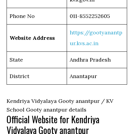
Phone No
011-8552252605
https://gootyanantp
Website Address
ur.kvs.ac.in
State
Andhra Pradesh
District
Anantapur
Kendriya Vidyalaya Gooty anantpur / KV
School Gooty anantpur details
Official Website for Kendriya
Vidyalaya Gooty anantpur