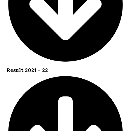
Result 2021 – 22