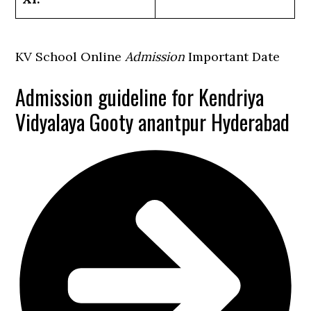
KV School Online
Admission
Important Date
Admission guideline for Kendriya
Vidyalaya Gooty anantpur Hyderabad