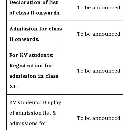
Declaration of list
To be announced
of class II onwards.
Admission for class
To be announced
II onwards.
For KV students:
Registration for
To be announced
admission in class
XI.
KV students: Display
of admission list &
To be announced
admissions for