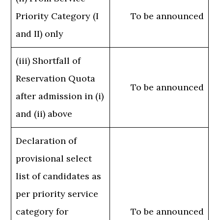
Priority Category (I
To be announced
and II) only
(iii) Shortfall of
Reservation Quota
To be announced
after admission in (i)
and (ii) above
Declaration of
provisional select
list of candidates as
per priority service
category for
To be announced