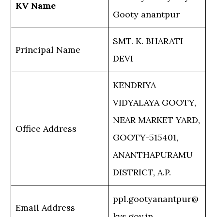
KV Name
Gooty anantpur
SMT. K. BHARATI
Principal Name
DEVI
KENDRIYA
VIDYALAYA GOOTY,
NEAR MARKET YARD,
Office Address
GOOTY-515401,
ANANTHAPURAMU
DISTRICT, A.P.
ppl.gootyanantpur@
Email Address
kvs.gov.in