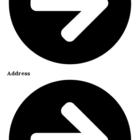
Address