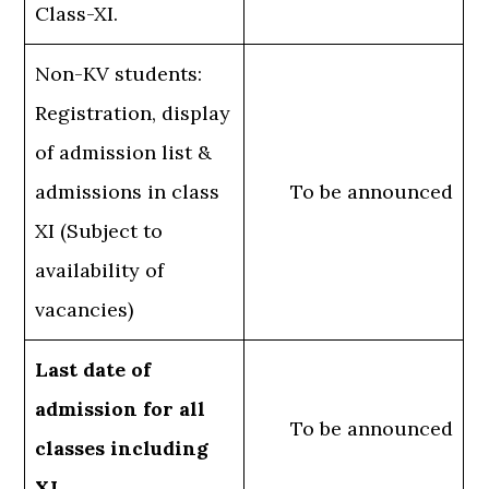
Class-XI.
Non-KV students:
Registration, display
of admission list &
admissions in class
To be announced
XI (Subject to
availability of
vacancies)
Last date of
admission for all
To be announced
classes including
XI.