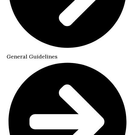
General Guidelines