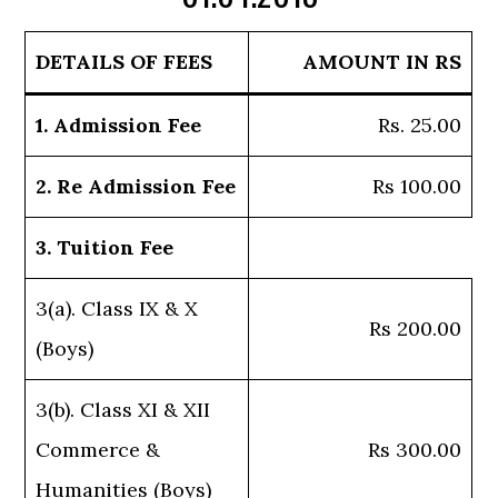
DETAILS OF FEES
AMOUNT IN RS
1. Admission Fee
Rs. 25.00
2. Re Admission Fee
Rs 100.00
3. Tuition Fee
3(a). Class IX & X
Rs 200.00
(Boys)
3(b). Class XI & XII
Commerce &
Rs 300.00
Humanities (Boys)