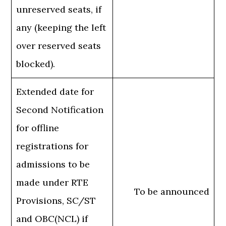
unreserved seats, if
any (keeping the left
over reserved seats
blocked).
Extended date for
Second Notification
for offline
registrations for
admissions to be
made under RTE
To be announced
Provisions, SC/ST
and OBC(NCL) if