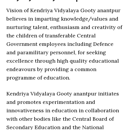
Vision of Kendriya Vidyalaya Gooty anantpur
believes in imparting knowledge/values and
nurturing talent, enthusiasm and creativity of
the children of transferable Central
Government employees including Defence
and paramilitary personnel, for seeking
excellence through high quality educational
endeavours by providing a common
programme of education.
Kendriya Vidyalaya Gooty anantpur initiates
and promotes experimentation and
innovativeness in education in collaboration
with other bodies like the Central Board of
Secondary Education and the National