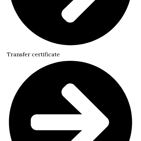
Transfer certificate