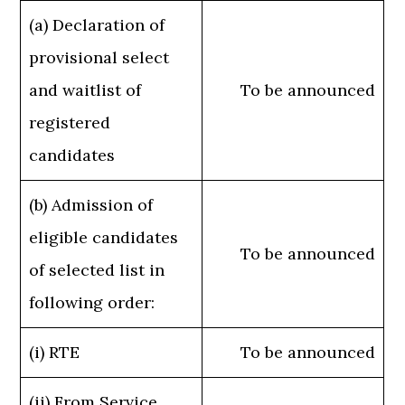
(a) Declaration of
provisional select
and waitlist of
To be announced
registered
candidates
(b) Admission of
eligible candidates
To be announced
of selected list in
following order:
(i) RTE
To be announced
(ii) From Service