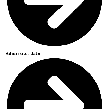
Admission date