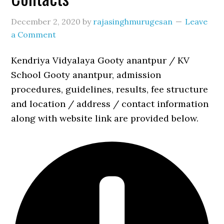
December 2, 2020
by
rajasinghmurugesan
Leave
a Comment
Kendriya Vidyalaya Gooty anantpur / KV
School Gooty anantpur, admission
procedures, guidelines, results, fee structure
and location / address / contact information
along with website link are provided below.