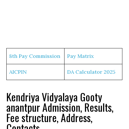
8th Pay Commission
Pay Matrix
AICPIN
DA Calculator 2025
Kendriya Vidyalaya Gooty
anantpur Admission, Results,
Fee structure, Address,
Contacts