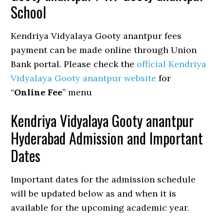
School
Kendriya Vidyalaya Gooty anantpur fees
payment can be made online through Union
Bank portal. Please check the
official Kendriya
Vidyalaya Gooty anantpur website
for
“
Online Fee
” menu
Kendriya Vidyalaya Gooty anantpur
Hyderabad Admission and Important
Dates
Important dates for the admission schedule
will be updated below as and when it is
available for the upcoming academic year.