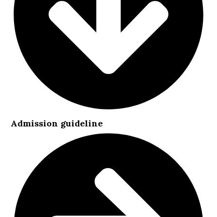
Admission guideline