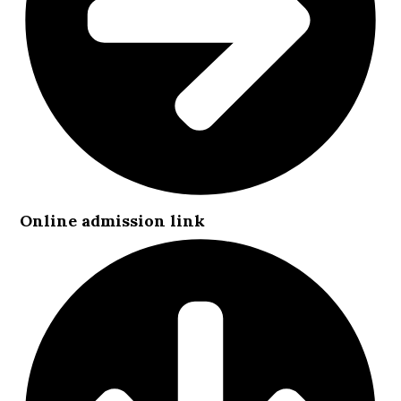
Online admission link