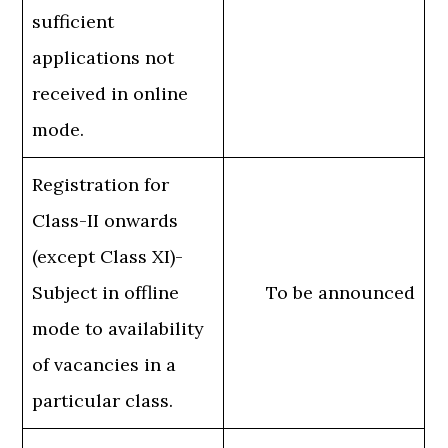
sufficient
applications not
received in online
mode.
Registration for
Class-II onwards
(except Class XI)-
Subject in offline
To be announced
mode to availability
of vacancies in a
particular class.