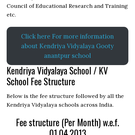
Council of Educational Research and Training
etc.
Click here For more information
about Kendriya Vidyalaya Gooty
anantpur school
Kendriya Vidyalaya School / KV
School Fee Structure
Below is the fee structure followed by all the
Kendriya Vidyalaya schools across India.
Fee structure (Per Month) w.e.f.
01.04.2013