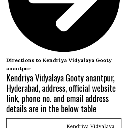
Directions to Kendriya Vidyalaya Gooty
anantpur
Kendriya Vidyalaya Gooty anantpur,
Hyderabad, address, official website
link, phone no. and email address
details are in the below table
Kendriya Vidyalaya