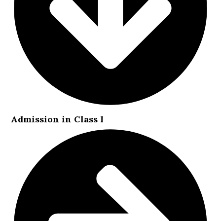
Admission in Class I