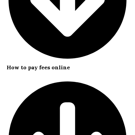
How to pay fees online