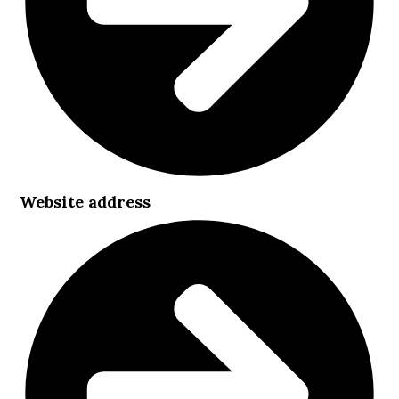
Website address