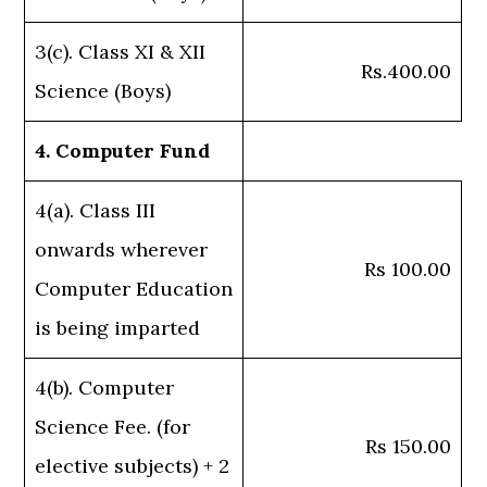
3(c). Class XI & XII
Rs.400.00
Science (Boys)
4. Computer Fund
4(a). Class III
onwards wherever
Rs 100.00
Computer Education
is being imparted
4(b). Computer
Science Fee. (for
Rs 150.00
elective subjects) + 2