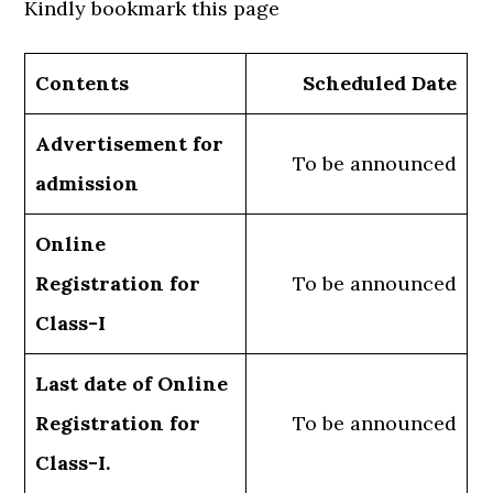
Kindly bookmark this page
Contents
Scheduled Date
Advertisement for
To be announced
admission
Online
Registration for
To be announced
Class-I
Last date of Online
Registration for
To be announced
Class-I.