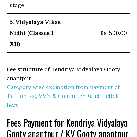
stage
5. Vidyalaya Vikas
Nidhi (Classes I –
Rs. 500.00
XII)
Fee structure of Kendriya Vidyalaya Gooty
anantpur
Category wise exemption from payment of
Tuition fee, VVN & Computer Fund – click
here
Fees Payment for Kendriya Vidyalaya
Gooty anantpur / KV Gooty anantpur