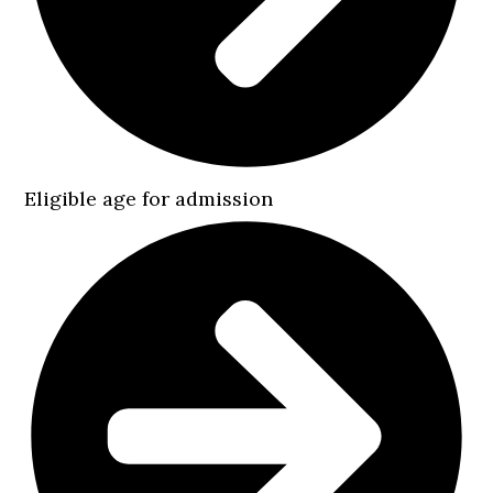
Eligible age for admission