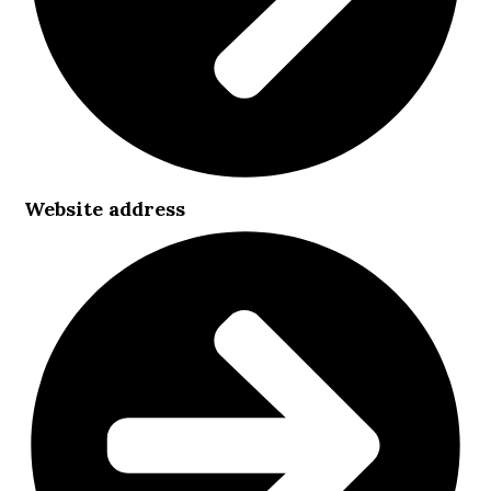
Website address