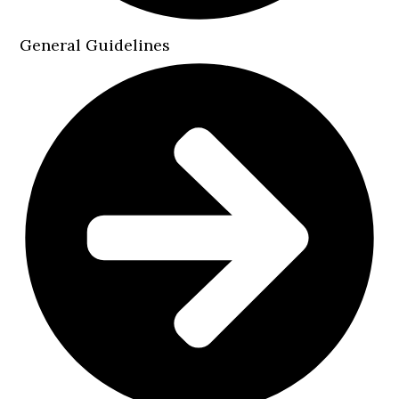
General Guidelines