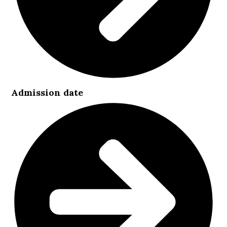
Admission date