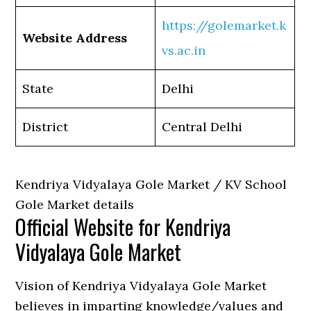
https://golemarket.k
Website Address
vs.ac.in
State
Delhi
District
Central Delhi
Kendriya Vidyalaya Gole Market / KV School
Gole Market details
Official Website for Kendriya
Vidyalaya Gole Market
Vision of Kendriya Vidyalaya Gole Market
believes in imparting knowledge/values and