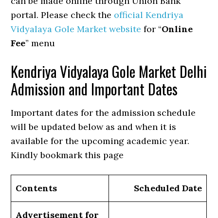
can be made online through Union Bank
portal. Please check the
official Kendriya
Vidyalaya Gole Market website
for “
Online
Fee
” menu
Kendriya Vidyalaya Gole Market Delhi
Admission and Important Dates
Important dates for the admission schedule
will be updated below as and when it is
available for the upcoming academic year.
Kindly bookmark this page
Contents
Scheduled Date
Advertisement for