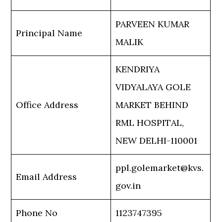
PARVEEN KUMAR
Principal Name
MALIK
KENDRIYA
VIDYALAYA GOLE
Office Address
MARKET BEHIND
RML HOSPITAL,
NEW DELHI-110001
ppl.golemarket@kvs.
Email Address
gov.in
Phone No
1123747395