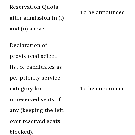
Reservation Quota
To be announced
after admission in (i)
and (ii) above
Declaration of
provisional select
list of candidates as
per priority service
category for
To be announced
unreserved seats, if
any (keeping the left
over reserved seats
blocked).