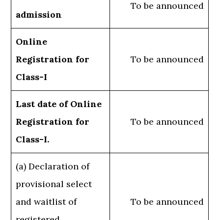
To be announced
admission
Online
Registration for
To be announced
Class-I
Last date of Online
Registration for
To be announced
Class-I.
(a) Declaration of
provisional select
and waitlist of
To be announced
registered