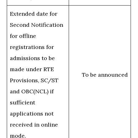
Extended date for
Second Notification
for offline
registrations for
admissions to be
made under RTE
To be announced
Provisions, SC/ST
and OBC(NCL) if
sufficient
applications not
received in online
mode.