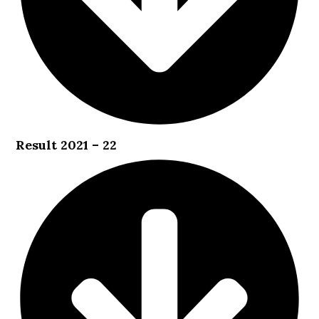
Result 2021 – 22