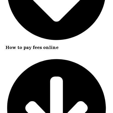
How to pay fees online