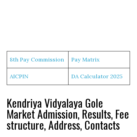
8th Pay Commission
Pay Matrix
AICPIN
DA Calculator 2025
Kendriya Vidyalaya Gole
Market Admission, Results, Fee
structure, Address, Contacts