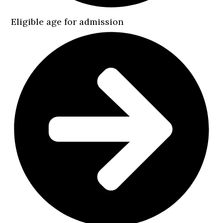
Eligible age for admission