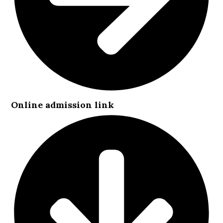
Online admission link