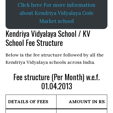
Click here For more information
about Kendriya Vidyalaya Gole
Market school
Kendriya Vidyalaya School / KV
School Fee Structure
Below is the fee structure followed by all the
Kendriya Vidyalaya schools across India.
Fee structure (Per Month) w.e.f.
01.04.2013
DETAILS OF FEES
AMOUNT IN RS