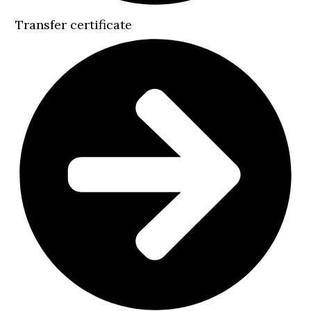
Transfer certificate