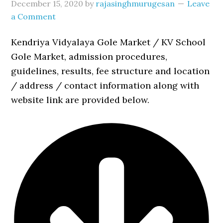
December 15, 2020
by
rajasinghmurugesan
Leave
a Comment
Kendriya Vidyalaya Gole Market / KV School
Gole Market, admission procedures,
guidelines, results, fee structure and location
/ address / contact information along with
website link are provided below.