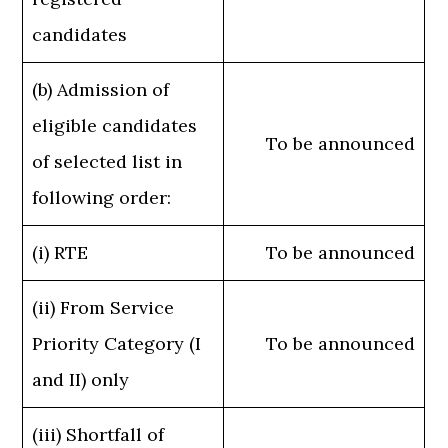
candidates
(b) Admission of
eligible candidates
To be announced
of selected list in
following order:
(i) RTE
To be announced
(ii) From Service
Priority Category (I
To be announced
and II) only
(iii) Shortfall of