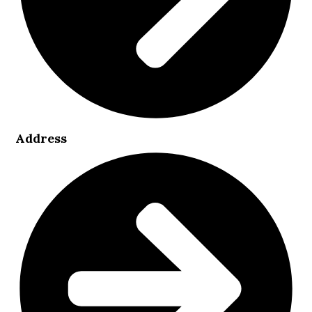
Address