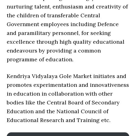
nurturing talent, enthusiasm and creativity of
the children of transferable Central
Government employees including Defence
and paramilitary personnel, for seeking
excellence through high quality educational
endeavours by providing a common
programme of education.
Kendriya Vidyalaya Gole Market initiates and
promotes experimentation and innovativeness
in education in collaboration with other
bodies like the Central Board of Secondary
Education and the National Council of
Educational Research and Training etc.