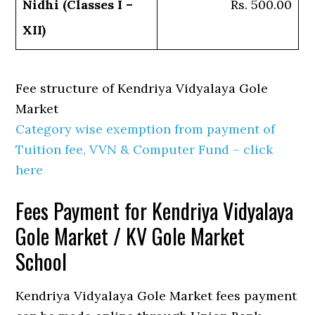
Nidhi (Classes I –
Rs. 500.00
XII)
Fee structure of Kendriya Vidyalaya Gole
Market
Category wise exemption from payment of
Tuition fee, VVN & Computer Fund – click
here
Fees Payment for Kendriya Vidyalaya
Gole Market / KV Gole Market
School
Kendriya Vidyalaya Gole Market fees payment