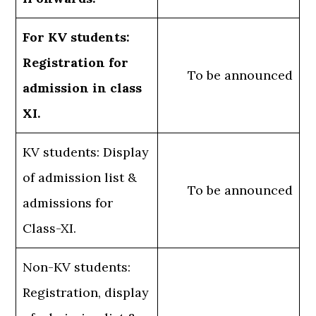
For KV students:
Registration for
To be announced
admission in class
XI.
KV students: Display
of admission list &
To be announced
admissions for
Class-XI.
Non-KV students:
Registration, display