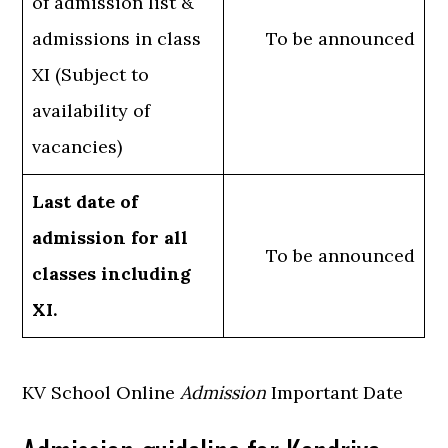
of admission list &
admissions in class
To be announced
XI (Subject to
availability of
vacancies)
Last date of
admission for all
To be announced
classes including
XI.
KV School Online
Admission
Important Date