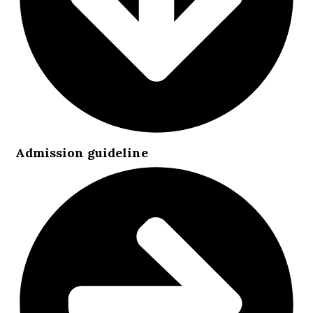
Admission guideline