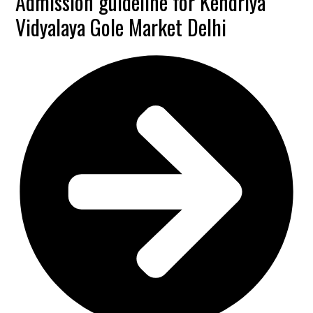
Admission guideline for Kendriya
Vidyalaya Gole Market Delhi