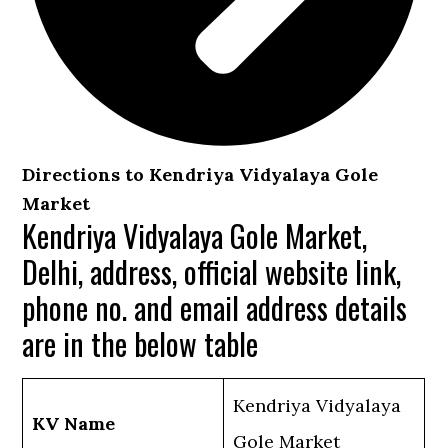
Directions to Kendriya Vidyalaya Gole
Market
Kendriya Vidyalaya Gole Market,
Delhi, address, official website link,
phone no. and email address details
are in the below table
Kendriya Vidyalaya
KV Name
Gole Market