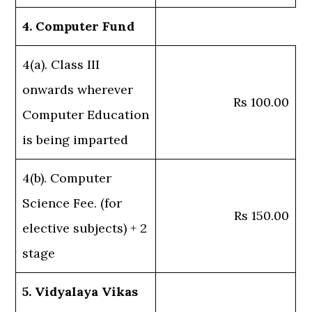
4. Computer Fund
4(a). Class III
onwards wherever
Rs 100.00
Computer Education
is being imparted
4(b). Computer
Science Fee. (for
Rs 150.00
elective subjects) + 2
stage
5. Vidyalaya Vikas