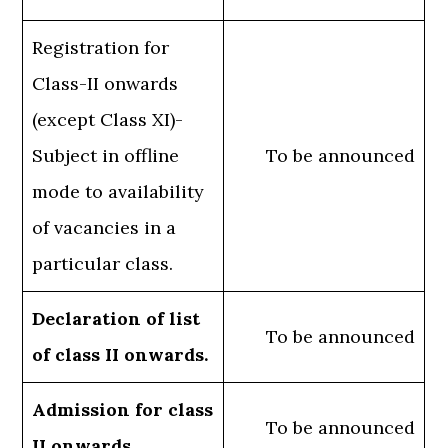
Registration for
Class-II onwards
(except Class XI)-
Subject in offline
To be announced
mode to availability
of vacancies in a
particular class.
Declaration of list
To be announced
of class II onwards.
Admission for class
To be announced
II onwards.