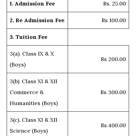
1. Admission Fee
Rs. 25.00
2. Re Admission Fee
Rs 100.00
3. Tuition Fee
3(a). Class IX & X
Rs 200.00
(Boys)
3(b). Class XI & XII
Commerce &
Rs 300.00
Humanities (Boys)
3(c). Class XI & XII
Rs.400.00
Science (Boys)