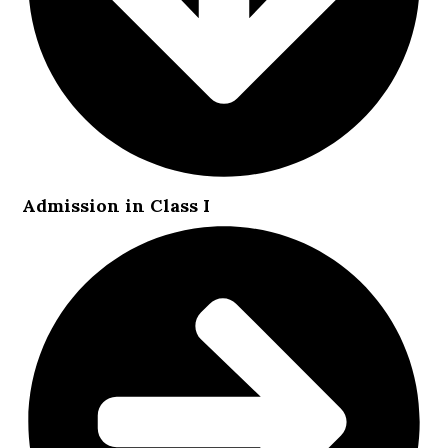
Admission in Class I