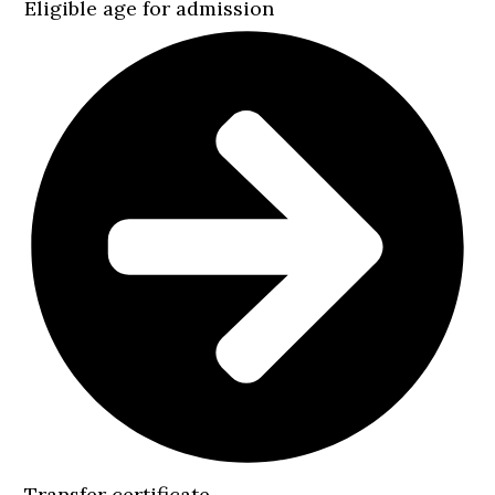
Eligible age for admission
Transfer certificate