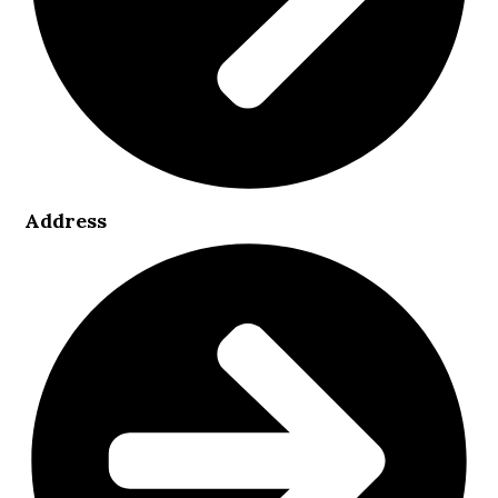
Address