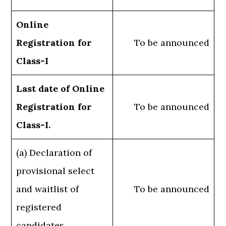
Online
Registration for
To be announced
Class-I
Last date of Online
Registration for
To be announced
Class-I.
(a) Declaration of
provisional select
and waitlist of
To be announced
registered
candidates