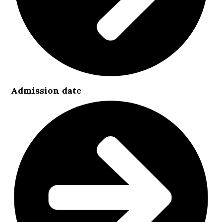
Admission date