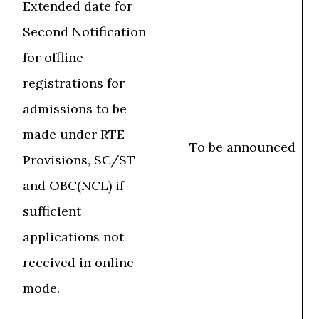
Extended date for
Second Notification
for offline
registrations for
admissions to be
made under RTE
To be announced
Provisions, SC/ST
and OBC(NCL) if
sufficient
applications not
received in online
mode.