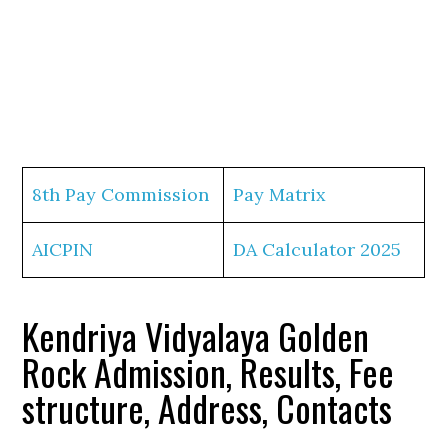
8th Pay Commission
Pay Matrix
AICPIN
DA Calculator 2025
Kendriya Vidyalaya Golden
Rock Admission, Results, Fee
structure, Address, Contacts