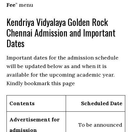
Fee
” menu
Kendriya Vidyalaya Golden Rock
Chennai Admission and Important
Dates
Important dates for the admission schedule
will be updated below as and when it is
available for the upcoming academic year.
Kindly bookmark this page
Contents
Scheduled Date
Advertisement for
To be announced
admission