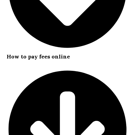
How to pay fees online