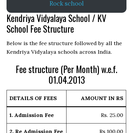
Rock school
Kendriya Vidyalaya School / KV
School Fee Structure
Below is the fee structure followed by all the
Kendriya Vidyalaya schools across India.
Fee structure (Per Month) w.e.f.
01.04.2013
DETAILS OF FEES
AMOUNT IN RS
1. Admission Fee
Rs. 25.00
2. Re Admission Fee
Rs 100.00