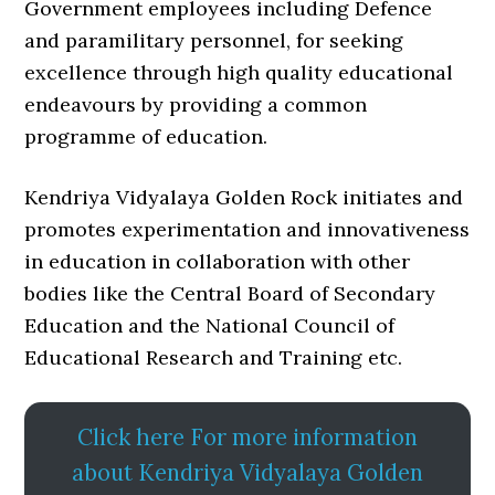
Government employees including Defence
and paramilitary personnel, for seeking
excellence through high quality educational
endeavours by providing a common
programme of education.
Kendriya Vidyalaya Golden Rock initiates and
promotes experimentation and innovativeness
in education in collaboration with other
bodies like the Central Board of Secondary
Education and the National Council of
Educational Research and Training etc.
Click here For more information
about Kendriya Vidyalaya Golden