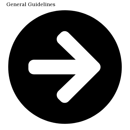
General Guidelines