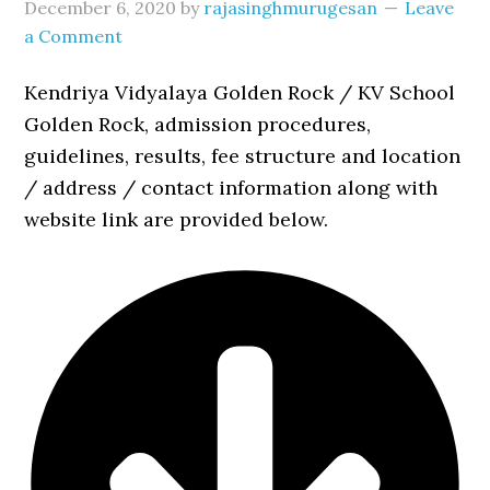
December 6, 2020
by
rajasinghmurugesan
Leave
a Comment
Kendriya Vidyalaya Golden Rock / KV School
Golden Rock, admission procedures,
guidelines, results, fee structure and location
/ address / contact information along with
website link are provided below.