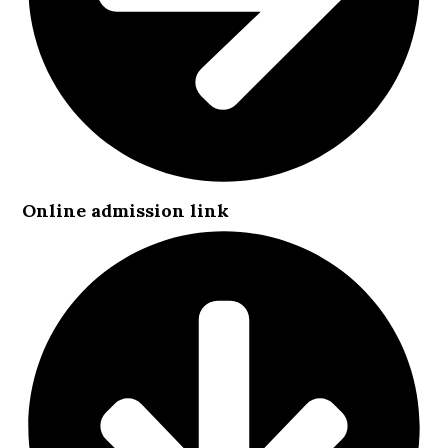
Online admission link