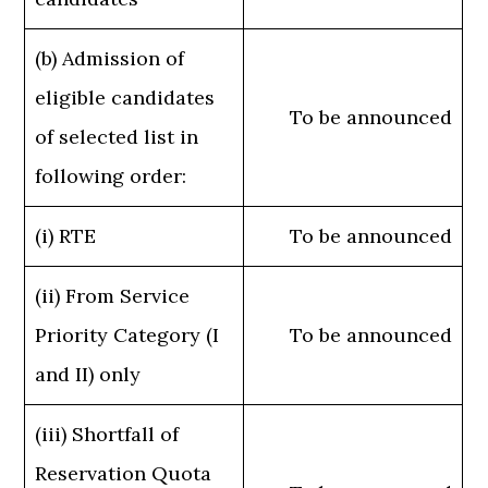
(b) Admission of
eligible candidates
To be announced
of selected list in
following order:
(i) RTE
To be announced
(ii) From Service
Priority Category (I
To be announced
and II) only
(iii) Shortfall of
Reservation Quota