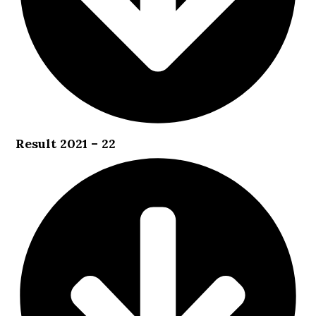
Result 2021 – 22