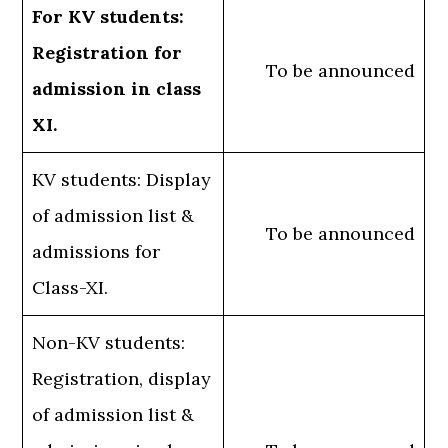
For KV students:
Registration for
To be announced
admission in class
XI.
KV students: Display
of admission list &
To be announced
admissions for
Class-XI.
Non-KV students:
Registration, display
of admission list &