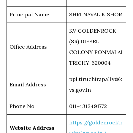
Principal Name
SHRI NAVAL KISHOR
KV GOLDENROCK
(SR) DIESEL
Office Address
COLONY PONMALAI
TRICHY-620004
ppl.tiruchirapally@k
Email Address
vs.gov.in
Phone No
011-4312491772
https://goldenrocktr
Website Address