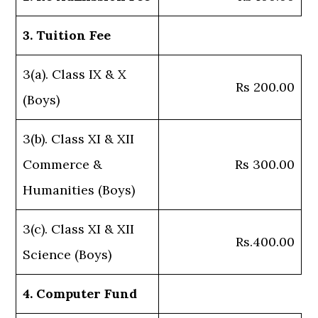
3. Tuition Fee
3(a). Class IX & X
Rs 200.00
(Boys)
3(b). Class XI & XII
Commerce &
Rs 300.00
Humanities (Boys)
3(c). Class XI & XII
Rs.400.00
Science (Boys)
4. Computer Fund