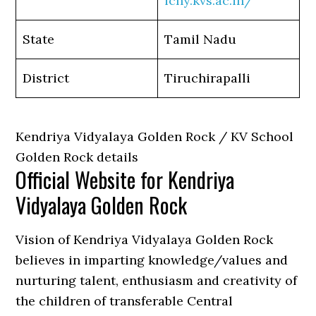
ichy.kvs.ac.in/
State
Tamil Nadu
District
Tiruchirapalli
Kendriya Vidyalaya Golden Rock / KV School
Golden Rock details
Official Website for Kendriya
Vidyalaya Golden Rock
Vision of Kendriya Vidyalaya Golden Rock
believes in imparting knowledge/values and
nurturing talent, enthusiasm and creativity of
the children of transferable Central