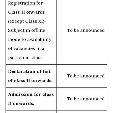
Registration for
Class-II onwards
(except Class XI)-
Subject in offline
To be announced
mode to availability
of vacancies in a
particular class.
Declaration of list
To be announced
of class II onwards.
Admission for class
To be announced
II onwards.