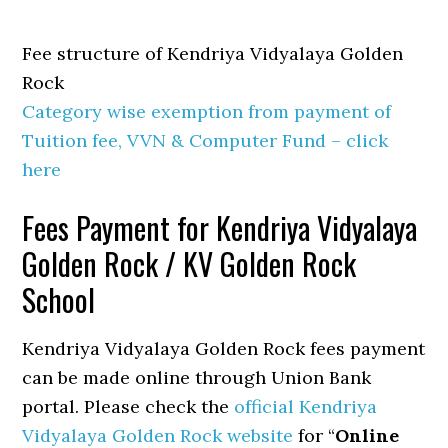
Fee structure of Kendriya Vidyalaya Golden
Rock
Category wise exemption from payment of
Tuition fee, VVN & Computer Fund – click
here
Fees Payment for Kendriya Vidyalaya
Golden Rock / KV Golden Rock
School
Kendriya Vidyalaya Golden Rock fees payment
can be made online through Union Bank
portal. Please check the
official Kendriya
Vidyalaya Golden Rock website
for “
Online