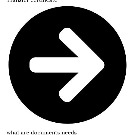
what are documents needs