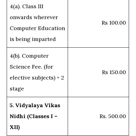
4(a). Class III
onwards wherever
Rs 100.00
Computer Education
is being imparted
4(b). Computer
Science Fee. (for
Rs 150.00
elective subjects) + 2
stage
5. Vidyalaya Vikas
Nidhi (Classes I –
Rs. 500.00
XII)