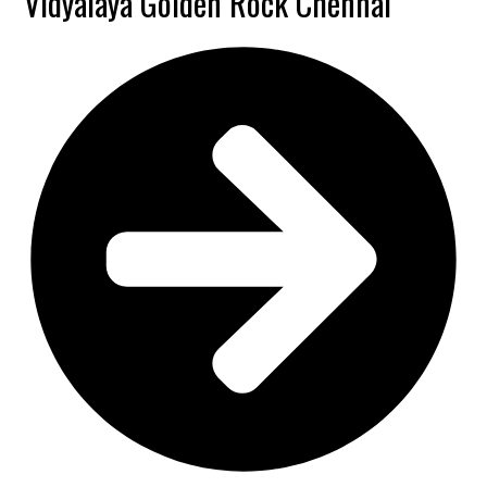
Vidyalaya Golden Rock Chennai