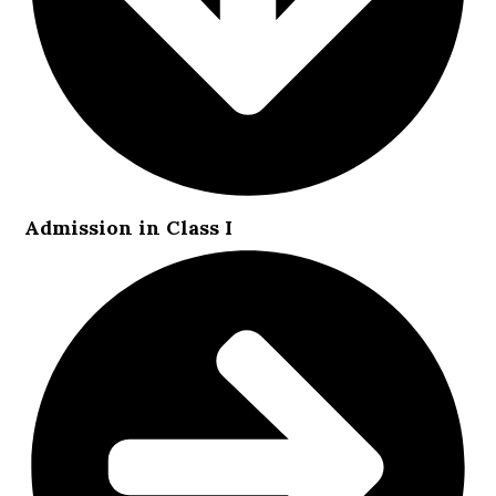
Admission in Class I