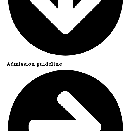
Admission guideline