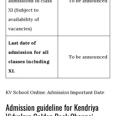
admissions in class
To be announced
XI (Subject to
availability of
vacancies)
Last date of
admission for all
To be announced
classes including
XI.
KV School Online
Admission
Important Date
Admission guideline for Kendriya