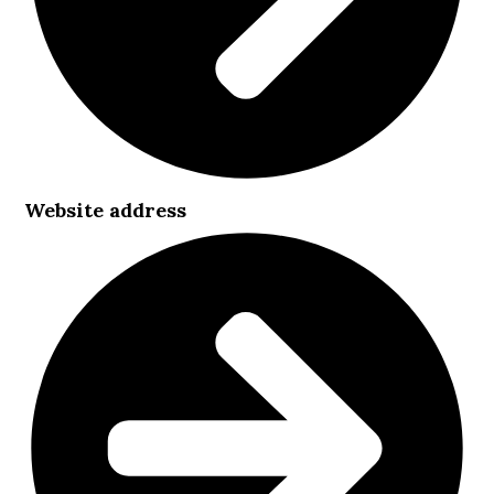
Website address