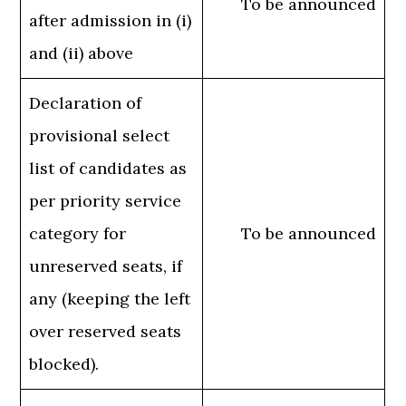
To be announced
after admission in (i)
and (ii) above
Declaration of
provisional select
list of candidates as
per priority service
category for
To be announced
unreserved seats, if
any (keeping the left
over reserved seats
blocked).