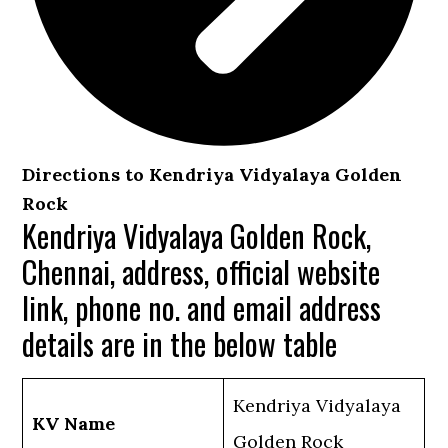
Directions to Kendriya Vidyalaya Golden
Rock
Kendriya Vidyalaya Golden Rock,
Chennai, address, official website
link, phone no. and email address
details are in the below table
Kendriya Vidyalaya
KV Name
Golden Rock