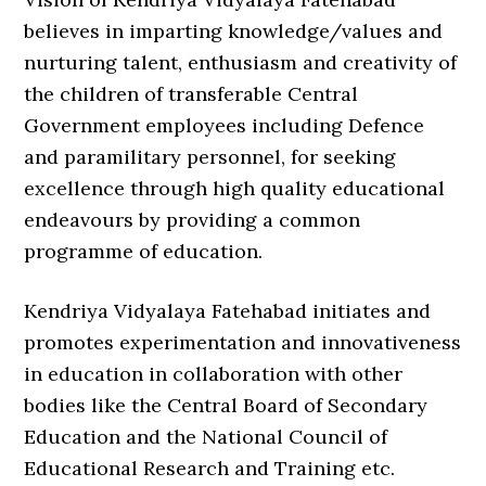
believes in imparting knowledge/values and
nurturing talent, enthusiasm and creativity of
the children of transferable Central
Government employees including Defence
and paramilitary personnel, for seeking
excellence through high quality educational
endeavours by providing a common
programme of education.
Kendriya Vidyalaya Fatehabad initiates and
promotes experimentation and innovativeness
in education in collaboration with other
bodies like the Central Board of Secondary
Education and the National Council of
Educational Research and Training etc.