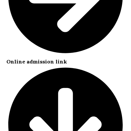
Online admission link