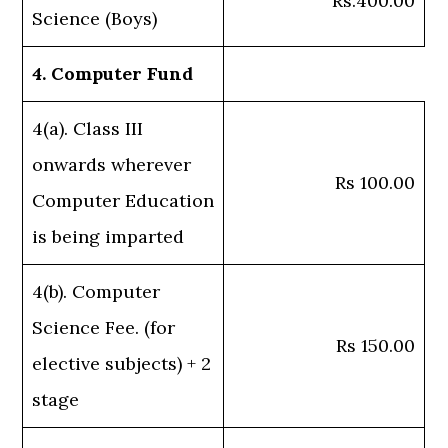
Rs.400.00
Science (Boys)
4. Computer Fund
4(a). Class III
onwards wherever
Rs 100.00
Computer Education
is being imparted
4(b). Computer
Science Fee. (for
Rs 150.00
elective subjects) + 2
stage