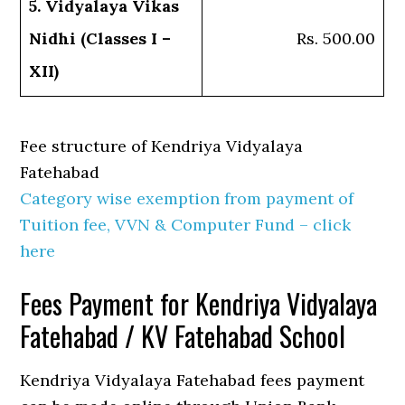
5. Vidyalaya Vikas
Nidhi (Classes I –
Rs. 500.00
XII)
Fee structure of Kendriya Vidyalaya
Fatehabad
Category wise exemption from payment of
Tuition fee, VVN & Computer Fund – click
here
Fees Payment for Kendriya Vidyalaya
Fatehabad / KV Fatehabad School
Kendriya Vidyalaya Fatehabad fees payment