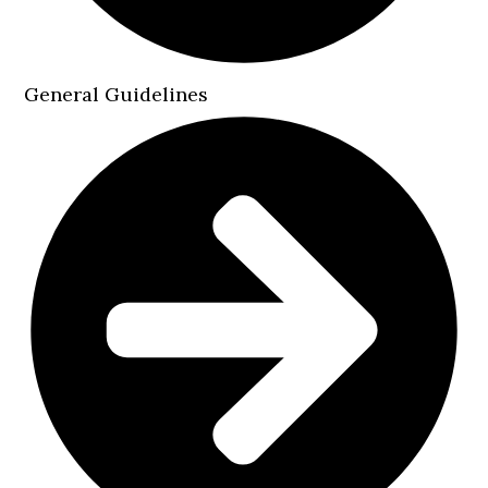
General Guidelines