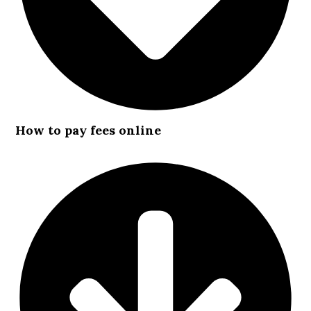
How to pay fees online