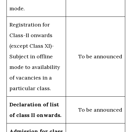
mode.
Registration for
Class-II onwards
(except Class XI)-
Subject in offline
To be announced
mode to availability
of vacancies in a
particular class.
Declaration of list
To be announced
of class II onwards.
Admission for class