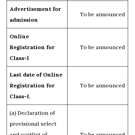
Advertisement for
To be announced
admission
Online
Registration for
To be announced
Class-I
Last date of Online
Registration for
To be announced
Class-I.
(a) Declaration of
provisional select
and waitlist of
To be announced