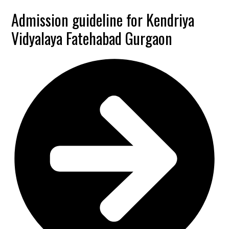
Admission guideline for Kendriya
Vidyalaya Fatehabad Gurgaon