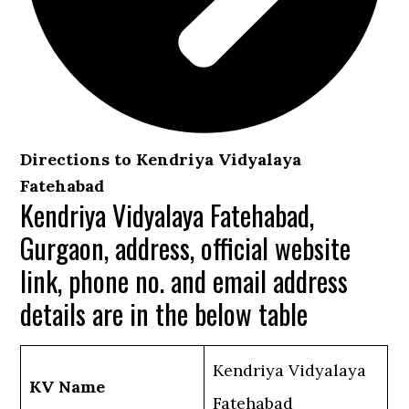
Directions to Kendriya Vidyalaya
Fatehabad
Kendriya Vidyalaya Fatehabad,
Gurgaon, address, official website
link, phone no. and email address
details are in the below table
Kendriya Vidyalaya
KV Name
Fatehabad