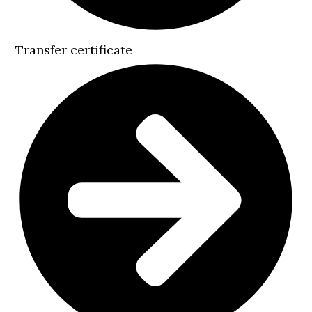
Transfer certificate