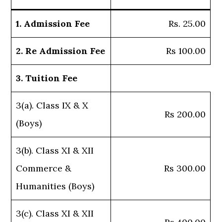
1. Admission Fee
Rs. 25.00
2. Re Admission Fee
Rs 100.00
3. Tuition Fee
3(a). Class IX & X
Rs 200.00
(Boys)
3(b). Class XI & XII
Commerce &
Rs 300.00
Humanities (Boys)
3(c). Class XI & XII