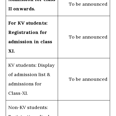
To be announced
II onwards.
For KV students:
Registration for
To be announced
admission in class
XI.
KV students: Display
of admission list &
To be announced
admissions for
Class-XI.
Non-KV students: