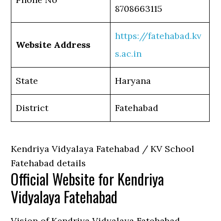
8708663115
https://fatehabad.kv
Website Address
s.ac.in
State
Haryana
District
Fatehabad
Kendriya Vidyalaya Fatehabad / KV School
Fatehabad details
Official Website for Kendriya
Vidyalaya Fatehabad
Vision of Kendriya Vidyalaya Fatehabad