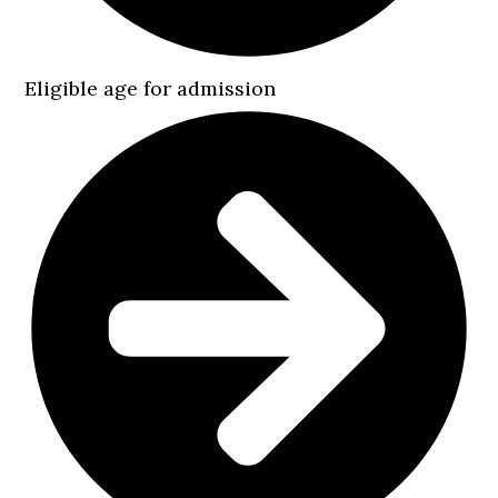
Eligible age for admission