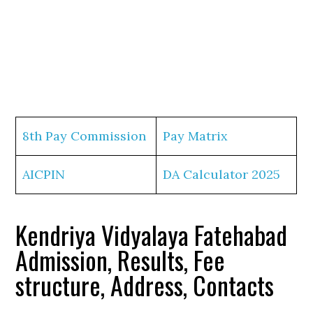
8th Pay Commission
Pay Matrix
AICPIN
DA Calculator 2025
Kendriya Vidyalaya Fatehabad
Admission, Results, Fee
structure, Address, Contacts