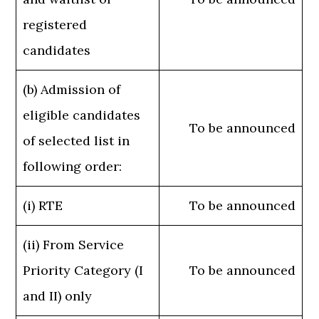
registered
candidates
(b) Admission of
eligible candidates
To be announced
of selected list in
following order:
(i) RTE
To be announced
(ii) From Service
Priority Category (I
To be announced
and II) only