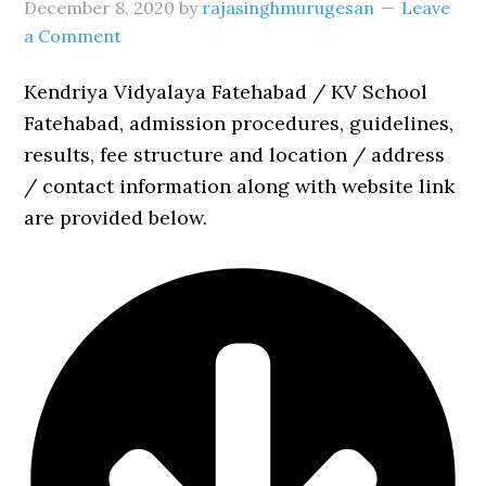
December 8, 2020
by
rajasinghmurugesan
Leave
a Comment
Kendriya Vidyalaya Fatehabad / KV School
Fatehabad, admission procedures, guidelines,
results, fee structure and location / address
/ contact information along with website link
are provided below.