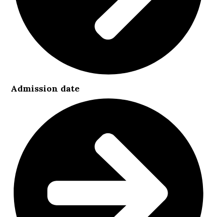
Admission date