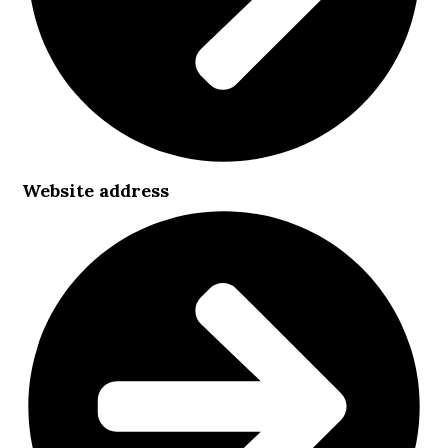
Website address