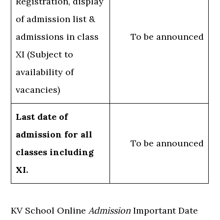
Registration, display
of admission list &
admissions in class
To be announced
XI (Subject to
availability of
vacancies)
Last date of
admission for all
To be announced
classes including
XI.
KV School Online
Admission
Important Date