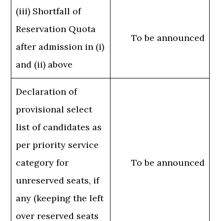
(iii) Shortfall of
Reservation Quota
To be announced
after admission in (i)
and (ii) above
Declaration of
provisional select
list of candidates as
per priority service
category for
To be announced
unreserved seats, if
any (keeping the left
over reserved seats