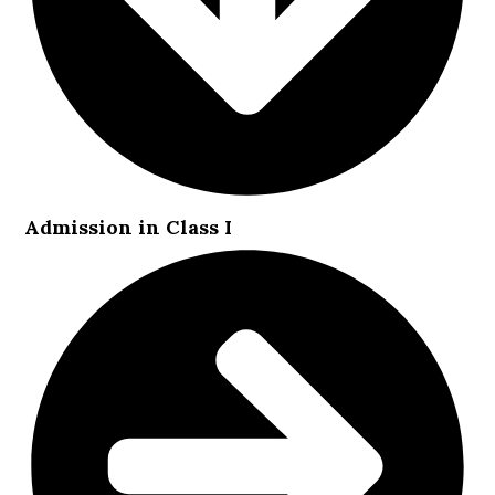
Admission in Class I