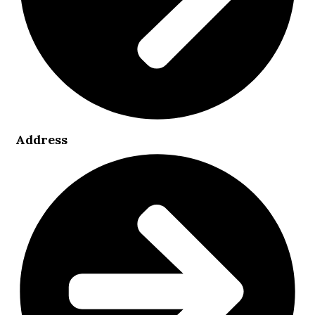
Address