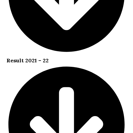
Result 2021 – 22