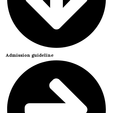
Admission guideline