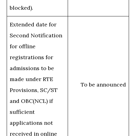
blocked).
Extended date for
Second Notification
for offline
registrations for
admissions to be
made under RTE
To be announced
Provisions, SC/ST
and OBC(NCL) if
sufficient
applications not
received in online