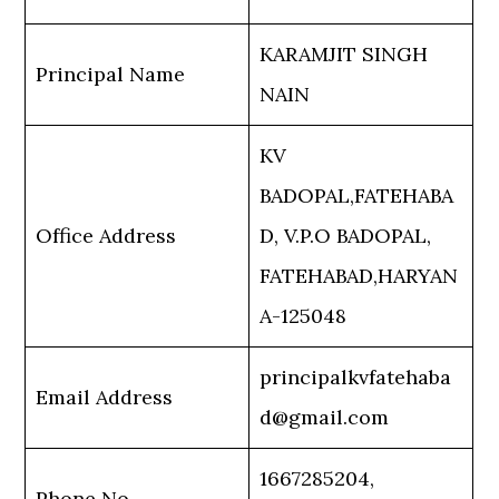
KARAMJIT SINGH
Principal Name
NAIN
KV
BADOPAL,FATEHABA
Office Address
D, V.P.O BADOPAL,
FATEHABAD,HARYAN
A-125048
principalkvfatehaba
Email Address
d@gmail.com
1667285204,
Phone No