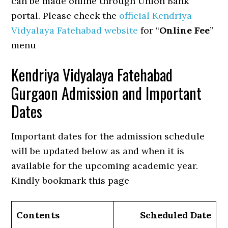
can be made online through Union Bank
portal. Please check the
official Kendriya
Vidyalaya Fatehabad website
for “
Online Fee
”
menu
Kendriya Vidyalaya Fatehabad
Gurgaon Admission and Important
Dates
Important dates for the admission schedule
will be updated below as and when it is
available for the upcoming academic year.
Kindly bookmark this page
Contents
Scheduled Date