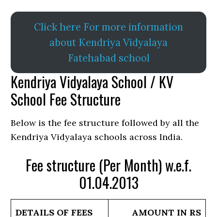
Click here For more information
about Kendriya Vidyalaya
Fatehabad school
Kendriya Vidyalaya School / KV
School Fee Structure
Below is the fee structure followed by all the
Kendriya Vidyalaya schools across India.
Fee structure (Per Month) w.e.f.
01.04.2013
DETAILS OF FEES
AMOUNT IN RS