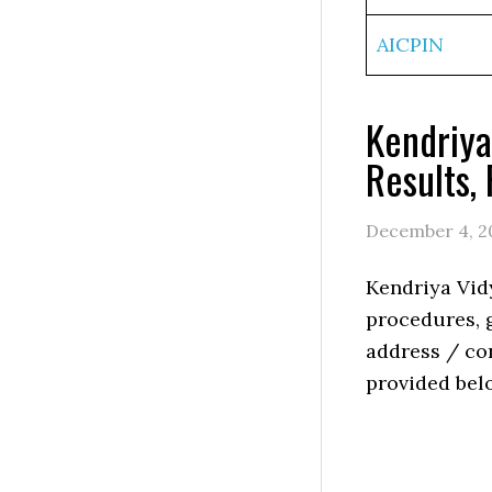
AICPIN
Kendriya
Results,
December 4, 2
Kendriya Vid
procedures, g
address / con
provided bel