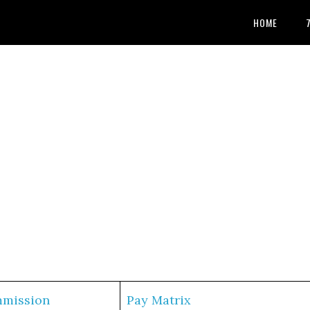
HOME
mmission
Pay Matrix