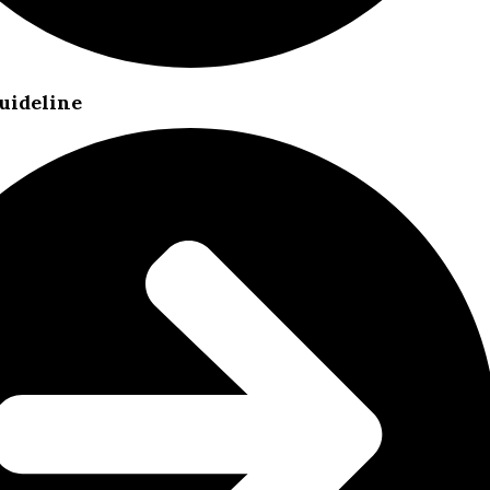
uideline