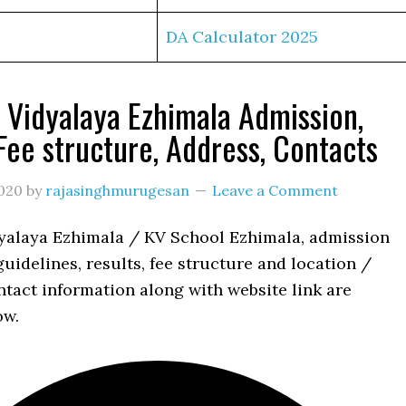
DA Calculator 2025
 Vidyalaya Ezhimala Admission,
 Fee structure, Address, Contacts
020
by
rajasinghmurugesan
Leave a Comment
yalaya Ezhimala / KV School Ezhimala, admission
uidelines, results, fee structure and location /
tact information along with website link are
ow.