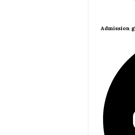
Admission g