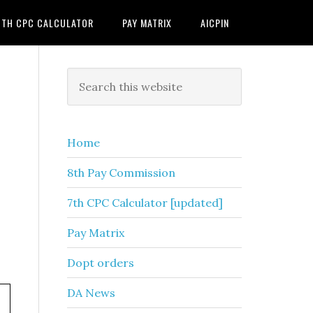
7TH CPC CALCULATOR
PAY MATRIX
AICPIN
Primary
Search
this
Sidebar
website
Home
8th Pay Commission
7th CPC Calculator [updated]
Pay Matrix
Dopt orders
DA News