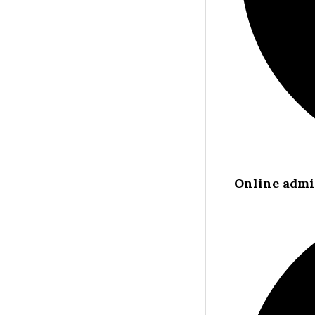
Online admi