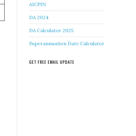
AICPIN
DA 2024
DA Calculator 2025
Superannuation Date Calculator
GET FREE EMAIL UPDATE