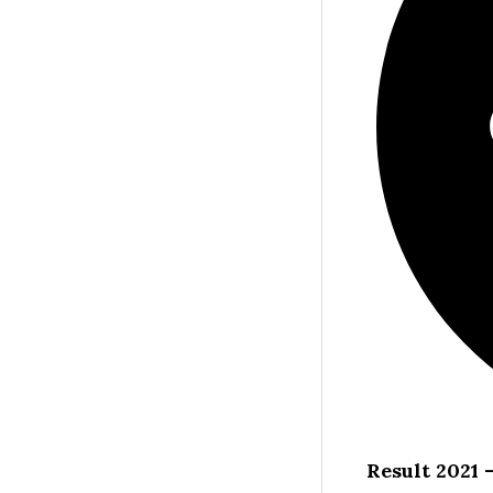
Result 2021 