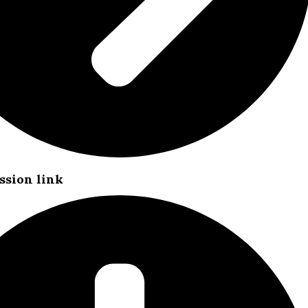
ssion link