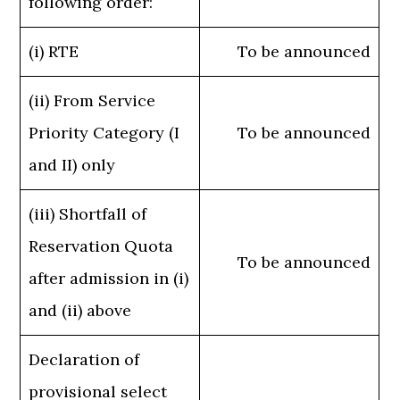
following order:
(i) RTE
To be announced
(ii) From Service
Priority Category (I
To be announced
and II) only
(iii) Shortfall of
Reservation Quota
To be announced
after admission in (i)
and (ii) above
Declaration of
provisional select