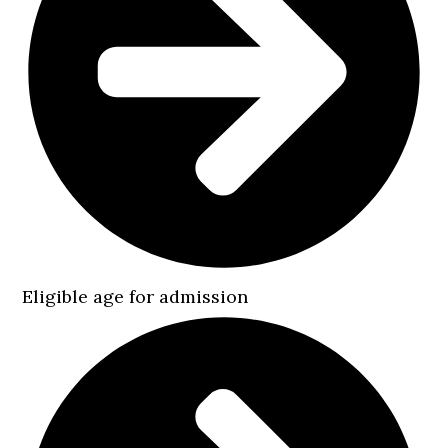
Eligible age for admission