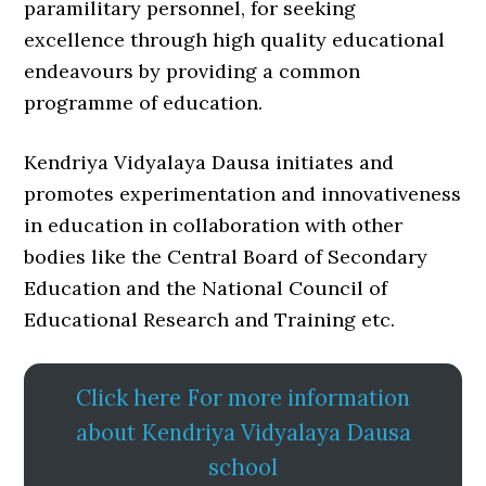
paramilitary personnel, for seeking
excellence through high quality educational
endeavours by providing a common
programme of education.
Kendriya Vidyalaya Dausa initiates and
promotes experimentation and innovativeness
in education in collaboration with other
bodies like the Central Board of Secondary
Education and the National Council of
Educational Research and Training etc.
Click here For more information
about Kendriya Vidyalaya Dausa
school