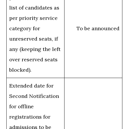
list of candidates as
per priority service
category for
To be announced
unreserved seats, if
any (keeping the left
over reserved seats
blocked).
Extended date for
Second Notification
for offline
registrations for
admissions to be