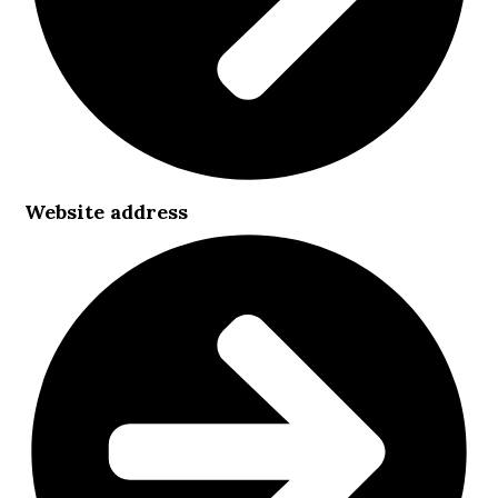
Website address