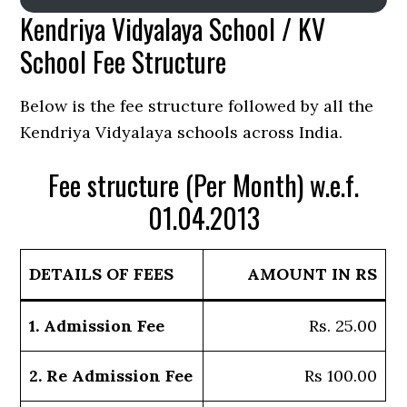
Kendriya Vidyalaya School / KV
School Fee Structure
Below is the fee structure followed by all the
Kendriya Vidyalaya schools across India.
Fee structure (Per Month) w.e.f.
01.04.2013
DETAILS OF FEES
AMOUNT IN RS
1. Admission Fee
Rs. 25.00
2. Re Admission Fee
Rs 100.00