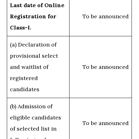
Last date of Online
Registration for
To be announced
Class-I.
(a) Declaration of
provisional select
and waitlist of
To be announced
registered
candidates
(b) Admission of
eligible candidates
To be announced
of selected list in