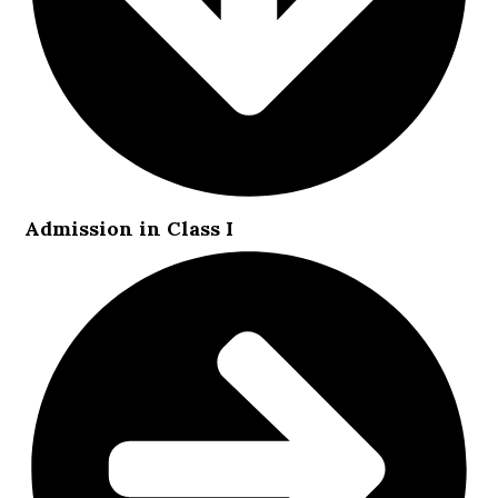
Admission in Class I