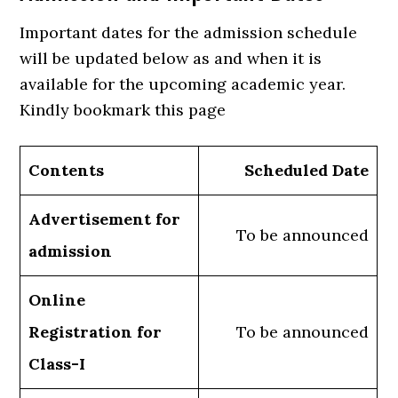
Important dates for the admission schedule
will be updated below as and when it is
available for the upcoming academic year.
Kindly bookmark this page
Contents
Scheduled Date
Advertisement for
To be announced
admission
Online
Registration for
To be announced
Class-I