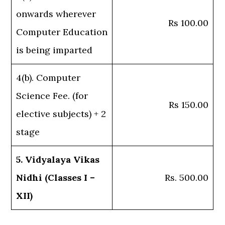
onwards wherever
Rs 100.00
Computer Education
is being imparted
4(b). Computer
Science Fee. (for
Rs 150.00
elective subjects) + 2
stage
5. Vidyalaya Vikas
Nidhi (Classes I –
Rs. 500.00
XII)