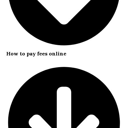
How to pay fees online