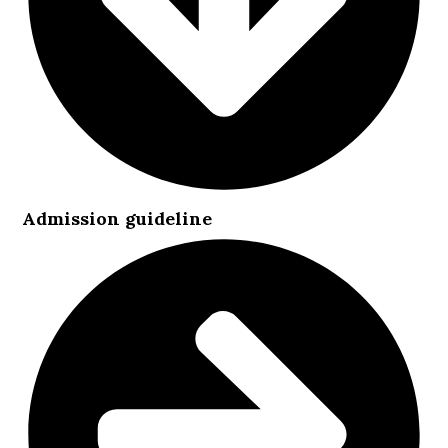
Admission guideline