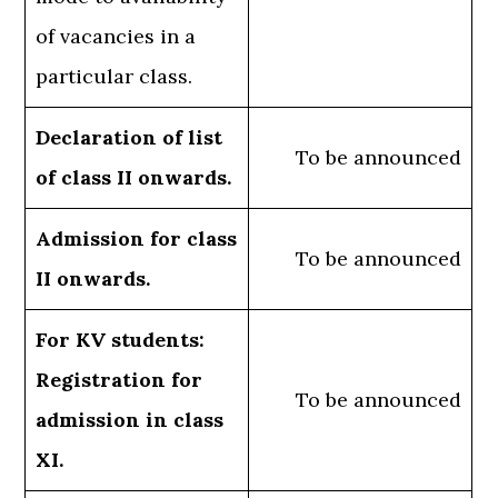
of vacancies in a
particular class.
Declaration of list
To be announced
of class II onwards.
Admission for class
To be announced
II onwards.
For KV students:
Registration for
To be announced
admission in class
XI.