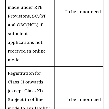
made under RTE
To be announced
Provisions, SC/ST
and OBC(NCL) if
sufficient
applications not
received in online
mode.
Registration for
Class-II onwards
(except Class XI)-
Subject in offline
To be announced
mode to availability