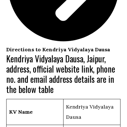
Directions to Kendriya Vidyalaya Dausa
Kendriya Vidyalaya Dausa, Jaipur,
address, official website link, phone
no. and email address details are in
the below table
Kendriya Vidyalaya
KV Name
Dausa