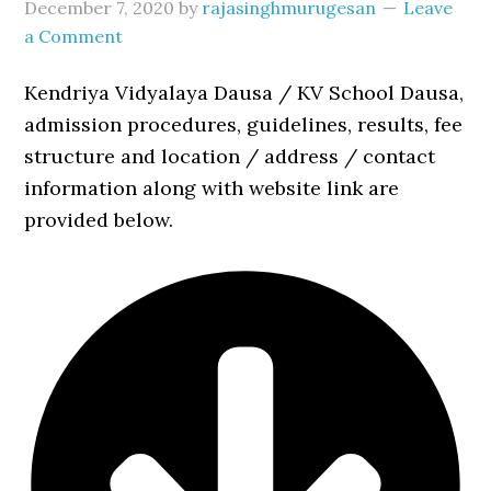
December 7, 2020
by
rajasinghmurugesan
Leave
a Comment
Kendriya Vidyalaya Dausa / KV School Dausa,
admission procedures, guidelines, results, fee
structure and location / address / contact
information along with website link are
provided below.