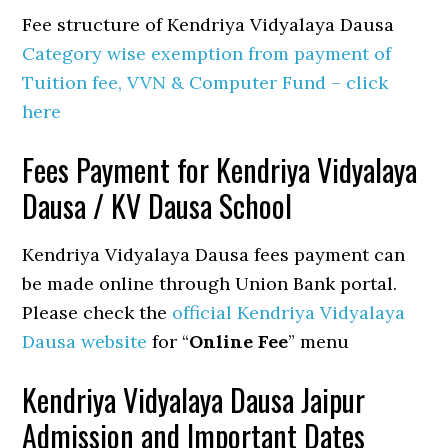
Fee structure of Kendriya Vidyalaya Dausa
Category wise exemption from payment of
Tuition fee, VVN & Computer Fund – click
here
Fees Payment for Kendriya Vidyalaya
Dausa / KV Dausa School
Kendriya Vidyalaya Dausa fees payment can
be made online through Union Bank portal.
Please check the
official Kendriya Vidyalaya
Dausa website
for “
Online Fee
” menu
Kendriya Vidyalaya Dausa Jaipur
Admission and Important Dates