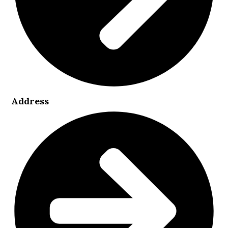
Address