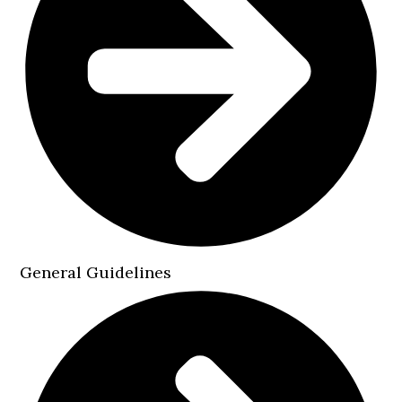
General Guidelines