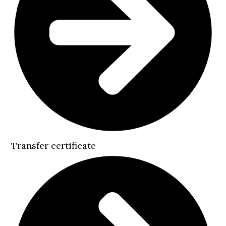
Transfer certificate