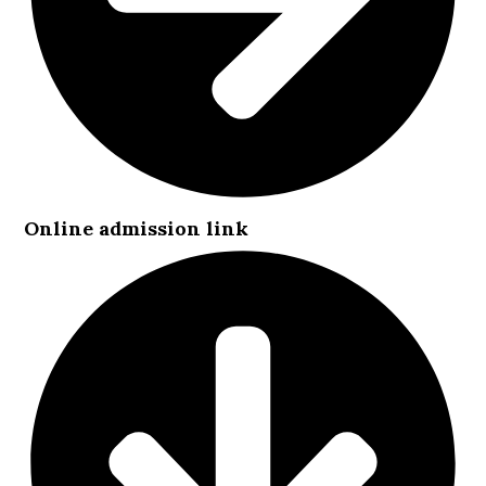
Online admission link