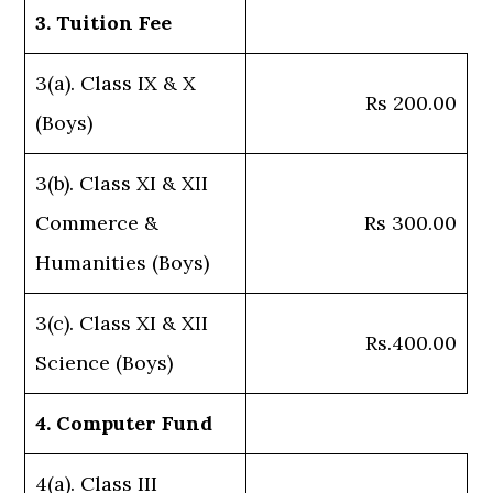
3. Tuition Fee
3(a). Class IX & X
Rs 200.00
(Boys)
3(b). Class XI & XII
Commerce &
Rs 300.00
Humanities (Boys)
3(c). Class XI & XII
Rs.400.00
Science (Boys)
4. Computer Fund
4(a). Class III