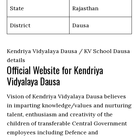
State
Rajasthan
District
Dausa
Kendriya Vidyalaya Dausa / KV School Dausa
details
Official Website for Kendriya
Vidyalaya Dausa
Vision of Kendriya Vidyalaya Dausa believes
in imparting knowledge/values and nurturing
talent, enthusiasm and creativity of the
children of transferable Central Government
employees including Defence and