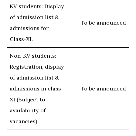
KV students: Display
of admission list &
To be announced
admissions for
Class-XI.
Non-KV students:
Registration, display
of admission list &
admissions in class
To be announced
XI (Subject to
availability of
vacancies)