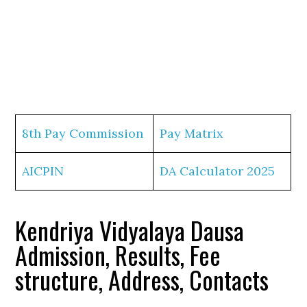
8th Pay Commission
Pay Matrix
AICPIN
DA Calculator 2025
Kendriya Vidyalaya Dausa
Admission, Results, Fee
structure, Address, Contacts