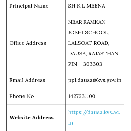
Principal Name
SH K L MEENA
NEAR RAMKAN
JOSHI SCHOOL,
Office Address
LALSOAT ROAD,
DAUSA, RAJASTHAN,
PIN – 303303
Email Address
ppl.dausa@kvs.gov.in
Phone No
1427231100
https://dausa.kvs.ac.
Website Address
in