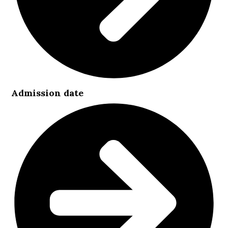
Admission date