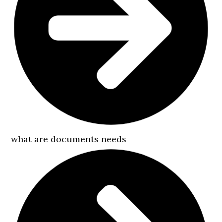
what are documents needs