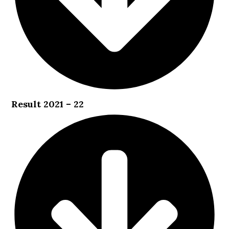
Result 2021 – 22