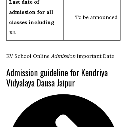
Last date of
admission for all
To be announced
classes including
XI.
KV School Online
Admission
Important Date
Admission guideline for Kendriya
Vidyalaya Dausa Jaipur