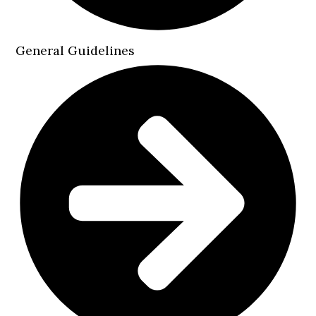
General Guidelines