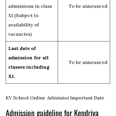
admissions in class
To be announced
XI (Subject to
availability of
vacancies)
Last date of
admission for all
To be announced
classes including
XI.
KV School Online
Admission
Important Date
Admission guideline for Kendriya