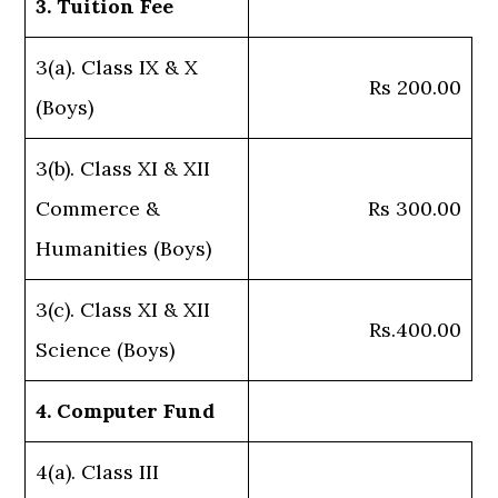
3. Tuition Fee
3(a). Class IX & X
Rs 200.00
(Boys)
3(b). Class XI & XII
Commerce &
Rs 300.00
Humanities (Boys)
3(c). Class XI & XII
Rs.400.00
Science (Boys)
4. Computer Fund
4(a). Class III