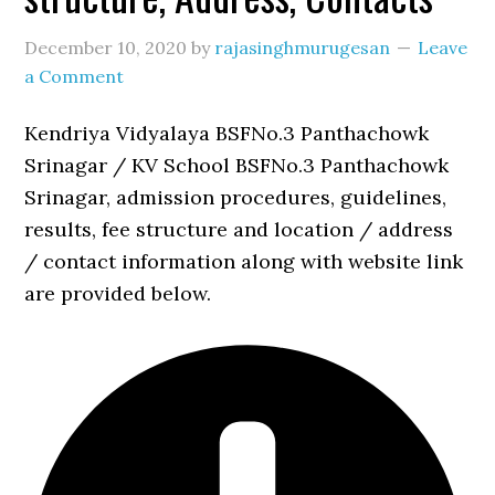
December 10, 2020
by
rajasinghmurugesan
Leave
a Comment
Kendriya Vidyalaya BSFNo.3 Panthachowk
Srinagar / KV School BSFNo.3 Panthachowk
Srinagar, admission procedures, guidelines,
results, fee structure and location / address
/ contact information along with website link
are provided below.