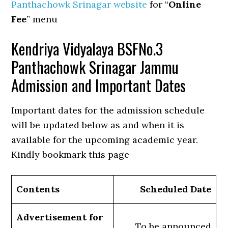
Panthachowk Srinagar website
for “
Online
Fee
” menu
Kendriya Vidyalaya BSFNo.3
Panthachowk Srinagar Jammu
Admission and Important Dates
Important dates for the admission schedule
will be updated below as and when it is
available for the upcoming academic year.
Kindly bookmark this page
Contents
Scheduled Date
Advertisement for
To be announced