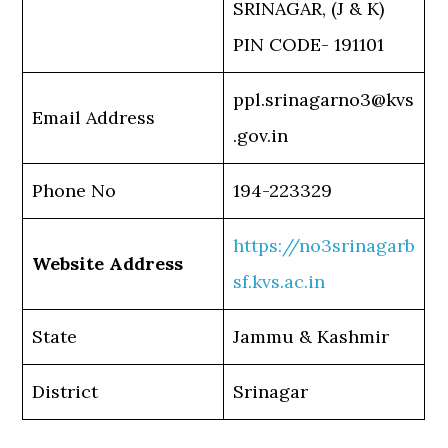
SRINAGAR, (J & K)
PIN CODE- 191101
ppl.srinagarno3@kvs
Email Address
.gov.in
Phone No
194-223329
https://no3srinagarb
Website Address
sf.kvs.ac.in
State
Jammu & Kashmir
District
Srinagar