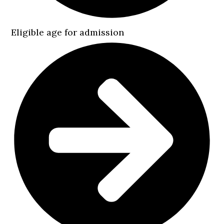
Eligible age for admission