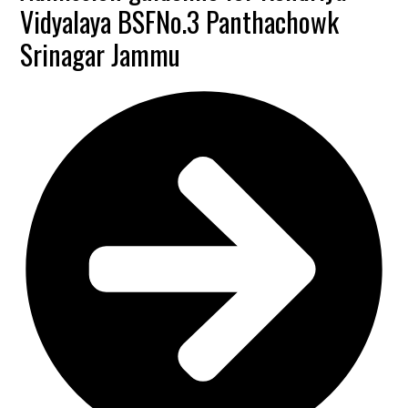
Vidyalaya BSFNo.3 Panthachowk
Srinagar Jammu