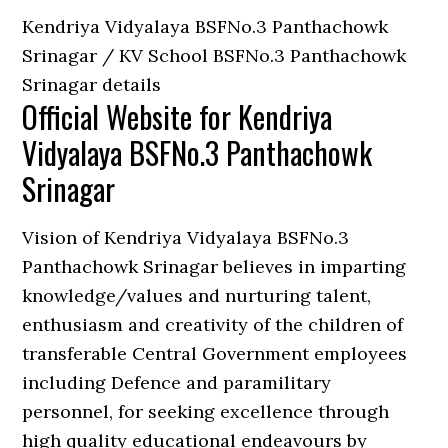
Kendriya Vidyalaya BSFNo.3 Panthachowk
Srinagar / KV School BSFNo.3 Panthachowk
Srinagar details
Official Website for Kendriya
Vidyalaya BSFNo.3 Panthachowk
Srinagar
Vision of Kendriya Vidyalaya BSFNo.3
Panthachowk Srinagar believes in imparting
knowledge/values and nurturing talent,
enthusiasm and creativity of the children of
transferable Central Government employees
including Defence and paramilitary
personnel, for seeking excellence through
high quality educational endeavours by