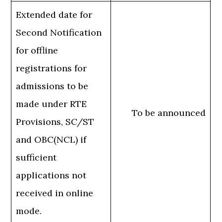
Extended date for
Second Notification
for offline
registrations for
admissions to be
made under RTE
To be announced
Provisions, SC/ST
and OBC(NCL) if
sufficient
applications not
received in online
mode.