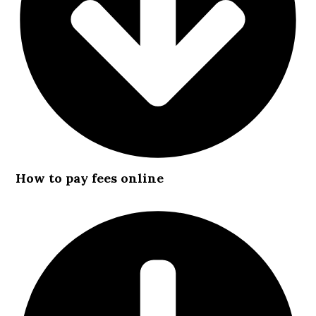
How to pay fees online