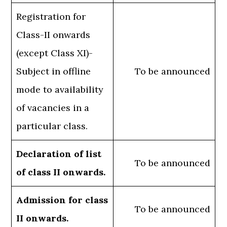
Registration for
Class-II onwards
(except Class XI)-
Subject in offline
To be announced
mode to availability
of vacancies in a
particular class.
Declaration of list
To be announced
of class II onwards.
Admission for class
To be announced
II onwards.