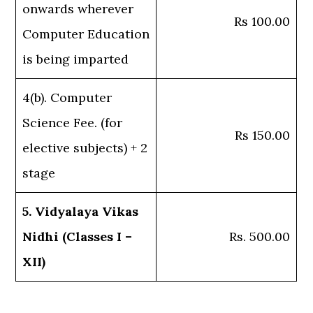
onwards wherever
Rs 100.00
Computer Education
is being imparted
4(b). Computer
Science Fee. (for
Rs 150.00
elective subjects) + 2
stage
5. Vidyalaya Vikas
Nidhi (Classes I –
Rs. 500.00
XII)