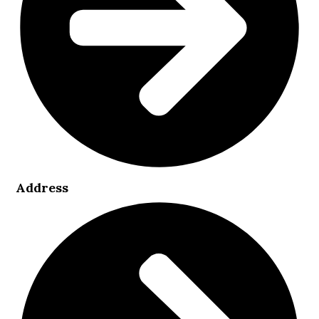
Address