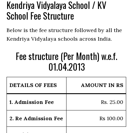
Kendriya Vidyalaya School / KV
School Fee Structure
Below is the fee structure followed by all the
Kendriya Vidyalaya schools across India.
Fee structure (Per Month) w.e.f.
01.04.2013
DETAILS OF FEES
AMOUNT IN RS
1. Admission Fee
Rs. 25.00
2. Re Admission Fee
Rs 100.00