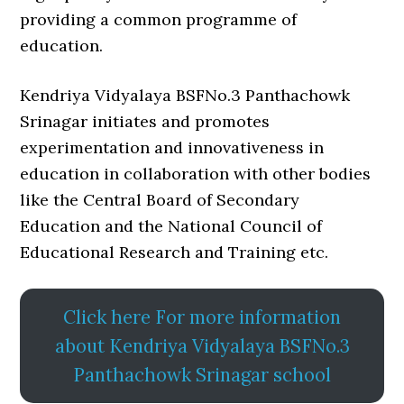
providing a common programme of
education.
Kendriya Vidyalaya BSFNo.3 Panthachowk
Srinagar initiates and promotes
experimentation and innovativeness in
education in collaboration with other bodies
like the Central Board of Secondary
Education and the National Council of
Educational Research and Training etc.
Click here For more information
about Kendriya Vidyalaya BSFNo.3
Panthachowk Srinagar school