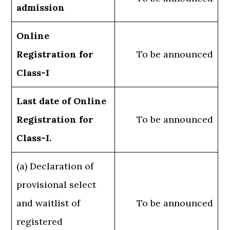
admission
Online
Registration for
To be announced
Class-I
Last date of Online
Registration for
To be announced
Class-I.
(a) Declaration of
provisional select
and waitlist of
To be announced
registered