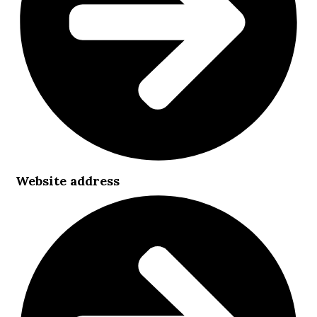
Website address