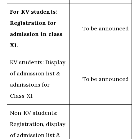
For KV students:
Registration for
To be announced
admission in class
XI.
KV students: Display
of admission list &
To be announced
admissions for
Class-XI.
Non-KV students:
Registration, display
of admission list &