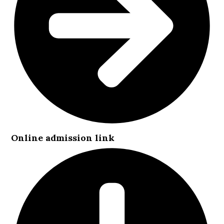
Online admission link