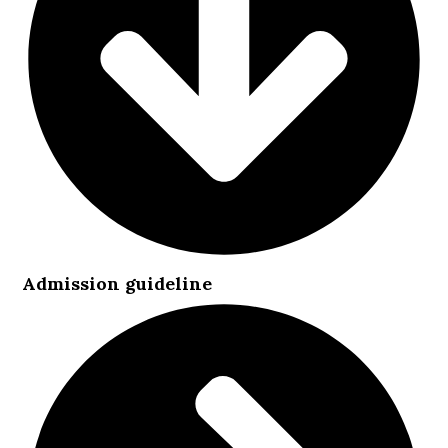
Admission guideline