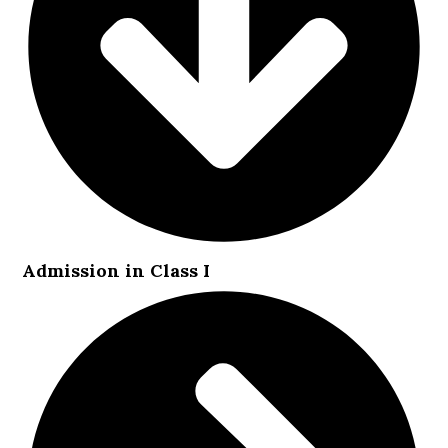
Admission in Class I