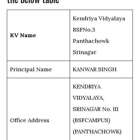
Kendriya Vidyalaya
BSFNo.3
KV Name
Panthachowk
Srinagar
Principal Name
KANWAR SINGH
KENDRIYA
VIDYALAYA,
SRINAGAR No. III
Office Address
(BSFCAMPUS)
(PANTHACHOWK)