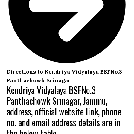
Directions to Kendriya Vidyalaya BSFNo.3
Panthachowk Srinagar
Kendriya Vidyalaya BSFNo.3
Panthachowk Srinagar, Jammu,
address, official website link, phone
no. and email address details are in
the below table