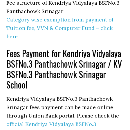
Fee structure of Kendriya Vidyalaya BSFNo.3
Panthachowk Srinagar
Category wise exemption from payment of
Tuition fee, VVN & Computer Fund – click
here
Fees Payment for Kendriya Vidyalaya
BSFNo.3 Panthachowk Srinagar / KV
BSFNo.3 Panthachowk Srinagar
School
Kendriya Vidyalaya BSFNo.3 Panthachowk
Srinagar fees payment can be made online
through Union Bank portal. Please check the
official Kendriya Vidyalaya BSFNo.3