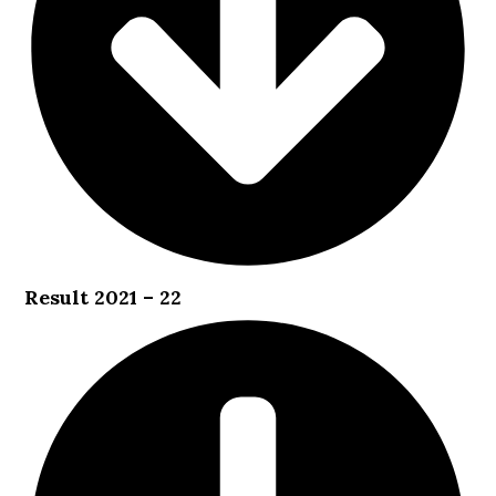
Result 2021 – 22