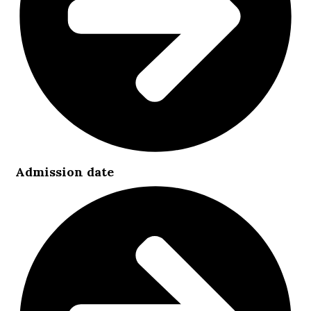
Admission date