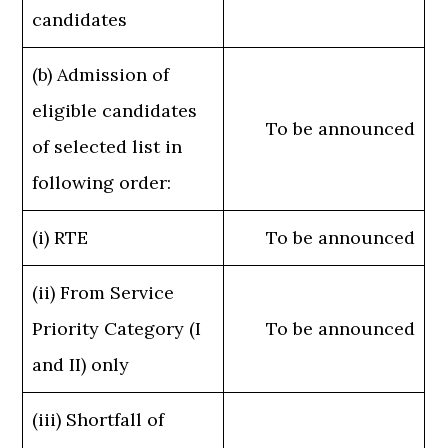
candidates
(b) Admission of
eligible candidates
To be announced
of selected list in
following order:
(i) RTE
To be announced
(ii) From Service
Priority Category (I
To be announced
and II) only
(iii) Shortfall of