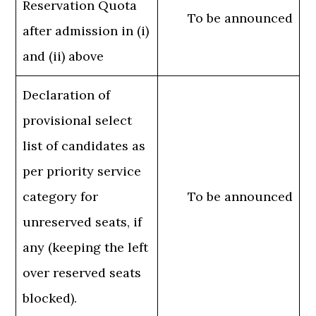
Reservation Quota
To be announced
after admission in (i)
and (ii) above
Declaration of
provisional select
list of candidates as
per priority service
category for
To be announced
unreserved seats, if
any (keeping the left
over reserved seats
blocked).