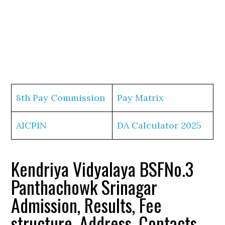
8th Pay Commission
Pay Matrix
AICPIN
DA Calculator 2025
Kendriya Vidyalaya BSFNo.3
Panthachowk Srinagar
Admission, Results, Fee
structure, Address, Contacts