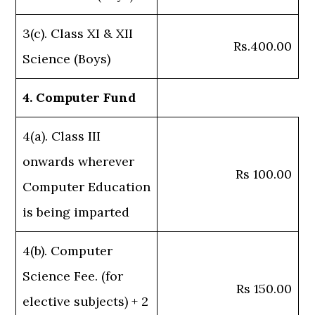
3(c). Class XI & XII
Rs.400.00
Science (Boys)
4. Computer Fund
4(a). Class III
onwards wherever
Rs 100.00
Computer Education
is being imparted
4(b). Computer
Science Fee. (for
Rs 150.00
elective subjects) + 2