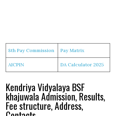
8th Pay Commission
Pay Matrix
AICPIN
DA Calculator 2025
Kendriya Vidyalaya BSF
khajuwala Admission, Results,
Fee structure, Address,
Contacts