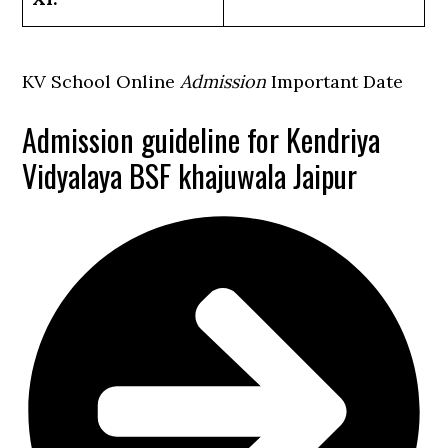
KV School Online
Admission
Important Date
Admission guideline for Kendriya
Vidyalaya BSF khajuwala Jaipur