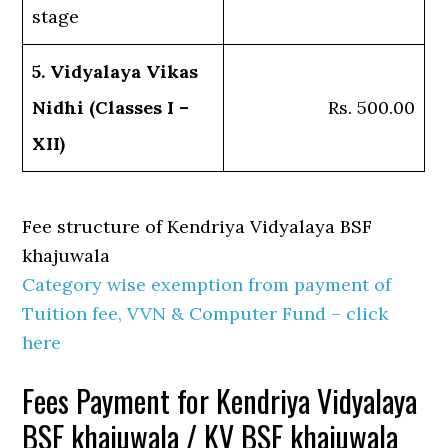
stage
5. Vidyalaya Vikas
Nidhi (Classes I –
Rs. 500.00
XII)
Fee structure of Kendriya Vidyalaya BSF
khajuwala
Category wise exemption from payment of
Tuition fee, VVN & Computer Fund – click
here
Fees Payment for Kendriya Vidyalaya
BSF khajuwala / KV BSF khajuwala