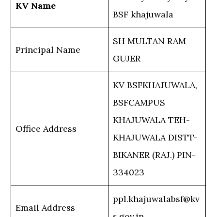
KV Name
BSF khajuwala
SH MULTAN RAM
Principal Name
GUJER
KV BSFKHAJUWALA,
BSFCAMPUS
KHAJUWALA TEH-
Office Address
KHAJUWALA DISTT-
BIKANER (RAJ.) PIN-
334023
ppl.khajuwalabsf@kv
Email Address
s.gov.in