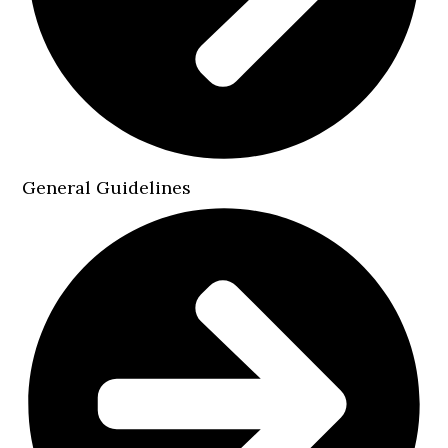
General Guidelines