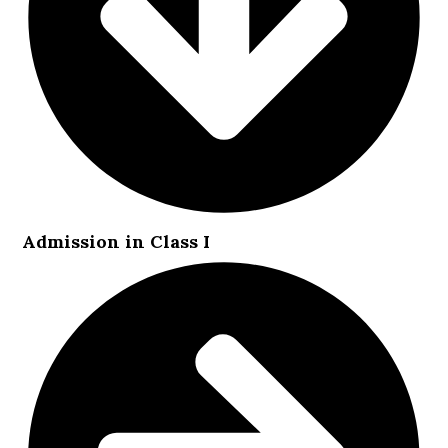
Admission in Class I