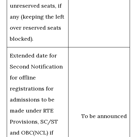
unreserved seats, if
any (keeping the left
over reserved seats
blocked).
Extended date for
Second Notification
for offline
registrations for
admissions to be
made under RTE
To be announced
Provisions, SC/ST
and OBC(NCL) if