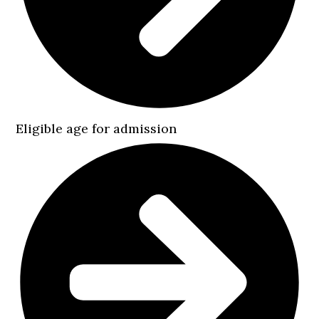
Eligible age for admission