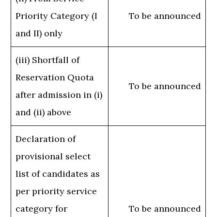
Priority Category (I
To be announced
and II) only
(iii) Shortfall of
Reservation Quota
To be announced
after admission in (i)
and (ii) above
Declaration of
provisional select
list of candidates as
per priority service
category for
To be announced