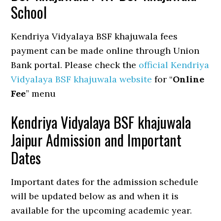
School
Kendriya Vidyalaya BSF khajuwala fees
payment can be made online through Union
Bank portal. Please check the
official Kendriya
Vidyalaya BSF khajuwala website
for “
Online
Fee
” menu
Kendriya Vidyalaya BSF khajuwala
Jaipur Admission and Important
Dates
Important dates for the admission schedule
will be updated below as and when it is
available for the upcoming academic year.