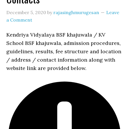
December 5, 2020
by
rajasinghmurugesan
Leave
a Comment
Kendriya Vidyalaya BSF khajuwala / KV
School BSF khajuwala, admission procedures,
guidelines, results, fee structure and location
/ address / contact information along with
website link are provided below.