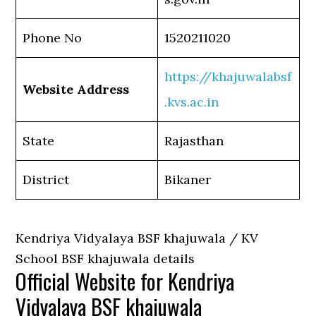
Phone No
1520211020
https://khajuwalabsf
Website Address
.kvs.ac.in
State
Rajasthan
District
Bikaner
Kendriya Vidyalaya BSF khajuwala / KV
School BSF khajuwala details
Official Website for Kendriya
Vidyalaya BSF khajuwala