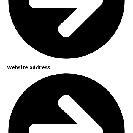
Website address