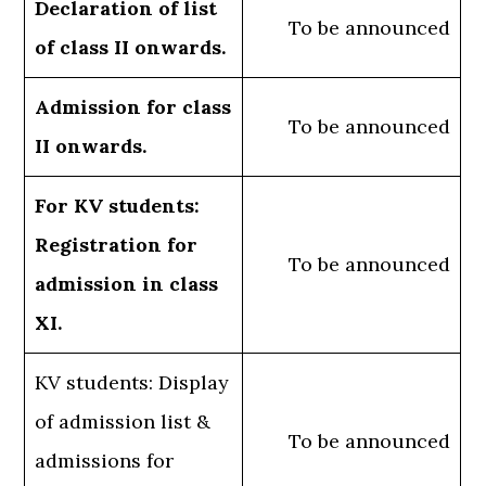
Declaration of list
To be announced
of class II onwards.
Admission for class
To be announced
II onwards.
For KV students:
Registration for
To be announced
admission in class
XI.
KV students: Display
of admission list &
To be announced
admissions for