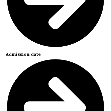
Admission date