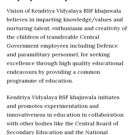
Vision of Kendriya Vidyalaya BSF khajuwala
believes in imparting knowledge/values and
nurturing talent, enthusiasm and creativity of
the children of transferable Central
Government employees including Defence
and paramilitary personnel, for seeking
excellence through high quality educational
endeavours by providing a common
programme of education.
Kendriya Vidyalaya BSF khajuwala initiates
and promotes experimentation and
innovativeness in education in collaboration
with other bodies like the Central Board of
Secondary Education and the National