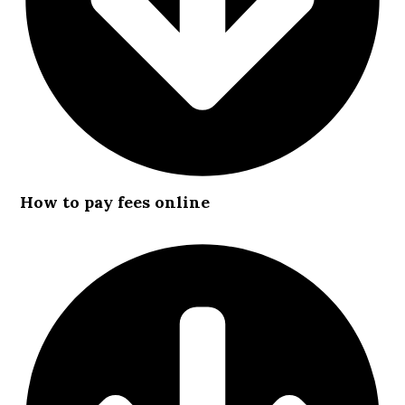
How to pay fees online