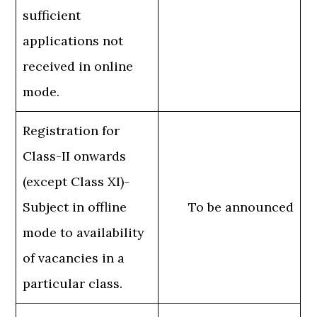
sufficient
applications not
received in online
mode.
Registration for
Class-II onwards
(except Class XI)-
Subject in offline
To be announced
mode to availability
of vacancies in a
particular class.