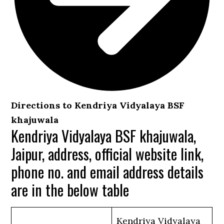
Directions to Kendriya Vidyalaya BSF
khajuwala
Kendriya Vidyalaya BSF khajuwala,
Jaipur, address, official website link,
phone no. and email address details
are in the below table
Kendriya Vidyalaya