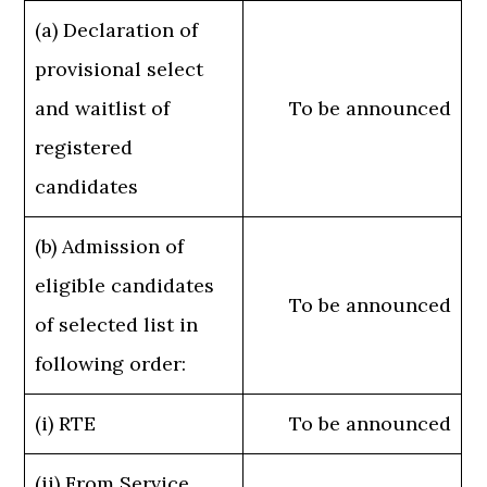
(a) Declaration of
provisional select
and waitlist of
To be announced
registered
candidates
(b) Admission of
eligible candidates
To be announced
of selected list in
following order:
(i) RTE
To be announced
(ii) From Service