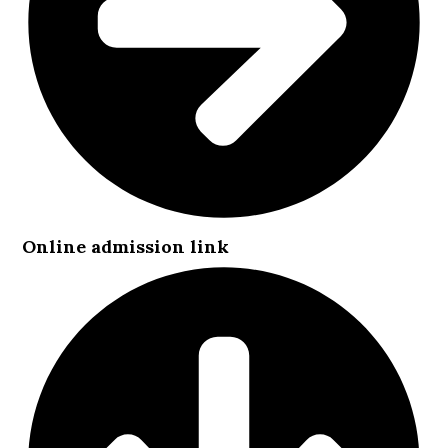
Online admission link