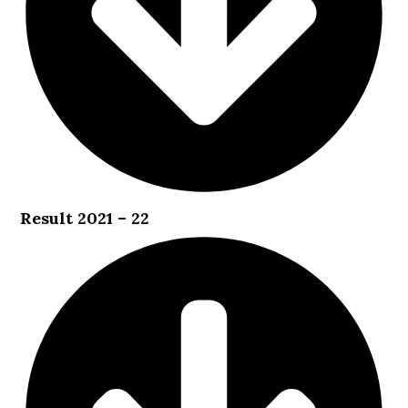
Result 2021 – 22