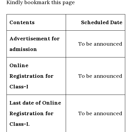
Kindly bookmark this page
Contents
Scheduled Date
Advertisement for
To be announced
admission
Online
Registration for
To be announced
Class-I
Last date of Online
Registration for
To be announced
Class-I.