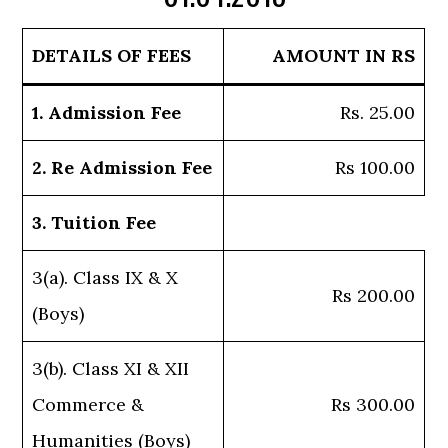
DETAILS OF FEES
AMOUNT IN RS
1. Admission Fee
Rs. 25.00
2. Re Admission Fee
Rs 100.00
3. Tuition Fee
3(a). Class IX & X
Rs 200.00
(Boys)
3(b). Class XI & XII
Commerce &
Rs 300.00
Humanities (Boys)