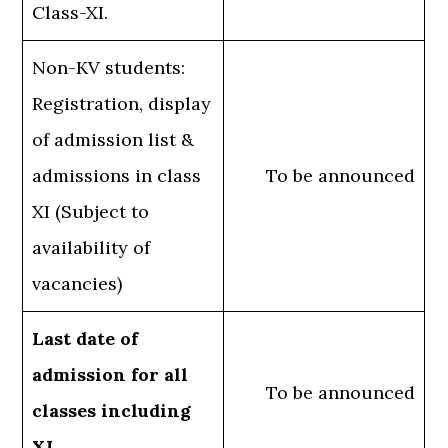
Class-XI.
Non-KV students:
Registration, display
of admission list &
admissions in class
To be announced
XI (Subject to
availability of
vacancies)
Last date of
admission for all
To be announced
classes including
XI.