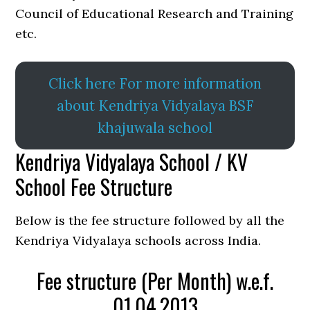
Council of Educational Research and Training
etc.
Click here For more information
about Kendriya Vidyalaya BSF
khajuwala school
Kendriya Vidyalaya School / KV
School Fee Structure
Below is the fee structure followed by all the
Kendriya Vidyalaya schools across India.
Fee structure (Per Month) w.e.f.
01.04.2013