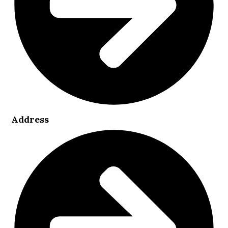
Address