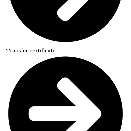
Transfer certificate