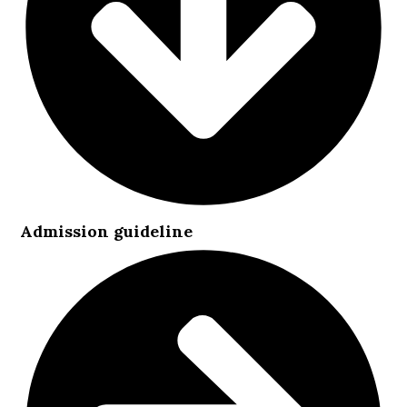
Admission guideline