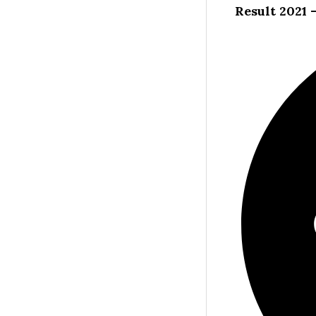
Result 2021 