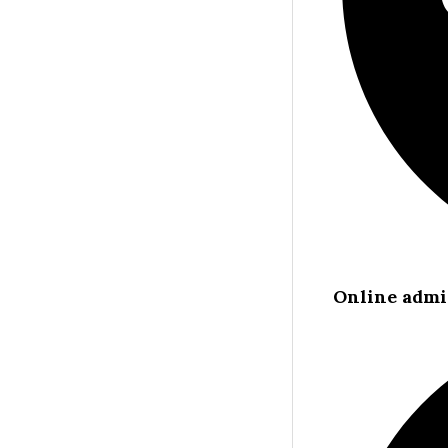
Online admi