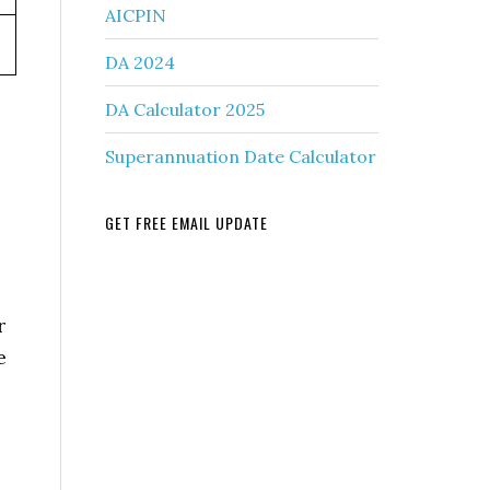
AICPIN
DA 2024
DA Calculator 2025
Superannuation Date Calculator
GET FREE EMAIL UPDATE
r
e