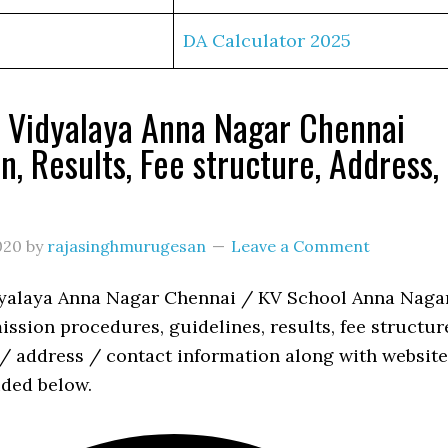
DA Calculator 2025
 Vidyalaya Anna Nagar Chennai
n, Results, Fee structure, Address,
s
020
by
rajasinghmurugesan
Leave a Comment
yalaya Anna Nagar Chennai / KV School Anna Naga
ssion procedures, guidelines, results, fee structur
 / address / contact information along with website
ided below.