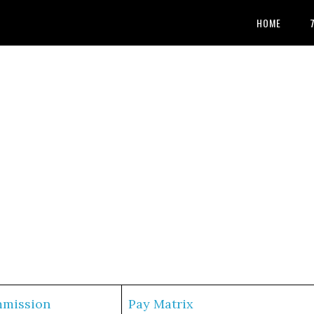
HOME
mmission
Pay Matrix