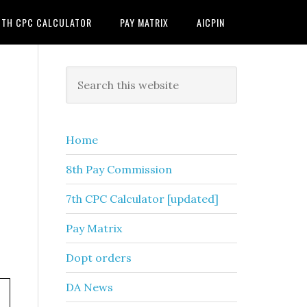
7TH CPC CALCULATOR
PAY MATRIX
AICPIN
Primary
Search
this
Sidebar
website
Home
8th Pay Commission
7th CPC Calculator [updated]
Pay Matrix
Dopt orders
DA News