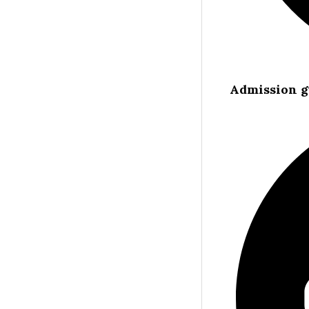
Admission g