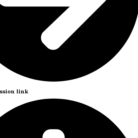
ssion link