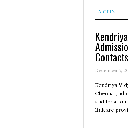
AICPIN
Kendriya
Admissio
Contact
December 7, 2
Kendriya Vid
Chennai, admi
and location
link are prov