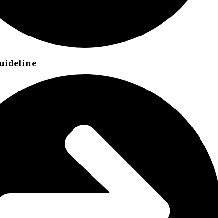
uideline