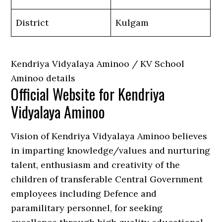
District
Kulgam
Kendriya Vidyalaya Aminoo / KV School
Aminoo details
Official Website for Kendriya
Vidyalaya Aminoo
Vision of Kendriya Vidyalaya Aminoo believes
in imparting knowledge/values and nurturing
talent, enthusiasm and creativity of the
children of transferable Central Government
employees including Defence and
paramilitary personnel, for seeking