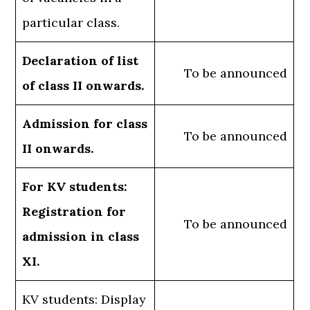
particular class.
Declaration of list
To be announced
of class II onwards.
Admission for class
To be announced
II onwards.
For KV students:
Registration for
To be announced
admission in class
XI.
KV students: Display