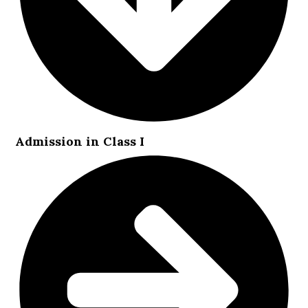
Admission in Class I