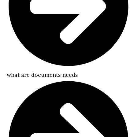
what are documents needs