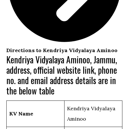
Directions to Kendriya Vidyalaya Aminoo
Kendriya Vidyalaya Aminoo, Jammu,
address, official website link, phone
no. and email address details are in
the below table
Kendriya Vidyalaya
KV Name
Aminoo