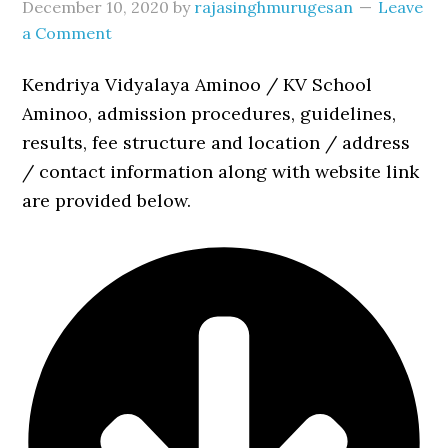
December 10, 2020
by
rajasinghmurugesan
Leave
a Comment
Kendriya Vidyalaya Aminoo / KV School
Aminoo, admission procedures, guidelines,
results, fee structure and location / address
/ contact information along with website link
are provided below.