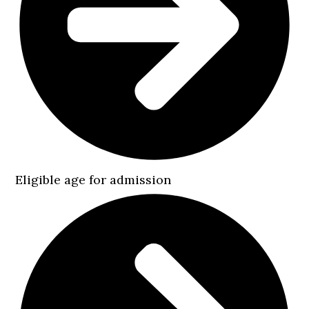
Eligible age for admission