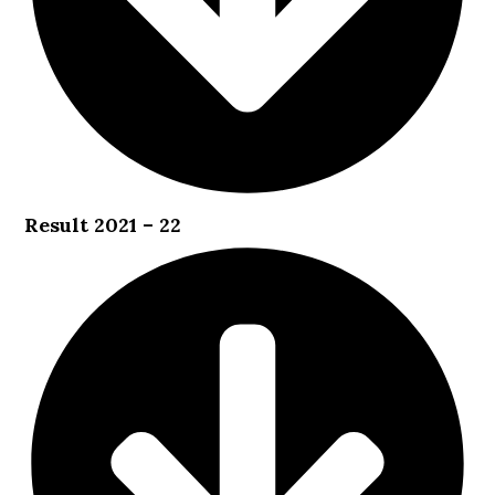
Result 2021 – 22