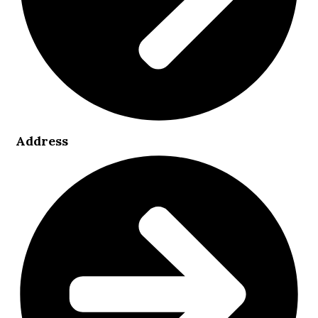
Address