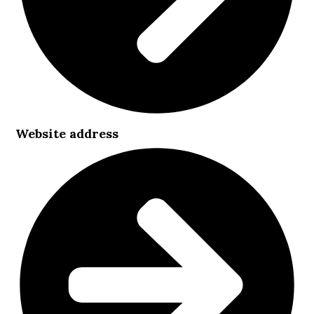
Website address