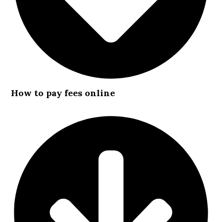
How to pay fees online