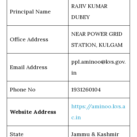
RAJIV KUMAR
Principal Name
DUBEY
NEAR POWER GRID
Office Address
STATION, KULGAM
ppl.aminoo@kvs.gov.
Email Address
in
Phone No
1931260104
https://aminoo.kvs.a
Website Address
c.in
State
Jammu & Kashmir