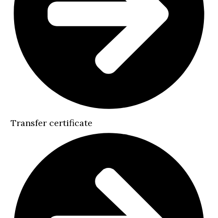
Transfer certificate