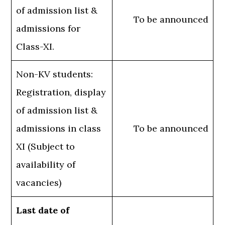
of admission list &
To be announced
admissions for
Class-XI.
Non-KV students:
Registration, display
of admission list &
admissions in class
To be announced
XI (Subject to
availability of
vacancies)
Last date of