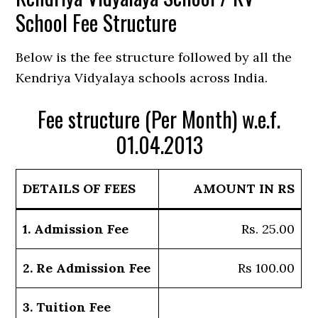
School Fee Structure
Below is the fee structure followed by all the
Kendriya Vidyalaya schools across India.
Fee structure (Per Month) w.e.f.
01.04.2013
DETAILS OF FEES
AMOUNT IN RS
1. Admission Fee
Rs. 25.00
2. Re Admission Fee
Rs 100.00
3. Tuition Fee