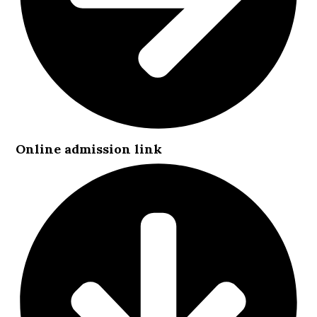
Online admission link