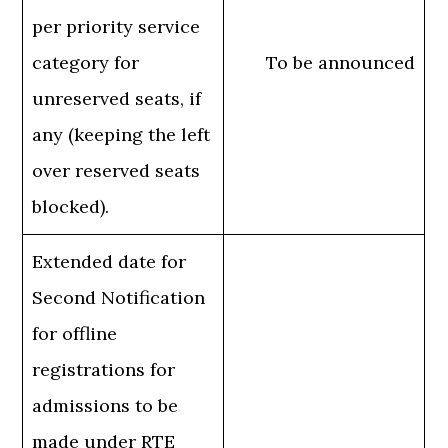
per priority service
category for
To be announced
unreserved seats, if
any (keeping the left
over reserved seats
blocked).
Extended date for
Second Notification
for offline
registrations for
admissions to be
made under RTE