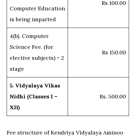
Rs 100.00
Computer Education
is being imparted
4(b). Computer
Science Fee. (for
Rs 150.00
elective subjects) + 2
stage
5. Vidyalaya Vikas
Nidhi (Classes I –
Rs. 500.00
XII)
Fee structure of Kendriya Vidyalaya Aminoo