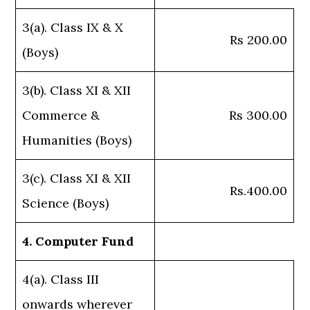
3(a). Class IX & X
Rs 200.00
(Boys)
3(b). Class XI & XII
Commerce &
Rs 300.00
Humanities (Boys)
3(c). Class XI & XII
Rs.400.00
Science (Boys)
4. Computer Fund
4(a). Class III
onwards wherever