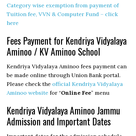
Category wise exemption from payment of
Tuition fee, VVN & Computer Fund – click
here
Fees Payment for Kendriya Vidyalaya
Aminoo / KV Aminoo School
Kendriya Vidyalaya Aminoo fees payment can
be made online through Union Bank portal.
Please check the
official Kendriya Vidyalaya
Aminoo website
for “
Online Fee
” menu
Kendriya Vidyalaya Aminoo Jammu
Admission and Important Dates