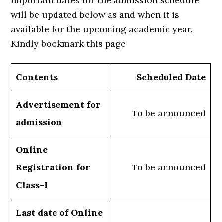
Important dates for the admission schedule
will be updated below as and when it is
available for the upcoming academic year.
Kindly bookmark this page
Contents
Scheduled Date
Advertisement for
To be announced
admission
Online
Registration for
To be announced
Class-I
Last date of Online