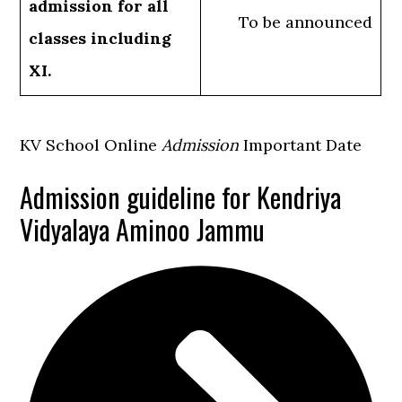
admission for all
To be announced
classes including
XI.
KV School Online
Admission
Important Date
Admission guideline for Kendriya
Vidyalaya Aminoo Jammu