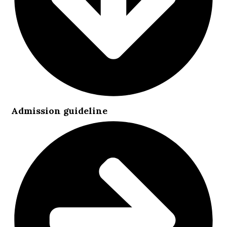
Admission guideline