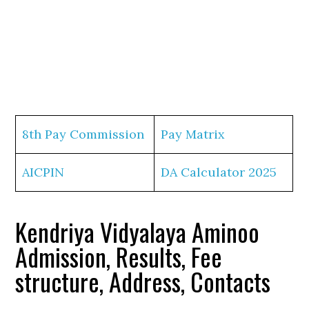
8th Pay Commission
Pay Matrix
AICPIN
DA Calculator 2025
Kendriya Vidyalaya Aminoo
Admission, Results, Fee
structure, Address, Contacts