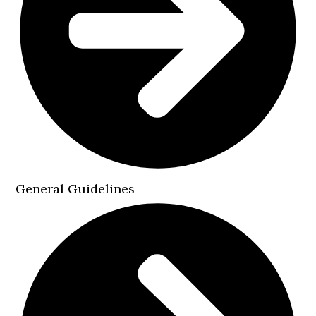
General Guidelines