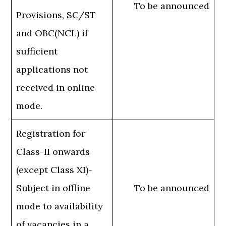
To be announced
Provisions, SC/ST
and OBC(NCL) if
sufficient
applications not
received in online
mode.
Registration for
Class-II onwards
(except Class XI)-
Subject in offline
To be announced
mode to availability
of vacancies in a