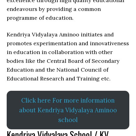
excellence through high quality educational
endeavours by providing a common
programme of education.
Kendriya Vidyalaya Aminoo initiates and
promotes experimentation and innovativeness
in education in collaboration with other
bodies like the Central Board of Secondary
Education and the National Council of
Educational Research and Training etc.
Click here For more information
about Kendriya Vidyalaya Aminoo
school
Kendriya Vidyalaya School / KV