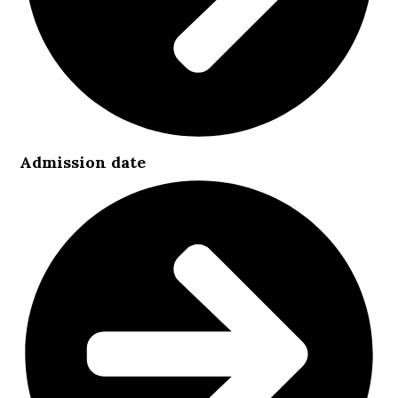
Admission date