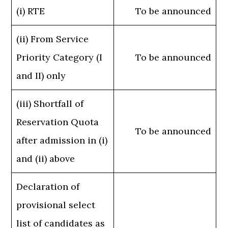
(i) RTE
To be announced
(ii) From Service
Priority Category (I
To be announced
and II) only
(iii) Shortfall of
Reservation Quota
To be announced
after admission in (i)
and (ii) above
Declaration of
provisional select
list of candidates as