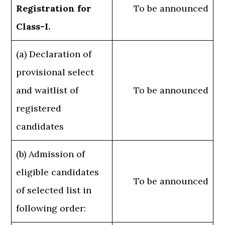
Registration for
To be announced
Class-I.
(a) Declaration of
provisional select
and waitlist of
To be announced
registered
candidates
(b) Admission of
eligible candidates
To be announced
of selected list in
following order: