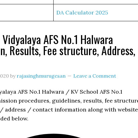
DA Calculator 2025
 Vidyalaya AFS No.1 Halwara
n, Results, Fee structure, Address,
s
2020
by
rajasinghmurugesan
Leave a Comment
yalaya AFS No.1 Halwara / KV School AFS No.1
ssion procedures, guidelines, results, fee structur
 / address / contact information along with website
ided below.