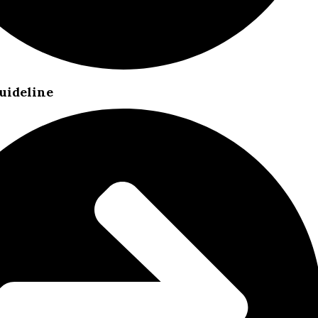
uideline