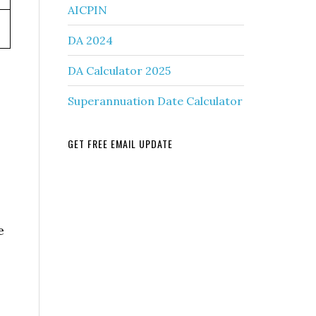
AICPIN
DA 2024
DA Calculator 2025
Superannuation Date Calculator
GET FREE EMAIL UPDATE
e