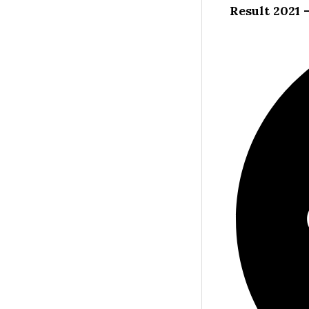
Result 2021 