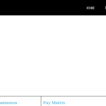
HOME
mmission
Pay Matrix