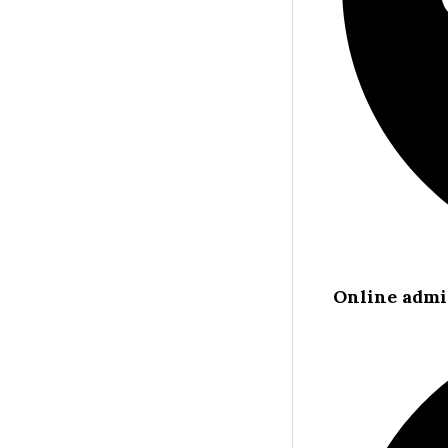
Online admi