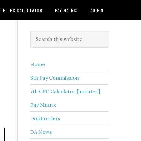
7TH CPC CALCULATOR
PAY MATRIX
AICPIN
Primary
Search
this
Sidebar
website
Home
8th Pay Commission
7th CPC Calculator [updated]
Pay Matrix
Dopt orders
DA News