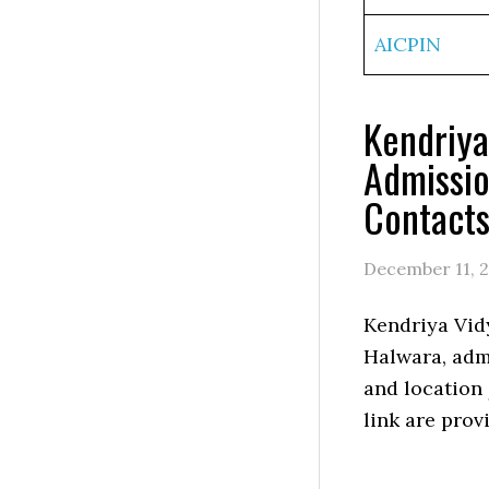
AICPIN
Kendriya
Admissio
Contact
December 11, 
Kendriya Vid
Halwara, admi
and location
link are prov