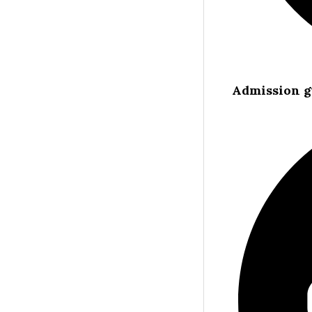
Admission g