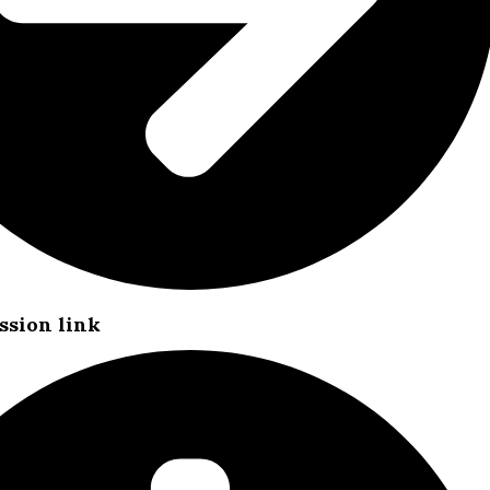
ssion link