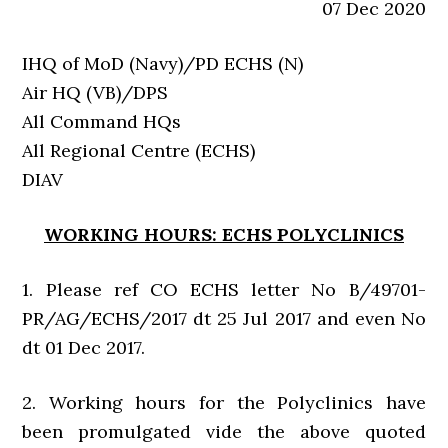
07 Dec 2020
IHQ of MoD (Navy)/PD ECHS (N)
Air HQ (VB)/DPS
All Command HQs
All Regional Centre (ECHS)
DIAV
WORKING HOURS: ECHS POLYCLINICS
1. Please ref CO ECHS letter No B/49701-
PR/AG/ECHS/2017 dt 25 Jul 2017 and even No
dt 01 Dec 2017.
2. Working hours for the Polyclinics have
been promulgated vide the above quoted