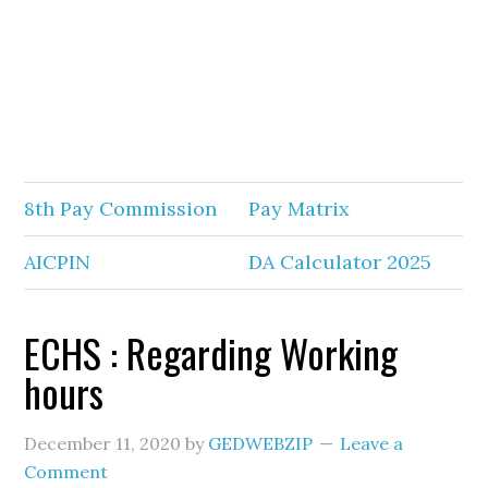
8th Pay Commission
Pay Matrix
AICPIN
DA Calculator 2025
ECHS : Regarding Working
hours
December 11, 2020
by
GEDWEBZIP
Leave a
Comment