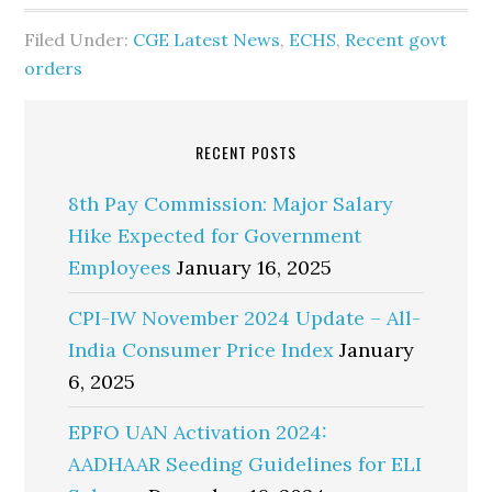
Filed Under:
CGE Latest News
,
ECHS
,
Recent govt
orders
RECENT POSTS
8th Pay Commission: Major Salary
Hike Expected for Government
Employees
January 16, 2025
CPI-IW November 2024 Update – All-
India Consumer Price Index
January
6, 2025
EPFO UAN Activation 2024:
AADHAAR Seeding Guidelines for ELI