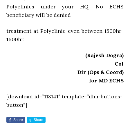
Polyclinics under your HQ. No ECHS
beneficiary will be denied
treatment at Polyclinic even between 1500hr-
1600hr.
(Rajesh Dogra)
Col
Dir (Ops & Coord)
for MD ECHS
[download id=”118141″ template=”dlm-buttons-
button”]
Share
Share