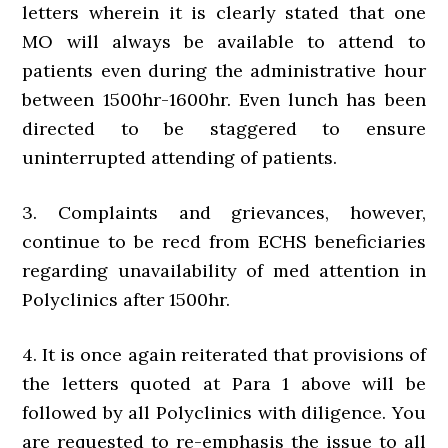
letters wherein it is clearly stated that one
MO will always be available to attend to
patients even during the administrative hour
between 1500hr-1600hr. Even lunch has been
directed to be staggered to ensure
uninterrupted attending of patients.
3. Complaints and grievances, however,
continue to be recd from ECHS beneficiaries
regarding unavailability of med attention in
Polyclinics after 1500hr.
4. It is once again reiterated that provisions of
the letters quoted at Para 1 above will be
followed by all Polyclinics with diligence. You
are requested to re-emphasis the issue to all