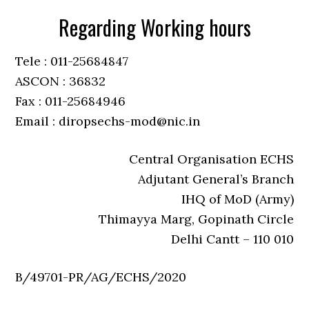
Regarding Working hours
Tele : 011-25684847
ASCON : 36832
Fax : 011-25684946
Email : diropsechs-mod@nic.in
Central Organisation ECHS
Adjutant General’s Branch
IHQ of MoD (Army)
Thimayya Marg, Gopinath Circle
Delhi Cantt – 110 010
B/49701-PR/AG/ECHS/2020