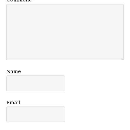
Name
Email