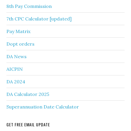
8th Pay Commission
7th CPC Calculator [updated]
Pay Matrix
Dopt orders
DA News
AICPIN
DA 2024
DA Calculator 2025
Superannuation Date Calculator
GET FREE EMAIL UPDATE