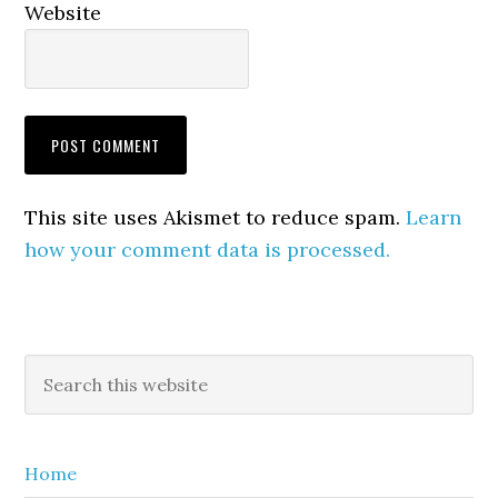
Website
This site uses Akismet to reduce spam.
Learn
how your comment data is processed.
Primary
Search
this
Sidebar
website
Home