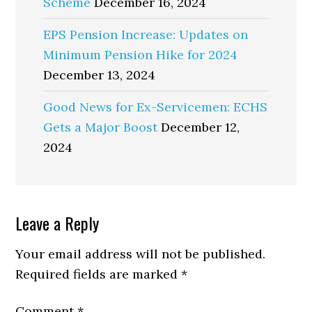
Scheme
December 16, 2024
EPS Pension Increase: Updates on
Minimum Pension Hike for 2024
December 13, 2024
Good News for Ex-Servicemen: ECHS
Gets a Major Boost
December 12,
2024
Reader
Leave a Reply
Interactions
Your email address will not be published.
Required fields are marked
*
Comment
*