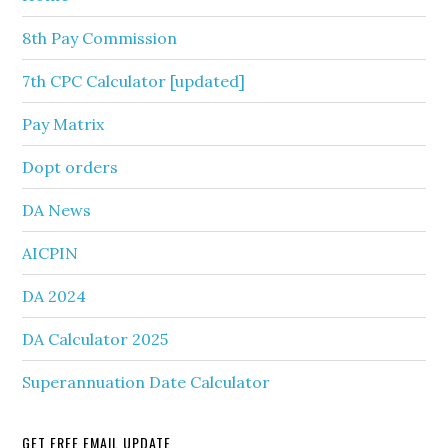
8th Pay Commission
7th CPC Calculator [updated]
Pay Matrix
Dopt orders
DA News
AICPIN
DA 2024
DA Calculator 2025
Superannuation Date Calculator
GET FREE EMAIL UPDATE