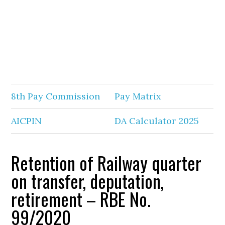
8th Pay Commission
Pay Matrix
AICPIN
DA Calculator 2025
Retention of Railway quarter
on transfer, deputation,
retirement – RBE No.
99/2020