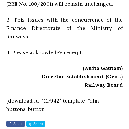
(RBE No. 100/2001) will remain unchanged.
3. This issues with the concurrence of the
Finance Directorate of the Ministry of
Railways.
4. Please acknowledge receipt.
(Anita Gautam)
Director Establishment (Genl.)
Railway Board
[download id=”117942″ template=”dlm-
buttons-button”]
Share
Share