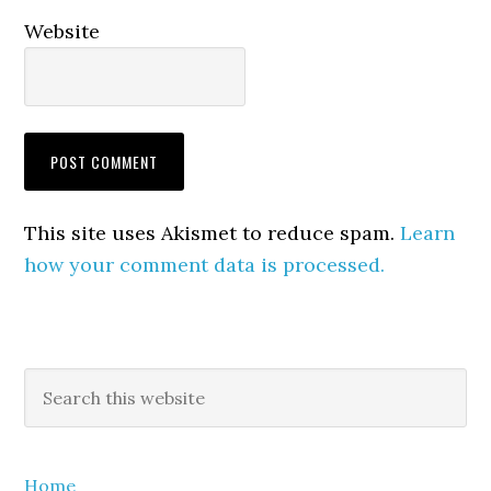
Website
This site uses Akismet to reduce spam.
Learn
how your comment data is processed.
Primary
Search
this
Sidebar
website
Home