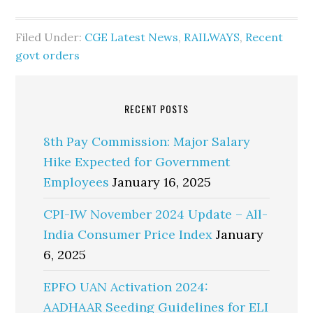
Filed Under:
CGE Latest News
,
RAILWAYS
,
Recent
govt orders
RECENT POSTS
8th Pay Commission: Major Salary
Hike Expected for Government
Employees
January 16, 2025
CPI-IW November 2024 Update – All-
India Consumer Price Index
January
6, 2025
EPFO UAN Activation 2024:
AADHAAR Seeding Guidelines for ELI