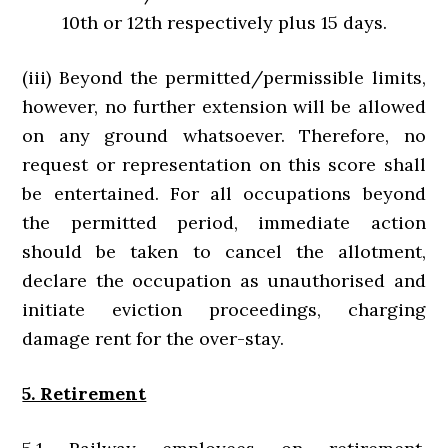
10th or 12th respectively plus 15 days.
(iii) Beyond the permitted/permissible limits,
however, no further extension will be allowed
on any ground whatsoever. Therefore, no
request or representation on this score shall
be entertained. For all occupations beyond
the permitted period, immediate action
should be taken to cancel the allotment,
declare the occupation as unauthorised and
initiate eviction proceedings, charging
damage rent for the over-stay.
5. Retirement