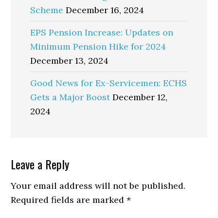
Scheme
December 16, 2024
EPS Pension Increase: Updates on
Minimum Pension Hike for 2024
December 13, 2024
Good News for Ex-Servicemen: ECHS
Gets a Major Boost
December 12,
2024
Reader
Leave a Reply
Interactions
Your email address will not be published.
Required fields are marked
*