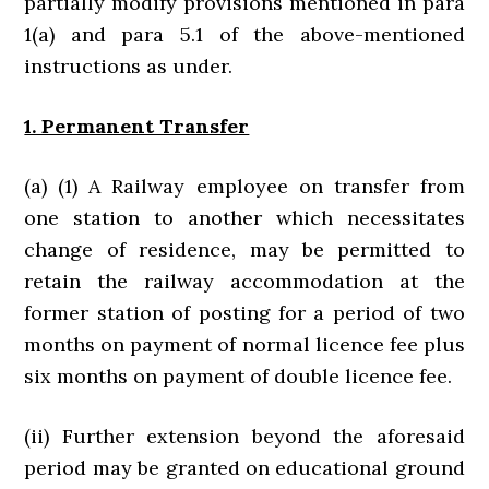
partially modify provisions mentioned in para
1(a) and para 5.1 of the above-mentioned
instructions as under.
1. Permanent Transfer
(a) (1) A Railway employee on transfer from
one station to another which necessitates
change of residence, may be permitted to
retain the railway accommodation at the
former station of posting for a period of two
months on payment of normal licence fee plus
six months on payment of double licence fee.
(ii) Further extension beyond the aforesaid
period may be granted on educational ground