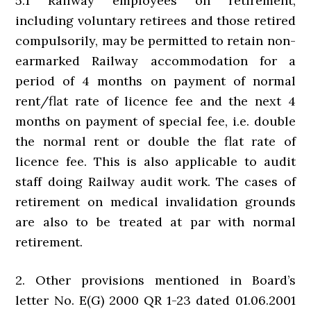
5.1 Railway employees on retirement,
including voluntary retirees and those retired
compulsorily, may be permitted to retain non-
earmarked Railway accommodation for a
period of 4 months on payment of normal
rent/flat rate of licence fee and the next 4
months on payment of special fee, i.e. double
the normal rent or double the flat rate of
licence fee. This is also applicable to audit
staff doing Railway audit work. The cases of
retirement on medical invalidation grounds
are also to be treated at par with normal
retirement.
2. Other provisions mentioned in Board’s
letter No. E(G) 2000 QR 1-23 dated 01.06.2001