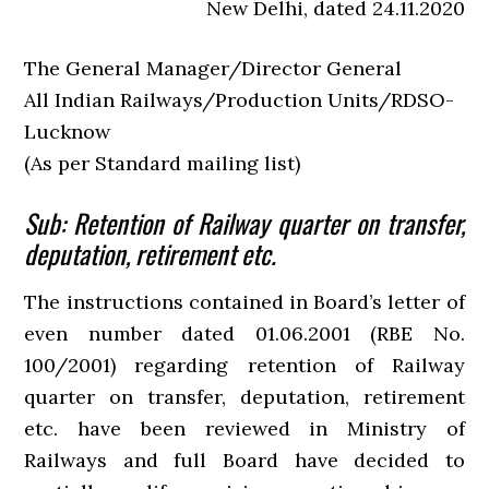
New Delhi, dated 24.11.2020
The General Manager/Director General
All Indian Railways/Production Units/RDSO-
Lucknow
(As per Standard mailing list)
Sub: Retention of Railway quarter on transfer,
deputation, retirement etc.
The instructions contained in Board’s letter of
even number dated 01.06.2001 (RBE No.
100/2001) regarding retention of Railway
quarter on transfer, deputation, retirement
etc. have been reviewed in Ministry of
Railways and full Board have decided to