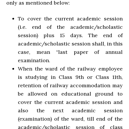
only as mentioned below:
To cover the current academic session
(i.e. end of the academic/scholastic
session) plus 15 days. The end of
academic/scholastic session shall, in this
case, mean “last paper of annual
examination.
When the ward of the railway employee
is studying in Class 9th or Class 11th,
retention of railway accommodation may
be allowed on educational ground to
cover the current academic session and
also the next academic session
(examination) of the ward, till end of the
academic/scholastic session of class