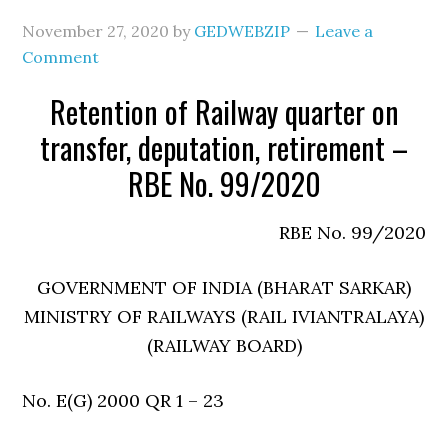
November 27, 2020
by
GEDWEBZIP
Leave a
Comment
Retention of Railway quarter on
transfer, deputation, retirement –
RBE No. 99/2020
RBE No. 99/2020
GOVERNMENT OF INDIA (BHARAT SARKAR)
MINISTRY OF RAILWAYS (RAIL IVIANTRALAYA)
(RAILWAY BOARD)
No. E(G) 2000 QR 1 – 23