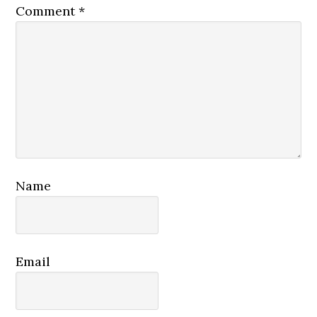
Comment
*
Name
Email