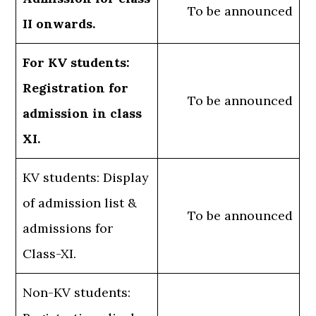
To be announced
II onwards.
For KV students:
Registration for
To be announced
admission in class
XI.
KV students: Display
of admission list &
To be announced
admissions for
Class-XI.
Non-KV students: