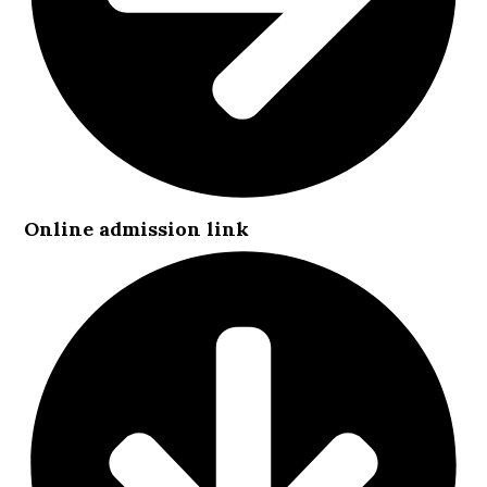
Online admission link