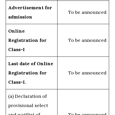
Advertisement for
To be announced
admission
Online
Registration for
To be announced
Class-I
Last date of Online
Registration for
To be announced
Class-I.
(a) Declaration of
provisional select
and waitlist of
To be announced