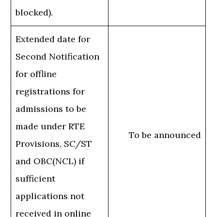
blocked).
Extended date for
Second Notification
for offline
registrations for
admissions to be
made under RTE
To be announced
Provisions, SC/ST
and OBC(NCL) if
sufficient
applications not
received in online