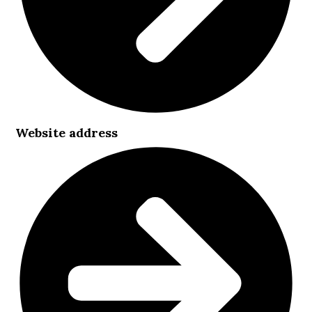
Website address