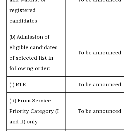
registered
candidates
(b) Admission of
eligible candidates
To be announced
of selected list in
following order:
(i) RTE
To be announced
(ii) From Service
Priority Category (I
To be announced
and II) only