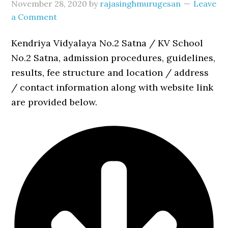
November 28, 2020
by
rajasinghmurugesan
Leave
a Comment
Kendriya Vidyalaya No.2 Satna / KV School
No.2 Satna, admission procedures, guidelines,
results, fee structure and location / address
/ contact information along with website link
are provided below.