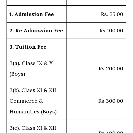
1. Admission Fee
Rs. 25.00
2. Re Admission Fee
Rs 100.00
3. Tuition Fee
3(a). Class IX & X
Rs 200.00
(Boys)
3(b). Class XI & XII
Commerce &
Rs 300.00
Humanities (Boys)
3(c). Class XI & XII