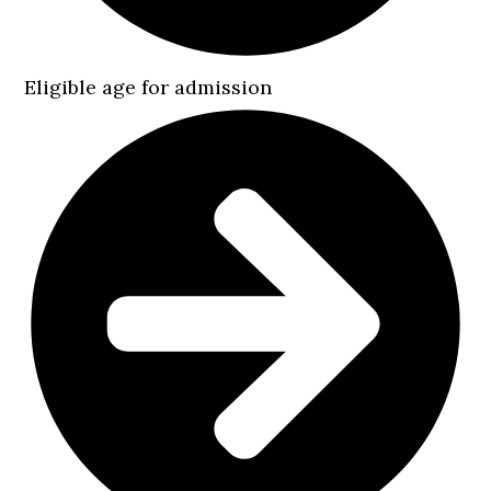
Eligible age for admission