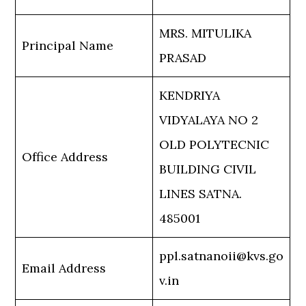
MRS. MITULIKA
Principal Name
PRASAD
KENDRIYA
VIDYALAYA NO 2
OLD POLYTECNIC
Office Address
BUILDING CIVIL
LINES SATNA.
485001
ppl.satnanoii@kvs.go
Email Address
v.in