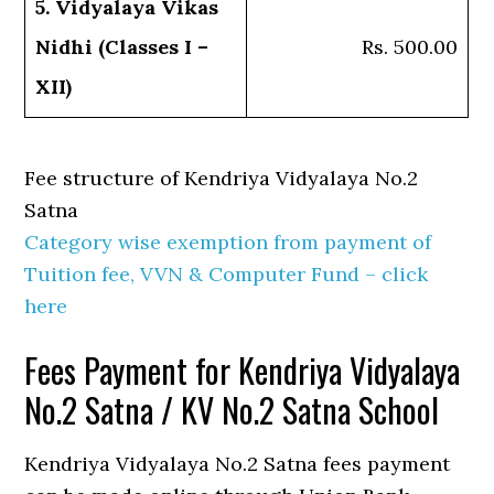
5. Vidyalaya Vikas
Nidhi (Classes I –
Rs. 500.00
XII)
Fee structure of Kendriya Vidyalaya No.2
Satna
Category wise exemption from payment of
Tuition fee, VVN & Computer Fund – click
here
Fees Payment for Kendriya Vidyalaya
No.2 Satna / KV No.2 Satna School
Kendriya Vidyalaya No.2 Satna fees payment