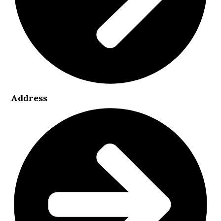
Address