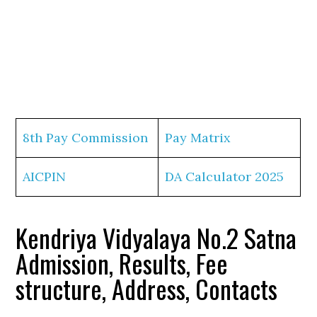
8th Pay Commission
Pay Matrix
AICPIN
DA Calculator 2025
Kendriya Vidyalaya No.2 Satna
Admission, Results, Fee
structure, Address, Contacts