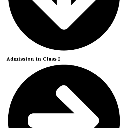
Admission in Class I