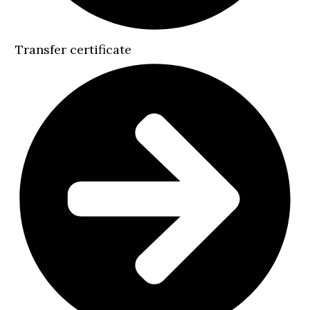
Transfer certificate