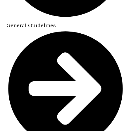
General Guidelines