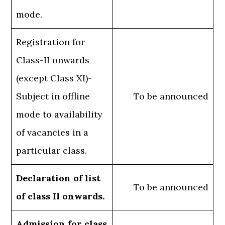
mode.
Registration for
Class-II onwards
(except Class XI)-
Subject in offline
To be announced
mode to availability
of vacancies in a
particular class.
Declaration of list
To be announced
of class II onwards.
Admission for class