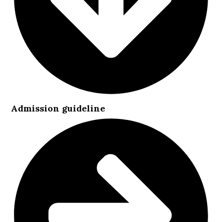
Admission guideline