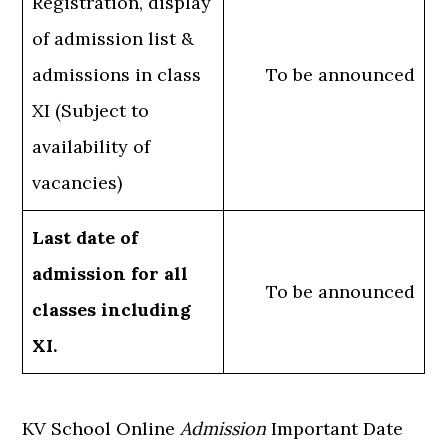
Registration, display
of admission list &
admissions in class
To be announced
XI (Subject to
availability of
vacancies)
Last date of
admission for all
To be announced
classes including
XI.
KV School Online
Admission
Important Date