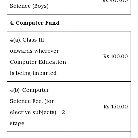
Rs.400.00
Science (Boys)
4. Computer Fund
4(a). Class III
onwards wherever
Rs 100.00
Computer Education
is being imparted
4(b). Computer
Science Fee. (for
Rs 150.00
elective subjects) + 2
stage