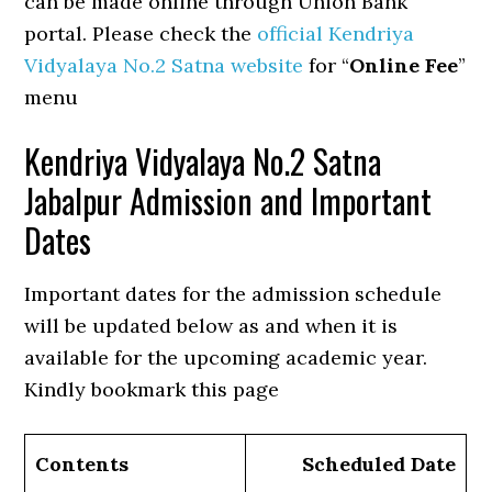
can be made online through Union Bank
portal. Please check the
official Kendriya
Vidyalaya No.2 Satna website
for “
Online Fee
”
menu
Kendriya Vidyalaya No.2 Satna
Jabalpur Admission and Important
Dates
Important dates for the admission schedule
will be updated below as and when it is
available for the upcoming academic year.
Kindly bookmark this page
Contents
Scheduled Date