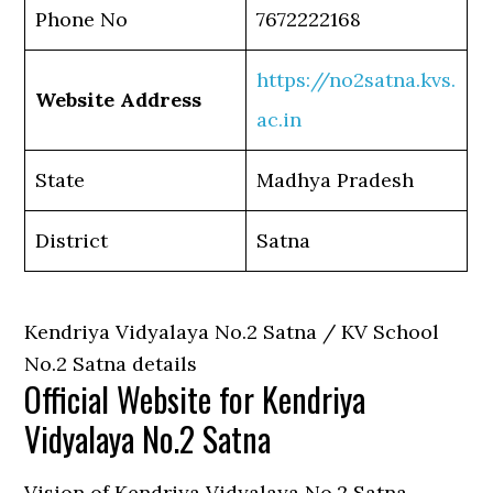
Phone No
7672222168
https://no2satna.kvs.
Website Address
ac.in
State
Madhya Pradesh
District
Satna
Kendriya Vidyalaya No.2 Satna / KV School
No.2 Satna details
Official Website for Kendriya
Vidyalaya No.2 Satna
Vision of Kendriya Vidyalaya No.2 Satna