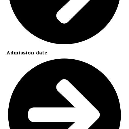
Admission date