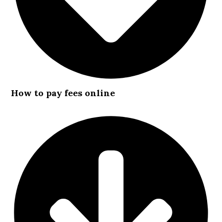
How to pay fees online