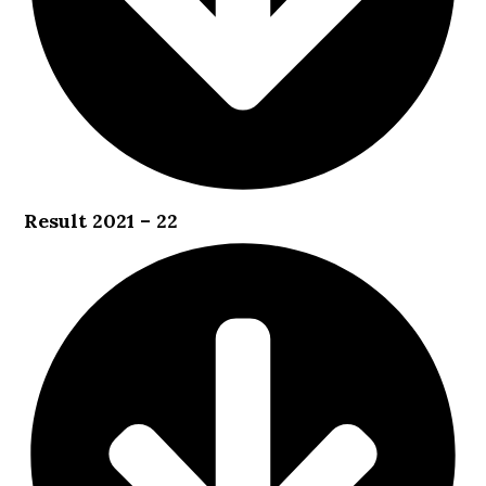
Result 2021 – 22