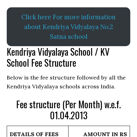
Click here For more information
about Kendriya Vidyalaya No.2
Satna school
Kendriya Vidyalaya School / KV
School Fee Structure
Below is the fee structure followed by all the
Kendriya Vidyalaya schools across India.
Fee structure (Per Month) w.e.f.
01.04.2013
DETAILS OF FEES
AMOUNT IN RS