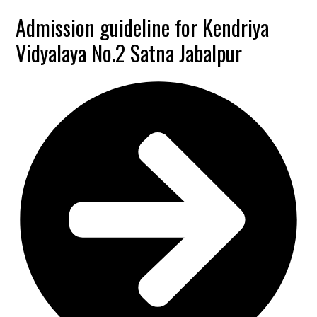
Admission guideline for Kendriya
Vidyalaya No.2 Satna Jabalpur