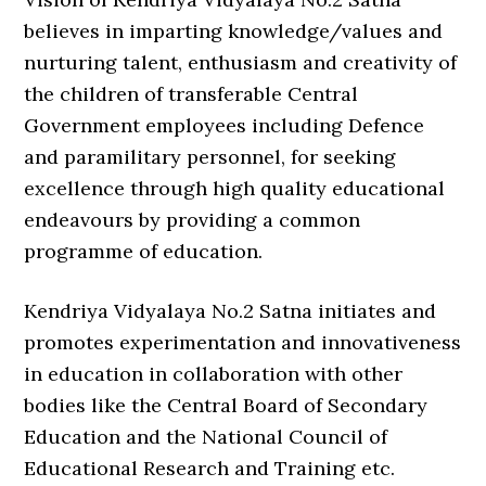
believes in imparting knowledge/values and
nurturing talent, enthusiasm and creativity of
the children of transferable Central
Government employees including Defence
and paramilitary personnel, for seeking
excellence through high quality educational
endeavours by providing a common
programme of education.
Kendriya Vidyalaya No.2 Satna initiates and
promotes experimentation and innovativeness
in education in collaboration with other
bodies like the Central Board of Secondary
Education and the National Council of
Educational Research and Training etc.