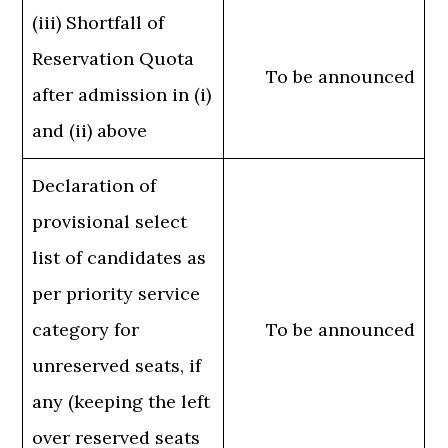
(iii) Shortfall of
Reservation Quota
To be announced
after admission in (i)
and (ii) above
Declaration of
provisional select
list of candidates as
per priority service
category for
To be announced
unreserved seats, if
any (keeping the left
over reserved seats