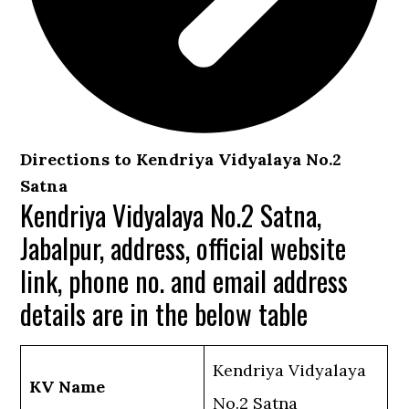
Directions to Kendriya Vidyalaya No.2
Satna
Kendriya Vidyalaya No.2 Satna,
Jabalpur, address, official website
link, phone no. and email address
details are in the below table
Kendriya Vidyalaya
KV Name
No.2 Satna