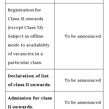
Registration for
Class-II onwards
(except Class XI)-
Subject in offline
To be announced
mode to availability
of vacancies in a
particular class.
Declaration of list
To be announced
of class II onwards.
Admission for class
To be announced
II onwards.