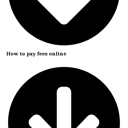
How to pay fees online