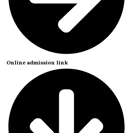
Online admission link