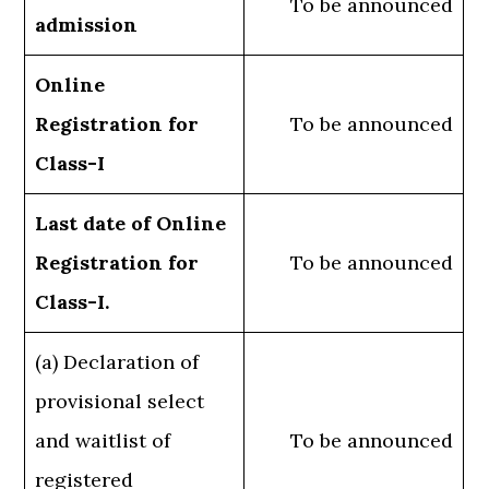
To be announced
admission
Online
Registration for
To be announced
Class-I
Last date of Online
Registration for
To be announced
Class-I.
(a) Declaration of
provisional select
and waitlist of
To be announced
registered