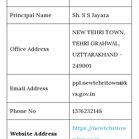
Principal Name
Sh. S S Jayara
NEW TEHRI TOWN,
TEHRI GRAHWAL,
Office Address
UZTTARAKHAND –
249001
ppl.newtehritown@k
Email Address
vs.gov.in
Phone No
1376232148
https://newtehritow
Website Address