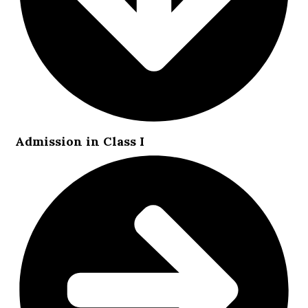
Admission in Class I