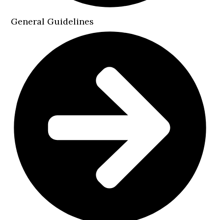
General Guidelines