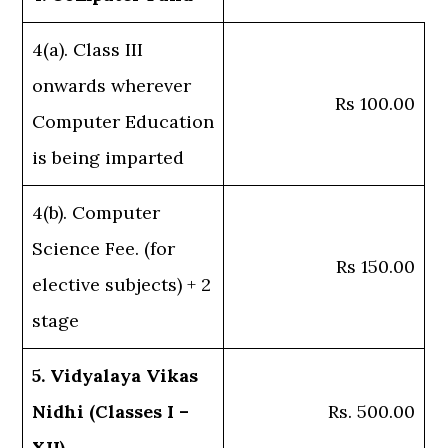
4(a). Class III
onwards wherever
Rs 100.00
Computer Education
is being imparted
4(b). Computer
Science Fee. (for
Rs 150.00
elective subjects) + 2
stage
5. Vidyalaya Vikas
Nidhi (Classes I –
Rs. 500.00
XII)