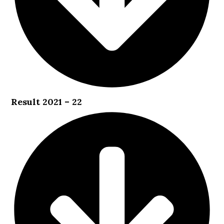
Result 2021 – 22