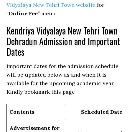
Vidyalaya New Tehri Town website
for
“
Online Fee
” menu
Kendriya Vidyalaya New Tehri Town
Dehradun Admission and Important
Dates
Important dates for the admission schedule
will be updated below as and when it is
available for the upcoming academic year.
Kindly bookmark this page
Contents
Scheduled Date
Advertisement for