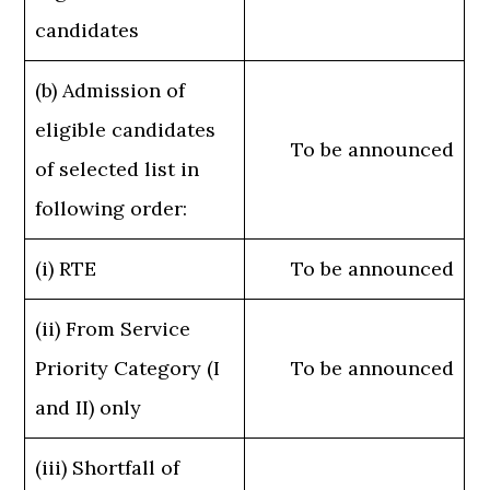
candidates
(b) Admission of
eligible candidates
To be announced
of selected list in
following order:
(i) RTE
To be announced
(ii) From Service
Priority Category (I
To be announced
and II) only
(iii) Shortfall of