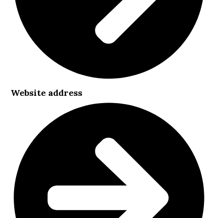
Website address