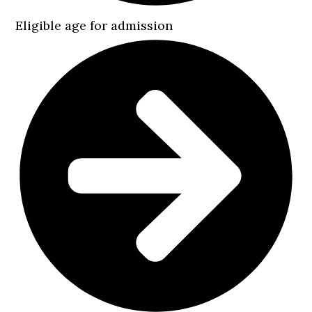
Eligible age for admission