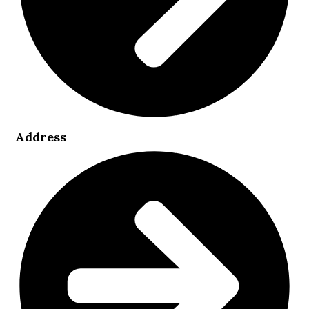
Address