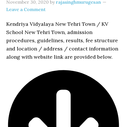
November 30, 2020
by
rajasinghmurugesan
Leave a Comment
Kendriya Vidyalaya New Tehri Town / KV
School New Tehri Town, admission
procedures, guidelines, results, fee structure
and location / address / contact information
along with website link are provided below.