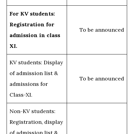
For KV students:
Registration for
To be announced
admission in class
XI.
KV students: Display
of admission list &
To be announced
admissions for
Class-XI.
Non-KV students:
Registration, display
of admission list &