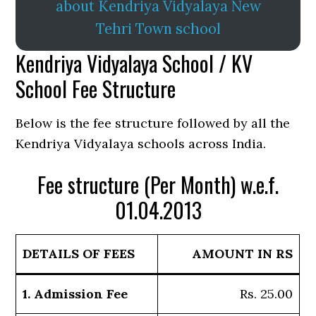
about Kendriya Vidyalaya New
Tehri Town school
Kendriya Vidyalaya School / KV
School Fee Structure
Below is the fee structure followed by all the
Kendriya Vidyalaya schools across India.
Fee structure (Per Month) w.e.f.
01.04.2013
DETAILS OF FEES
AMOUNT IN RS
1. Admission Fee
Rs. 25.00