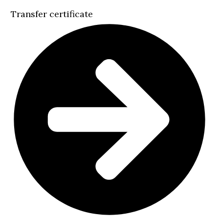
Transfer certificate