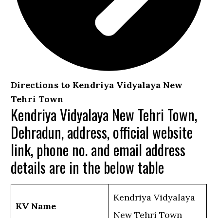
Directions to Kendriya Vidyalaya New
Tehri Town
Kendriya Vidyalaya New Tehri Town,
Dehradun, address, official website
link, phone no. and email address
details are in the below table
Kendriya Vidyalaya
KV Name
New Tehri Town