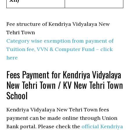
Fee structure of Kendriya Vidyalaya New
Tehri Town
Category wise exemption from payment of
Tuition fee, VVN & Computer Fund – click
here
Fees Payment for Kendriya Vidyalaya
New Tehri Town / KV New Tehri Town
School
Kendriya Vidyalaya New Tehri Town fees
payment can be made online through Union
Bank portal. Please check the
official Kendriya