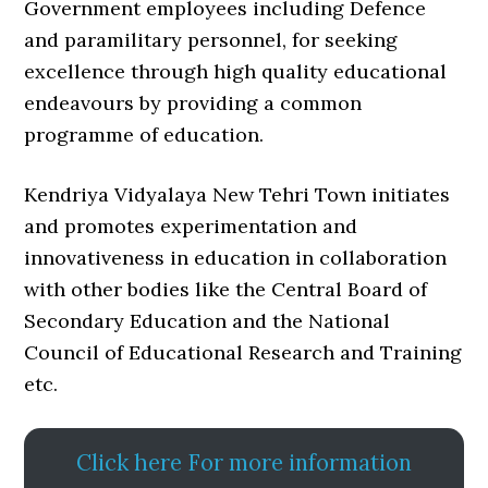
Government employees including Defence
and paramilitary personnel, for seeking
excellence through high quality educational
endeavours by providing a common
programme of education.
Kendriya Vidyalaya New Tehri Town initiates
and promotes experimentation and
innovativeness in education in collaboration
with other bodies like the Central Board of
Secondary Education and the National
Council of Educational Research and Training
etc.
Click here For more information