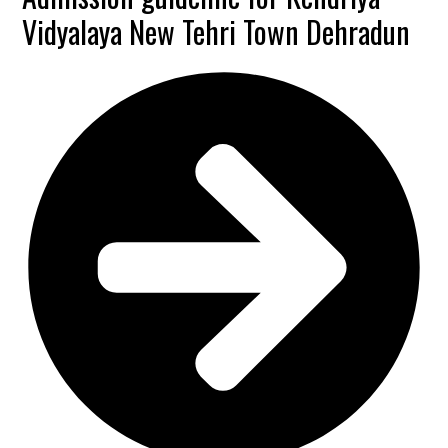
Vidyalaya New Tehri Town Dehradun