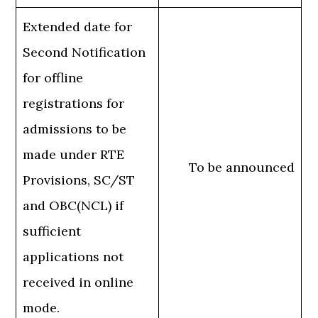
Extended date for
Second Notification
for offline
registrations for
admissions to be
made under RTE
To be announced
Provisions, SC/ST
and OBC(NCL) if
sufficient
applications not
received in online
mode.