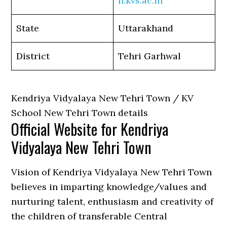
n.kvs.ac.in
State
Uttarakhand
District
Tehri Garhwal
Kendriya Vidyalaya New Tehri Town / KV
School New Tehri Town details
Official Website for Kendriya
Vidyalaya New Tehri Town
Vision of Kendriya Vidyalaya New Tehri Town
believes in imparting knowledge/values and
nurturing talent, enthusiasm and creativity of
the children of transferable Central