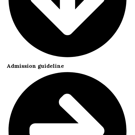
Admission guideline