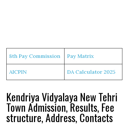
8th Pay Commission
Pay Matrix
AICPIN
DA Calculator 2025
Kendriya Vidyalaya New Tehri
Town Admission, Results, Fee
structure, Address, Contacts