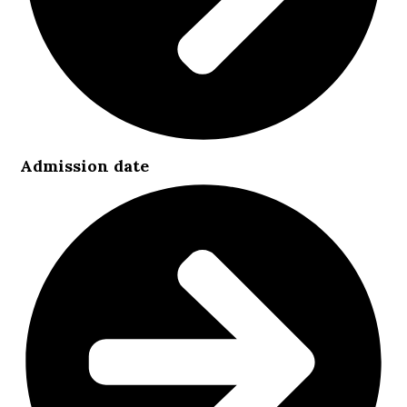
Admission date