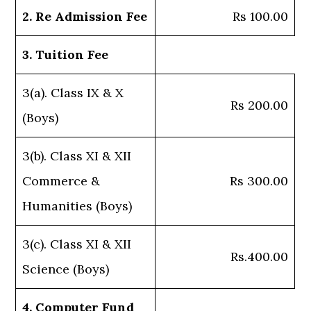
2. Re Admission Fee
Rs 100.00
3. Tuition Fee
3(a). Class IX & X
Rs 200.00
(Boys)
3(b). Class XI & XII
Commerce &
Rs 300.00
Humanities (Boys)
3(c). Class XI & XII
Rs.400.00
Science (Boys)
4. Computer Fund