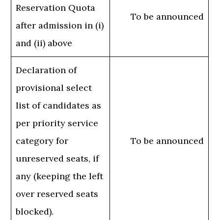
Reservation Quota
To be announced
after admission in (i)
and (ii) above
Declaration of
provisional select
list of candidates as
per priority service
category for
To be announced
unreserved seats, if
any (keeping the left
over reserved seats
blocked).