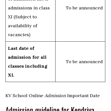
admissions in class
To be announced
XI (Subject to
availability of
vacancies)
Last date of
admission for all
To be announced
classes including
XI.
KV School Online
Admission
Important Date
Admission guideline for Kendriya