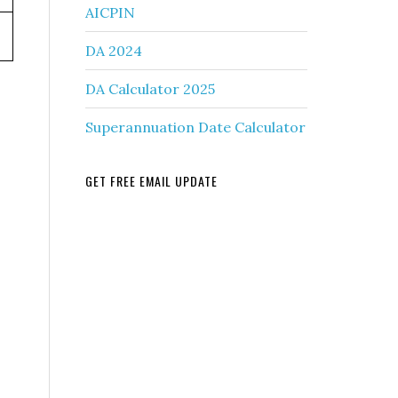
AICPIN
DA 2024
DA Calculator 2025
Superannuation Date Calculator
GET FREE EMAIL UPDATE