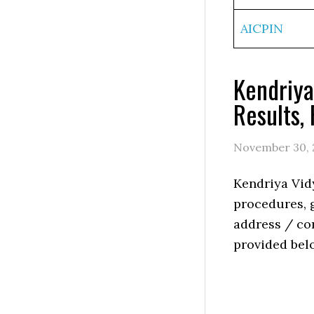
AICPIN
Kendriya
Results,
November 30, 
Kendriya Vid
procedures, g
address / con
provided bel