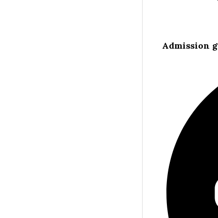
Admission g