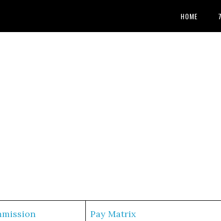
HOME
mmission
Pay Matrix