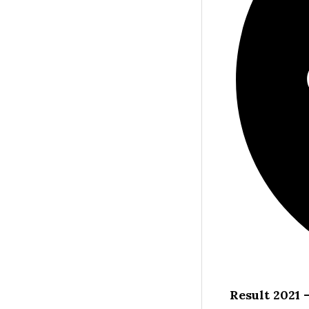
Result 2021 