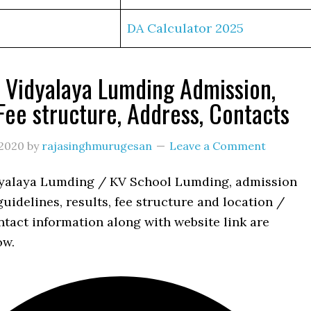
DA Calculator 2025
 Vidyalaya Lumding Admission,
 Fee structure, Address, Contacts
2020
by
rajasinghmurugesan
Leave a Comment
yalaya Lumding / KV School Lumding, admission
uidelines, results, fee structure and location /
tact information along with website link are
ow.