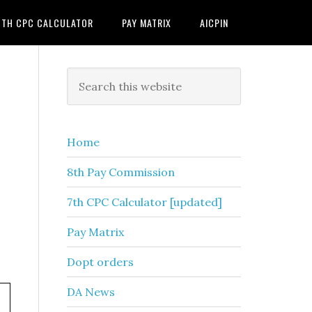
7TH CPC CALCULATOR
PAY MATRIX
AICPIN
Primary
Search
this
Sidebar
website
Home
8th Pay Commission
7th CPC Calculator [updated]
Pay Matrix
Dopt orders
DA News