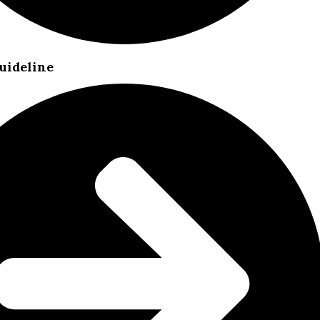
uideline