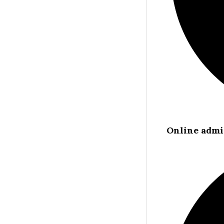
Online admi