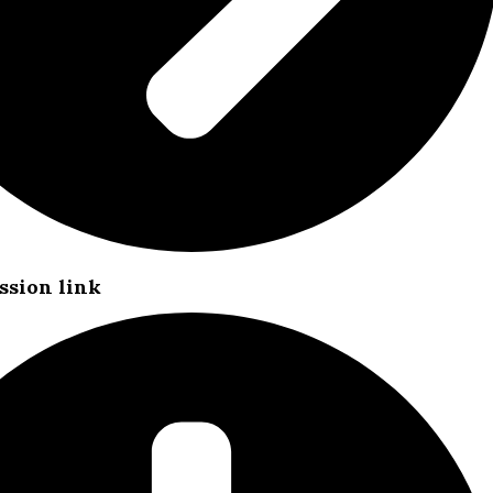
ssion link