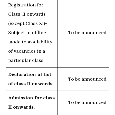
Registration for
Class-II onwards
(except Class XI)-
Subject in offline
To be announced
mode to availability
of vacancies in a
particular class.
Declaration of list
To be announced
of class II onwards.
Admission for class
To be announced
II onwards.