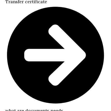
Transfer certificate
what are documents needs