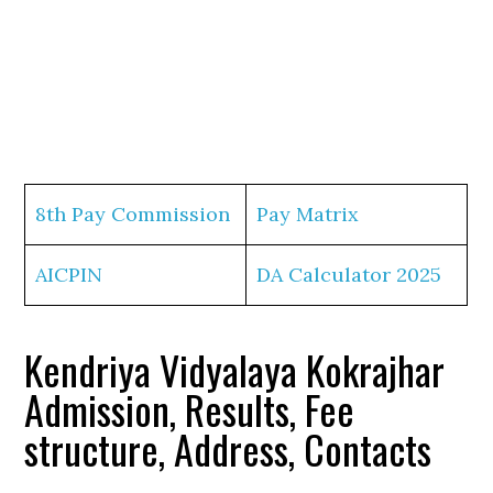
8th Pay Commission
Pay Matrix
AICPIN
DA Calculator 2025
Kendriya Vidyalaya Kokrajhar
Admission, Results, Fee
structure, Address, Contacts