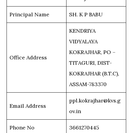
Principal Name
SH. K P BABU
KENDRIYA
VIDYALAYA
KOKRAJHAR, PO –
Office Address
TITAGURI, DIST-
KOKRAJHAR (B.T.C),
ASSAM-783370
ppl.kokrajhar@kvs.g
Email Address
ov.in
Phone No
3661270445