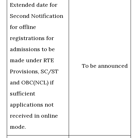
Extended date for
Second Notification
for offline
registrations for
admissions to be
made under RTE
To be announced
Provisions, SC/ST
and OBC(NCL) if
sufficient
applications not
received in online
mode.