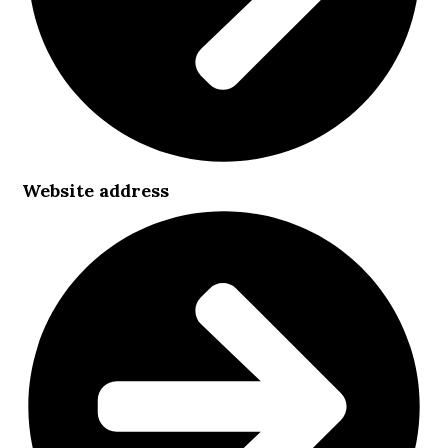
Website address