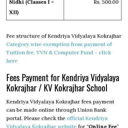
Nidhi (Classes I –
Rs. 500.00
XII)
Fee structure of Kendriya Vidyalaya Kokrajhar
Category wise exemption from payment of
Tuition fee, VVN & Computer Fund – click
here
Fees Payment for Kendriya Vidyalaya
Kokrajhar / KV Kokrajhar School
Kendriya Vidyalaya Kokrajhar fees payment
can be made online through Union Bank
portal. Please check the
official Kendriya
Vidyalaya Kokrajhar website
for “
Online Fee
”