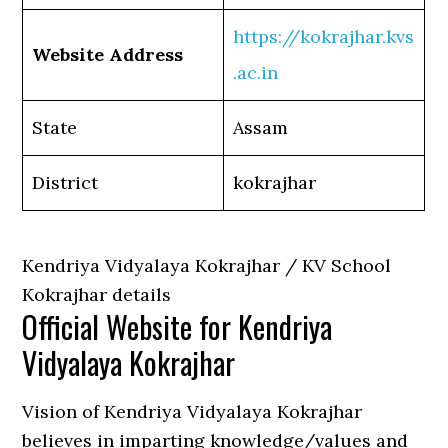
https://kokrajhar.kvs
Website Address
.ac.in
State
Assam
District
kokrajhar
Kendriya Vidyalaya Kokrajhar / KV School
Kokrajhar details
Official Website for Kendriya
Vidyalaya Kokrajhar
Vision of Kendriya Vidyalaya Kokrajhar
believes in imparting knowledge/values and