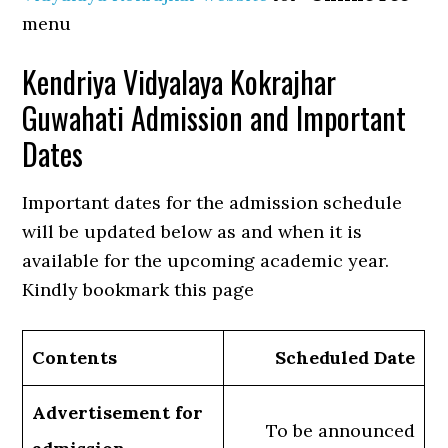
menu
Kendriya Vidyalaya Kokrajhar
Guwahati Admission and Important
Dates
Important dates for the admission schedule
will be updated below as and when it is
available for the upcoming academic year.
Kindly bookmark this page
Contents
Scheduled Date
Advertisement for
To be announced