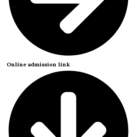
Online admission link