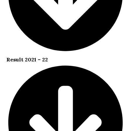
Result 2021 – 22