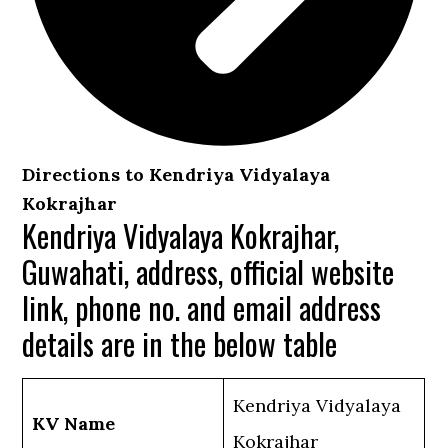
Directions to Kendriya Vidyalaya
Kokrajhar
Kendriya Vidyalaya Kokrajhar,
Guwahati, address, official website
link, phone no. and email address
details are in the below table
Kendriya Vidyalaya
KV Name
Kokrajhar