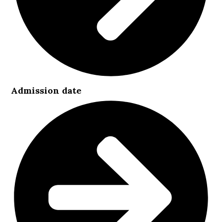
Admission date