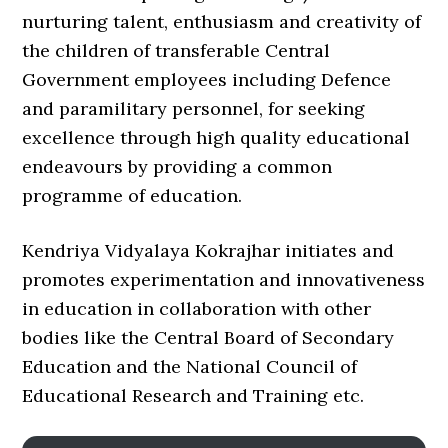
nurturing talent, enthusiasm and creativity of
the children of transferable Central
Government employees including Defence
and paramilitary personnel, for seeking
excellence through high quality educational
endeavours by providing a common
programme of education.
Kendriya Vidyalaya Kokrajhar initiates and
promotes experimentation and innovativeness
in education in collaboration with other
bodies like the Central Board of Secondary
Education and the National Council of
Educational Research and Training etc.