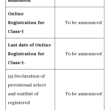
admission
Online
Registration for
To be announced
Class-I
Last date of Online
Registration for
To be announced
Class-I.
(a) Declaration of
provisional select
and waitlist of
To be announced
registered