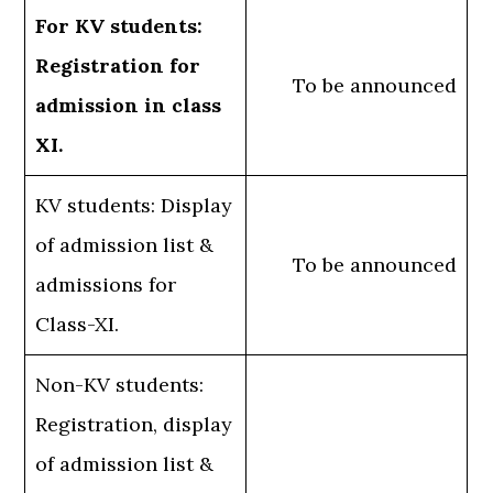
For KV students:
Registration for
To be announced
admission in class
XI.
KV students: Display
of admission list &
To be announced
admissions for
Class-XI.
Non-KV students:
Registration, display
of admission list &