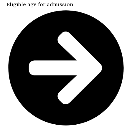
Eligible age for admission