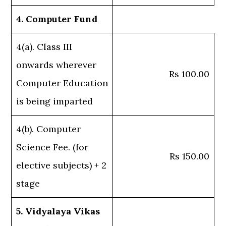
4. Computer Fund
4(a). Class III
onwards wherever
Rs 100.00
Computer Education
is being imparted
4(b). Computer
Science Fee. (for
Rs 150.00
elective subjects) + 2
stage
5. Vidyalaya Vikas