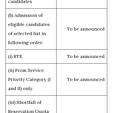
candidates
(b) Admission of
eligible candidates
To be announced
of selected list in
following order:
(i) RTE
To be announced
(ii) From Service
Priority Category (I
To be announced
and II) only
(iii) Shortfall of
Reservation Quota