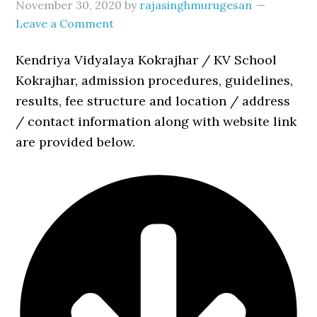
November 30, 2020
by
rajasinghmurugesan
Leave a Comment
Kendriya Vidyalaya Kokrajhar / KV School
Kokrajhar, admission procedures, guidelines,
results, fee structure and location / address
/ contact information along with website link
are provided below.