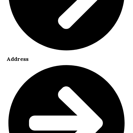
Address