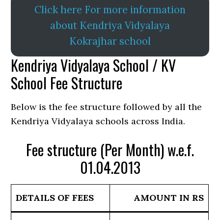
Click here For more information
about Kendriya Vidyalaya
Kokrajhar school
Kendriya Vidyalaya School / KV
School Fee Structure
Below is the fee structure followed by all the
Kendriya Vidyalaya schools across India.
Fee structure (Per Month) w.e.f.
01.04.2013
DETAILS OF FEES
AMOUNT IN RS