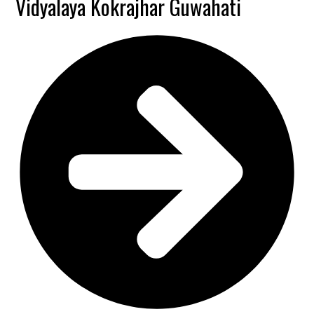
Vidyalaya Kokrajhar Guwahati