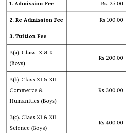
1. Admission Fee
Rs. 25.00
2. Re Admission Fee
Rs 100.00
3. Tuition Fee
3(a). Class IX & X
Rs 200.00
(Boys)
3(b). Class XI & XII
Commerce &
Rs 300.00
Humanities (Boys)
3(c). Class XI & XII
Rs.400.00
Science (Boys)