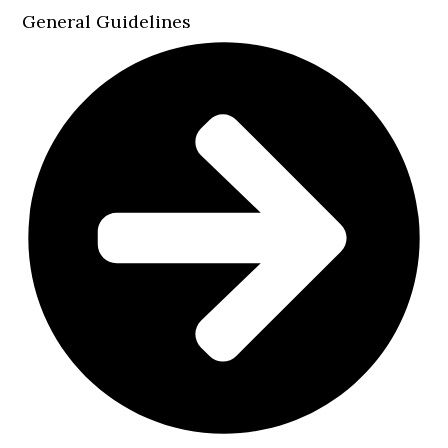
General Guidelines