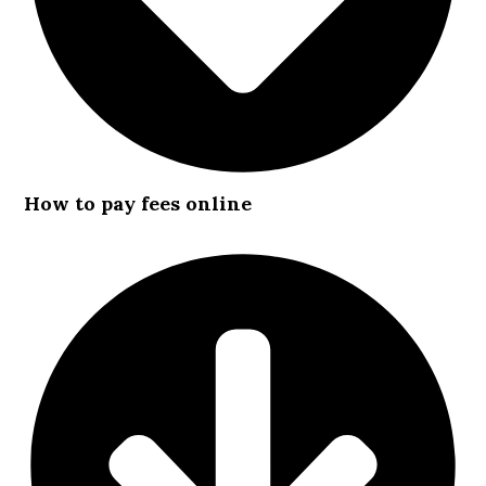
How to pay fees online