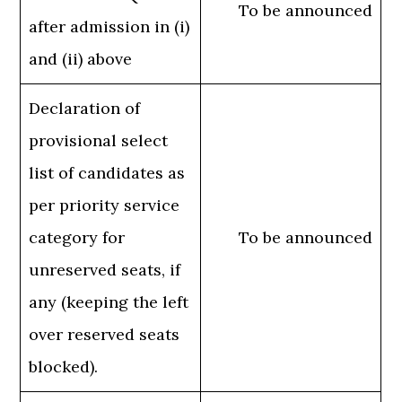
To be announced
after admission in (i)
and (ii) above
Declaration of
provisional select
list of candidates as
per priority service
category for
To be announced
unreserved seats, if
any (keeping the left
over reserved seats
blocked).