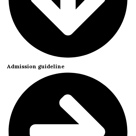
Admission guideline