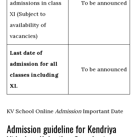
admissions in class
To be announced
XI (Subject to
availability of
vacancies)
Last date of
admission for all
To be announced
classes including
XI.
KV School Online
Admission
Important Date
Admission guideline for Kendriya