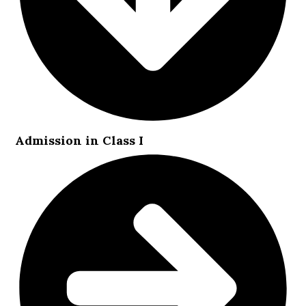
Admission in Class I