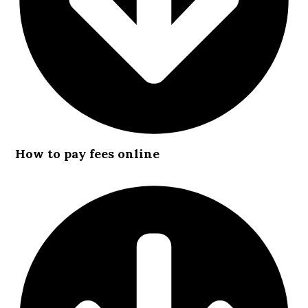
How to pay fees online