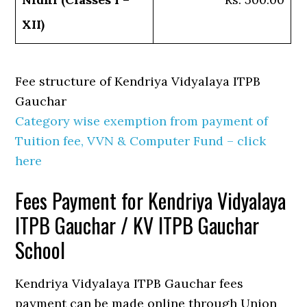
XII)
Fee structure of Kendriya Vidyalaya ITPB
Gauchar
Category wise exemption from payment of
Tuition fee, VVN & Computer Fund – click
here
Fees Payment for Kendriya Vidyalaya
ITPB Gauchar / KV ITPB Gauchar
School
Kendriya Vidyalaya ITPB Gauchar fees
payment can be made online through Union