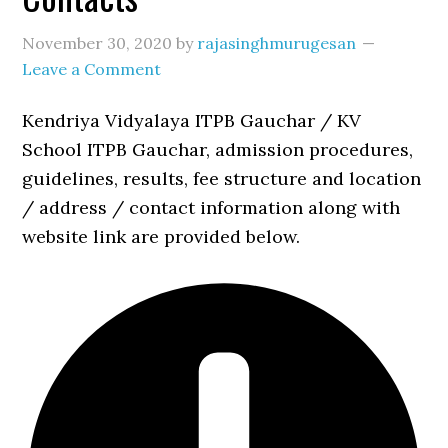
November 30, 2020
by
rajasinghmurugesan
Leave a Comment
Kendriya Vidyalaya ITPB Gauchar / KV
School ITPB Gauchar, admission procedures,
guidelines, results, fee structure and location
/ address / contact information along with
website link are provided below.