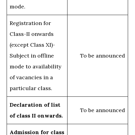
mode.
Registration for
Class-II onwards
(except Class XI)-
Subject in offline
To be announced
mode to availability
of vacancies in a
particular class.
Declaration of list
To be announced
of class II onwards.
Admission for class