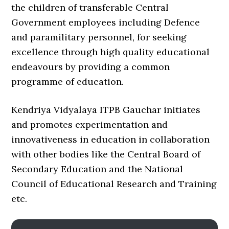
the children of transferable Central
Government employees including Defence
and paramilitary personnel, for seeking
excellence through high quality educational
endeavours by providing a common
programme of education.
Kendriya Vidyalaya ITPB Gauchar initiates
and promotes experimentation and
innovativeness in education in collaboration
with other bodies like the Central Board of
Secondary Education and the National
Council of Educational Research and Training
etc.