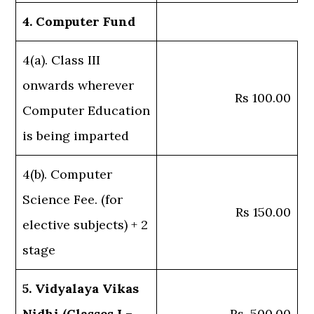
4. Computer Fund
4(a). Class III
onwards wherever
Rs 100.00
Computer Education
is being imparted
4(b). Computer
Science Fee. (for
Rs 150.00
elective subjects) + 2
stage
5. Vidyalaya Vikas
Nidhi (Classes I –
Rs. 500.00