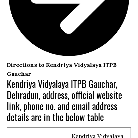
Directions to Kendriya Vidyalaya ITPB
Gauchar
Kendriya Vidyalaya ITPB Gauchar,
Dehradun, address, official website
link, phone no. and email address
details are in the below table
Kendriya Vidyalaya