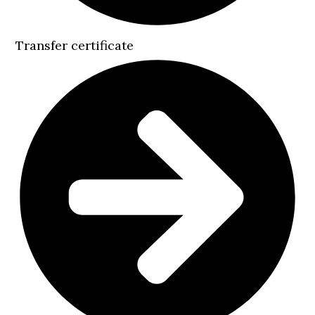
Transfer certificate