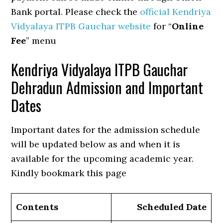
Bank portal. Please check the
official Kendriya
Vidyalaya ITPB Gauchar website
for “
Online
Fee
” menu
Kendriya Vidyalaya ITPB Gauchar
Dehradun Admission and Important
Dates
Important dates for the admission schedule
will be updated below as and when it is
available for the upcoming academic year.
Kindly bookmark this page
Contents
Scheduled Date