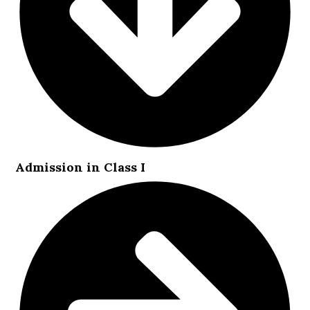
Admission in Class I