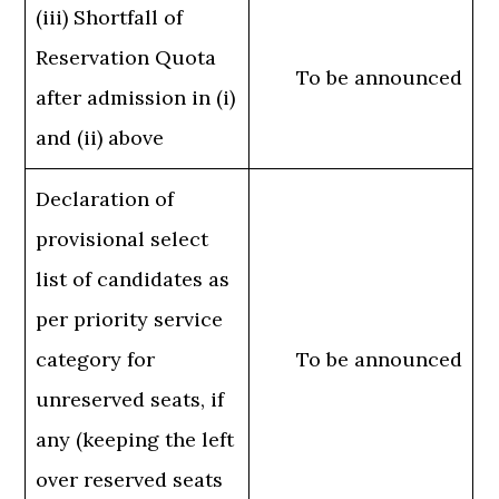
(iii) Shortfall of
Reservation Quota
To be announced
after admission in (i)
and (ii) above
Declaration of
provisional select
list of candidates as
per priority service
category for
To be announced
unreserved seats, if
any (keeping the left
over reserved seats