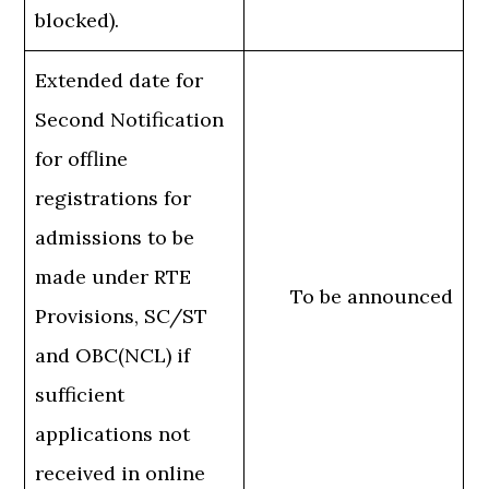
blocked).
Extended date for
Second Notification
for offline
registrations for
admissions to be
made under RTE
To be announced
Provisions, SC/ST
and OBC(NCL) if
sufficient
applications not
received in online