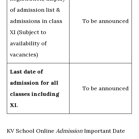
of admission list &
admissions in class
To be announced
XI (Subject to
availability of
vacancies)
Last date of
admission for all
To be announced
classes including
XI.
KV School Online
Admission
Important Date