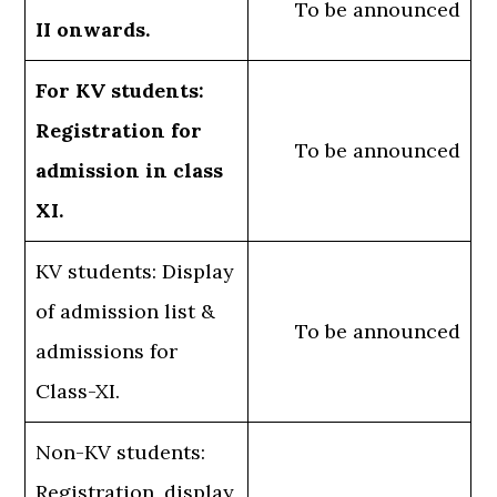
To be announced
II onwards.
For KV students:
Registration for
To be announced
admission in class
XI.
KV students: Display
of admission list &
To be announced
admissions for
Class-XI.
Non-KV students:
Registration, display