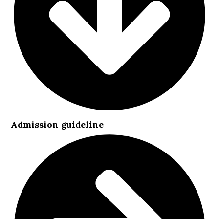
Admission guideline