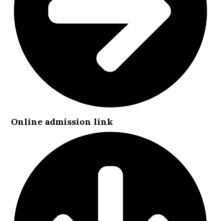
Online admission link