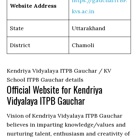
https://gaucharITBP.
Website Address
kvs.ac.in
State
Uttarakhand
District
Chamoli
Kendriya Vidyalaya ITPB Gauchar / KV
School ITPB Gauchar details
Official Website for Kendriya
Vidyalaya ITPB Gauchar
Vision of Kendriya Vidyalaya ITPB Gauchar
believes in imparting knowledge/values and
nurturing talent, enthusiasm and creativity of