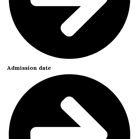
Admission date