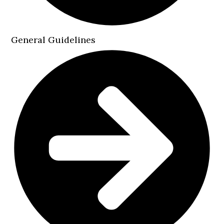
General Guidelines