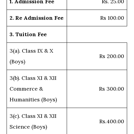
1. Admission Fee
Rs. 25.00
2. Re Admission Fee
Rs 100.00
3. Tuition Fee
3(a). Class IX & X
Rs 200.00
(Boys)
3(b). Class XI & XII
Commerce &
Rs 300.00
Humanities (Boys)
3(c). Class XI & XII
Rs.400.00
Science (Boys)