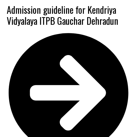
Admission guideline for Kendriya
Vidyalaya ITPB Gauchar Dehradun