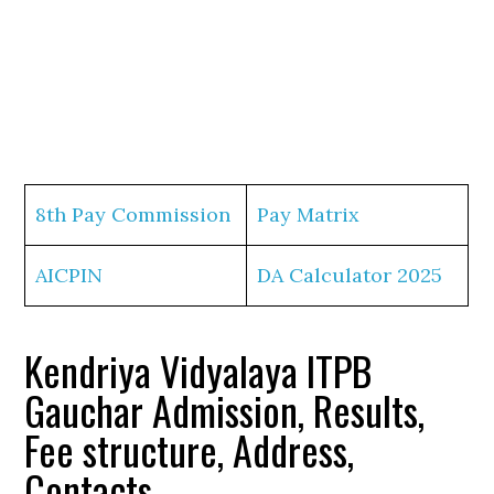
8th Pay Commission
Pay Matrix
AICPIN
DA Calculator 2025
Kendriya Vidyalaya ITPB
Gauchar Admission, Results,
Fee structure, Address,
Contacts