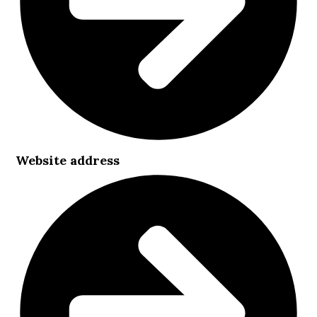
Website address