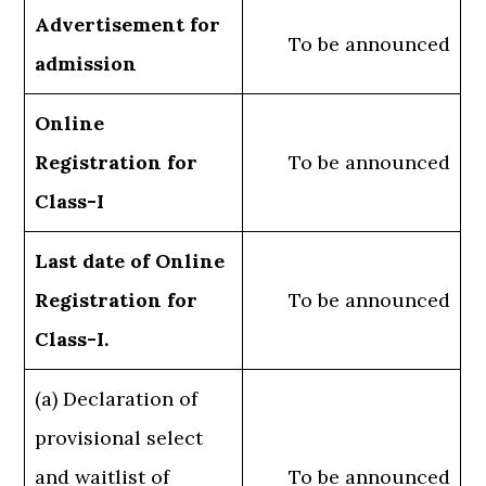
Advertisement for
To be announced
admission
Online
Registration for
To be announced
Class-I
Last date of Online
Registration for
To be announced
Class-I.
(a) Declaration of
provisional select
and waitlist of
To be announced