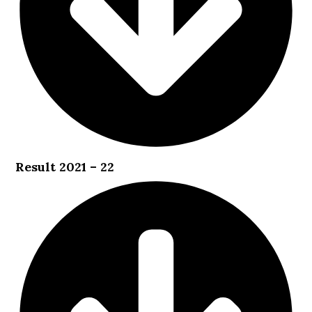
Result 2021 – 22