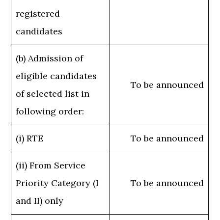
registered
candidates
(b) Admission of
eligible candidates
To be announced
of selected list in
following order:
(i) RTE
To be announced
(ii) From Service
Priority Category (I
To be announced
and II) only