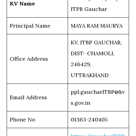
KV Name
ITPB Gauchar
Principal Name
MAYA RAM MAURYA
KV, ITBP GAUCHAR,
DIST- CHAMOLI,
Office Address
246429,
UTTRAKHAND
ppl.gaucharITBP@kv
Email Address
s.gov.in
Phone No
01363-240405