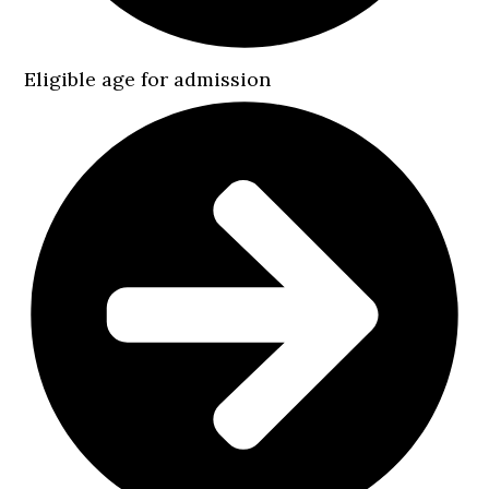
Eligible age for admission