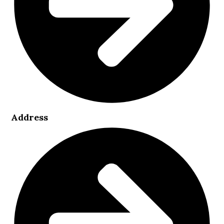
Address