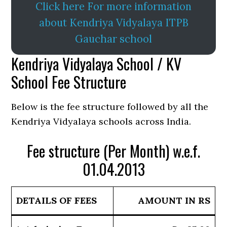
Click here For more information
about Kendriya Vidyalaya ITPB
Gauchar school
Kendriya Vidyalaya School / KV
School Fee Structure
Below is the fee structure followed by all the
Kendriya Vidyalaya schools across India.
Fee structure (Per Month) w.e.f.
01.04.2013
DETAILS OF FEES
AMOUNT IN RS