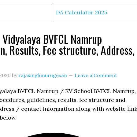
DA Calculator 2025
a Vidyalaya BVFCL Namrup
n, Results, Fee structure, Address,
s
2020
by
rajasinghmurugesan
Leave a Comment
dyalaya BVFCL Namrup / KV School BVFCL Namrup,
cedures, guidelines, results, fee structure and
dress / contact information along with website lin
 below.