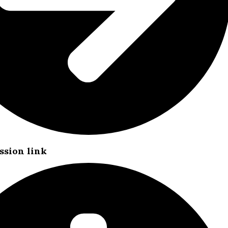
ssion link