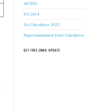
AICPIN
DA 2024
DA Calculator 2025
Superannuation Date Calculator
GET FREE EMAIL UPDATE
k