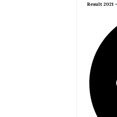
Result 2021 