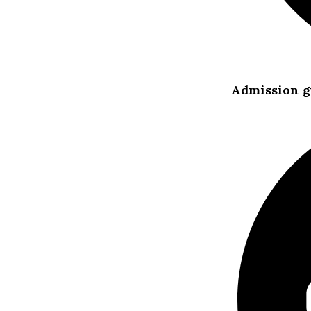
Admission g