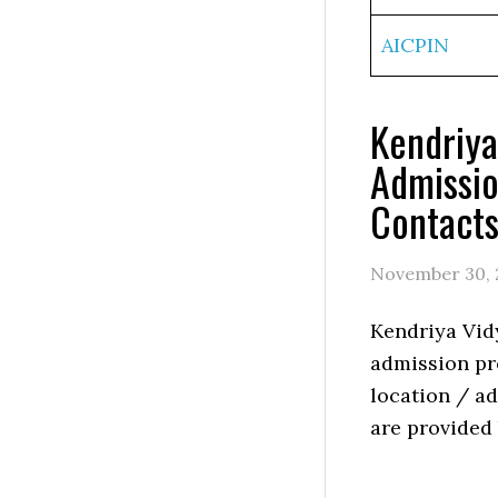
AICPIN
Kendriy
Admissio
Contact
November 30, 
Kendriya Vi
admission pro
location / ad
are provided