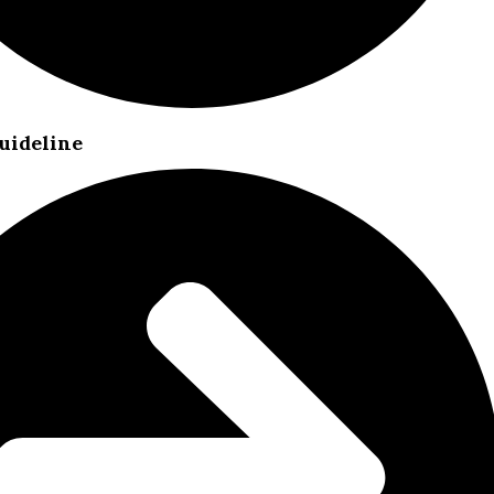
uideline