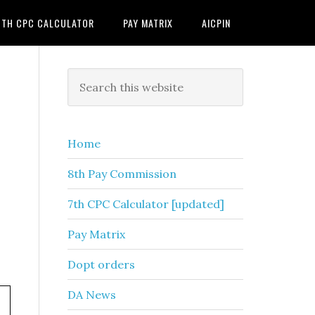
7TH CPC CALCULATOR
PAY MATRIX
AICPIN
Primary
Search
this
Sidebar
website
Home
8th Pay Commission
7th CPC Calculator [updated]
Pay Matrix
Dopt orders
DA News