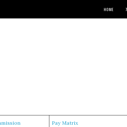
HOME
mmission
Pay Matrix