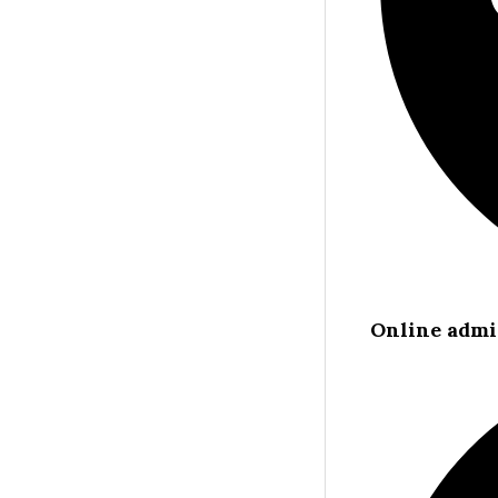
Online admi