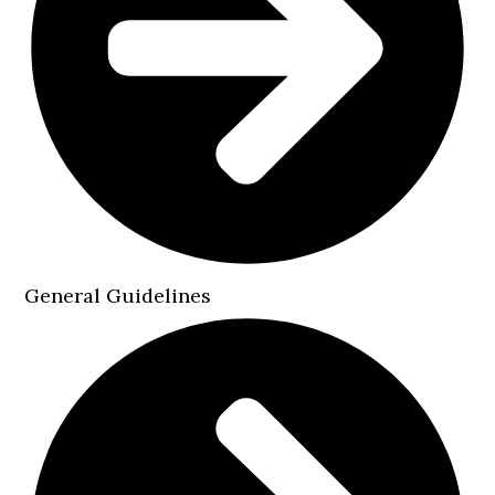
General Guidelines