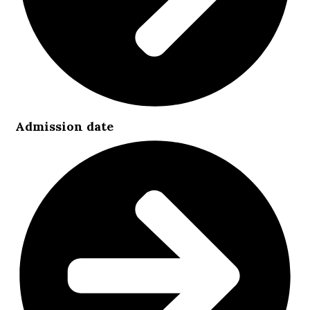
Admission date