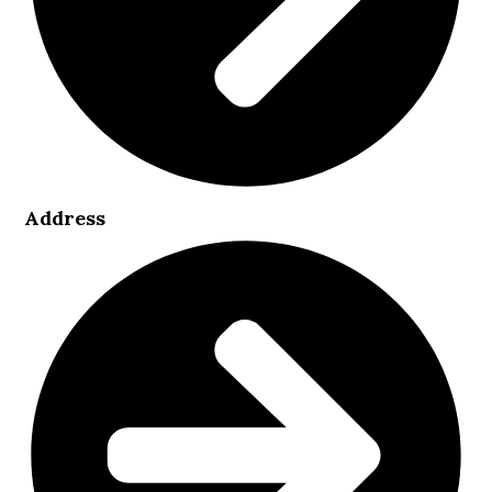
Address