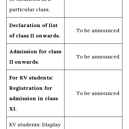
particular class.
Declaration of list
To be announced
of class II onwards.
Admission for class
To be announced
II onwards.
For KV students:
Registration for
To be announced
admission in class
XI.
KV students: Display