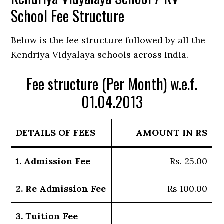
School Fee Structure
Below is the fee structure followed by all the
Kendriya Vidyalaya schools across India.
Fee structure (Per Month) w.e.f.
01.04.2013
DETAILS OF FEES
AMOUNT IN RS
1. Admission Fee
Rs. 25.00
2. Re Admission Fee
Rs 100.00
3. Tuition Fee