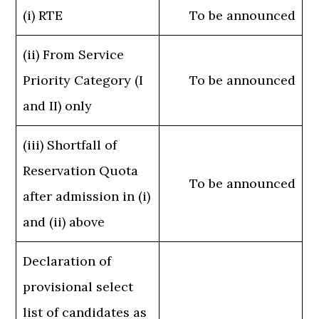
(i) RTE
To be announced
(ii) From Service
Priority Category (I
To be announced
and II) only
(iii) Shortfall of
Reservation Quota
To be announced
after admission in (i)
and (ii) above
Declaration of
provisional select
list of candidates as