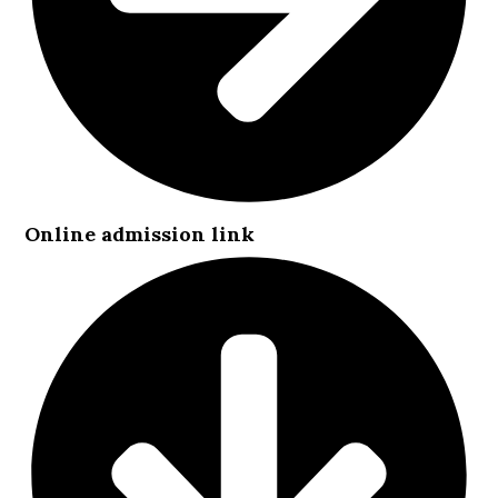
Online admission link