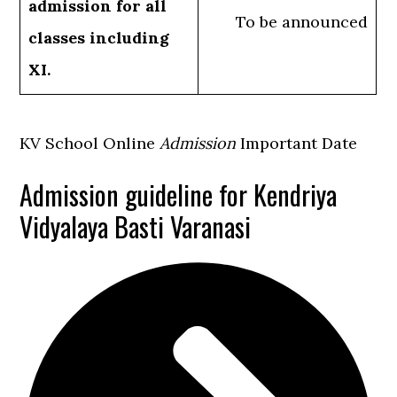
admission for all
To be announced
classes including
XI.
KV School Online
Admission
Important Date
Admission guideline for Kendriya
Vidyalaya Basti Varanasi