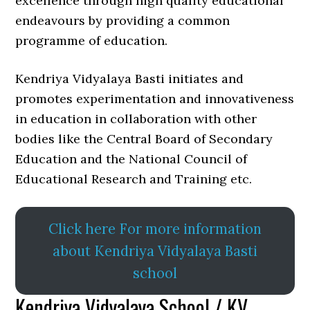
excellence through high quality educational
endeavours by providing a common
programme of education.
Kendriya Vidyalaya Basti initiates and
promotes experimentation and innovativeness
in education in collaboration with other
bodies like the Central Board of Secondary
Education and the National Council of
Educational Research and Training etc.
Click here For more information
about Kendriya Vidyalaya Basti
school
Kendriya Vidyalaya School / KV