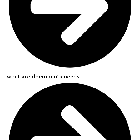
what are documents needs