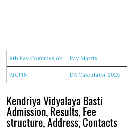
8th Pay Commission
Pay Matrix
AICPIN
DA Calculator 2025
Kendriya Vidyalaya Basti
Admission, Results, Fee
structure, Address, Contacts