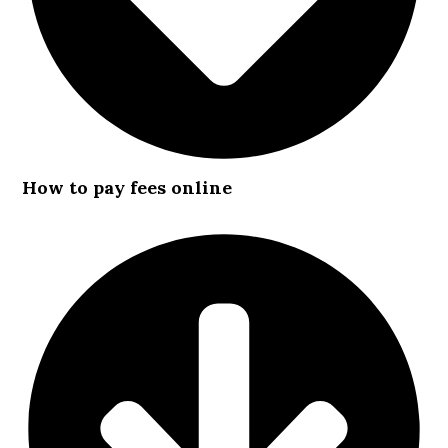
How to pay fees online