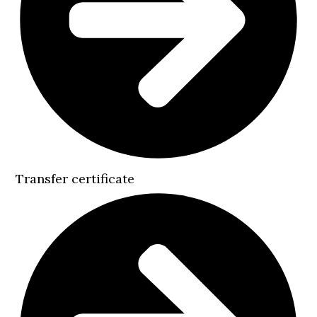
Transfer certificate