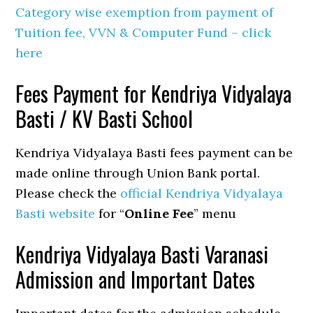
Category wise exemption from payment of
Tuition fee, VVN & Computer Fund – click
here
Fees Payment for Kendriya Vidyalaya
Basti / KV Basti School
Kendriya Vidyalaya Basti fees payment can be
made online through Union Bank portal.
Please check the
official Kendriya Vidyalaya
Basti website
for “
Online Fee
” menu
Kendriya Vidyalaya Basti Varanasi
Admission and Important Dates