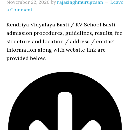
November 22, 2020
by
rajasinghmurugesan
Leave
a Comment
Kendriya Vidyalaya Basti / KV School Basti,
admission procedures, guidelines, results, fee
structure and location / address / contact
information along with website link are
provided below.