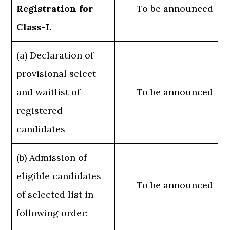
Registration for
To be announced
Class-I.
(a) Declaration of
provisional select
and waitlist of
To be announced
registered
candidates
(b) Admission of
eligible candidates
To be announced
of selected list in
following order: