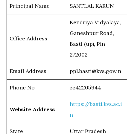
Principal Name
SANTLAL KARUN
Kendriya Vidyalaya,
Ganeshpur Road,
Office Address
Basti (up), Pin-
272002
Email Address
ppl.basti@kvs.gov.in
Phone No
5542205944
https://basti.kvs.ac.i
Website Address
n
State
Uttar Pradesh