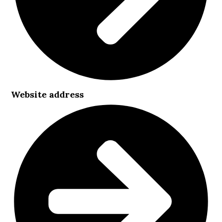
Website address