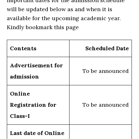
Important dates for the admission schedule
will be updated below as and when it is
available for the upcoming academic year.
Kindly bookmark this page
Contents
Scheduled Date
Advertisement for
To be announced
admission
Online
Registration for
To be announced
Class-I
Last date of Online