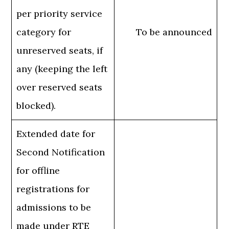
per priority service
category for
To be announced
unreserved seats, if
any (keeping the left
over reserved seats
blocked).
Extended date for
Second Notification
for offline
registrations for
admissions to be
made under RTE