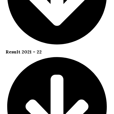
Result 2021 – 22