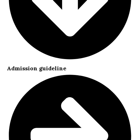
Admission guideline