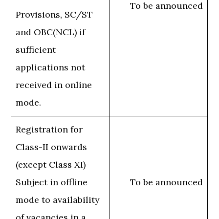
To be announced
Provisions, SC/ST
and OBC(NCL) if
sufficient
applications not
received in online
mode.
Registration for
Class-II onwards
(except Class XI)-
Subject in offline
To be announced
mode to availability
of vacancies in a