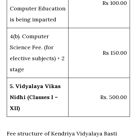
Rs 100.00
Computer Education
is being imparted
4(b). Computer
Science Fee. (for
Rs 150.00
elective subjects) + 2
stage
5. Vidyalaya Vikas
Nidhi (Classes I –
Rs. 500.00
XII)
Fee structure of Kendriya Vidyalaya Basti