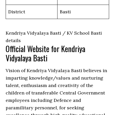
District
Basti
Kendriya Vidyalaya Basti / KV School Basti
details
Official Website for Kendriya
Vidyalaya Basti
Vision of Kendriya Vidyalaya Basti believes in
imparting knowledge/values and nurturing
talent, enthusiasm and creativity of the
children of transferable Central Government
employees including Defence and
paramilitary personnel, for seeking