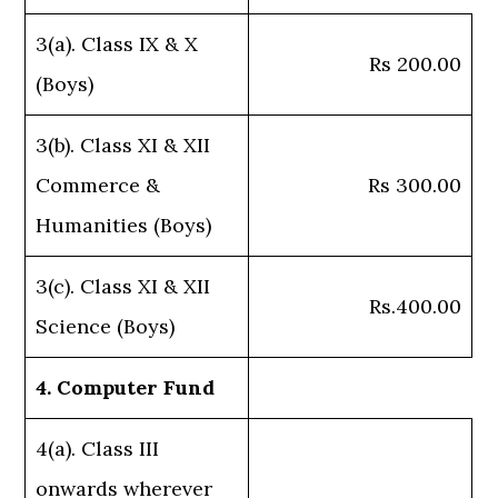
3(a). Class IX & X
Rs 200.00
(Boys)
3(b). Class XI & XII
Commerce &
Rs 300.00
Humanities (Boys)
3(c). Class XI & XII
Rs.400.00
Science (Boys)
4. Computer Fund
4(a). Class III
onwards wherever