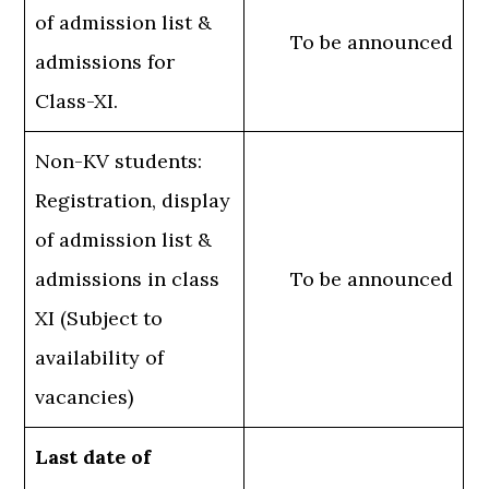
of admission list &
To be announced
admissions for
Class-XI.
Non-KV students:
Registration, display
of admission list &
admissions in class
To be announced
XI (Subject to
availability of
vacancies)
Last date of