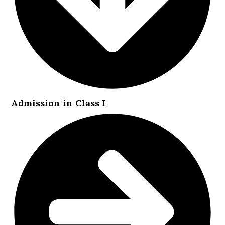
Admission in Class I