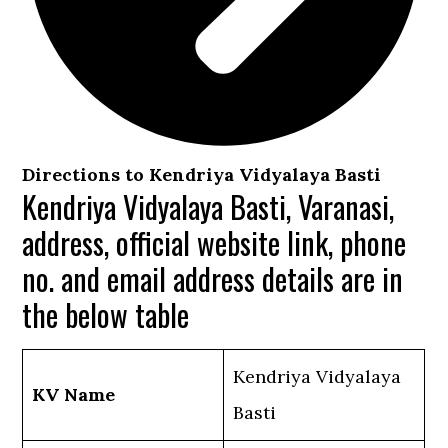
Directions to Kendriya Vidyalaya Basti
Kendriya Vidyalaya Basti, Varanasi,
address, official website link, phone
no. and email address details are in
the below table
Kendriya Vidyalaya
KV Name
Basti