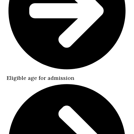
Eligible age for admission