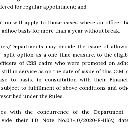
idered for regular appointment; and
xation will apply to those cases where an officer h
 adhoc basis for more than a year without break.
tries/Departments may decide the issue of allowi
f ‘split-option’ as a one-time measure, to the eligib
 officers of CSS cadre who were promoted on adh
 still in service as on the date of issue of this O.M. 
se to basis, in consultation with their Financi
 subject to fulfillment of above conditions and oth
rescribed under the Rules.
ues with the concurrence of the Department 
 vide their I.D Note No.03-10/2020-E-III(A) dat