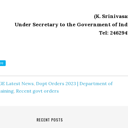
(K. Srinivasa
Under Secretary to the Government of Ind
Tel: 246294
re
GE Latest News
,
Dopt Orders 2023 | Department of
aining
,
Recent govt orders
RECENT POSTS