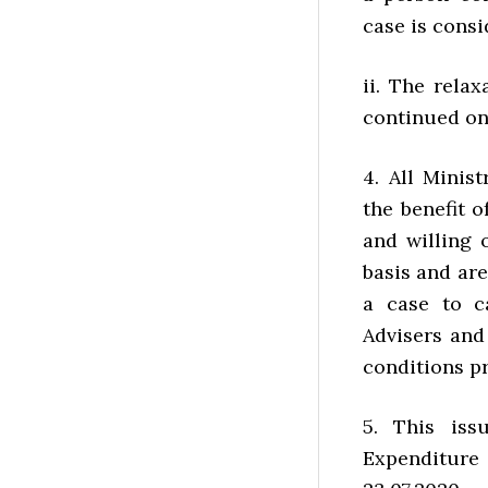
case is cons
ii. The rela
continued on
4. All Minis
the benefit o
and willing
basis and are
a case to ca
Advisers and
conditions p
5. This iss
Expenditure