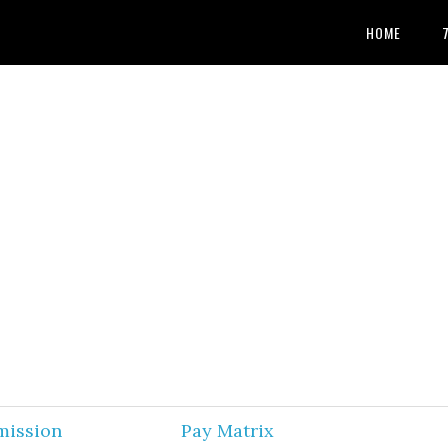
HOME
mission
Pay Matrix