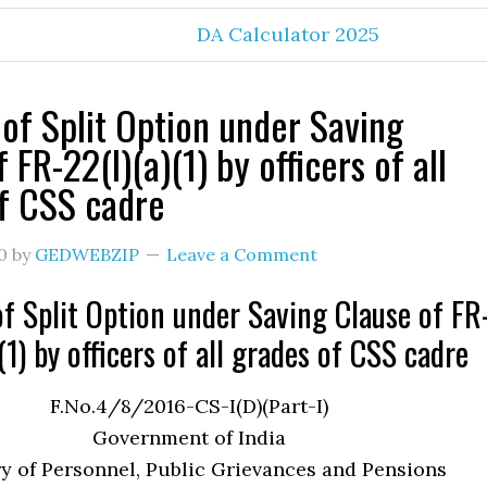
DA Calculator 2025
 of Split Option under Saving
 FR-22(I)(a)(1) by officers of all
f CSS cadre
0
by
GEDWEBZIP
Leave a Comment
of Split Option under Saving Clause of FR
(1) by officers of all grades of CSS cadre
F.No.4/8/2016-CS-I(D)(Part-I)
Government of India
y of Personnel, Public Grievances and Pensions