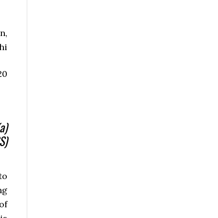
n,
hi
20
a)
S)
to
ng
of