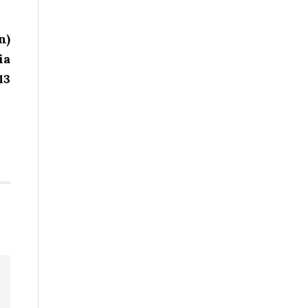
n)
ia
13