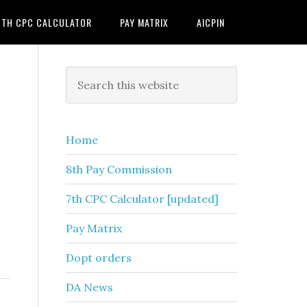
7TH CPC CALCULATOR
PAY MATRIX
AICPIN
Primary
Search
this
Sidebar
website
Home
8th Pay Commission
7th CPC Calculator [updated]
Pay Matrix
Dopt orders
DA News