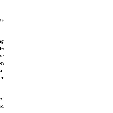
as
ng
le
oc
on
al
er
of
ed