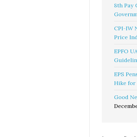
8th Pay 
Governm
CPI-IW 
Price In
EPFO UA
Guidelin
EPS Pen
Hike for
Good Ne
Decembe