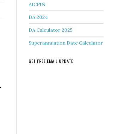
AICPIN
DA 2024
DA Calculator 2025
Superannuation Date Calculator
GET FREE EMAIL UPDATE
-