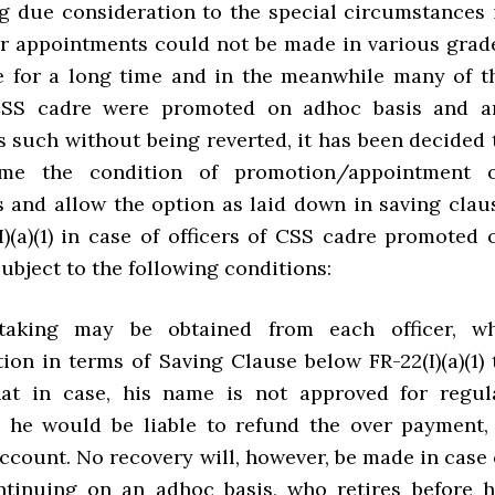
ing due consideration to the special circumstances 
r appointments could not be made in various grad
 for a long time and in the meanwhile many of t
 CSS cadre were promoted on adhoc basis and a
s such without being reverted, it has been decided 
ime the condition of promotion/appointment 
is and allow the option as laid down in saving clau
I)(a)(1) in case of officers of CSS cadre promoted 
ubject to the following conditions:
taking may be obtained from each officer, w
ion in terms of Saving Clause below FR-22(I)(a)(1) 
hat in case, his name is not approved for regul
 he would be liable to refund the over payment, 
account. No recovery will, however, be made in case 
tinuing on an adhoc basis, who retires before h