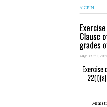
AICPIN
Exercise
Clause of
grades o
August 29, 202
Exercise 
22(I)(a)
Ministr