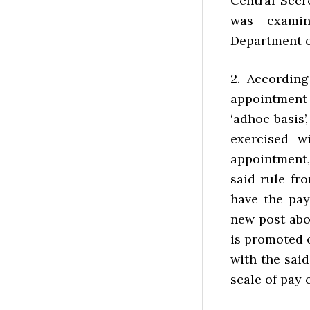
Central Secr
was examin
Department o
2. According
appointment 
‘adhoc basis’
exercised w
appointment,
said rule fr
have the pay 
new post abo
is promoted o
with the said
scale of pay 