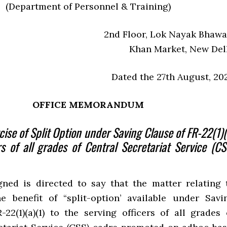
(Department of Personnel & Training)
2nd Floor, Lok Nayak Bhawa
Khan Market, New Del
Dated the 27th August, 20
OFFICE MEMORANDUM
cise of Split Option under Saving Clause of FR-22(1)(
rs of all grades of Central Secretariat Service (CS
ned is directed to say that the matter relating 
e benefit of “split-option’ available under Savi
-22(1)(a)(1) to the serving officers of all grades 