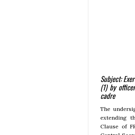
Subject: Exer
(1) by office
cadre
The undersig
extending th
Clause of FR