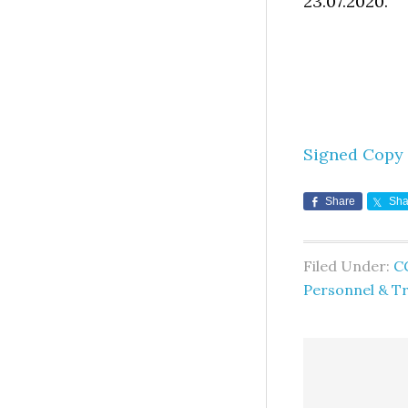
23.07.2020.
Signed Copy
Share
Sha
Filed Under:
C
Personnel & Tr