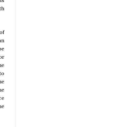
is
th
of
an
be
or
he
to
he
he
ce
he