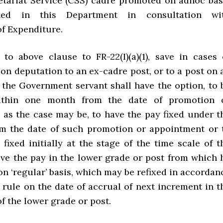
etariat Service (CSS) cadre promoted on adhoc bas
ed in this Department in consultation wi
f Expenditure.
 to above clause to FR-22(I)(a)(1), save in cases 
on deputation to an ex-cadre post, or to a post on 
, the Government servant shall have the option, to 
ithin one month from the date of promotion 
 as the case may be, to have the pay fixed under t
om the date of such promotion or appointment or 
fixed initially at the stage of the time scale of t
ve the pay in the lower grade or post from which 
n ‘regular’ basis, which may be refixed in accordan
 rule on the date of accrual of next increment in t
of the lower grade or post.