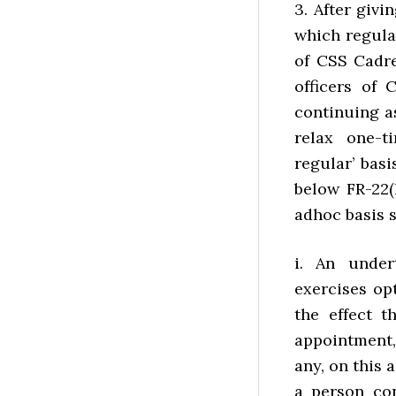
3. After giv
which regula
of CSS Cadre
officers of
continuing a
relax one-t
regular’ bas
below FR-22(
adhoc basis s
i. An under
exercises opt
the effect t
appointment,
any, on this 
a person con