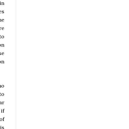
in
es
he
re
to
on
se
on
ho
to
ar
if
of
is