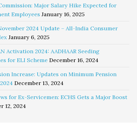
Commission: Major Salary Hike Expected for
ent Employees
January 16, 2025
November 2024 Update – All-India Consumer
dex
January 6, 2025
N Activation 2024: AADHAAR Seeding
es for ELI Scheme
December 16, 2024
sion Increase: Updates on Minimum Pension
 2024
December 13, 2024
ws for Ex-Servicemen: ECHS Gets a Major Boost
r 12, 2024