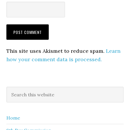
This site uses Akismet to reduce spam.
Learn
how your comment data is processed.
Primary
Search
this
Sidebar
website
Home