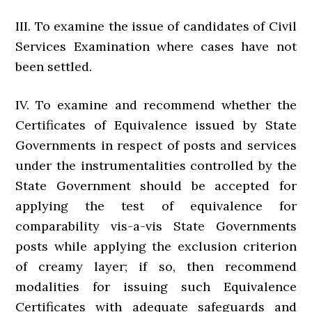
III. To examine the issue of candidates of Civil
Services Examination where cases have not
been settled.
IV. To examine and recommend whether the
Certificates of Equivalence issued by State
Governments in respect of posts and services
under the instrumentalities controlled by the
State Government should be accepted for
applying the test of equivalence for
comparability vis-a-vis State Governments
posts while applying the exclusion criterion
of creamy layer; if so, then recommend
modalities for issuing such Equivalence
Certificates with adequate safeguards and