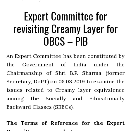
Expert Committee for
revisiting Creamy Layer for
OBCS – PIB
An Expert Committee has been constituted by
the Government of India under the
Chairmanship of Shri B.P. Sharma (former
Secretary, DoPT) on 08.03.2019 to examine the
issues related to Creamy layer equivalence
among the Socially and Educationally
Backward Classes (SEBCs).
The Terms of Reference for the Expert