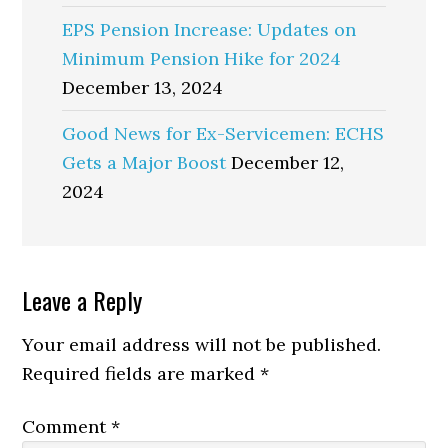
EPS Pension Increase: Updates on
Minimum Pension Hike for 2024
December 13, 2024
Good News for Ex-Servicemen: ECHS
Gets a Major Boost
December 12,
2024
Reader
Leave a Reply
Interactions
Your email address will not be published.
Required fields are marked
*
Comment
*