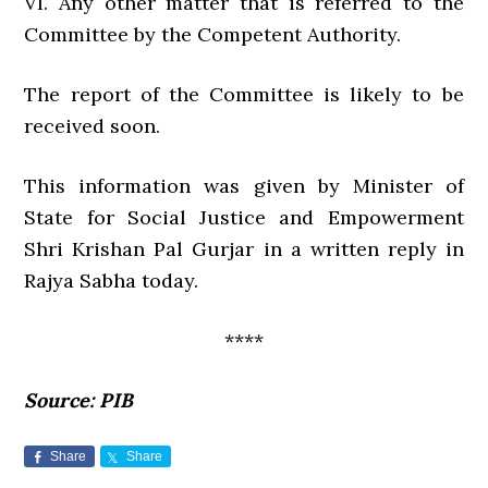
VI. Any other matter that is referred to the
Committee by the Competent Authority.
The report of the Committee is likely to be
received soon.
This information was given by Minister of
State for Social Justice and Empowerment
Shri Krishan Pal Gurjar in a written reply in
Rajya Sabha today.
****
Source: PIB
Share
Share