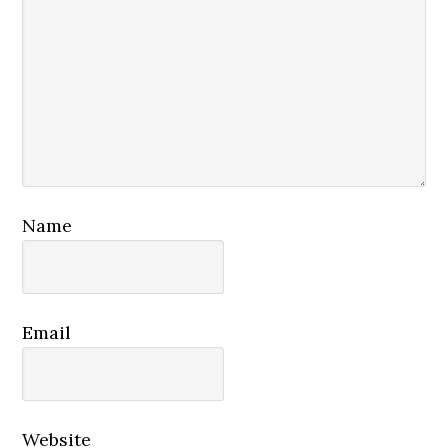
Name
Email
Website