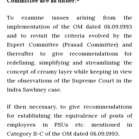
Committee are as under:-
To examine issues arising from the
implementation of the OM dated 08.09.1993
and to revisit the criteria evolved by the
Expert Committee (Prasad Committee) and
thereafter to give recommendations for
redefining, simplifying and streamlining the
concept of creamy layer while keeping in view
the observations of the Supreme Court in the
Indra Sawhney case.
If then necessary, to give recommendations
for establishing the equivalence of posts of
employees in PSUs etc. mentioned in
Category II-C of the OM dated 08.09.1993.