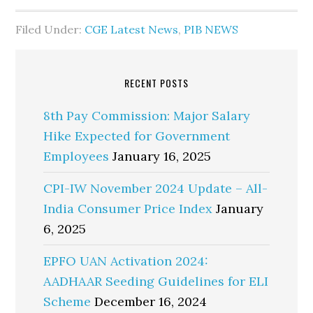
Filed Under:
CGE Latest News
,
PIB NEWS
RECENT POSTS
8th Pay Commission: Major Salary
Hike Expected for Government
Employees
January 16, 2025
CPI-IW November 2024 Update – All-
India Consumer Price Index
January
6, 2025
EPFO UAN Activation 2024:
AADHAAR Seeding Guidelines for ELI
Scheme
December 16, 2024