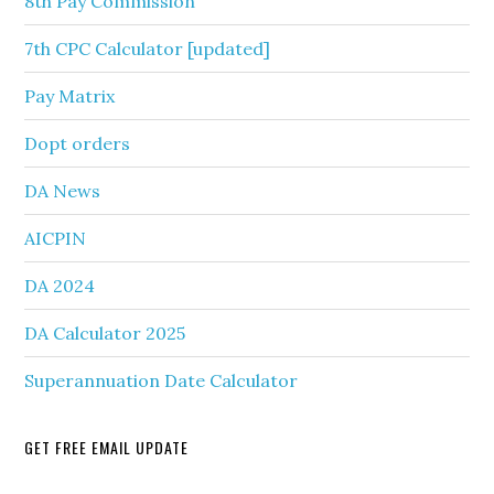
8th Pay Commission
7th CPC Calculator [updated]
Pay Matrix
Dopt orders
DA News
AICPIN
DA 2024
DA Calculator 2025
Superannuation Date Calculator
GET FREE EMAIL UPDATE