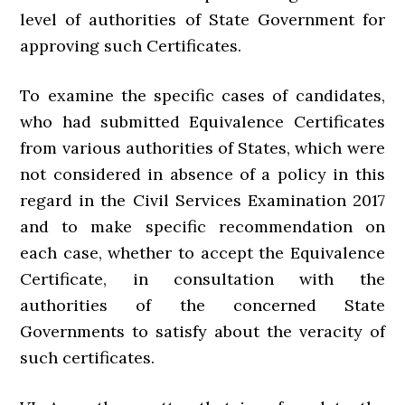
level of authorities of State Government for
approving such Certificates.
To examine the specific cases of candidates,
who had submitted Equivalence Certificates
from various authorities of States, which were
not considered in absence of a policy in this
regard in the Civil Services Examination 2017
and to make specific recommendation on
each case, whether to accept the Equivalence
Certificate, in consultation with the
authorities of the concerned State
Governments to satisfy about the veracity of
such certificates.