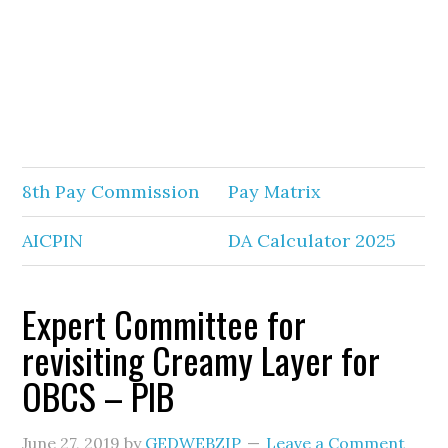
8th Pay Commission
Pay Matrix
AICPIN
DA Calculator 2025
Expert Committee for
revisiting Creamy Layer for
OBCS – PIB
June 27, 2019
by
GEDWEBZIP
Leave a Comment