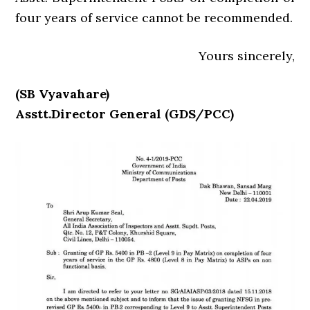
four years of service cannot be recommended.
Yours sincerely,
(SB Vyavahare)
Asstt.Director General (GDS/PCC)