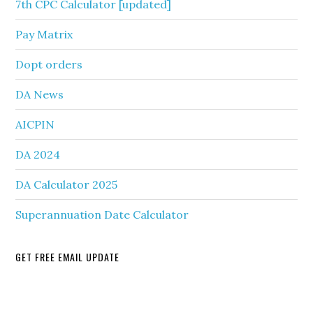
7th CPC Calculator [updated]
Pay Matrix
Dopt orders
DA News
AICPIN
DA 2024
DA Calculator 2025
Superannuation Date Calculator
GET FREE EMAIL UPDATE