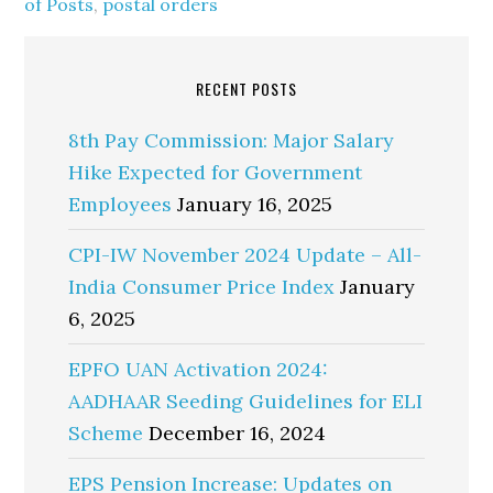
of Posts
,
postal orders
RECENT POSTS
8th Pay Commission: Major Salary
Hike Expected for Government
Employees
January 16, 2025
CPI-IW November 2024 Update – All-
India Consumer Price Index
January
6, 2025
EPFO UAN Activation 2024:
AADHAAR Seeding Guidelines for ELI
Scheme
December 16, 2024
EPS Pension Increase: Updates on