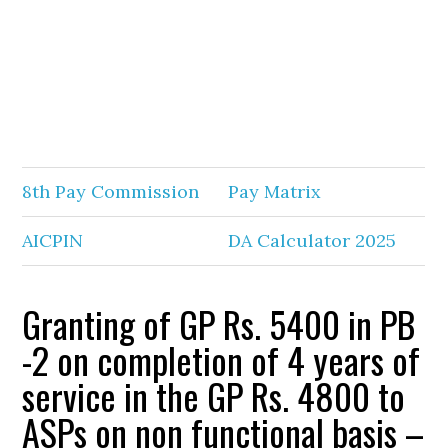
8th Pay Commission
Pay Matrix
AICPIN
DA Calculator 2025
Granting of GP Rs. 5400 in PB
-2 on completion of 4 years of
service in the GP Rs. 4800 to
ASPs on non functional basis –