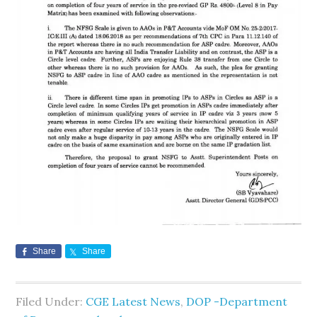
Share
Share
Filed Under:
CGE Latest News
,
DOP -Department