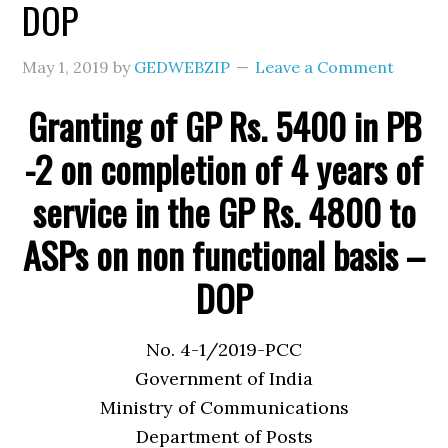
DOP
May 1, 2019
by
GEDWEBZIP
Leave a Comment
Granting of GP Rs. 5400 in PB
-2 on completion of 4 years of
service in the GP Rs. 4800 to
ASPs on non functional basis –
DOP
No. 4-1/2019-PCC
Government of India
Ministry of Communications
Department of Posts