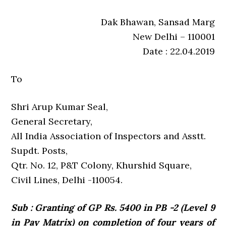
Dak Bhawan, Sansad Marg
New Delhi – 110001
Date : 22.04.2019
To
Shri Arup Kumar Seal,
General Secretary,
All India Association of Inspectors and Asstt.
Supdt. Posts,
Qtr. No. 12, P&T Colony, Khurshid Square,
Civil Lines, Delhi -110054.
Sub : Granting of GP Rs. 5400 in PB -2 (Level 9
in Pay Matrix) on completion of four years of