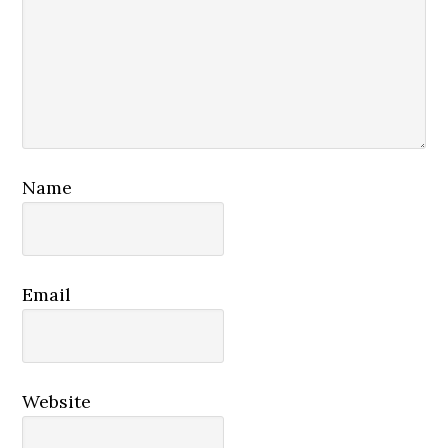
Name
Email
Website