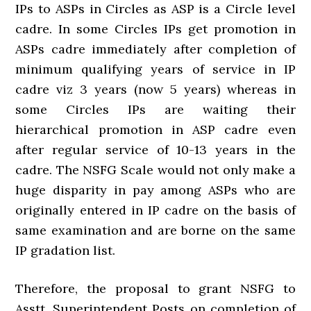
IPs to ASPs in Circles as ASP is a Circle level
cadre. In some Circles IPs get promotion in
ASPs cadre immediately after completion of
minimum qualifying years of service in IP
cadre viz 3 years (now 5 years) whereas in
some Circles IPs are waiting their
hierarchical promotion in ASP cadre even
after regular service of 10-13 years in the
cadre. The NSFG Scale would not only make a
huge disparity in pay among ASPs who are
originally entered in IP cadre on the basis of
same examination and are borne on the same
IP gradation list.
Therefore, the proposal to grant NSFG to
Asstt. Superintendent Posts on completion of