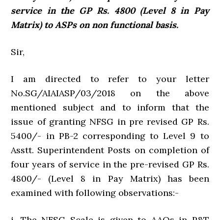
service in the GP Rs. 4800 (Level 8 in Pay
Matrix) to ASPs on non functional basis.
Sir,
I am directed to refer to your letter
No.SG/AIAIASP/03/2018 on the above
mentioned subject and to inform that the
issue of granting NFSG in pre­ revised GP Rs.
5400/- in PB-2 corresponding to Level 9 to
Asstt. Superintendent Posts on completion of
four years of service in the pre-revised GP Rs.
4800/- (Level 8 in Pay Matrix) has been
examined with following observations:-
i. The NFSG Scale is given to AAOs in P&T