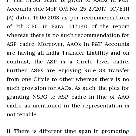
Accounts vide MoF OM No. 25-2/2017- IC/E.III
(A) dated 18.06.2018 as per recommendations
of 7th CPC in Para 11.12.140 of the report
whereas there is no such recommendation for
ASP cadre. Moreover, AAOs in P&T Accounts
are having all India Transfer Liability and on
contrast, the ASP is a Circle level cadre.
Further, ASPs are enjoying Rule 38 transfer
from one Circle to other whereas there is no
such provision for AAOs. As such, the plea for
granting NSFG to ASP cadre in line of AAO
cadre as mentioned in the representation is
not tenable.
ii. There is different time span in promoting