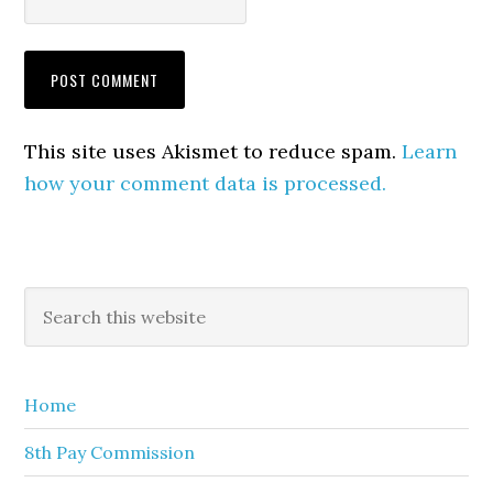
This site uses Akismet to reduce spam.
Learn
how your comment data is processed.
Primary
Search
this
Sidebar
website
Home
8th Pay Commission