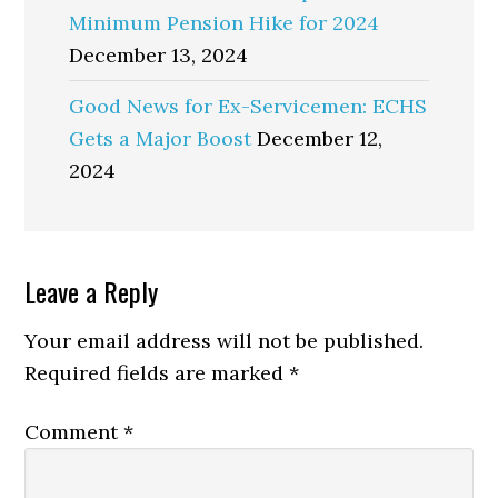
Minimum Pension Hike for 2024
December 13, 2024
Good News for Ex-Servicemen: ECHS
Gets a Major Boost
December 12,
2024
Reader
Leave a Reply
Interactions
Your email address will not be published.
Required fields are marked
*
Comment
*