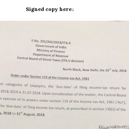
Signed copy here↓