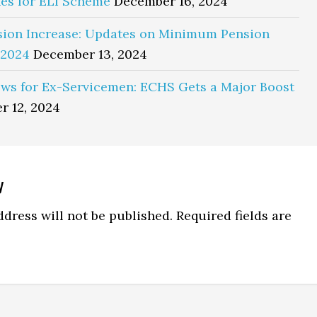
es for ELI Scheme
December 16, 2024
sion Increase: Updates on Minimum Pension
 2024
December 13, 2024
ws for Ex-Servicemen: ECHS Gets a Major Boost
r 12, 2024
y
ns
dress will not be published.
Required fields are