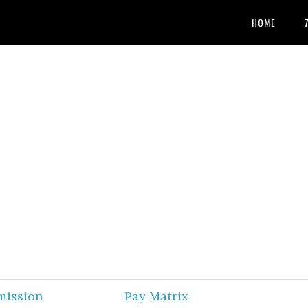
HOME
mission
Pay Matrix