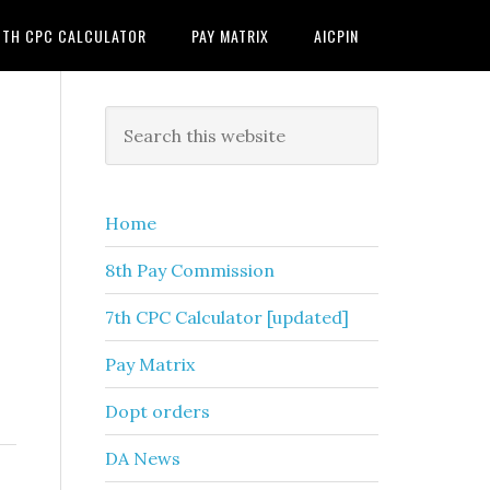
7TH CPC CALCULATOR
PAY MATRIX
AICPIN
Primary
Search
this
Sidebar
website
Home
8th Pay Commission
7th CPC Calculator [updated]
Pay Matrix
Dopt orders
DA News