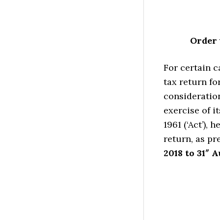
Order 
For certain c
tax return fo
consideration
exercise of i
1961 (‘Act’), 
return, as pr
2018 to 31″ A