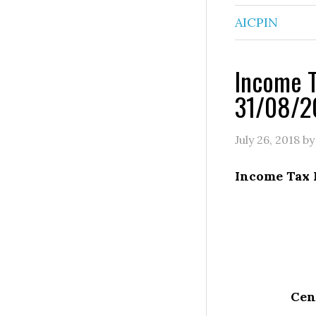
AICPIN
Income T
31/08/2
July 26, 2018
b
Income Tax 
Cent