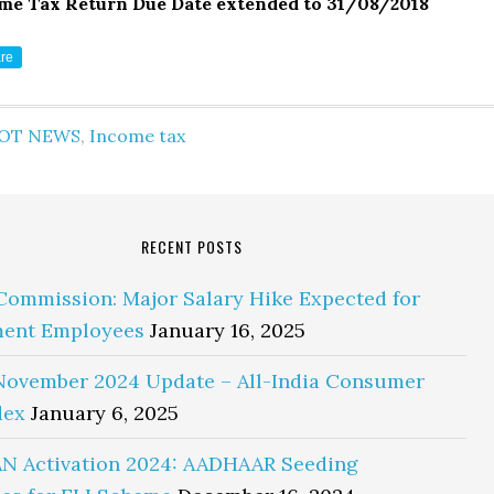
me Tax Return Due Date extended to 31/08/2018
re
OT NEWS
,
Income tax
RECENT POSTS
Commission: Major Salary Hike Expected for
ent Employees
January 16, 2025
November 2024 Update – All-India Consumer
dex
January 6, 2025
N Activation 2024: AADHAAR Seeding