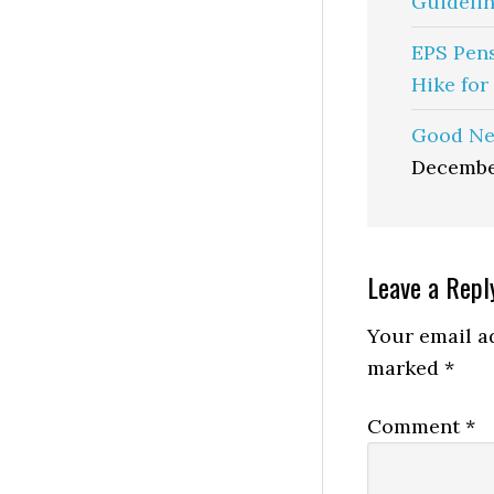
Guidelin
EPS Pen
Hike for
Good Ne
Decembe
Reader
Leave a Repl
Interactio
Your email ad
marked
*
Comment
*