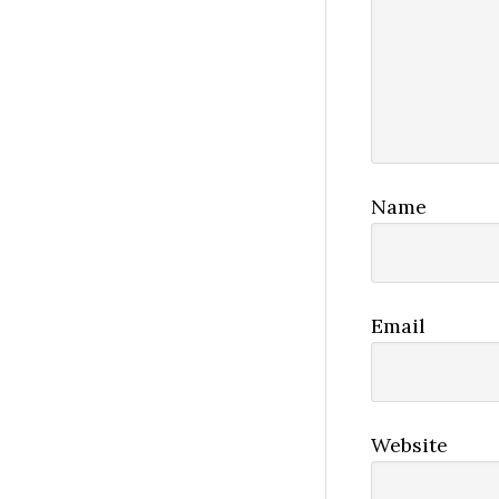
Name
Email
Website