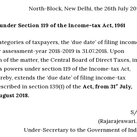
North-Block, New Delhi, the 26th July 20
under Section 119 of the Income-tax Act, 1961
ategories of taxpayers, the ‘due date’ of filing incom
r assessment-year 2018-2019 is 31.07.2018. Upon
 of the matter, the Central Board of Direct Taxes, i
ts powers under section 119 of the Income-tax Act,
hereby, extends the ‘due date’ of filing income-tax
escribed in section 139(1) of the
Act, from 31″ July,
ugust 2018.
S/
(Rajarajeswari.
Under-Secretary to the Government of Ind