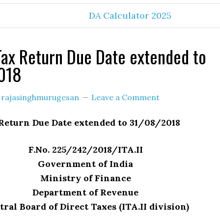
DA Calculator 2025
ax Return Due Date extended to
018
y
rajasinghmurugesan
Leave a Comment
Return Due Date extended to 31/08/2018
F.No. 225/242/2018/ITA.II
Government of India
Ministry of Finance
Department of Revenue
ral Board of Direct Taxes (ITA.II division)