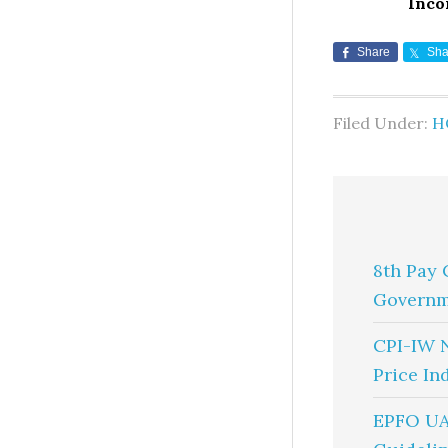
Inco
Share
Sha
Filed Under:
H
8th Pay 
Governm
CPI-IW 
Price In
EPFO UA