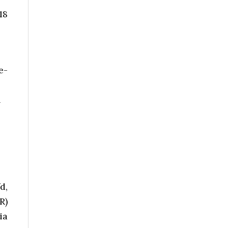
18
e-
n
d,
R)
ia