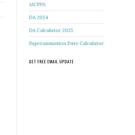
AICPIN
DA 2024
DA Calculator 2025
Superannuation Date Calculator
GET FREE EMAIL UPDATE