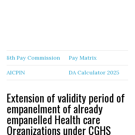
8th Pay Commission
Pay Matrix
AICPIN
DA Calculator 2025
Extension of validity period of
empanelment of already
empanelled Health care
Organizations under CGHS