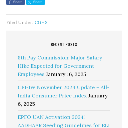
Share
Share
Filed Under:
CGHS
RECENT POSTS
8th Pay Commission: Major Salary
Hike Expected for Government
Employees
January 16, 2025
CPI-IW November 2024 Update – All-
India Consumer Price Index
January
6, 2025
EPFO UAN Activation 2024:
AADHAAR Seeding Guidelines for ELI