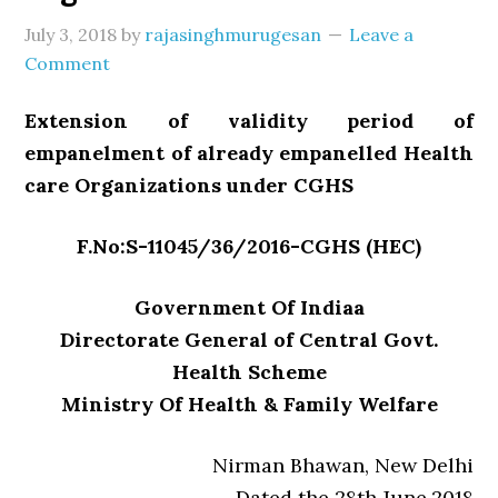
July 3, 2018
by
rajasinghmurugesan
Leave a
Comment
Extension of validity period of
empanelment of already empanelled Health
care Organizations under CGHS
F.No:S-11045/36/2016-CGHS (HEC)
Government Of Indiaa
Directorate General of Central Govt.
Health Scheme
Ministry Of Health & Family Welfare
Nirman Bhawan, New Delhi
Dated the 28th June,2018