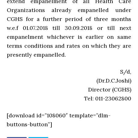
extend empanelment of all Health Care
Organizations already empanelled under
CGHS for a further period of three months
w.e.f 01.07.2018 till 30.09.2018 or till next
empanelment whichever is earlier on same
terms conditions and rates on which they are
presently empanelled.
S/d,
(Dr.D.C.Joshi)
Director (CGHS)
Tel: 011-23062800
[download id=”108060″ template=”dlm-
buttons-button”]