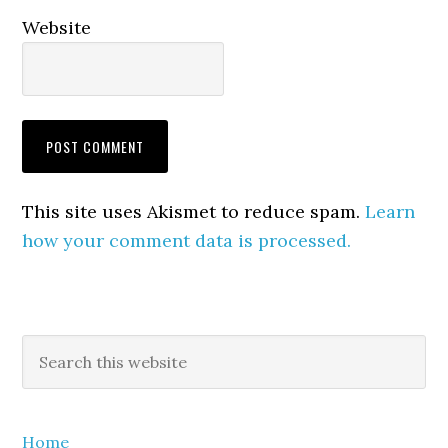
Website
This site uses Akismet to reduce spam.
Learn
how your comment data is processed.
Primary
Search
this
Sidebar
website
Home