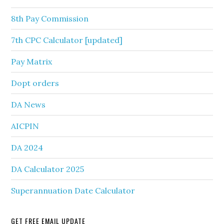
8th Pay Commission
7th CPC Calculator [updated]
Pay Matrix
Dopt orders
DA News
AICPIN
DA 2024
DA Calculator 2025
Superannuation Date Calculator
GET FREE EMAIL UPDATE