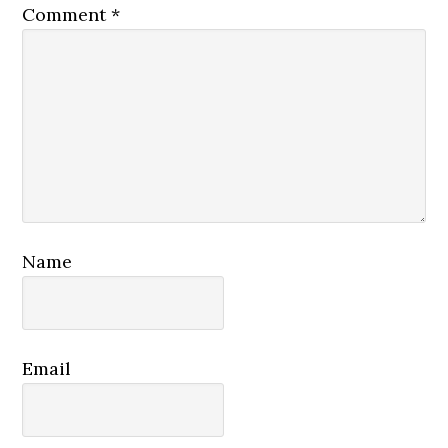
Comment
*
Name
Email