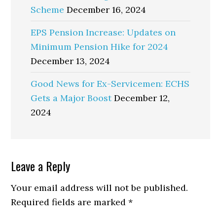
Scheme
December 16, 2024
EPS Pension Increase: Updates on
Minimum Pension Hike for 2024
December 13, 2024
Good News for Ex-Servicemen: ECHS
Gets a Major Boost
December 12,
2024
Reader
Leave a Reply
Interactions
Your email address will not be published.
Required fields are marked
*