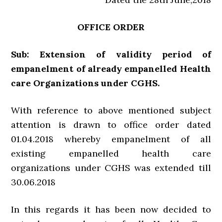
OFFICE ORDER
Sub: Extension of validity period of
empanelment of already empanelled Health
care Organizations under CGHS.
With reference to above mentioned subject
attention is drawn to office order dated
01.04.2018 whereby empanelment of all
existing empanelled health care
organizations under CGHS was extended till
30.06.2018
In this regards it has been now decided to