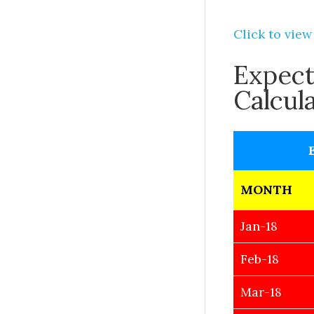
Click to view
Expect
Calcul
MONTH
Jan-18
Feb-18
Mar-18