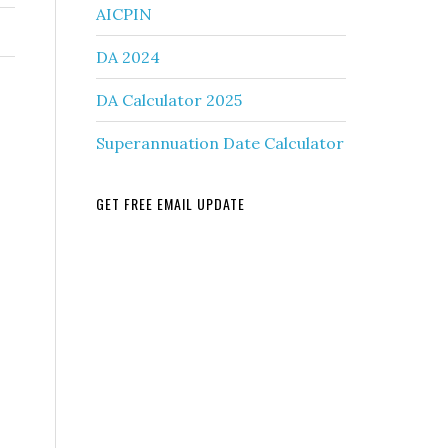
AICPIN
DA 2024
DA Calculator 2025
Superannuation Date Calculator
GET FREE EMAIL UPDATE