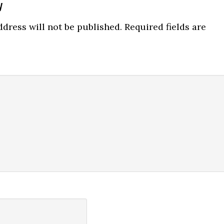
y
ns
dress will not be published.
Required fields are