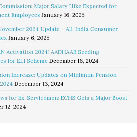
Commission: Major Salary Hike Expected for
ent Employees
January 16, 2025
November 2024 Update – All-India Consumer
dex
January 6, 2025
N Activation 2024: AADHAAR Seeding
es for ELI Scheme
December 16, 2024
sion Increase: Updates on Minimum Pension
 2024
December 13, 2024
ws for Ex-Servicemen: ECHS Gets a Major Boost
r 12, 2024