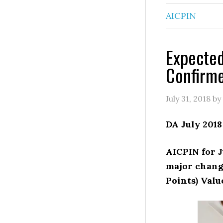
AICPIN
Expected
Confirm
July 31, 2018
by
DA July 2018
AICPIN for J
major chang
Points) Valu