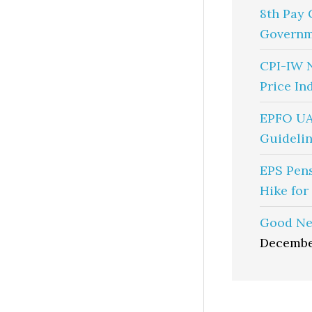
8th Pay 
Governm
CPI-IW 
Price In
EPFO UA
Guidelin
EPS Pen
Hike for
Good Ne
Decembe