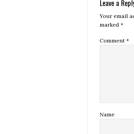
Reader
Leave a Repl
Interactio
Your email ad
marked
*
Comment
*
Name