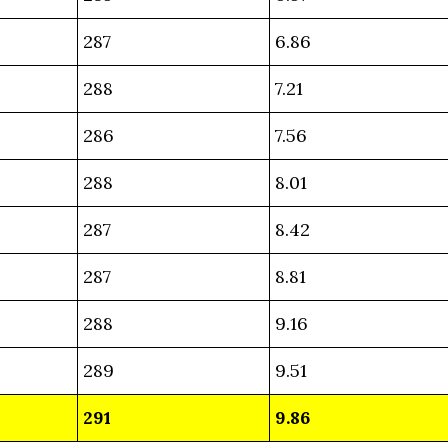
287
6.86
288
7.21
286
7.56
288
8.01
287
8.42
287
8.81
288
9.16
289
9.51
291
9.86