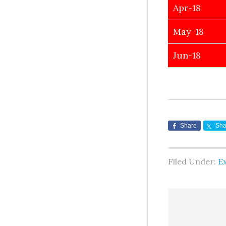
Apr-18
May-18
Jun-18
Share
Sha
Filed Under:
E