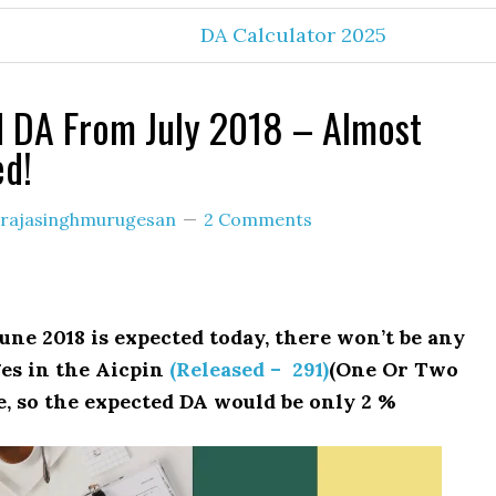
DA Calculator 2025
 DA From July 2018 – Almost
ed!
rajasinghmurugesan
2 Comments
une 2018 is expected today, there won’t be any
es in the Aicpin
(Released – 291)
(One Or Two
e, so the expected DA would be only 2 %