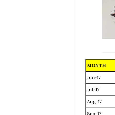
MONTH
Jun-17
Jul-17
Aug-17
Sep-17