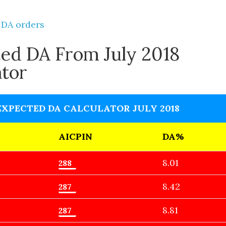
 DA orders
ed DA From July 2018
ator
EXPECTED DA CALCULATOR JULY 2018
AICPIN
DA%
8.01
8.42
8.81