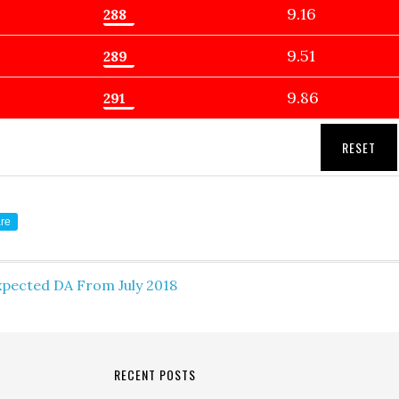
9.16
9.51
9.86
RESET
re
xpected DA From July 2018
RECENT POSTS