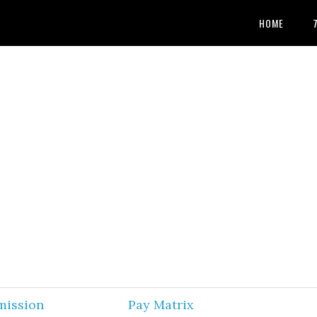
HOME
mission
Pay Matrix