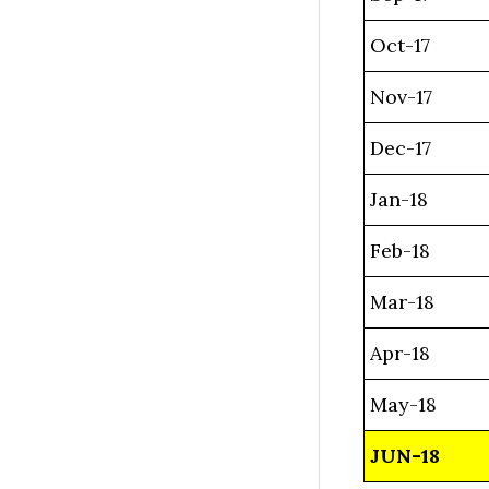
Oct-17
Nov-17
Dec-17
Jan-18
Feb-18
Mar-18
Apr-18
May-18
JUN-18