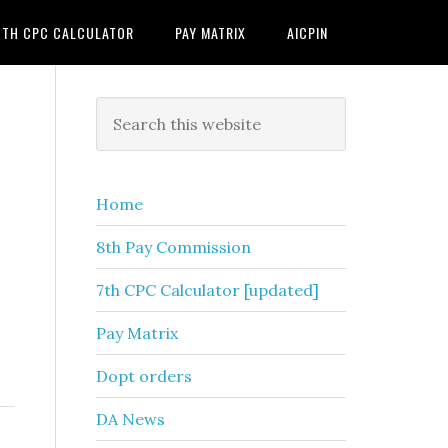
7TH CPC CALCULATOR
PAY MATRIX
AICPIN
Primary
Search
this
Sidebar
website
Home
8th Pay Commission
7th CPC Calculator [updated]
Pay Matrix
Dopt orders
DA News