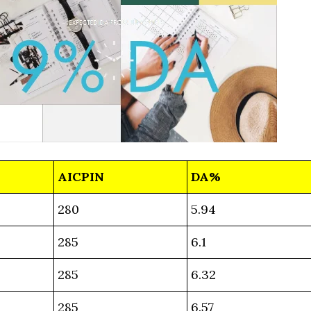
AICPIN
DA%
280
5.94
285
6.1
285
6.32
285
6.57