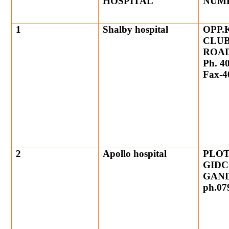
HOSPITAL
NUM
1
Shalby hospital
OPP.
CLUB
ROA
Ph. 4
Fax-4
2
Apollo hospital
PLOT
GIDC
GAND
ph.07