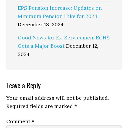
EPS Pension Increase: Updates on
Minimum Pension Hike for 2024
December 13, 2024
Good News for Ex-Servicemen: ECHS
Gets a Major Boost
December 12,
2024
Reader
Leave a Reply
Interactions
Your email address will not be published.
Required fields are marked
*
Comment
*