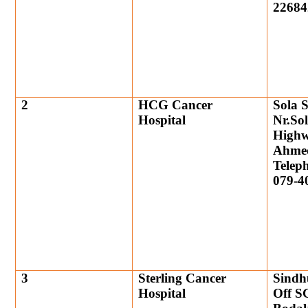
22684
2
HCG Cancer
Sola S
Hospital
Nr.So
High
Ahme
Telep
079-4
3
Sterling Cancer
Sindh
Hospital
Off S