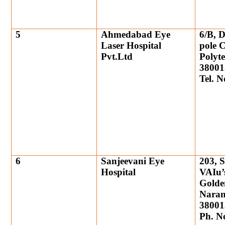
5
Ahmedabad Eye
6/B, 
Laser Hospital
pole 
Pvt.Ltd
Polyt
38001
Tel. 
6
Sanjeevani Eye
203, 
Hospital
VAIu’s
Golde
Naran
38001
Ph. N