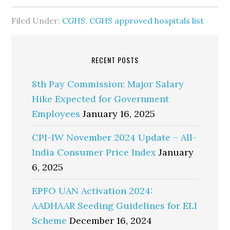
Filed Under:
CGHS
,
CGHS approved hospitals list
RECENT POSTS
8th Pay Commission: Major Salary
Hike Expected for Government
Employees
January 16, 2025
CPI-IW November 2024 Update – All-
India Consumer Price Index
January
6, 2025
EPFO UAN Activation 2024:
AADHAAR Seeding Guidelines for ELI
Scheme
December 16, 2024