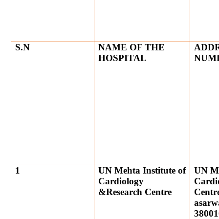
S.N
NAME OF THE
ADDR
HOSPITAL
NUM
1
UN Mehta Institute of
UN Meh
Cardiology
Cardi
&Research Centre
Centre
asarw
38001