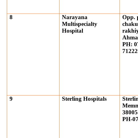
8
Narayana
Opp. p
Multispecialty
chaku
Hospital
rakhiy
Ahma
PH: 0
71222
9
Sterling Hospitals
Sterli
Memn
38005
PH-07