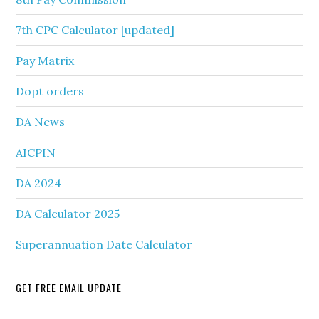
7th CPC Calculator [updated]
Pay Matrix
Dopt orders
DA News
AICPIN
DA 2024
DA Calculator 2025
Superannuation Date Calculator
GET FREE EMAIL UPDATE