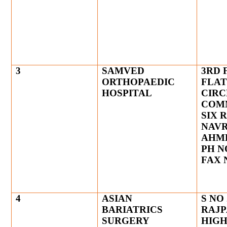
3
SAMVED
3RD 
ORTHOPAEDIC
FLAT
HOSPITAL
CIRC
COM
SIX 
NAV
AHM
PH NO
FAX N
4
ASIAN
S NO 
BARIATRICS
RAJP
SURGERY
HIGH