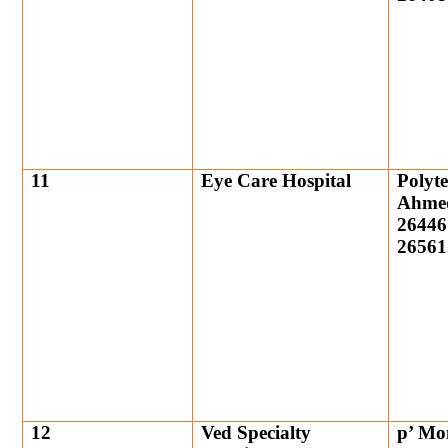
11
Eye Care Hospital
Polyt
Ahmed
26446
26561
12
Ved Specialty
p’ Mo