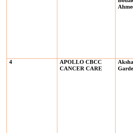
Bodak
Ahme
4
APOLLO CBCC
Aksha
CANCER CARE
Gard