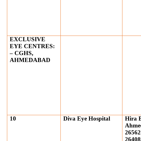
EXCLUSIVE
EYE CENTRES:
– CGHS,
AHMEDABAD
10
Diva Eye Hospital
Hira 
Ahmed
26562
26408