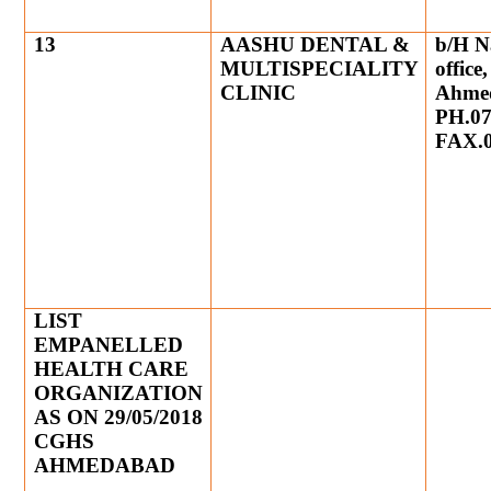
13
AASHU DENTAL &
b/H N
MULTISPECIALITY
office
CLINIC
Ahme
PH.07
FAX.0
LIST
EMPANELLED
HEALTH CARE
ORGANIZATION
AS ON 29/05/2018
CGHS
AHMEDABAD