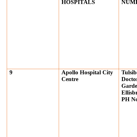
HOSPITALS
NUM
9
Apollo Hospital City
Tulsib
Centre
Docto
Garde
Ellis
PH No