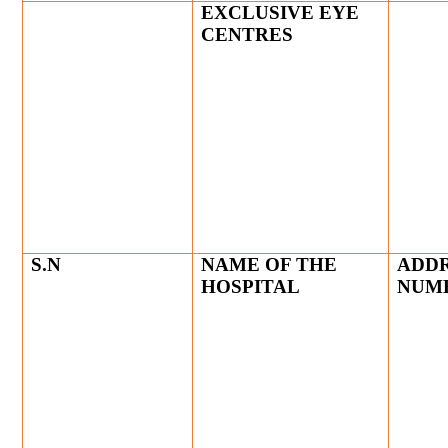
EXCLUSIVE EYE
CENTRES
S.N
NAME OF THE
ADDR
HOSPITAL
NUM