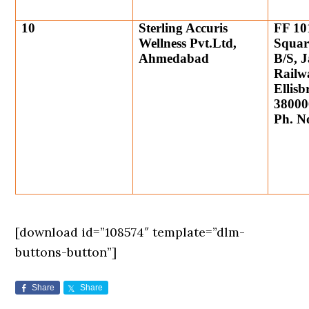
10
Sterling Accuris
FF 10
Wellness Pvt.Ltd,
Squar
Ahmedabad
B/S, 
Railw
Ellis
38000
Ph. N
[download id=”108574″ template=”dlm-
buttons-button”]
Share
Share