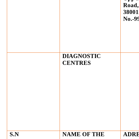
Road,
38001
No.-9
DIAGNOSTIC
CENTRES
S.N
NAME OF THE
ADRE