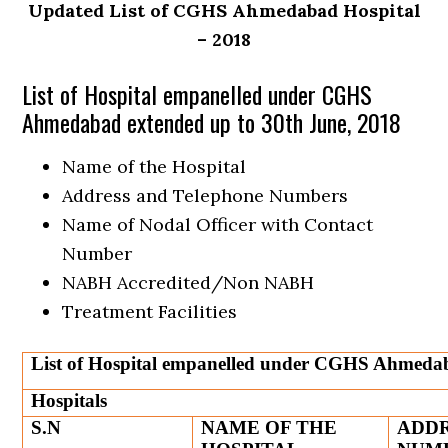
Updated List of CGHS Ahmedabad Hospital
– 2018
List of Hospital empanelled under CGHS
Ahmedabad extended up to 30th June, 2018
Name of the Hospital
Address and Telephone Numbers
Name of Nodal Officer with Contact
Number
NABH Accredited/Non NABH
Treatment Facilities
List of Hospital empanelled under CGHS Ahmedab
Hospitals
S.N
NAME OF THE
ADDR