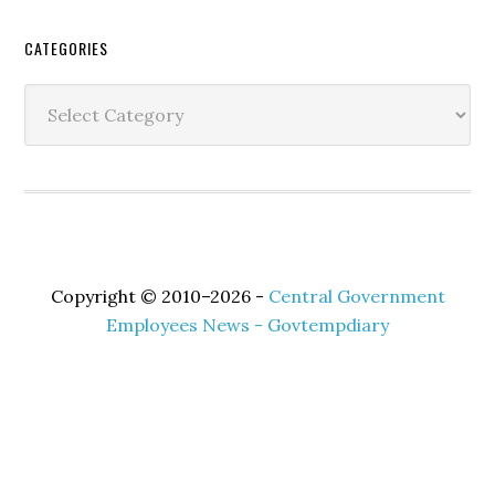
Secondary
CATEGORIES
Sidebar
Categories
Copyright © 2010–2026 -
Central Government
Employees News - Govtempdiary