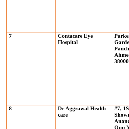
7
Contacare Eye
Parke
Hospital
Garde
Panch
Ahmed
38000
8
Dr Aggrawal Health
#7, 1S
care
Showr
Anand
Opp M