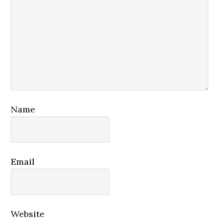
Name
Email
Website