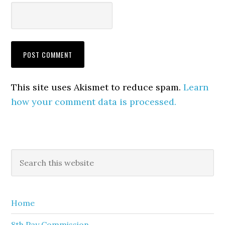
This site uses Akismet to reduce spam.
Learn
how your comment data is processed.
Primary
Search
this
Sidebar
website
Home
8th Pay Commission