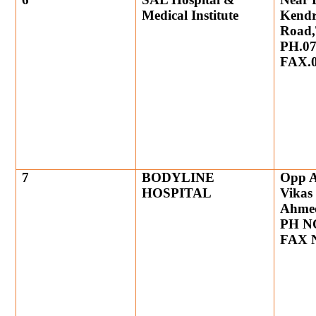
Medical Institute
Kendr
Road,
PH.07
FAX.0
7
BODYLINE
Opp A
HOSPITAL
Vikas
Ahme
PH NO
FAX N