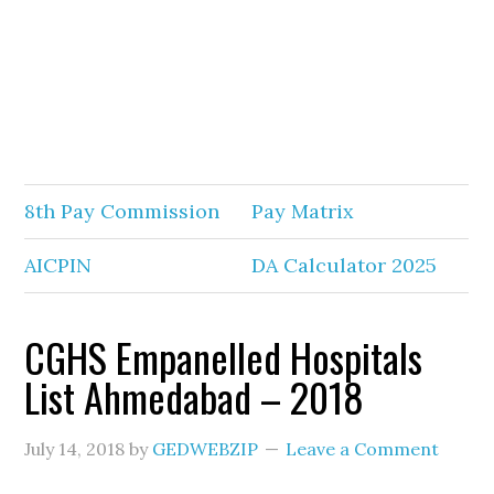
8th Pay Commission
Pay Matrix
AICPIN
DA Calculator 2025
CGHS Empanelled Hospitals
List Ahmedabad – 2018
July 14, 2018
by
GEDWEBZIP
Leave a Comment