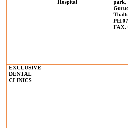
Hospital
park,
Gurud
Thalt
PH.07
FAX. 
EXCLUSIVE
DENTAL
CLINICS