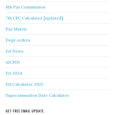
8th Pay Commission
7th CPC Calculator [updated]
Pay Matrix
Dopt orders
DA News
AICPIN
DA 2024
DA Calculator 2025
Superannuation Date Calculator
GET FREE EMAIL UPDATE