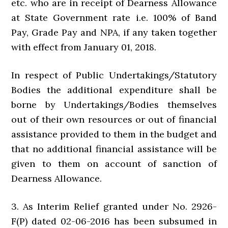
etc. who are in receipt of Dearness Allowance
at State Government rate i.e. 100% of Band
Pay, Grade Pay and NPA, if any taken together
with effect from January 01, 2018.
In respect of Public Undertakings/Statutory
Bodies the additional expenditure shall be
borne by Undertakings/Bodies themselves
out of their own resources or out of financial
assistance provided to them in the budget and
that no additional financial assistance will be
given to them on account of sanction of
Dearness Allowance.
3. As Interim Relief granted under No. 2926-
F(P) dated 02-06-2016 has been subsumed in