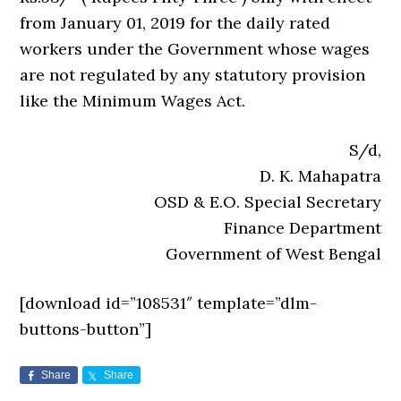
from January 01, 2019 for the daily rated
workers under the Government whose wages
are not regulated by any statutory provision
like the Minimum Wages Act.
S/d,
D. K. Mahapatra
OSD & E.O. Special Secretary
Finance Department
Government of West Bengal
[download id=”108531″ template=”dlm-
buttons-button”]
Share
Share