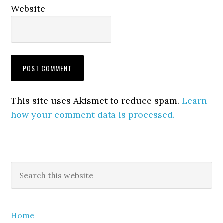
Website
This site uses Akismet to reduce spam.
Learn
how your comment data is processed.
Primary
Search
this
Sidebar
website
Home