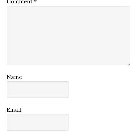
Comment
*
Name
Email