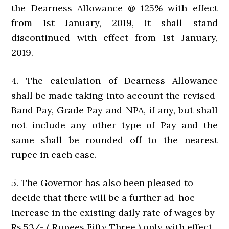
the Dearness Allowance @ 125% with effect
from 1st January, 2019, it shall stand
discontinued with effect from 1st January,
2019.
4. The calculation of Dearness Allowance
shall be made taking into account the revised
Band Pay, Grade Pay and NPA, if any, but shall
not include any other type of Pay and the
same shall be rounded off to the nearest
rupee in each case.
5. The Governor has also been pleased to
decide that there will be a further ad-hoc
increase in the existing daily rate of wages by
Rs.53/- ( Rupees Fifty Three ) only with effect