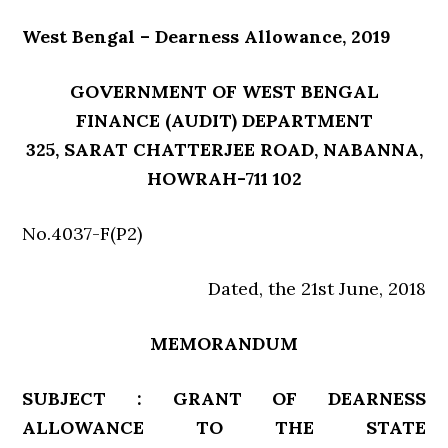
West Bengal – Dearness Allowance, 2019
GOVERNMENT OF WEST BENGAL
FINANCE (AUDIT) DEPARTMENT
325, SARAT CHATTERJEE ROAD, NABANNA,
HOWRAH-711 102
No.4037-F(P2)
Dated, the 21st June, 2018
MEMORANDUM
SUBJECT : GRANT OF DEARNESS
ALLOWANCE TO THE STATE