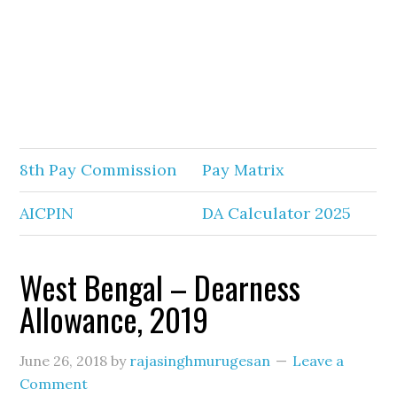
8th Pay Commission
Pay Matrix
AICPIN
DA Calculator 2025
West Bengal – Dearness
Allowance, 2019
June 26, 2018
by
rajasinghmurugesan
Leave a
Comment