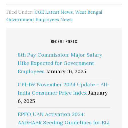
Filed Under:
CGE Latest News
,
West Bengal
Government Employees News
RECENT POSTS
8th Pay Commission: Major Salary
Hike Expected for Government
Employees
January 16, 2025
CPI-IW November 2024 Update – All-
India Consumer Price Index
January
6, 2025
EPFO UAN Activation 2024:
AADHAAR Seeding Guidelines for ELI