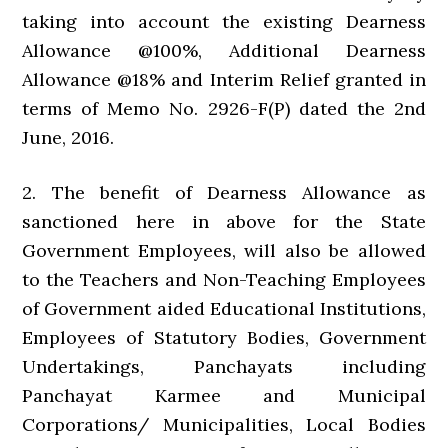
taking into account the existing Dearness
Allowance @100%, Additional Dearness
Allowance @18% and Interim Relief granted in
terms of Memo No. 2926-F(P) dated the 2nd
June, 2016.
2. The benefit of Dearness Allowance as
sanctioned here in above for the State
Government Employees, will also be allowed
to the Teachers and Non-Teaching Employees
of Government aided Educational Institutions,
Employees of Statutory Bodies, Government
Undertakings, Panchayats including
Panchayat Karmee and Municipal
Corporations/ Municipalities, Local Bodies