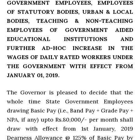
GOVERNMENT EMPLOYEES, EMPLOYEES
OF STATUTORY BODIES, URBAN & LOCAL
BODIES, TEACHING & NON-TEACHING
EMPLOYEES OF GOVERNMENT AIDED
EDUCATIONAL INSTITUTIONS AND
FURTHER AD-HOC INCREASE IN THE
WAGES OF DAILY RATED WORKERS UNDER
THE GOVERNMENT WITH EFFECT FROM
JANUARY 01, 2019.
The Governor is pleased to decide that the
whole time State Government Employees
drawing Basic Pay (i.e., Band Pay + Grade Pay +
NPA, if any) upto Rs.80,000/- per month shall
draw with effect from 1st January, 2019
Dearness Allowance @ 125% of Basic Pay by