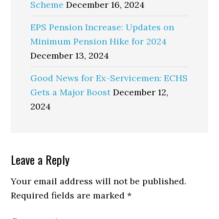
Scheme
December 16, 2024
EPS Pension Increase: Updates on
Minimum Pension Hike for 2024
December 13, 2024
Good News for Ex-Servicemen: ECHS
Gets a Major Boost
December 12,
2024
Reader
Leave a Reply
Interactions
Your email address will not be published.
Required fields are marked
*