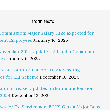
RECENT POSTS
Commission: Major Salary Hike Expected for
ent Employees
January 16, 2025
November 2024 Update – All-India Consumer
dex
January 6, 2025
N Activation 2024: AADHAAR Seeding
es for ELI Scheme
December 16, 2024
sion Increase: Updates on Minimum Pension
 2024
December 13, 2024
ws for Ex-Servicemen: ECHS Gets a Major Boost