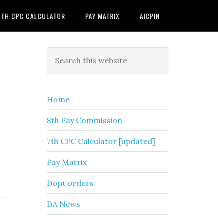
7TH CPC CALCULATOR
PAY MATRIX
AICPIN
Primary
Search
this
Sidebar
website
Home
8th Pay Commission
7th CPC Calculator [updated]
Pay Matrix
Dopt orders
DA News