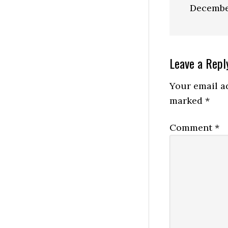
Decembe
Reader
Leave a Repl
Interactio
Your email ad
marked
*
Comment
*