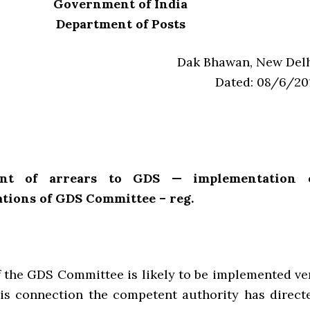
Government of India
Department of Posts
Dak Bhawan, New Delh
Dated: 08/6/20
ent of arrears to GDS — implementation 
ions of GDS Committee – reg.
f the GDS Committee is likely to be implemented ve
this connection the competent authority has direct