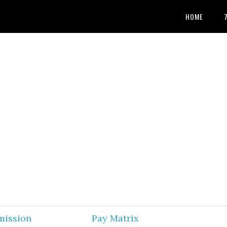
HOME
mission
Pay Matrix