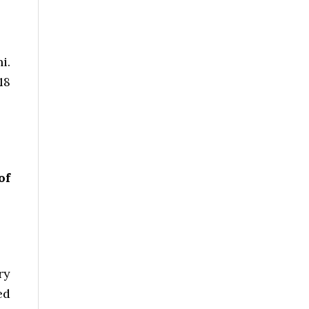
i.
18
of
ry
ed