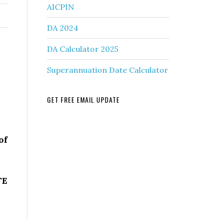
AICPIN
DA 2024
DA Calculator 2025
Superannuation Date Calculator
GET FREE EMAIL UPDATE
of
TE