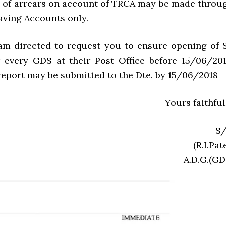
 of arrears on account of TRCA may be made throu
aving Accounts only.
 am directed to request you to ensure opening of 
 every GDS at their Post Office before 15/06/201
eport may be submitted to the Dte. by 15/06/2018
Yours faithful
S/
(R.I.Pat
A.D.G.(GD