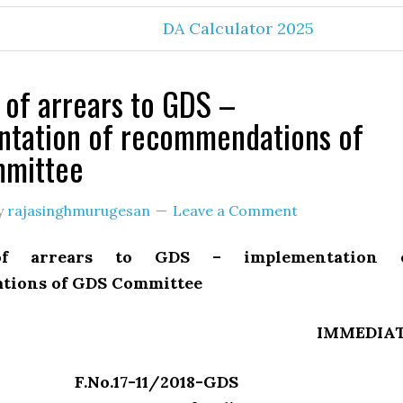
DA Calculator 2025
of arrears to GDS –
ntation of recommendations of
mittee
y
rajasinghmurugesan
Leave a Comment
of arrears to GDS – implementation 
tions of GDS Committee
IMMEDIA
F.No.17-11/2018-GDS