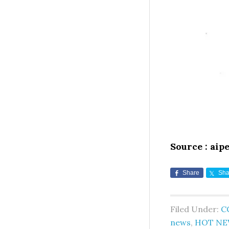
Source : aip
Share
Sha
Filed Under:
C
news
,
HOT NE