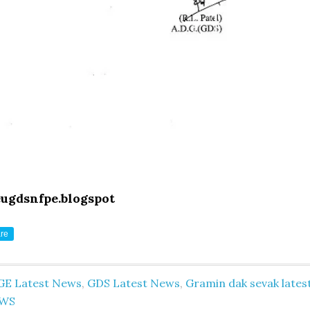
eugdsnfpe.blogspot
re
GE Latest News
,
GDS Latest News
,
Gramin dak sevak lates
WS