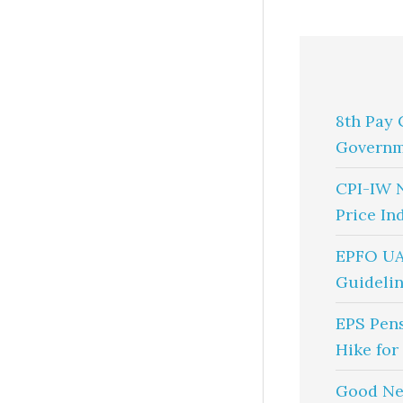
8th Pay 
Governm
CPI-IW 
Price In
EPFO UA
Guidelin
EPS Pen
Hike for
Good Ne