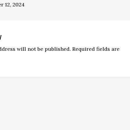
r 12, 2024
y
ns
dress will not be published.
Required fields are