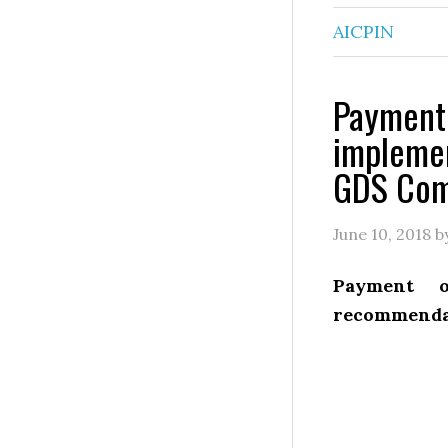
AICPIN
Payment 
impleme
GDS Com
June 10, 2018
b
Payment 
recommenda