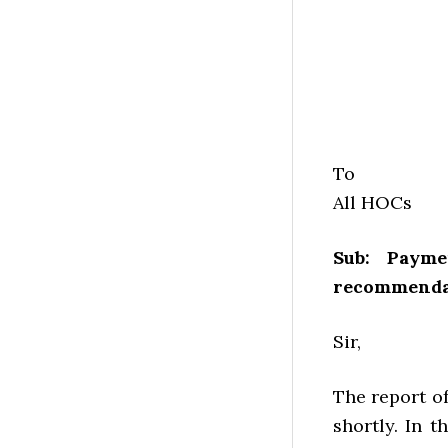
To
All HOCs
Sub: Paym
recommendat
Sir,
The report o
shortly. In 