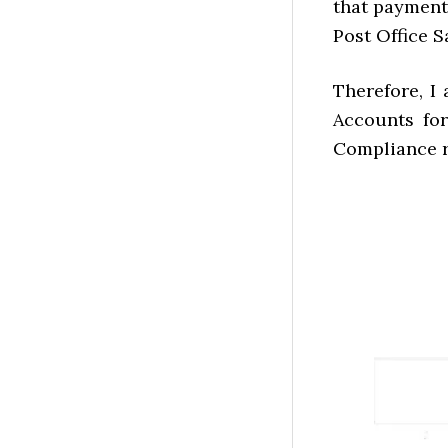
that payment
Post Office S
Therefore, I
Accounts for
Compliance r