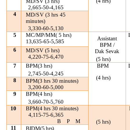
(4 hrs)
MD/SV (3 hrs)
2,665-50-4,165
4
MD/SV (3 hrs 45
minutes)
3,330-60-5,130
5
MC/MP/MM( 5 hrs)
Assistant
13,635-65-5,585
BPM /
6
MD/SV (5 hrs)
Dak Sevak
4,220-75-6,470
(5 hrs)
7
BPM(3 hrs)
BPM
2,745-50-4,245
(4 hrs)
8
BPM(3 hrs 30 minutes)
3,200-60-5,000
9
BPM(4 hrs)
3,660-70-5,760
10
BPM(4 hrs 30 minutes)
4,115-75-6,365
BPM
(5 hrs)
11
BIDM(5 hrs)