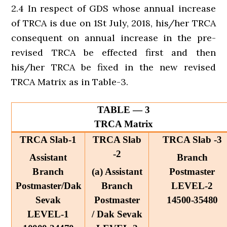
2.4 In respect of GDS whose annual increase
of TRCA is due on 1St July, 2018, his/her TRCA
consequent on annual increase in the pre-
revised TRCA be effected first and then
his/her TRCA be fixed in the new revised
TRCA Matrix as in Table-3.
TABLE — 3
TRCA Matrix
TRCA Slab-1
TRCA Slab
TRCA Slab -3
-2
Assistant
Branch
Branch
(a) Assistant
Postmaster
Postmaster/Dak
Branch
LEVEL-2
Sevak
Postmaster
14500-35480
LEVEL-1
/ Dak Sevak