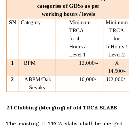
categories of GDSs as per
working hours / levels
SN
Category
Minimum
Minimum
TRCA
TRCA
for
4
for
Hours /
5 Hours /
Level 1
Level 2
1
BPM
12,000/-
X
14,500/-
2
ABPM/Dak
10,000/-
U2,000/-
Sevaks
2.1 Clubbing (Merging) of old TRCA SLABS
The existing 11 TRCA slabs shall be merged