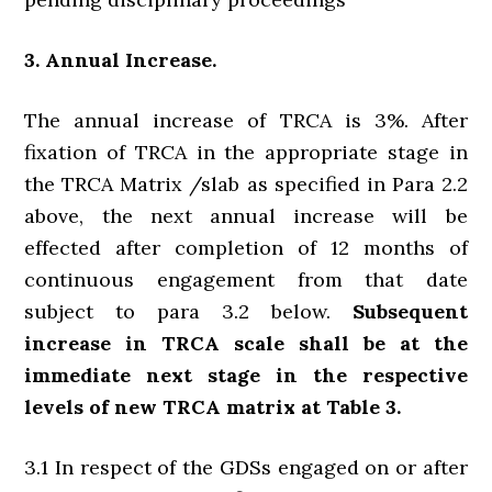
3. Annual Increase.
The annual increase of TRCA is 3%. After
fixation of TRCA in the appropriate stage in
the TRCA Matrix /slab as specified in Para 2.2
above, the next annual increase will be
effected after completion of 12 months of
continuous engagement from that date
subject to para 3.2 below.
Subsequent
increase in TRCA scale shall be at the
immediate next stage in the respective
levels of new TRCA matrix at Table 3.
3.1 In respect of the GDSs engaged on or after