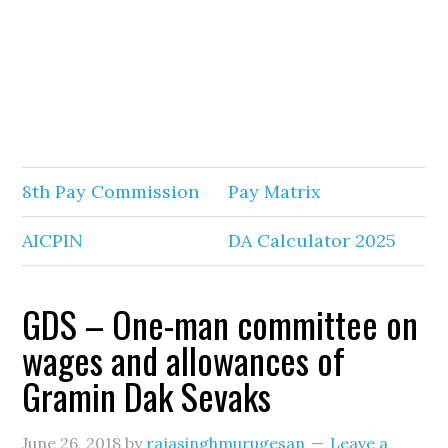
8th Pay Commission
Pay Matrix
AICPIN
DA Calculator 2025
GDS – One-man committee on
wages and allowances of
Gramin Dak Sevaks
June 26, 2018
by
rajasinghmurugesan
Leave a