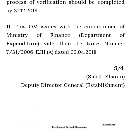
process of verification should be completed
by 31.12.2018.
11. This OM issues with the concurrence of
Ministry of Finance (Department of
Expenditure) vide their ID Note Number
7/31/2006-E.III (A) dated 02.04.2018.
S/d,
(Smriti Sharan)
Deputy Director General (Establishment)