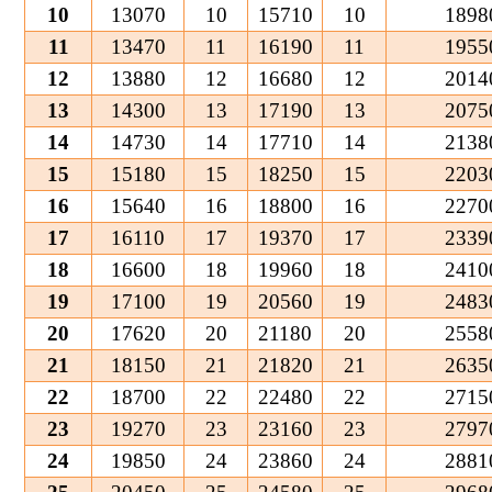
10
13070
10
15710
10
1898
11
13470
11
16190
11
1955
12
13880
12
16680
12
2014
13
14300
13
17190
13
2075
14
14730
14
17710
14
2138
15
15180
15
18250
15
2203
16
15640
16
18800
16
2270
17
16110
17
19370
17
2339
18
16600
18
19960
18
2410
19
17100
19
20560
19
2483
20
17620
20
21180
20
2558
21
18150
21
21820
21
2635
22
18700
22
22480
22
2715
23
19270
23
23160
23
2797
24
19850
24
23860
24
2881