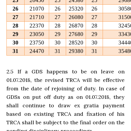
25
20450
25
24580
25
2968
26
21070
26
25320
26
3058
27
21710
27
26080
27
3150
28
22370
28
26870
28
3245
29
23050
29
27680
29
3343
30
23750
30
28520
30
3444
31
24470
31
29380
31
3548
2.5 If a GDS happens to be on leave on
01.07.2018, the revised TRCA will be effective
from the date of rejoining of duty. In case of
GDSs on put off duty as on 01.07.2018, they
shall continue to draw ex gratia payment
based on existing TRCA and fixation of his
TRCA shall be subject to the final order on the
pending disciplinary proceedings