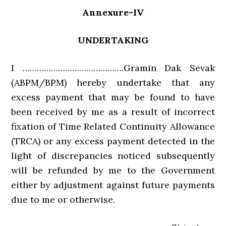
Annexure-IV
UNDERTAKING
I …………………………………….Gramin Dak Sevak
(ABPM/BPM) hereby undertake that any
excess payment that may be found to have
been received by me as a result of incorrect
fixation of Time Related Continuity Allowance
(TRCA) or any excess payment detected in the
light of discrepancies noticed subsequently
will be refunded by me to the Government
either by adjustment against future payments
due to me or otherwise.