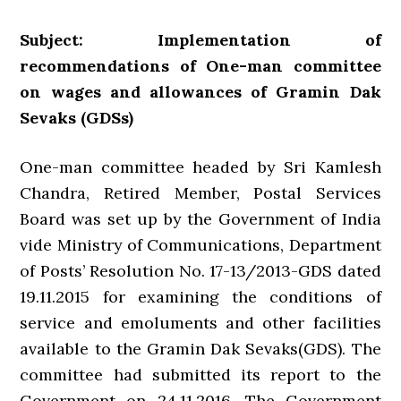
Subject: Implementation of
recommendations of One-man committee
on wages and allowances of Gramin Dak
Sevaks (GDSs)
One-man committee headed by Sri Kamlesh
Chandra, Retired Member, Postal Services
Board was set up by the Government of India
vide Ministry of Communications, Department
of Posts’ Resolution No. 17-13/2013-GDS dated
19.11.2015 for examining the conditions of
service and emoluments and other facilities
available to the Gramin Dak Sevaks(GDS). The
committee had submitted its report to the
Government on 24.11.2016. The Government