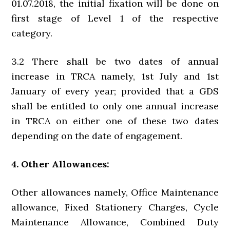
01.07.2018, the initial fixation will be done on
first stage of Level 1 of the respective
category.
3.2 There shall be two dates of annual
increase in TRCA namely, 1st July and 1st
January of every year; provided that a GDS
shall be entitled to only one annual increase
in TRCA on either one of these two dates
depending on the date of engagement.
4. Other Allowances:
Other allowances namely, Office Maintenance
allowance, Fixed Stationery Charges, Cycle
Maintenance Allowance, Combined Duty