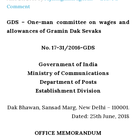
Comment
GDS – One-man committee on wages and
allowances of Gramin Dak Sevaks
No. 17-31/2016-GDS
Government of India
Ministry of Communications
Department of Posts
Establishment Division
Dak Bhawan, Sansad Marg, New Delhi – 110001.
Dated: 25th June, 2018
OFFICE MEMORANDUM