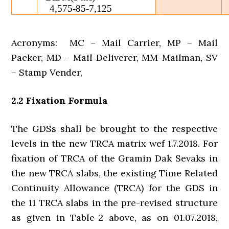
4,575-85-7,125
Acronyms: MC – Mail Carrier, MP – Mail
Packer, MD – Mail Deliverer, MM-Mailman, SV
– Stamp Vender,
2.2 Fixation Formula
The GDSs shall be brought to the respective
levels in the new TRCA matrix wef 1.7.2018. For
fixation of TRCA of the Gramin Dak Sevaks in
the new TRCA slabs, the existing Time Related
Continuity Allowance (TRCA) for the GDS in
the 11 TRCA slabs in the pre-revised structure
as given in Table-2 above, as on 01.07.2018,