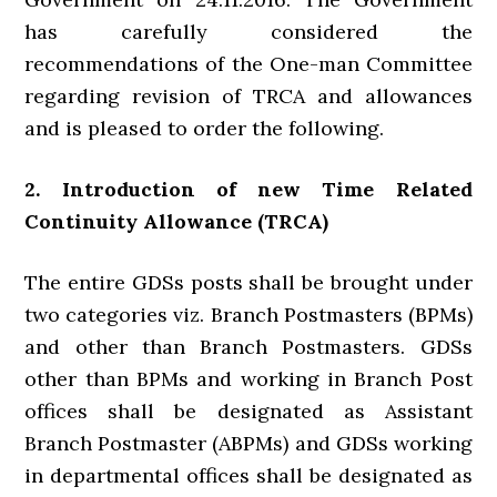
has carefully considered the
recommendations of the One-man Committee
regarding revision of TRCA and allowances
and is pleased to order the following.
2. Introduction of new Time Related
Continuity Allowance (TRCA)
The entire GDSs posts shall be brought under
two categories viz. Branch Postmasters (BPMs)
and other than Branch Postmasters. GDSs
other than BPMs and working in Branch Post
offices shall be designated as Assistant
Branch Postmaster (ABPMs) and GDSs working
in departmental offices shall be designated as