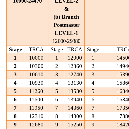
10000-24470
LEVEL-2
&
(b) Branch
Postmaster
LEVEL-1
12000-29380
Stage
TRCA
Stage
TRCA
Stage
TRC
1
10000
1
12000
1
1450
2
10300
2
12360
2
1494
3
10610
3
12740
3
1539
4
10930
4
13130
4
1586
5
11260
5
13530
5
1634
6
11600
6
13940
6
1684
7
11950
7
14360
7
1735
8
12310
8
14800
8
1788
9
12680
9
15250
9
1842