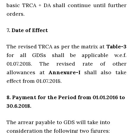
basic TRCA + DA shall continue until further
orders.
7. Date of Effect
The revised TRCA as per the matrix at
Table-3
for all GDSs shall be applicable w.e.f.
01.07.2018. The revised rate of other
allowances at
Annexure-I
shall also take
effect from 01.07.2018.
8. Payment for the Period from 01.01.2016 to
30.6.2018.
The arrear payable to GDS will take into
consideration the following two figures: