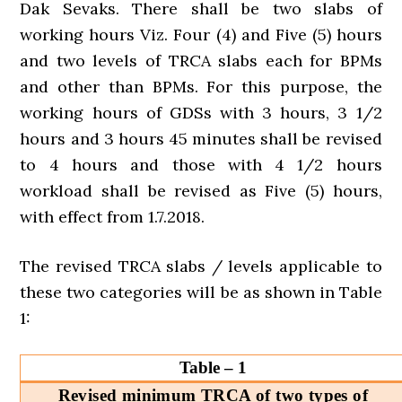
Dak Sevaks. There shall be two slabs of
working hours Viz. Four (4) and Five (5) hours
and two levels of TRCA slabs each for BPMs
and other than BPMs. For this purpose, the
working hours of GDSs with 3 hours, 3 1/2
hours and 3 hours 45 minutes shall be revised
to 4 hours and those with 4 1/2 hours
workload shall be revised as Five (5) hours,
with effect from 1.7.2018.
The revised TRCA slabs / levels applicable to
these two categories will be as shown in Table
1:
Table – 1
Revised minimum TRCA of two types of