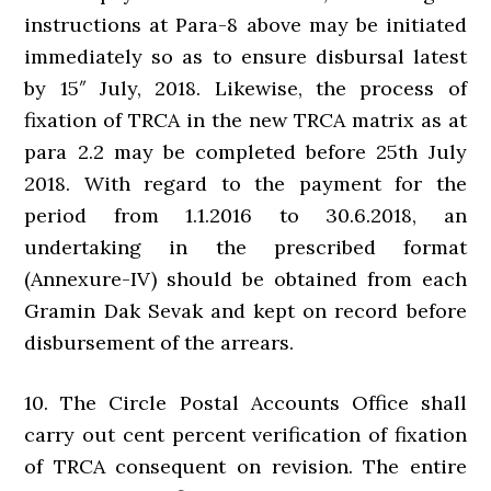
instructions at Para-8 above may be initiated
immediately so as to ensure disbursal latest
by 15″ July, 2018. Likewise, the process of
fixation of TRCA in the new TRCA matrix as at
para 2.2 may be completed before 25th July
2018. With regard to the payment for the
period from 1.1.2016 to 30.6.2018, an
undertaking in the prescribed format
(Annexure-IV) should be obtained from each
Gramin Dak Sevak and kept on record before
disbursement of the arrears.
10. The Circle Postal Accounts Office shall
carry out cent percent verification of fixation
of TRCA consequent on revision. The entire