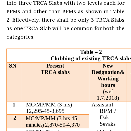
into three TRCA Slabs with two levels each for
BPMs and other than BPMs as shown in Table
2. Effectively, there shall be only 3 TRCA Slabs
as one TRCA Slab will be common for both the
categories.
Table – 2
Clubbing of existing TRCA slab
SN
Present
New
TRCA slabs
Designation&
Working
hours
(wef
1,7.2018)
1
MC/MP/MM (3 hrs)
Assistant
12,295-45-3,695
BPM /
Dak
2
MC/MP/MM (3 hrs 45
Sevaks
minutes)
2,870-50-4,370