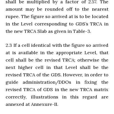
shall be multiplied by a factor of 2.57. The
amount may be rounded off to the nearest
rupee. The figure so arrived at is to be located
in the Level corresponding to GDS’s TRCA in
the new TRCA Slab as given in Table-3.
2.3 If a cell identical with the figure so arrived
at is available in the appropriate Level, that
cell shall be the revised TRCA; otherwise the
next higher cell in that Level shall be the
revised TRCA of the GDS. However, in order to
guide administration/DDOs in fixing the
revised TRCA of GDS in the new TRCA matrix
correctly, illustrations in this regard are
annexed at Annexure-II.