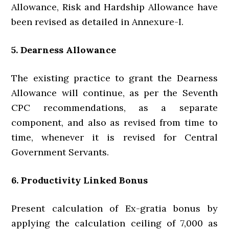
Allowance, Risk and Hardship Allowance have
been revised as detailed in Annexure-I.
5. Dearness Allowance
The existing practice to grant the Dearness
Allowance will continue, as per the Seventh
CPC recommendations, as a separate
component, and also as revised from time to
time, whenever it is revised for Central
Government Servants.
6. Productivity Linked Bonus
Present calculation of Ex-gratia bonus by
applying the calculation ceiling of 7,000 as