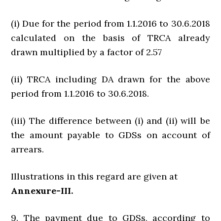
(i) Due for the period from 1.1.2016 to 30.6.2018
calculated on the basis of TRCA already
drawn multiplied by a factor of 2.57
(ii) TRCA including DA drawn for the above
period from 1.1.2016 to 30.6.2018.
(iii) The difference between (i) and (ii) will be
the amount payable to GDSs on account of
arrears.
Illustrations in this regard are given at
Annexure-III.
9. The payment due to GDSs, according to