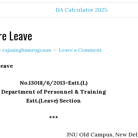
DA Calculator 2025
re Leave
y
rajasinghmurugesan
Leave a Comment
Leave
No.13018/6/2013-Estt.(L)
Department of Personnel & Training
Estt.(Leave) Section
***
JNU Old Campus, New Del