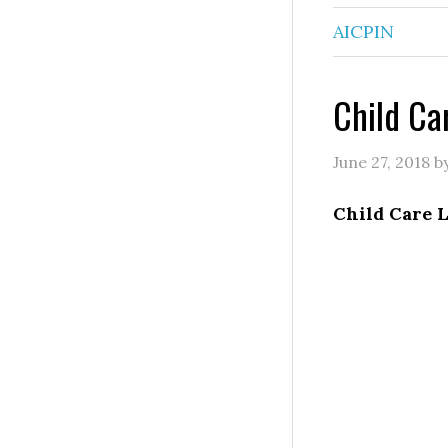
AICPIN
Child Ca
June 27, 2018
b
Child Care 