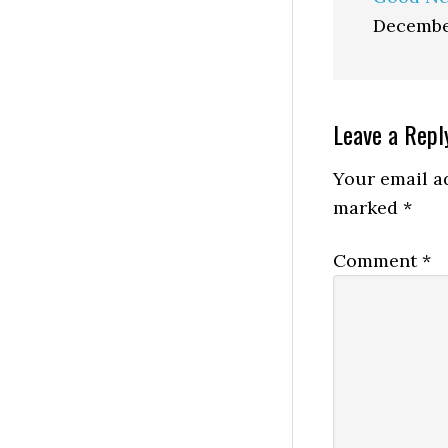
Decembe
Reader
Leave a Repl
Interactio
Your email ad
marked
*
Comment
*