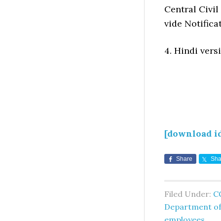
Central Civil
vide Notifica
4. Hindi versi
[download i
Share
Sha
Filed Under:
C
Department of
employees