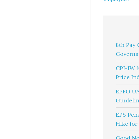
8th Pay 
Governm
CPI-IW 
Price In
EPFO UA
Guidelin
EPS Pen
Hike for
Good Ne