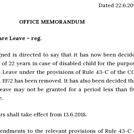
Dated 22.6.20
OFFICE MEMORANDUM
are Leave – reg.
ned is directed to say that it has now been decid
t of 22 years in case of disabled child for the purpo
e Leave under the provisions of Rule 43-C of the C
, 1972 has been removed. It has also been decided th
eave may not be granted for a period less than fi
e.
rs shall take effect from 13.6.2018.
endments to the relevant provisions of Rule 43-C 