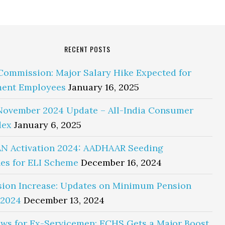
RECENT POSTS
Commission: Major Salary Hike Expected for
ent Employees
January 16, 2025
November 2024 Update – All-India Consumer
dex
January 6, 2025
N Activation 2024: AADHAAR Seeding
es for ELI Scheme
December 16, 2024
sion Increase: Updates on Minimum Pension
 2024
December 13, 2024
ws for Ex-Servicemen: ECHS Gets a Major Boost