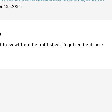
r 12, 2024
y
ns
dress will not be published.
Required fields are