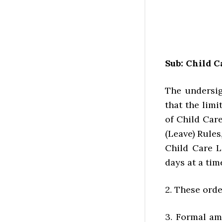
Sub: Child C
The undersig
that the limi
of Child Car
(Leave) Rules
Child Care L
days at a tim
2. These orde
3. Formal am