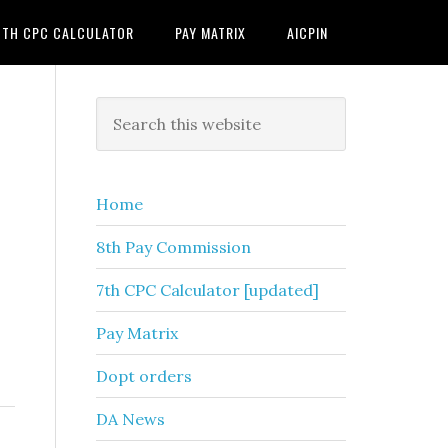
7TH CPC CALCULATOR
PAY MATRIX
AICPIN
Primary
Search
this
Sidebar
website
Home
8th Pay Commission
7th CPC Calculator [updated]
Pay Matrix
Dopt orders
DA News