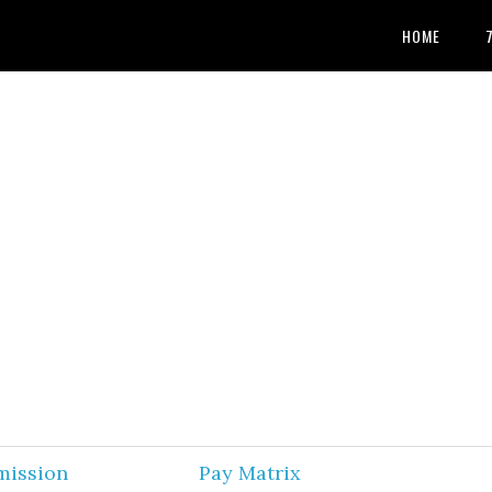
HOME
mission
Pay Matrix