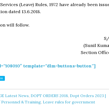
 Services (Leave) Rules, 1972 have already been issu
tion dated 13.6.2018.
on will follow.
S/
(Sunil Kuma
Section Offic
d=”108010″ template=”dlm-buttons-button”]
re
GE Latest News
,
DOPT ORDERS 2018
,
Dopt Orders 2023 |
 Personnel & Training
,
Leave rules for government