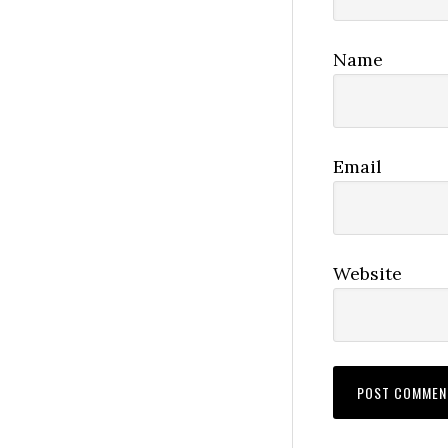
Name
Email
Website