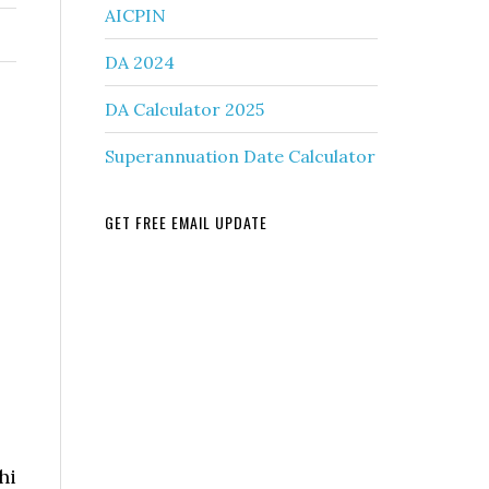
AICPIN
DA 2024
DA Calculator 2025
Superannuation Date Calculator
GET FREE EMAIL UPDATE
hi