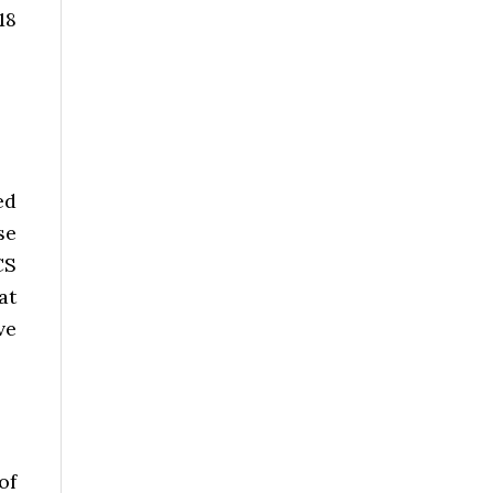
18
ed
se
CS
at
ve
of