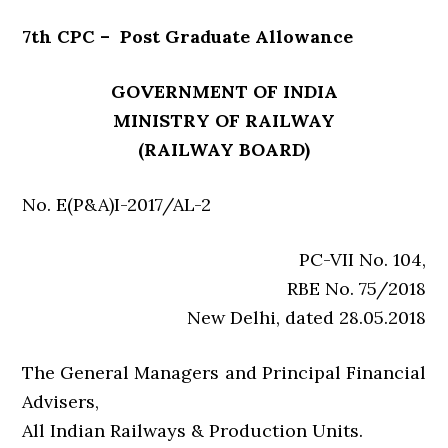
7th CPC – Post Graduate Allowance
GOVERNMENT OF INDIA
MINISTRY OF RAILWAY
(RAILWAY BOARD)
No. E(P&A)I-2017/AL-2
PC-VII No. 104,
RBE No. 75/2018
New Delhi, dated 28.05.2018
The General Managers and Principal Financial
Advisers,
All Indian Railways & Production Units.