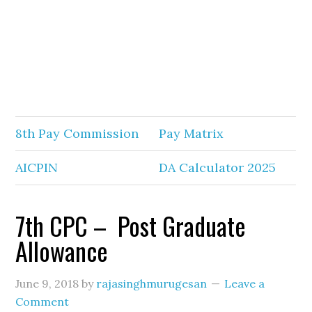
8th Pay Commission
Pay Matrix
AICPIN
DA Calculator 2025
7th CPC – Post Graduate
Allowance
June 9, 2018
by
rajasinghmurugesan
Leave a
Comment