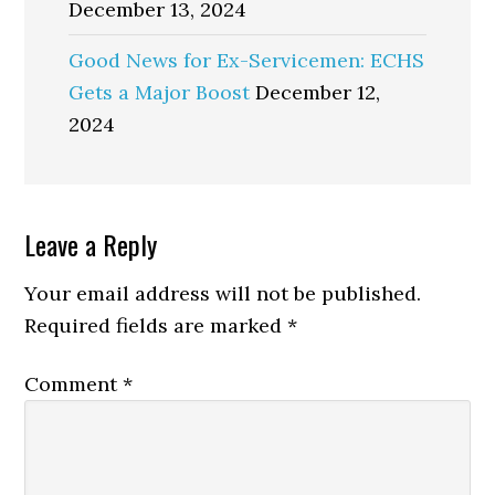
December 13, 2024
Good News for Ex-Servicemen: ECHS
Gets a Major Boost
December 12,
2024
Reader
Leave a Reply
Interactions
Your email address will not be published.
Required fields are marked
*
Comment
*