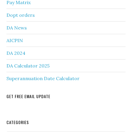
Pay Matrix
Dopt orders
DA News
AICPIN
DA 2024
DA Calculator 2025
Superannuation Date Calculator
GET FREE EMAIL UPDATE
Secondary
CATEGORIES