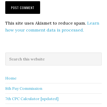
This site uses Akismet to reduce spam.
Learn
how your comment data is processed.
Primary
Search
this
Sidebar
website
Home
8th Pay Commission
7th CPC Calculator [updated]