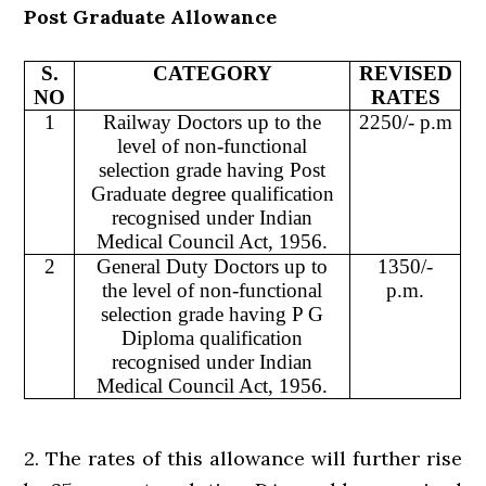
Post Graduate Allowance
S.
CATEGORY
REVISED
NO
RATES
1
Railway Doctors up to the
2250/- p.m
level of non-functional
selection grade having Post
Graduate degree qualification
recognised under Indian
Medical Council Act, 1956.
2
General Duty Doctors up to
1350/-
the level of non-functional
p.m.
selection grade having P G
Diploma qualification
recognised under Indian
Medical Council Act, 1956.
2. The rates of this allowance will further rise