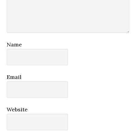
Name
Email
Website