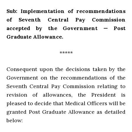
Sub: Implementation of recommendations
of Seventh Central Pay Commission
accepted by the Government — Post
Graduate Allowance.
*****
Consequent upon the decisions taken by the
Government on the recommendations of the
Seventh Central Pay Commission relating to
revision of allowances, the President is
pleased to decide that Medical Officers will be
granted Post Graduate Allowance as detailed
below: