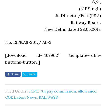
S/d,
(N.P.Singh)
Jt. Director/Estt.(P&A)
Railway Board.
New Delhi, dated 28.05.2018
No. E(P&A)I-2017/ AL-2
[download id=”107962″ template=”dlm-
buttons-button”]
Share
Share
Filed Under:
7CPC
,
7th pay commission
,
Allowance
,
CGE Latest News
,
RAILWAYS