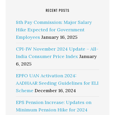
RECENT POSTS
8th Pay Commission: Major Salary
Hike Expected for Government
Employees
January 16, 2025
CPI-IW November 2024 Update – All-
India Consumer Price Index
January
6, 2025
EPFO UAN Activation 2024:
AADHAAR Seeding Guidelines for ELI
Scheme
December 16, 2024
EPS Pension Increase: Updates on
Minimum Pension Hike for 2024