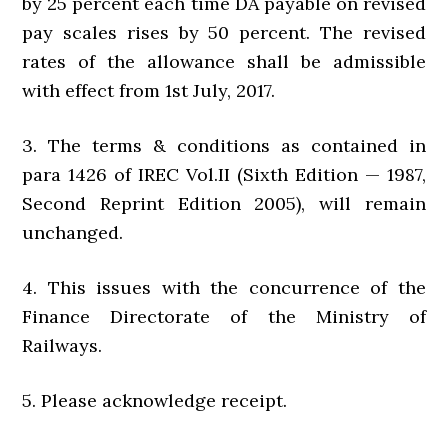
by 25 percent each time DA payable on revised
pay scales rises by 50 percent. The revised
rates of the allowance shall be admissible
with effect from 1st July, 2017.
3. The terms & conditions as contained in
para 1426 of IREC Vol.II (Sixth Edition — 1987,
Second Reprint Edition 2005), will remain
unchanged.
4. This issues with the concurrence of the
Finance Directorate of the Ministry of
Railways.
5. Please acknowledge receipt.