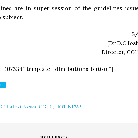
ines are in super session of the guidelines issu
e subject.
S/
(Dr D.C.Josh
Director, CG
=”107334″ template=”dlm-buttons-button”]
re
GE Latest News
,
CGHS
,
HOT NEWS
RECENT POSTS