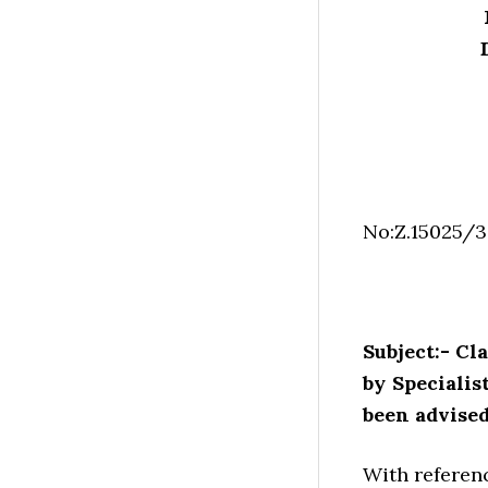
No:Z.15025/
Subject:- Cl
by Speciali
been advise
With referenc