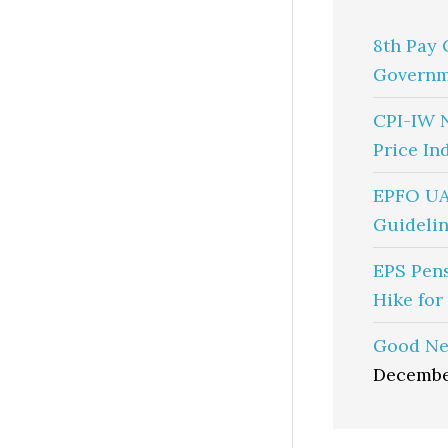
8th Pay 
Governm
CPI-IW 
Price In
EPFO UA
Guidelin
EPS Pen
Hike for
Good Ne
Decembe