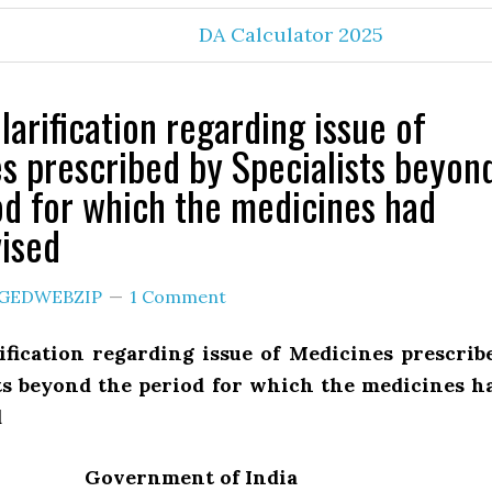
DA Calculator 2025
larification regarding issue of
s prescribed by Specialists beyon
od for which the medicines had
ised
GEDWEBZIP
1 Comment
ification regarding issue of Medicines prescrib
sts beyond the period for which the medicines h
d
Government of India