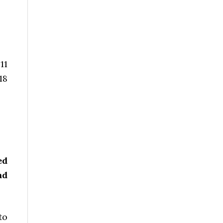
11
18
ed
ad
to