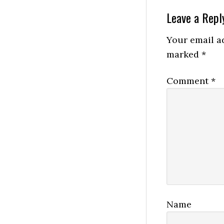
Reader
Leave a Repl
Interactio
Your email ad
marked
*
Comment
*
Name