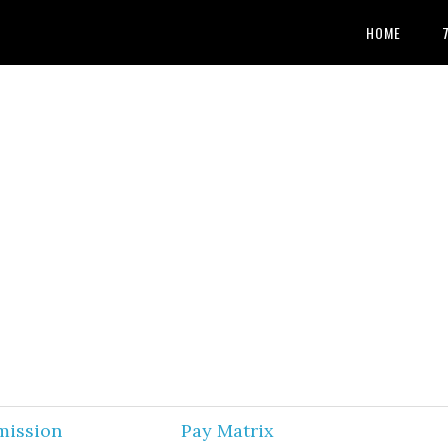
HOME
mission
Pay Matrix