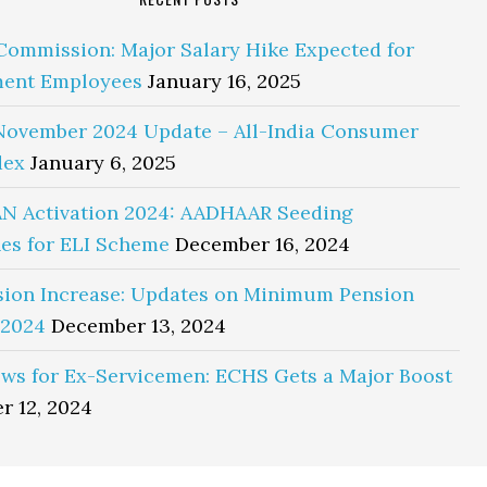
Commission: Major Salary Hike Expected for
ent Employees
January 16, 2025
November 2024 Update – All-India Consumer
dex
January 6, 2025
N Activation 2024: AADHAAR Seeding
es for ELI Scheme
December 16, 2024
sion Increase: Updates on Minimum Pension
 2024
December 13, 2024
ws for Ex-Servicemen: ECHS Gets a Major Boost
r 12, 2024