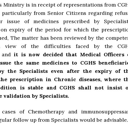
is Ministry is in receipt of representations from CG
, particularly from Senior Citizens regarding refus
 issue of medicines prescribed by Specialist
on expiry of the period for which the prescripti
ued, The matter has been reviewed by the compete
in view of the difficulties faced by the CG
es and
it is now decided that Medical Officers 
ssue the same medicines to CGHS beneficiari
by the Specialists even after the expiry of t
 the prescription in Chronic diseases, where t
ndition is stable and CGHS shall not insist 
 validation by Specialists.
n cases of Chemotherapy and immunosuppressa
ular follow up from Specialists would be advisable.