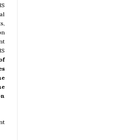
HS
al
s,
on
nt
HS
of
es
he
he
on
nt