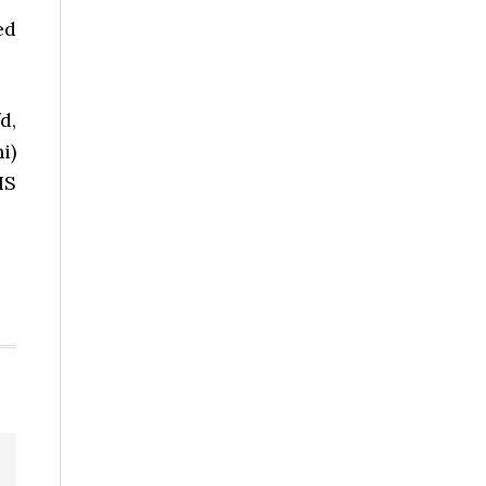
ed
d,
i)
HS