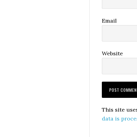
Email
Website
This site us
data is proce