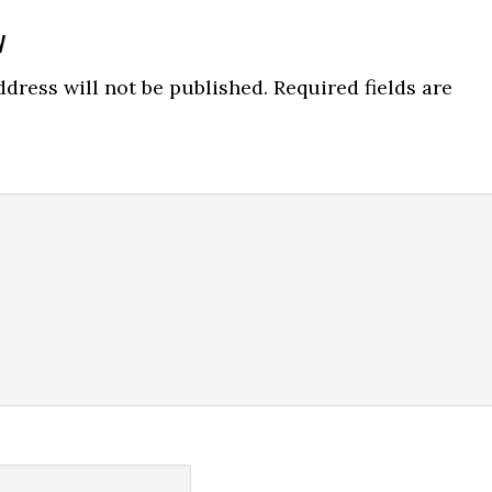
y
ns
dress will not be published.
Required fields are