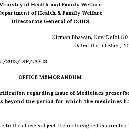
Ministry of Health and Family Welfare
Department of Health & Family Welfare
Directorate General of CGHS
Nirman Bhawan, New Delhi 110 
Dated the 1st May , 20
33/2018/DIR/CGHS
OFFICE MEMORANDUM
arification regarding issue of Medicines prescrib
sts beyond the period for which the medicines h
d
e to the above subject the undersigned is directed 