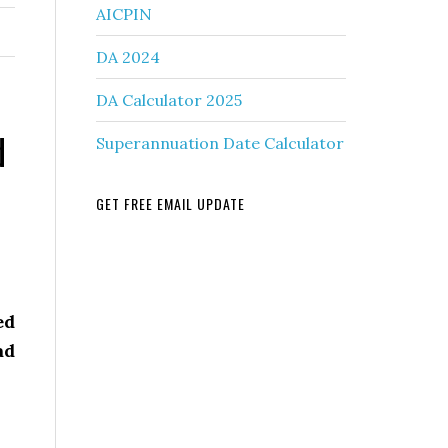
AICPIN
DA 2024
DA Calculator 2025
d
Superannuation Date Calculator
GET FREE EMAIL UPDATE
ed
ad