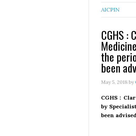
AICPIN
CGHS : C
Medicine
the peri
been adv
May 5, 2018
by
CGHS : Clar
by Speciali
been advise