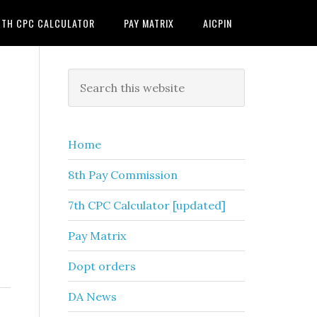
7TH CPC CALCULATOR
PAY MATRIX
AICPIN
Primary
Search
this
Sidebar
website
Home
8th Pay Commission
7th CPC Calculator [updated]
Pay Matrix
Dopt orders
DA News