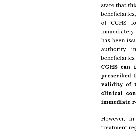
state that th
beneficiaries
of CGHS for
immediately 
has been iss
authority 
beneficiari
CGHS can i
prescribed 
validity of
clinical co
immediate re
However, i
treatment reg