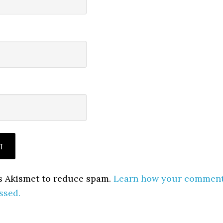
es Akismet to reduce spam.
Learn how your commen
ssed.