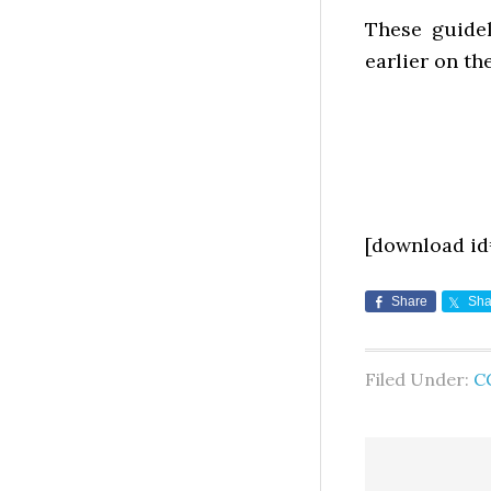
These guidel
earlier on th
[download id
Share
Sha
Filed Under:
C