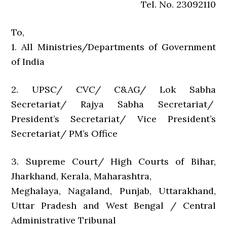
Tel. No. 23092110
To,
1. All Ministries/Departments of Government
of India
2. UPSC/ CVC/ C&AG/ Lok Sabha
Secretariat/ Rajya Sabha Secretariat/
President’s Secretariat/ Vice President’s
Secretariat/ PM’s Office
3. Supreme Court/ High Courts of Bihar,
Jharkhand, Kerala, Maharashtra,
Meghalaya, Nagaland, Punjab, Uttarakhand,
Uttar Pradesh and West Bengal / Central
Administrative Tribunal