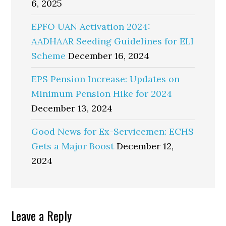
6, 2025
EPFO UAN Activation 2024:
AADHAAR Seeding Guidelines for ELI
Scheme
December 16, 2024
EPS Pension Increase: Updates on
Minimum Pension Hike for 2024
December 13, 2024
Good News for Ex-Servicemen: ECHS
Gets a Major Boost
December 12,
2024
Reader
Leave a Reply