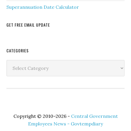
Superannuation Date Calculator
GET FREE EMAIL UPDATE
Secondary
CATEGORIES
Sidebar
Categories
Copyright © 2010–2026 -
Central Government
Employees News - Govtempdiary