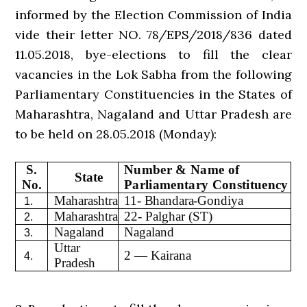
informed by the Election Commission of India
vide their letter NO. 78/EPS/2018/836 dated
11.05.2018, bye-elections to fill the clear
vacancies in the Lok Sabha from the following
Parliamentary Constituencies in the States of
Maharashtra, Nagaland and Uttar Pradesh are
to be held on 28.05.2018 (Monday):
S.
Number & Name of
State
No.
Parliamentary Constituency
Maharashtra
11- Bhandara-Gondiya
1.
Maharashtra
22- Palghar (ST)
2.
Nagaland
Nagaland
3.
Uttar
2 — Kairana
4.
Pradesh