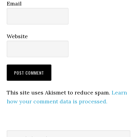
Email
Website
This site uses Akismet to reduce spam.
Learn
how your comment data is processed.
Primary
Search