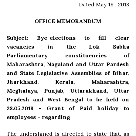
Dated May 18 , 2018
OFFICE MEMORANDUM
Subject: Bye-elections to fill clear
vacancies in the Lok Sabha
Parliamentary constituencies of
Maharashtra, Nagaland and Uttar Pardesh
and State Legislative Assemblies of Bihar,
Jharkhand, Kerala, Maharashtra,
Meghalaya, Punjab, Uttarakhand, Uttar
Pradesh and West Bengal to be held on
28.05.2018 – Grant of Paid holiday to
employees – regarding
The undersigned is directed to state that, as