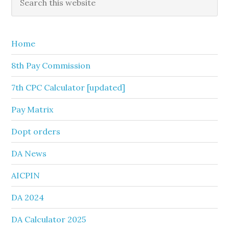
this
Sidebar
website
Home
8th Pay Commission
7th CPC Calculator [updated]
Pay Matrix
Dopt orders
DA News
AICPIN
DA 2024
DA Calculator 2025