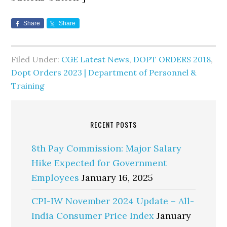
Share
Share
Filed Under:
CGE Latest News
,
DOPT ORDERS 2018
,
Dopt Orders 2023 | Department of Personnel &
Training
RECENT POSTS
8th Pay Commission: Major Salary
Hike Expected for Government
Employees
January 16, 2025
CPI-IW November 2024 Update – All-
India Consumer Price Index
January