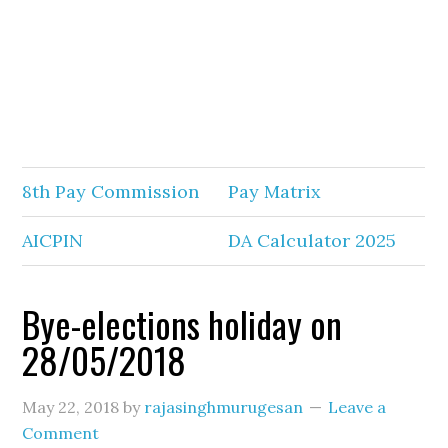
8th Pay Commission
Pay Matrix
AICPIN
DA Calculator 2025
Bye-elections holiday on
28/05/2018
May 22, 2018
by
rajasinghmurugesan
Leave a
Comment