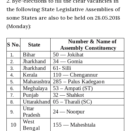
2. Bye-elections to fill the clear vacancies in
the following State Legislative Assemblies of
some States are also to be held on 28.05.2018
(Monday):
Number & Name of
S No.
State
Assembly Constituency
Bihar
50 — Jokihat
1.
Jharkhand
34 — Gomia
2.
Jharkhand
61- Silli
3.
Kerala
110 — Chengannur
4.
Maharashtra
285 – Palus Kadegaon
5.
Meghalaya
53 – Ampati (ST)
6.
Punjab
32 — Shahkot
7.
Uttarakhand
05 – Tharali (SC)
8.
Uttar
24 — Noorpur
9.
Pradesh
West
10
155 — Maheshtala
Bengal