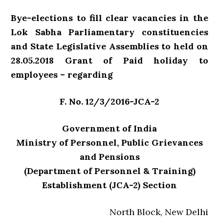
Bye-elections to fill clear vacancies in the
Lok Sabha Parliamentary constituencies
and State Legislative Assemblies to held on
28.05.2018 Grant of Paid holiday to
employees – regarding
F. No. 12/3/2016-JCA-2
Government of India
Ministry of Personnel, Public Grievances
and Pensions
(Department of Personnel & Training)
Establishment (JCA-2) Section
North Block, New Delhi