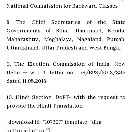
National Commission for Backward Classes
8 The Chief Secretaries of the State
Governments of Bihar, Jharkhand, Kerala,
Maharashtra, Meghalaya, Nagaland, Punjab,
Uttarakhand, Uttar Pradesh and West Bengal
9. The Election Commission of India, New
Delhi — w. r. t. letter no. 78/EPS/2018/836
dated 11.05.2018
10. Hindi Section, DoPT- with the request to
provide the Hindi Translation
[download id=”107327″ template=”dlm-
buttons-button”]