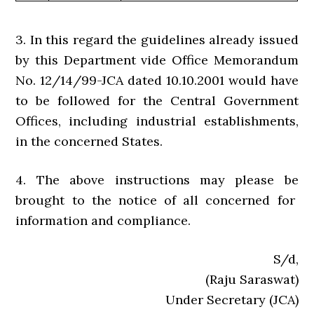
3. In this regard the guidelines already issued
by this Department vide Office Memorandum
No. 12/14/99-JCA dated 10.10.2001 would have
to be followed for the Central Government
Offices, including industrial establishments,
in the concerned States.
4. The above instructions may please be
brought to the notice of all concerned for
information and compliance.
S/d,
(Raju Saraswat)
Under Secretary (JCA)