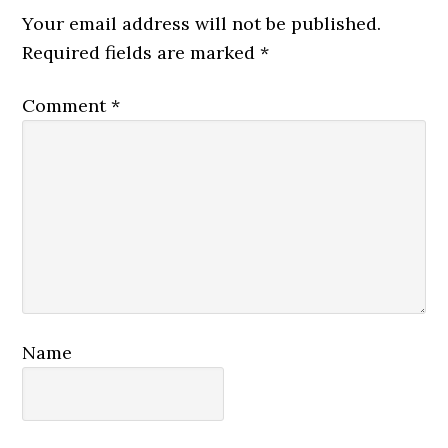
Interactions
Your email address will not be published.
Required fields are marked
*
Comment
*
Name