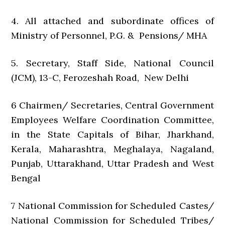
4. All attached and subordinate offices of
Ministry of Personnel, P.G. & Pensions/ MHA
5. Secretary, Staff Side, National Council
(JCM), 13-C, Ferozeshah Road, New Delhi
6 Chairmen/ Secretaries, Central Government
Employees Welfare Coordination Committee,
in the State Capitals of Bihar, Jharkhand,
Kerala, Maharashtra, Meghalaya, Nagaland,
Punjab, Uttarakhand, Uttar Pradesh and West
Bengal
7 National Commission for Scheduled Castes/
National Commission for Scheduled Tribes/