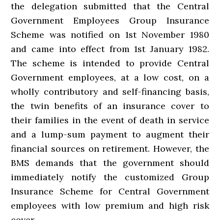
the delegation submitted that the Central
Government Employees Group Insurance
Scheme was notified on 1st November 1980
and came into effect from 1st January 1982.
The scheme is intended to provide Central
Government employees, at a low cost, on a
wholly contributory and self-financing basis,
the twin benefits of an insurance cover to
their families in the event of death in service
and a lump-sum payment to augment their
financial sources on retirement. However, the
BMS demands that the government should
immediately notify the customized Group
Insurance Scheme for Central Government
employees with low premium and high risk
cover.