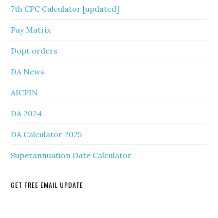
7th CPC Calculator [updated]
Pay Matrix
Dopt orders
DA News
AICPIN
DA 2024
DA Calculator 2025
Superannuation Date Calculator
GET FREE EMAIL UPDATE