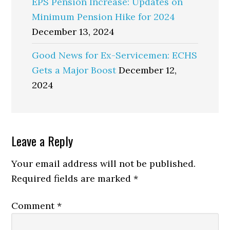
EPS Pension Increase: Updates on
Minimum Pension Hike for 2024
December 13, 2024
Good News for Ex-Servicemen: ECHS
Gets a Major Boost
December 12,
2024
Reader
Leave a Reply
Interactions
Your email address will not be published.
Required fields are marked
*
Comment
*