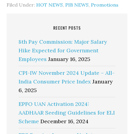
Filed Under:
HOT NEWS
,
PIB NEWS
,
Promotions
RECENT POSTS
8th Pay Commission: Major Salary
Hike Expected for Government
Employees
January 16, 2025
CPI-IW November 2024 Update – All-
India Consumer Price Index
January
6, 2025
EPFO UAN Activation 2024:
AADHAAR Seeding Guidelines for ELI
Scheme
December 16, 2024