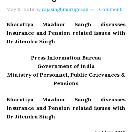
May 15, 2018
by
rajasinghmurugesan
1 Comment
Bharatiya Mazdoor Sangh discusses
Insurance and Pension related issues with
Dr Jitendra Singh
Press Information Bureau
Government of India
Ministry of Personnel, Public Grievances &
Pensions
Bharatiya Mazdoor Sangh discusses
Insurance and Pension related issues with
Dr Jitendra Singh