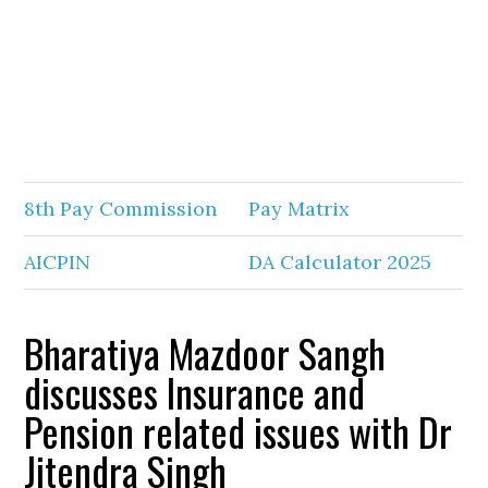
8th Pay Commission
Pay Matrix
AICPIN
DA Calculator 2025
Bharatiya Mazdoor Sangh
discusses Insurance and
Pension related issues with Dr
Jitendra Singh