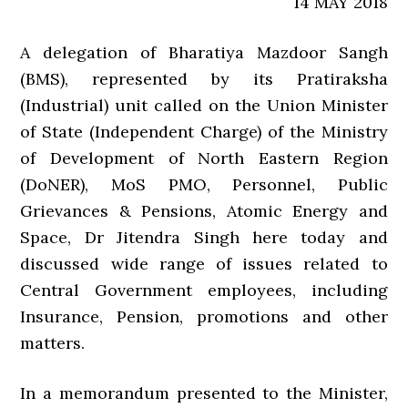
14 MAY 2018
A delegation of Bharatiya Mazdoor Sangh
(BMS), represented by its Pratiraksha
(Industrial) unit called on the Union Minister
of State (Independent Charge) of the Ministry
of Development of North Eastern Region
(DoNER), MoS PMO, Personnel, Public
Grievances & Pensions, Atomic Energy and
Space, Dr Jitendra Singh here today and
discussed wide range of issues related to
Central Government employees, including
Insurance, Pension, promotions and other
matters.
In a memorandum presented to the Minister,