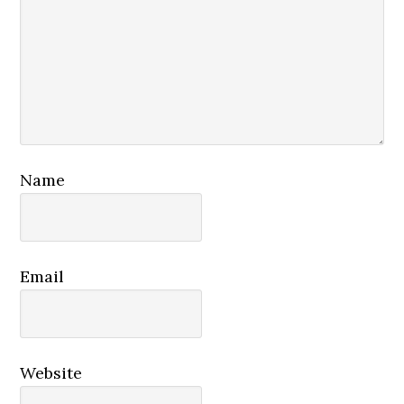
Name
Email
Website