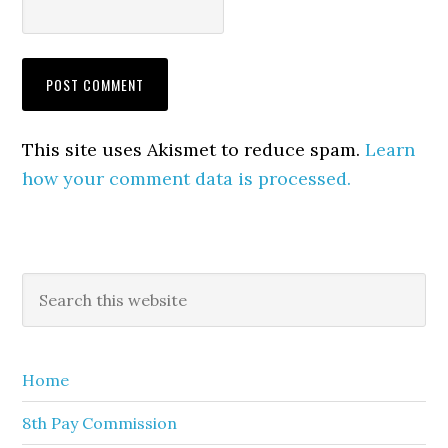
This site uses Akismet to reduce spam.
Learn
how your comment data is processed.
Primary
Search
this
Sidebar
website
Home
8th Pay Commission