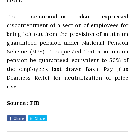
The memorandum also expressed
discontentment of a section of employees for
being left out from the provision of minimum
guaranteed pension under National Pension
Scheme (NPS). It requested that a minimum
pension be guaranteed equivalent to 50% of
the employee’s last drawn Basic Pay plus
Dearness Relief for neutralization of price
rise.
Source : PIB
Share
Share