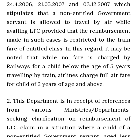
24.4.2006, 21.05.2007 and 03.12.2007 which
stipulates that a non-entitled Government
servant is allowed to travel by air while
availing LTC provided that the reimbursement
made in such cases is restricted to the train
fare of entitled class. In this regard, it may be
noted that while no fare is charged by
Railways for a child below the age of 5 years
travelling by train, airlines charge full air fare
for child of 2 years of age and above.
2. This Department is in receipt of references
from various Ministries/Departments
seeking clarification on reimbursement of
LTC claim in a situation where a child of a
non-entitled Government servant, aged less