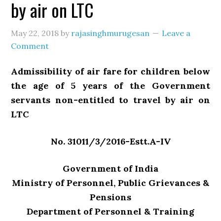
by air on LTC
May 22, 2018
by
rajasinghmurugesan
Leave a
Comment
Admissibility of air fare for children below
the age of 5 years of the Government
servants non-entitled to travel by air on
LTC
No. 31011/3/2016-Estt.A-IV
Government of India
Ministry of Personnel, Public Grievances &
Pensions
Department of Personnel & Training