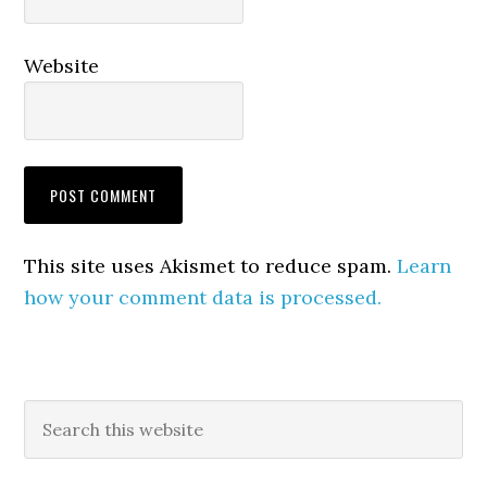
Website
This site uses Akismet to reduce spam.
Learn
how your comment data is processed.
Primary
Search
this
Sidebar
website