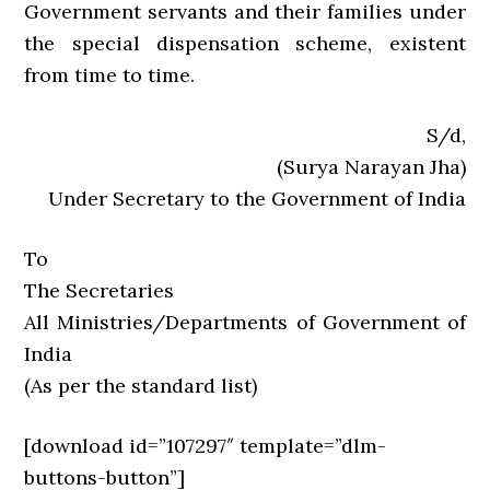
Government servants and their families under
the special dispensation scheme, existent
from time to time.
S/d,
(Surya Narayan Jha)
Under Secretary to the Government of India
To
The Secretaries
All Ministries/Departments of Government of
India
(As per the standard list)
[download id=”107297″ template=”dlm-
buttons-button”]