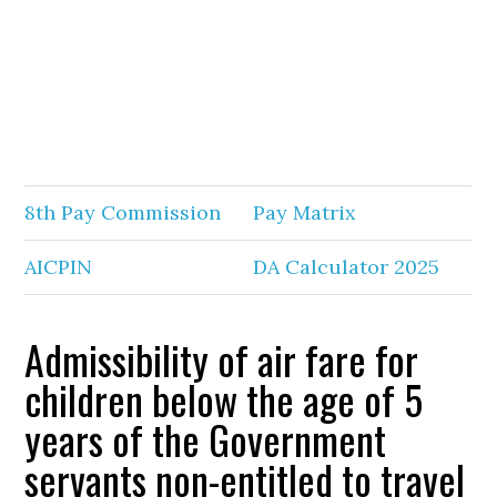
8th Pay Commission
Pay Matrix
AICPIN
DA Calculator 2025
Admissibility of air fare for
children below the age of 5
years of the Government
servants non-entitled to travel