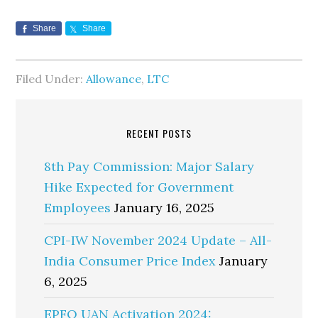
Share
Share
Filed Under:
Allowance
,
LTC
RECENT POSTS
8th Pay Commission: Major Salary
Hike Expected for Government
Employees
January 16, 2025
CPI-IW November 2024 Update – All-
India Consumer Price Index
January
6, 2025
EPFO UAN Activation 2024: