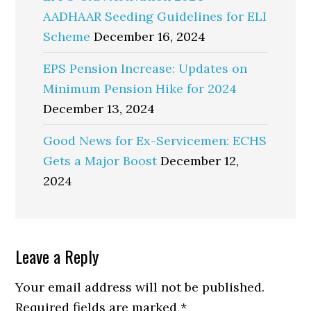
AADHAAR Seeding Guidelines for ELI
Scheme
December 16, 2024
EPS Pension Increase: Updates on
Minimum Pension Hike for 2024
December 13, 2024
Good News for Ex-Servicemen: ECHS
Gets a Major Boost
December 12,
2024
Reader
Leave a Reply
Interactions
Your email address will not be published.
Required fields are marked
*