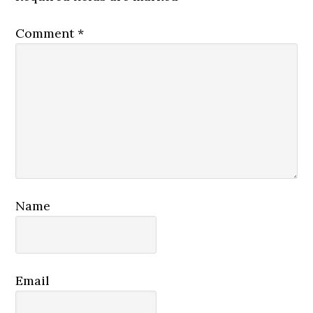
Comment
*
Name
Email