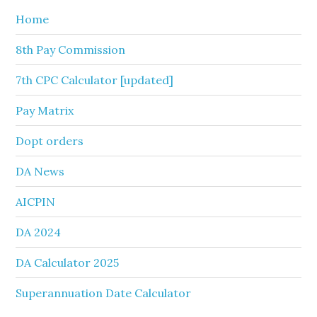
Home
8th Pay Commission
7th CPC Calculator [updated]
Pay Matrix
Dopt orders
DA News
AICPIN
DA 2024
DA Calculator 2025
Superannuation Date Calculator