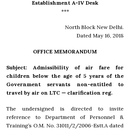
Establishment A-IV Desk
***
North Block New Delhi.
Dated May 16, 2018
OFFICE MEMORANDUM
Subject: Admissibility of air fare for
children below the age of 5 years of the
Government servants non-entitled to
travel by air on LTC — clarification reg.
The undersigned is directed to invite
reference to Department of Personnel &
Training’s O.M. No. 31011/2/2006-Estt.A dated