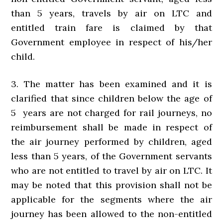
than 5 years, travels by air on LTC and
entitled train fare is claimed by that
Government employee in respect of his/her
child.
3. The matter has been examined and it is
clarified that since children below the age of
5 years are not charged for rail journeys, no
reimbursement shall be made in respect of
the air journey performed by children, aged
less than 5 years, of the Government servants
who are not entitled to travel by air on LTC. It
may be noted that this provision shall not be
applicable for the segments where the air
journey has been allowed to the non-entitled